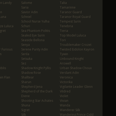
in Landy
Salome
Talia
Saria
Tamarinne
in
Savior Adin
Taranor Guard
Luna
Schniel
Taranor Royal Guard
School Nurse Yulha
Tempest Surin
ze Luluca
Schuri
Tenebria
gret
Sea Phantom Politis
Tieria
Sealed Eye Surin
Top Model Luluca
Seaside Bellona
Tori
Senya
Troublemaker Crozet
 Furious
Serene Purity Adin
Twisted Eidolon Kayron
n
Serila
Tywin
Setsuka
Unbound Knight
Sez
Arowell
blis
Shadow Knight Pyllis
Urban Shadow Choux
Shadow Rose
Verdant Adin
in Flan
Shalltear
Veronica
Sharun
Victorika
Shepherd Jena
Vigilante Leader Glenn
Shepherd of the Dark
Vildred
Diene
Violet
Shooting Star Achates
Vivian
Shuna
Wanda
Sigret
Wanderer Silk
Silk
Wandering Prince Cidd