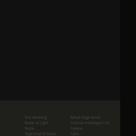
Roy Mustang
Sylvan Sage Vivian
Ruele of Light
Tactical Archetype Coli
Ruiza
Taeyou
Sage Baal & Sezan
Talaz