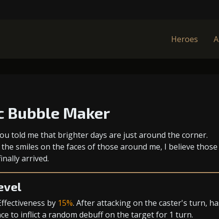
Heroes
A
c Bubble Maker
ou told me that brighter days are just around the corner.
 the smiles on the faces of those around me, I believe those
inally arrived.
evel
Effectiveness
by
15%
. After attacking on the caster's turn, ha
e to inflict a random debuff on the target for 1 turn.