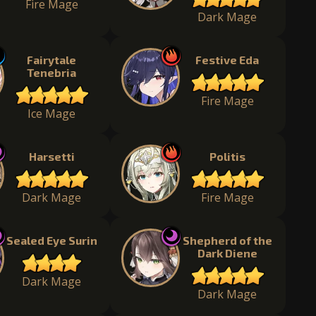
Fire Mage
Dark Mage
Fairytale
Festive Eda
Tenebria
Fire Mage
Ice Mage
Harsetti
Politis
Dark Mage
Fire Mage
Sealed Eye Surin
Shepherd of the
Dark Diene
Dark Mage
Dark Mage