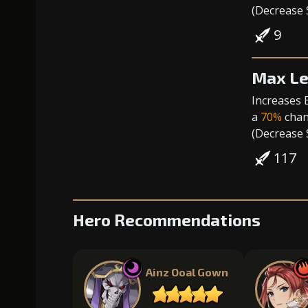
(
Decrease
9
Max Le
Increases 
a
70%
chanc
(
Decrease
117
Hero Recommendations
Ainz Ooal Gown