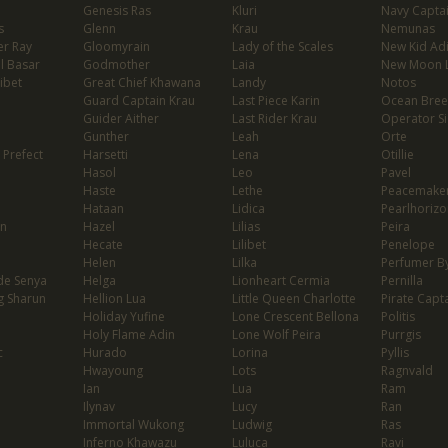
Genesis Ras
Kluri
Navy Capta
s
Glenn
Krau
Nemunas
er Ray
Gloomyrain
Lady of the Scales
New Kid Ad
l Basar
Godmother
Laia
New Moon 
ibet
Great Chief Khawana
Landy
Notos
Guard Captain Krau
Last Piece Karin
Ocean Bree
Guider Aither
Last Rider Krau
Operator Si
Gunther
Leah
Orte
 Prefect
Harsetti
Lena
Otillie
Hasol
Leo
Pavel
Haste
Lethe
Peacemaker
Hataan
Lidica
Pearlhorizo
on
Hazel
Lilias
Peira
Hecate
Lilibet
Penelope
Helen
Lilka
Perfumer By
de Senya
Helga
Lionheart Cermia
Pernilla
g Sharun
Hellion Lua
Little Queen Charlotte
Pirate Capta
Holiday Yufine
Lone Crescent Bellona
Politis
Holy Flame Adin
Lone Wolf Peira
Purrgis
c
Hurado
Lorina
Pyllis
Hwayoung
Lots
Ragnvald
Ian
Lua
Ram
Ilynav
Lucy
Ran
Immortal Wukong
Ludwig
Ras
Inferno Khawazu
Luluca
Ravi