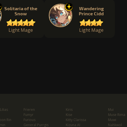
Solitaria of the
Wandering
Snow
Prince Cidd
Light Mage
Light Mage
ilias
Frieren
Kiris
Mui
Fumyr
Kise
Muse Rima
oon Rin
Furious
Kitty Clarissa
Muwi
min
General Purrgis
Kizuna AI
Nahkwol