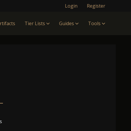
Login
Register
rtifacts
Tier Lists
Guides
Tools
s