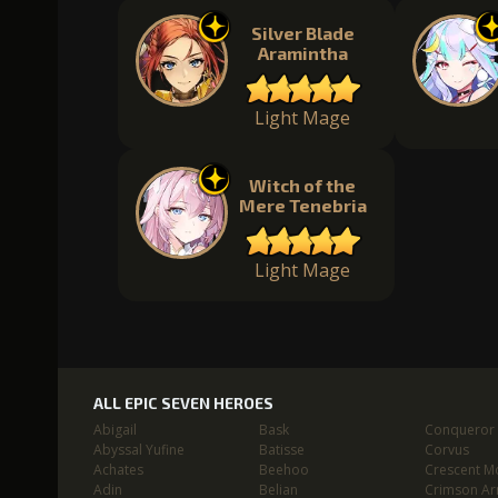
Silver Blade
Aramintha
Light Mage
Witch of the
Mere Tenebria
Light Mage
ALL EPIC SEVEN HEROES
Abigail
Bask
Conqueror L
Abyssal Yufine
Batisse
Corvus
Achates
Beehoo
Crescent M
Adin
Belian
Crimson Ar