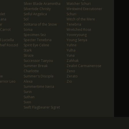
Silver Blade Aramintha
Watcher Schuri
Silvertide Christy
Westwind Executioner
let
Sinful Angelica
Schuri
oana
Sol
Witch of the Mere
ar
Solitaria of the Snow
Tenebria
 Carrot
Sonia
Wretched Rose
Specimen Sez
Yoonryoung
 Luciella
Specter Tenebria
Young Senya
hief Roozid
Spirit Eye Celine
Yufine
Stark
Yulha
Straze
Yuna
Successor Taeyou
Zahhak
Summer Break
Zealot Carmainerose
Charlotte
Zeno
ye
Summer's Disciple
Zerato
rrior Leo
Alexa
Zio
Summertime Iseria
Surin
Suthan
Sven
Swift Flagbearer Sigret