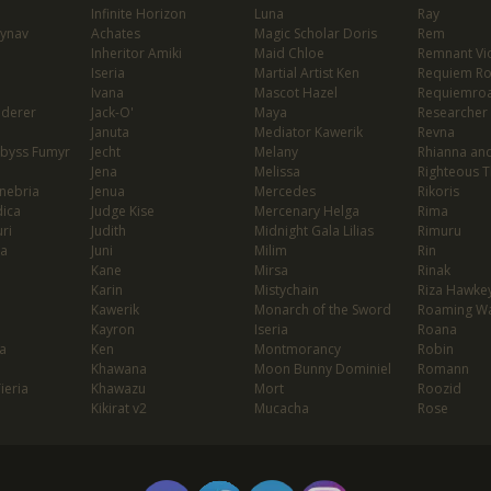
Infinite Horizon
Luna
Ray
lynav
Achates
Magic Scholar Doris
Rem
Inheritor Amiki
Maid Chloe
Remnant Vio
Iseria
Martial Artist Ken
Requiem R
Ivana
Mascot Hazel
Requiemro
nderer
Jack-O'
Maya
Researcher
Januta
Mediator Kawerik
Revna
Abyss Fumyr
Jecht
Melany
Rhianna and
Jena
Melissa
Righteous T
enebria
Jenua
Mercedes
Rikoris
dica
Judge Kise
Mercenary Helga
Rima
ri
Judith
Midnight Gala Lilias
Rimuru
ia
Juni
Milim
Rin
Kane
Mirsa
Rinak
Karin
Mistychain
Riza Hawke
Kawerik
Monarch of the Sword
Roaming Wa
Kayron
Iseria
Roana
a
Ken
Montmorancy
Robin
Khawana
Moon Bunny Dominiel
Romann
Tieria
Khawazu
Mort
Roozid
Kikirat v2
Mucacha
Rose