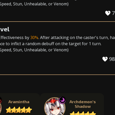
 Speed
,
Stun
,
Unhealable
, or
Venom
)
7
vel
Effectiveness
by
30%
. After attacking on the caster's turn, ha
e to inflict a random debuff on the target for 1 turn.
 Speed
,
Stun
,
Unhealable
, or
Venom
)
98
Aramintha
Archdemon's
Shadow