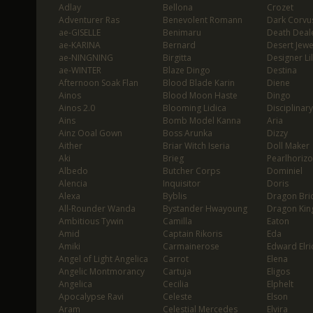
Adlay
Bellona
Crozet
Adventurer Ras
Benevolent Romann
Dark Corvu
ae-GISELLE
Benimaru
Death Deal
ae-KARINA
Bernard
Desert Jewe
ae-NINGNING
Birgitta
Designer Lil
ae-WINTER
Blaze Dingo
Destina
Afternoon Soak Flan
Blood Blade Karin
Diene
Ainos
Blood Moon Haste
Dingo
Ainos 2.0
Blooming Lidica
Disciplinary
Ains
Bomb Model Kanna
Aria
Ainz Ooal Gown
Boss Arunka
Dizzy
Aither
Briar Witch Iseria
Doll Maker
Aki
Brieg
Pearlhoriz
Albedo
Butcher Corps
Dominiel
Alencia
Inquisitor
Doris
Alexa
Byblis
Dragon Bri
All-Rounder Wanda
Bystander Hwayoung
Dragon Kin
Ambitious Tywin
Camilla
Eaton
Amid
Captain Rikoris
Eda
Amiki
Carmainerose
Edward Elri
Angel of Light Angelica
Carrot
Elena
Angelic Montmorancy
Cartuja
Eligos
Angelica
Cecilia
Elphelt
Apocalypse Ravi
Celeste
Elson
Aram
Celestial Mercedes
Elvira