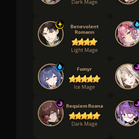
Dark Mage
Benevolent
Romann
Light Mage
Fumyr
Ice Mage
Requiem Roana
Dark Mage