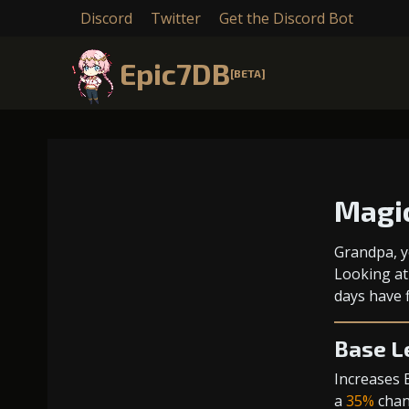
Discord
Twitter
Get the Discord Bot
Epic7DB
[BETA]
Magi
Grandpa, y
Looking at
days have f
Base L
Increases 
a
35%
chanc