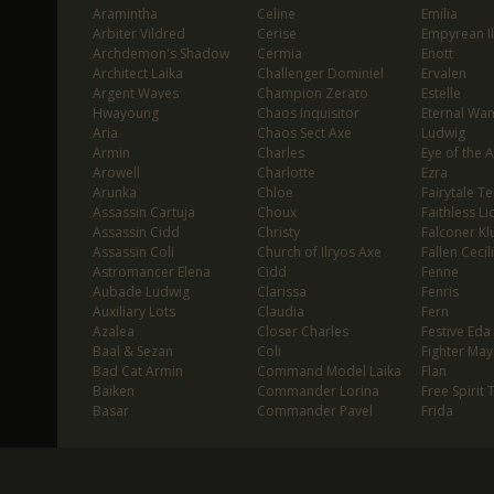
Aramintha
Celine
Emilia
Arbiter Vildred
Cerise
Empyrean I
Archdemon's Shadow
Cermia
Enott
Architect Laika
Challenger Dominiel
Ervalen
Argent Waves
Champion Zerato
Estelle
Hwayoung
Chaos Inquisitor
Eternal Wa
Aria
Chaos Sect Axe
Ludwig
Armin
Charles
Eye of the 
Arowell
Charlotte
Ezra
Arunka
Chloe
Fairytale T
Assassin Cartuja
Choux
Faithless Li
Assassin Cidd
Christy
Falconer Klu
Assassin Coli
Church of Ilryos Axe
Fallen Cecil
Astromancer Elena
Cidd
Fenne
Aubade Ludwig
Clarissa
Fenris
Auxiliary Lots
Claudia
Fern
Azalea
Closer Charles
Festive Eda
Baal & Sezan
Coli
Fighter May
Bad Cat Armin
Command Model Laika
Flan
Baiken
Commander Lorina
Free Spirit 
Basar
Commander Pavel
Frida