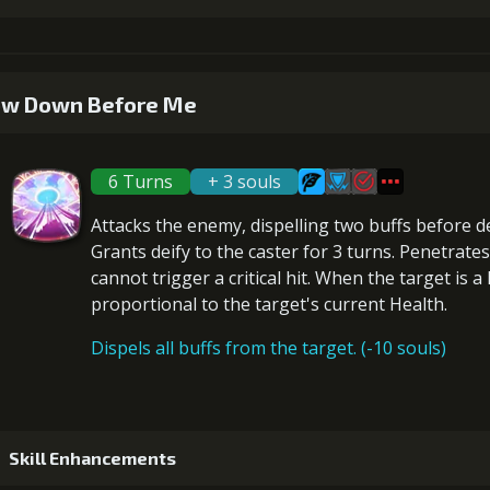
4
+5% damage dealt
Gold (4700
1
+2% Combat Readiness
w Down Before Me
5
+10% damage dealt
Gold (8400
6 Turns
+ 3 souls
2
+2% Combat Readiness
Attacks the enemy,
dispelling two buffs
before
d
Grants
deify
to the caster for 3 turns.
Penetrates
cannot trigger a critical hit
. When the target is a
proportional to the
target's current Health
.
3
+2% Combat Readiness
Gold (3300
Dispels all buffs from the target. (-10 souls)
4
+2% Combat Readiness
Gold (4700
Skill Enhancements