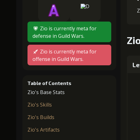
Z
Zio is currently meta for
defense in Guild Wars.
Zio
Zio is currently meta for
offense in Guild Wars.
Le
Table of Contents
Zio's Base Stats
Zio's Skills
Zio's Builds
Zio's Artifacts