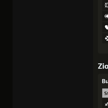
Zi
Bu
S