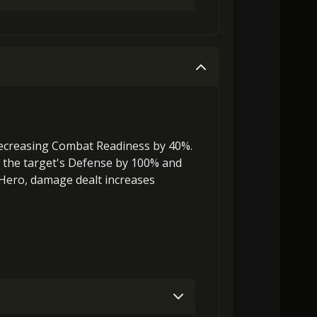
0)
MolaGora (3)
Path Power Loop (7)
Gold (4000)
MolaGora (1)
0)
MolaGora (5)
Nightmare Mask (2)
Gold (8000)
MolaGora (1)
ecreasing Combat Readiness
by 40%.
the target's Defense by 100% and
 Hero, damage dealt increases
0)
MolaGora (1)
Path Power Loop (5)
0)
MolaGora (3)
Path Power Loop (7)