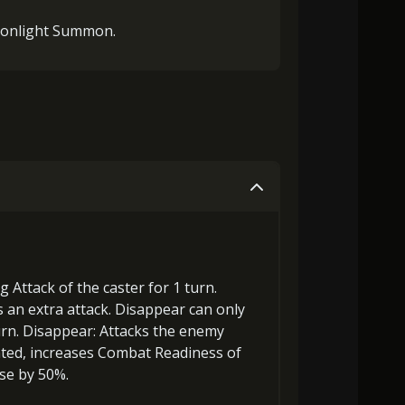
onlight Summon.
ng Attack
of the caster for 1 turn.
as an
extra attack
. Disappear can only
urn.
Disappear
: Attacks the enemy
ated,
increases Combat Readiness
of
se by 50%.