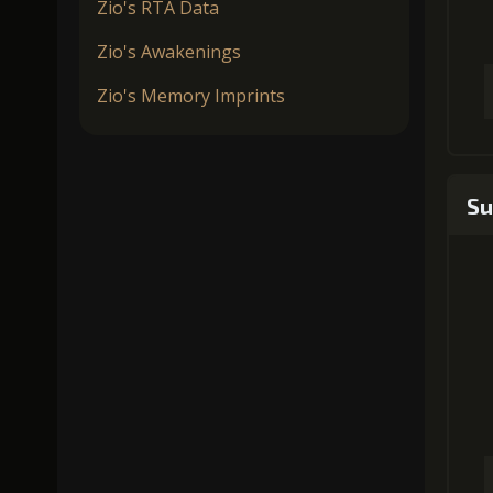
Zio's RTA Data
Zio's Awakenings
Zio's Memory Imprints
Su