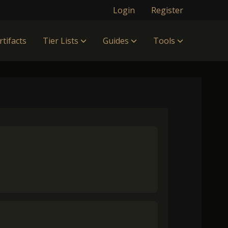
Login
Register
rtifacts
Tier Lists
Guides
Tools