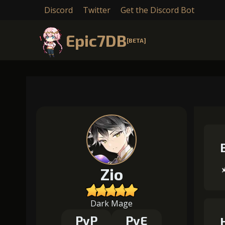
Discord
Twitter
Get the Discord Bot
Epic7DB
[BETA]
Zio
Dark Mage
PvP
PvE