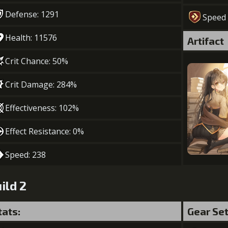
Defense: 1291
Speed
Health: 11576
Artifact
Crit Chance: 50%
Crit Damage: 284%
Effectiveness: 102%
Effect Resistance: 0%
Speed: 238
ild 2
tats:
Gear Se