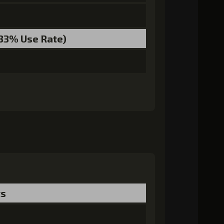
0)
MolaGora (5)
Nightmare Mask (2)
.33% Use Rate)
ts