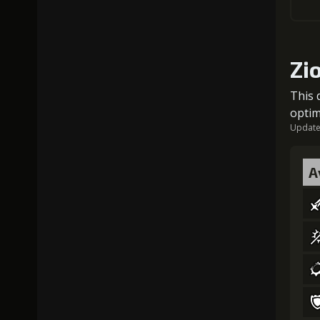
Zi
This 
optim
Updated
A