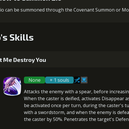
io can be summoned through the Covenant Summon or Mo
's Skills
t Me Destroy You
None
+ 1 souls
Attacks the enemy with a spear, before
increasi
When the caster is
deified
, activates Disappear 
be activated once per turn, during the caster's t
with a swordstorm, and when the enemy is defe
the caster by 50%.
Penetrates
the target's Defen