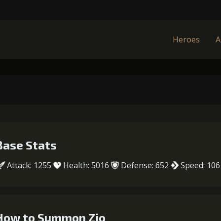
Heroes
A
Base Stats
Attack: 1255
Health: 5016
Defense: 652
Speed: 106
How to Summon Zio