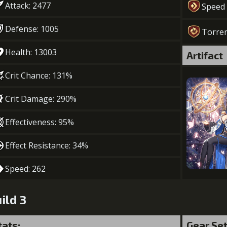
Attack: 2477
Speed
Defense: 1005
Torre
Health: 13003
Artifact
Crit Chance: 131%
Crit Damage: 290%
Effectiveness: 95%
Effect Resistance: 34%
Speed: 262
ild 3
tats:
Gear Se