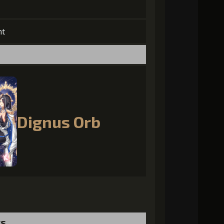
nt
Dignus Orb
ts