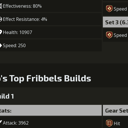
5
+4% Combat Readiness
Effectiveness: 80%
Speed
Gold (8400
Effect Resistance: 4%
Set 3 (6
Health: 10907
Speed
Speed: 250
o's Top Fribbels Builds
ild 1
tats:
Gear Se
Attack: 3962
Hit