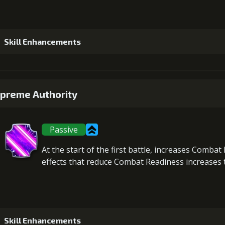
Skill Enhancements
1
+5% damage dealt
preme Authority
Passive
2
+5% damage dealt
At the start of the first battle,
increases Combat 
effects that reduce Combat Readiness increases t
3
+5% damage dealt
Gold (3300
Skill Enhancements