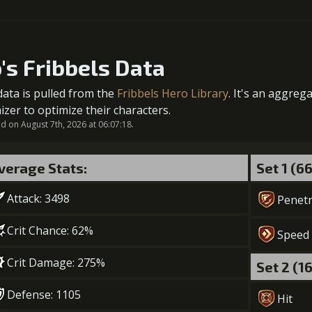
5
+2% Combat Readiness
1
+2% Combat Readiness
Gold (8400
o's Fribbels Data
data is pulled from the
Fribbels Hero Library
. It's an aggreg
2
+2% Combat Readiness
izer to optimize their characters.
 on August 7th, 2026 at 06:07:18.
verage Stats:
Set 1 (6
3
-1 turn cooldown
Attack: 3498
Gold (3300
Penetr
Crit Chance: 62%
Speed
4
+2% Combat Readiness
Crit Damage: 275%
Set 2 (1
Gold (4700
Defense: 1105
Hit