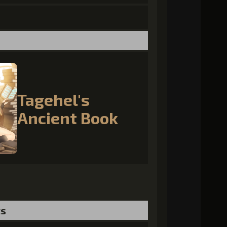
Tagehel's
Ancient Book
ts