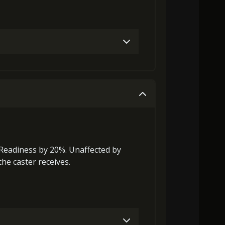
Gold (4000)
MolaGora (1)
Gold (8000)
MolaGora (1)
Readiness
by 20%. Unaffected by
he caster receives.
0)
MolaGora (1)
Path Power Loop (5)