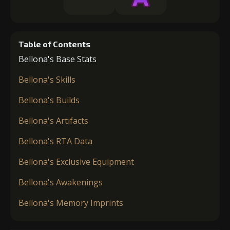
Table of Contents
Bellona's Base Stats
Bellona's Skills
Bellona's Builds
Bellona's Artifacts
Bellona's RTA Data
Bellona's Exclusive Equipment
Bellona's Awakenings
Bellona's Memory Imprints