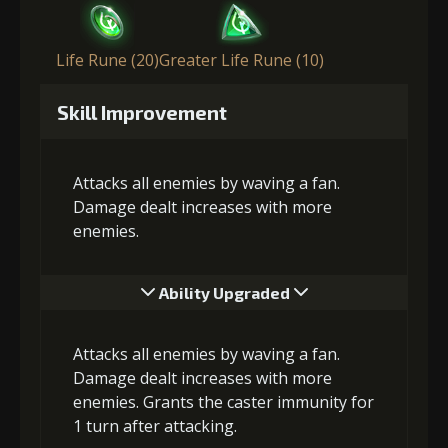
Life Rune (20)
Greater Life Rune (10)
Skill Improvement
Attacks all enemies by waving a fan.
Damage dealt increases with more
enemies.
Ability Upgraded
Attacks all enemies by waving a fan.
Damage dealt increases with more
enemies. Grants the caster immunity for
1 turn after attacking.