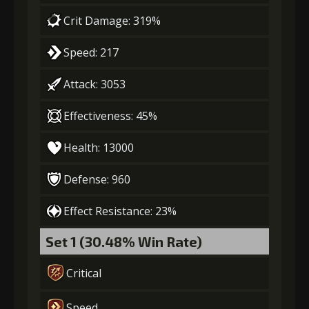
Crit Damage: 319%
Speed: 217
Attack: 3053
Effectiveness: 45%
Health: 13000
Defense: 960
Effect Resistance: 23%
Set 1 (30.48% Win Rate)
Critical
Speed