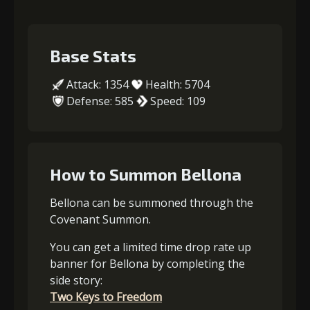
Base Stats
Attack: 1354
Health: 5704
Defense: 585
Speed: 109
How to Summon Bellona
Bellona can be summoned through the
Covenant Summon.
You can get a limited time drop rate up
banner for Bellona by completing the
side story:
Two Keys to Freedom