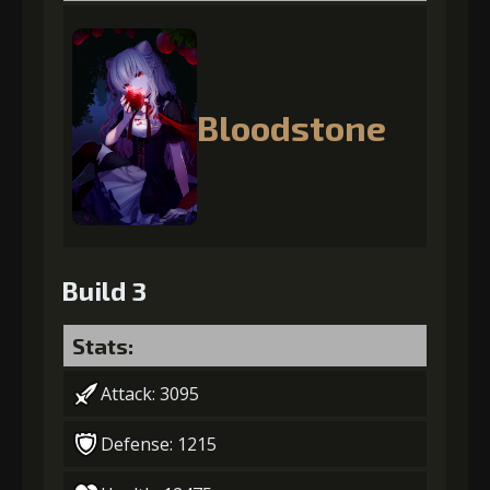
Bloodstone
Build 3
Stats:
Attack: 3095
Defense: 1215