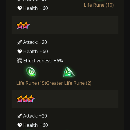
Life Rune (10)
Health: +60
Attack: +20
Health: +60
Effectiveness: +6%
Life Rune (15)
Greater Life Rune (2)
Attack: +20
Health: +60