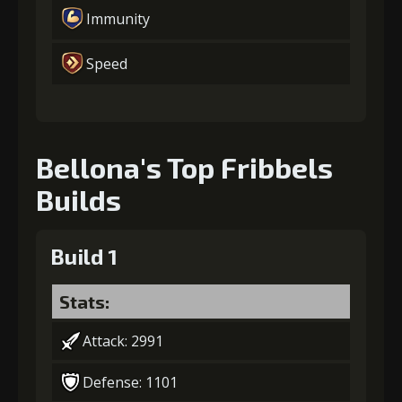
Immunity
Speed
Bellona's Top Fribbels
Builds
Build 1
Stats:
Attack: 2991
Defense: 1101