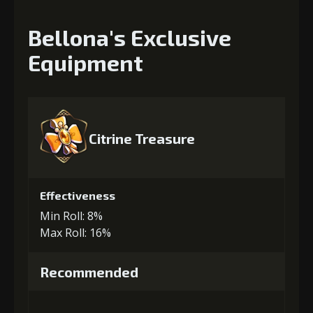
Bellona's Exclusive
Equipment
Citrine Treasure
Effectiveness
Min Roll: 8%
Max Roll: 16%
Recommended