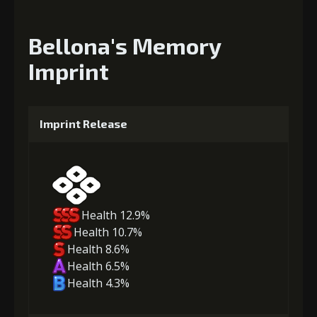
Bellona's Memory
Imprint
Imprint Release
Health 12.9%
Health 10.7%
Health 8.6%
Health 6.5%
Health 4.3%