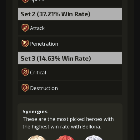
Set 2 (37.21% Win Rate)
Attack
Penetration
Set 3 (14.63% Win Rate)
Critical
Destruction
Synergies
These are the most picked heroes with
the highest win rate with Bellona.