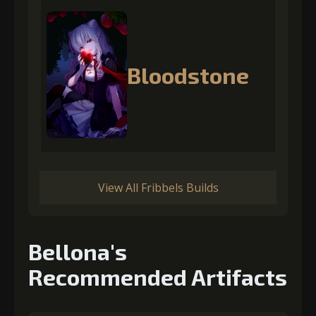
Bloodstone
View All Fribbels Builds
Bellona's
Recommended Artifacts