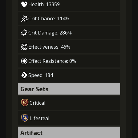
Health: 13359
Crit Chance: 114%
Crit Damage: 286%
Effectiveness: 46%
Effect Resistance: 0%
Speed: 184
Gear Sets
Critical
Lifesteal
Artifact