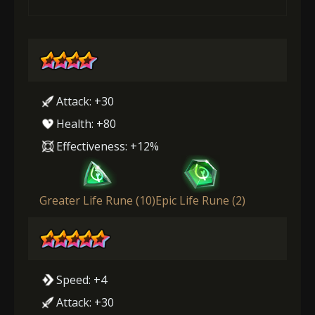
Attack: +30
Health: +80
Effectiveness: +12%
Greater Life Rune (10)
Epic Life Rune (2)
Speed: +4
Attack: +30