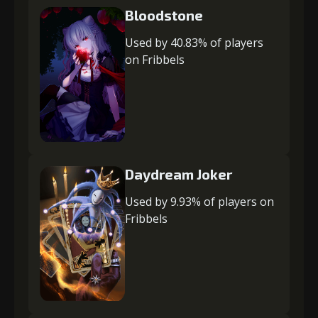
Bloodstone
Used by 40.83% of players
on Fribbels
Daydream Joker
Used by 9.93% of players on
Fribbels