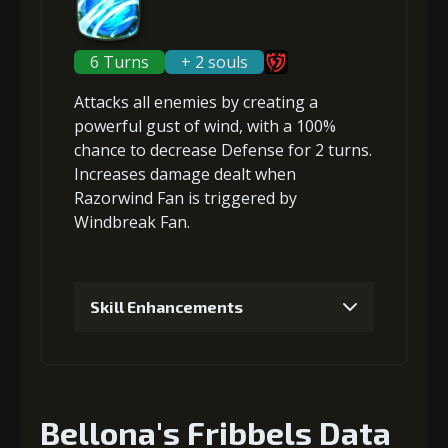
2
+5% damage dealt
Gold
MolaGora
Slime Jelly
6 Turns
+ 2 souls
(47000)
(3)
(7)
Attacks
all enemies
by creating a
Gold (8000)
MolaGora (1)
powerful gust of wind, with a 100%
5
+10% damage dealt
chance to
decrease Defense
for 2 turns.
Increases damage dealt when
3
+5% damage dealt
Razorwind Fan is triggered by
Windbreak Fan.
Gold
MolaGora
Dragon's
(84000)
(5)
Wrath (2)
Gold
MolaGora
Slime Jelly
(33000)
(1)
(5)
Skill Enhancements
4
+10% damage dealt
1
+10% damage dealt
Bellona's Fribbels Data
Gold
MolaGora
Slime Jelly