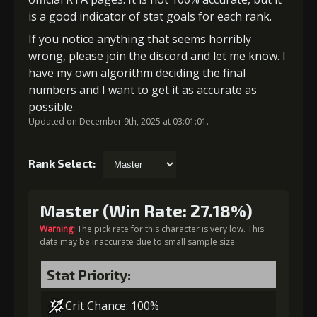
is a good indicator of stat goals for each rank.
If you notice anything that seems horribly
wrong, please join the discord and let me know. I
have my own algorithm deciding the final
numbers and I want to get it as accurate as
possible.
Updated on December 9th, 2025 at 03:01:01.
Rank Select:
Master (Win Rate: 27.18%)
Warning:
The pick rate for this character is very low. This
data may be inaccurate due to small sample size.
Stat Priority:
Crit Chance: 100%