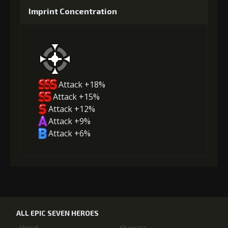
Imprint Concentration
Attack +18%
Attack +15%
Attack +12%
Attack +9%
Attack +6%
ALL EPIC SEVEN HEROES
Abigail
Khawana