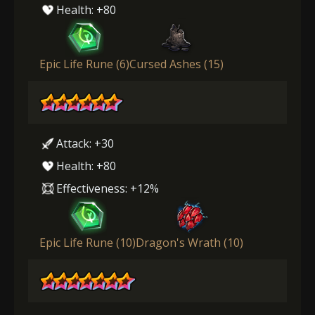
Health: +80
Epic Life Rune (6)
Cursed Ashes (15)
Attack: +30
Health: +80
Effectiveness: +12%
Epic Life Rune (10)
Dragon's Wrath (10)