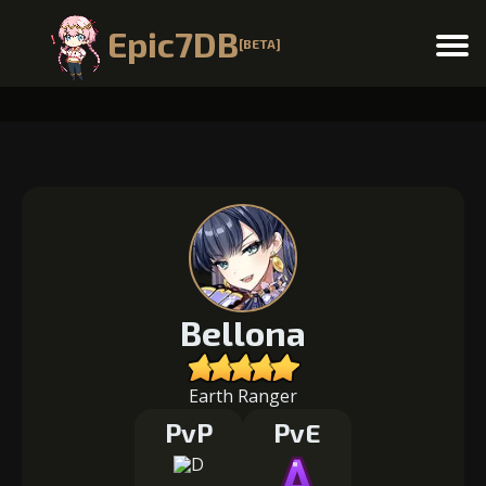
Epic7DB
[BETA]
Menu
Bellona
Earth Ranger
PvP
PvE