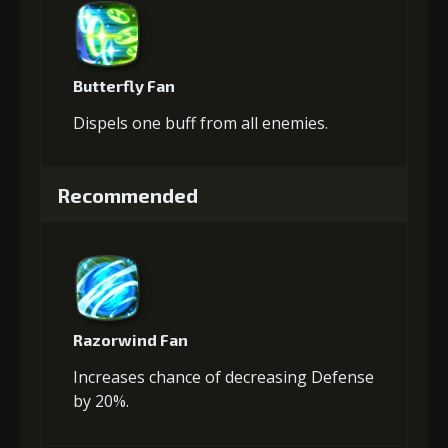
Butterfly Fan
Dispels one buff from all enemies.
Recommended
Razorwind Fan
Increases chance of decreasing Defense
by 20%.