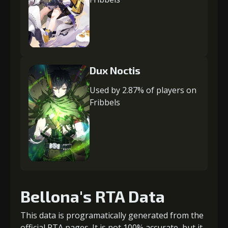
Dux Noctis
Used by 2.87% of players on
Fribbels
Bellona's RTA Data
This data is programatically generated from the
official RTA pages. It is not 100% accurate, but it