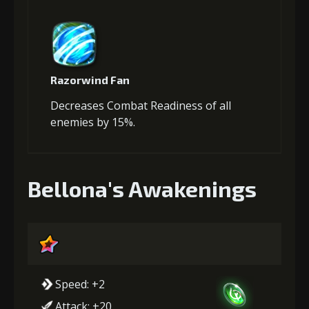
Razorwind Fan
Decreases Combat Readiness of all
enemies by 15%.
Bellona's Awakenings
Speed: +2
Attack: +20