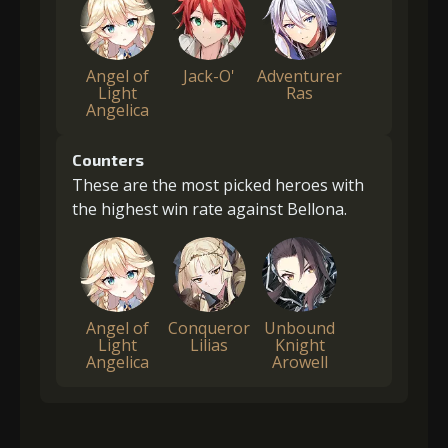
Angel of
Jack-O'
Adventurer
Light
Ras
Angelica
Counters
These are the most picked heroes with
the highest win rate against Bellona.
Angel of
Conqueror
Unbound
Light
Lilias
Knight
Angelica
Arowell