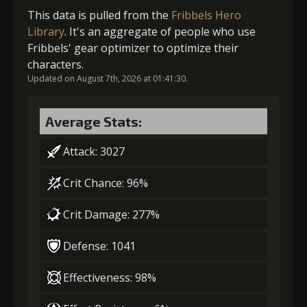
(47000)
(3)
(7)
Gold (4000)
MolaGora (1)
This data is pulled from the
Fribbels Hero
Library
. It's an aggregate of people who use
Fribbels' gear optimizer to optimize their
5
+10% damage dealt
2
+5% effect chance
characters.
Updated on August 7th, 2026 at 01:41:30.
Gold
MolaGora
Dragon's
Gold (8000)
MolaGora (1)
(84000)
(5)
Wrath (2)
Average Stats:
Attack: 3027
3
-1 turn cooldown
Crit Chance: 96%
Crit Damage: 277%
Gold
MolaGora
Slime Jelly
(33000)
(1)
(5)
Defense: 1041
4
+10% effect chance
Effectiveness: 98%