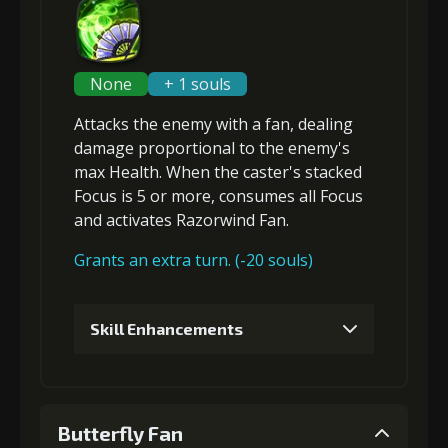
None
+ 1 souls
Attacks the enemy with a fan, dealing
damage proportional to the
enemy's
max Health
. When the caster's stacked
Focus is 5 or more,
consumes all Focus
and
activates Razorwind Fan
.
Grants an extra turn. (-20 souls)
Skill Enhancements
1
+5% damage dealt
Butterfly Fan