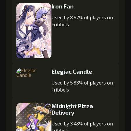
Iron Fan
Used by 8.57% of players on
Fribbels
Elegiac Candle
Used by 5.83% of players on
Fribbels
Midnight Pizza
Delivery
Used by 3.43% of players on
Fribbels