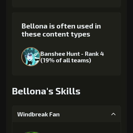
Bellona is often used in
these content types
Banshee Hunt - Rank 4
(19% of all teams)
Bellona's Skills
Windbreak Fan