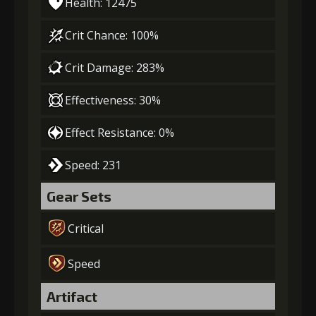
Health: 12475
Crit Chance: 100%
Crit Damage: 283%
Effectiveness: 30%
Effect Resistance: 0%
Speed: 231
Gear Sets
Critical
Speed
Artifact