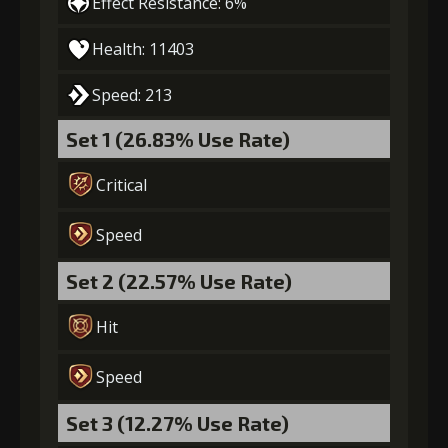
Effect Resistance: 6%
Gold
MolaGora
Slime Jelly
Health: 11403
(47000)
(3)
(7)
Speed: 213
5
+15% damage dealt
Set 1 (26.83% Use Rate)
Critical
Gold
MolaGora
Dragon's
(84000)
(5)
Wrath (2)
Speed
Set 2 (22.57% Use Rate)
Hit
Speed
Set 3 (12.27% Use Rate)