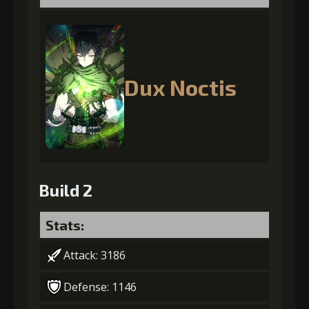
Dux Noctis
Build 2
Stats:
Attack: 3186
Defense: 1146