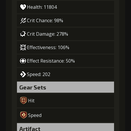
Health: 11804
Crit Chance: 98%
Crit Damage: 278%
Effectiveness: 106%
Effect Resistance: 50%
Speed: 202
Gear Sets
Hit
Speed
Artifact