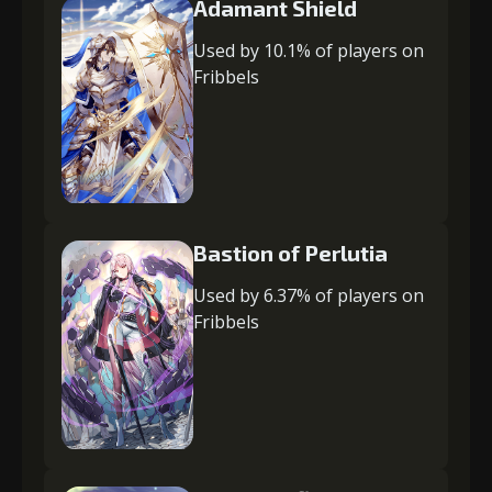
Adamant Shield
Used by 10.1% of players on
Fribbels
Bastion of Perlutia
Used by 6.37% of players on
Fribbels