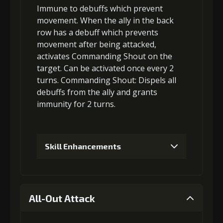
Immune to debuffs which prevent
Gold (8000)
MolaGora (1)
movement
. When the ally in the back
row has a
debuff which prevents
movement
after being attacked,
3
+10% effect chance
activates Commanding Shout on the
target. Can be activated once every 2
turns.
Commanding Shout
:
Dispels all
Gold
MolaGora
Path Power
debuffs
from the ally and grants
(18000)
(1)
Loop (2)
immunity
for 2 turns.
4
+10% damage dealt
Skill Enhancements
Gold
MolaGora
Path Power
1
-1 turn cooldown
(32000)
(2)
Loop (4)
All-Out Attack
5
+15% effect chance
Gold
MolaGora
Path Power