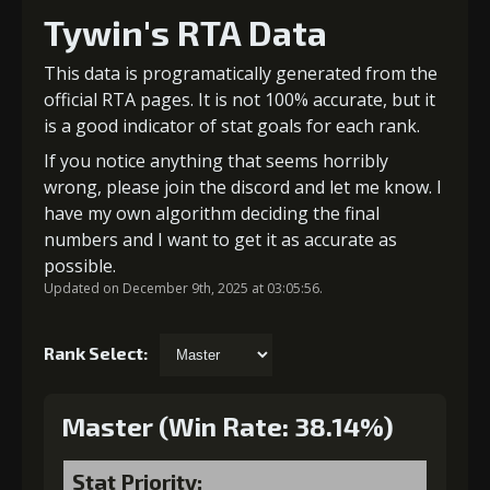
Tywin's RTA Data
This data is programatically generated from the
official RTA pages. It is not 100% accurate, but it
is a good indicator of stat goals for each rank.
If you notice anything that seems horribly
wrong, please join the discord and let me know. I
have my own algorithm deciding the final
numbers and I want to get it as accurate as
possible.
Updated on December 9th, 2025 at 03:05:56.
Rank Select:
Master (Win Rate: 38.14%)
Stat Priority: