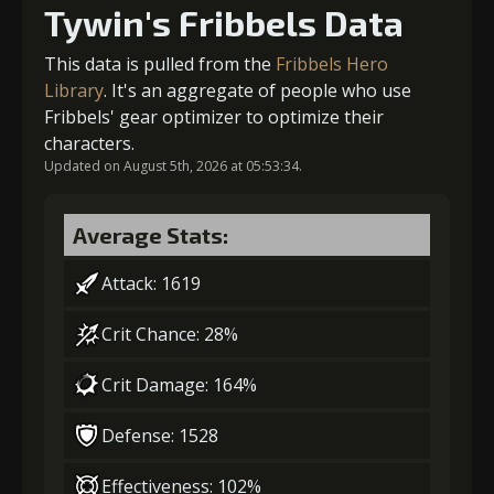
Tywin's Fribbels Data
Gold (4000)
MolaGora (1)
This data is pulled from the
Fribbels Hero
Library
. It's an aggregate of people who use
Fribbels' gear optimizer to optimize their
2
+5% damage dealt
characters.
Updated on August 5th, 2026 at 05:53:34.
Gold (4000)
MolaGora (1)
Average Stats:
Attack: 1619
3
+10% effect chance
Crit Chance: 28%
Crit Damage: 164%
Gold (8000)
MolaGora (1)
Defense: 1528
4
-1 turn cooldown
Effectiveness: 102%