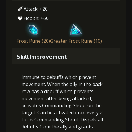
Attack: +20
Health: +60
Frost Rune (20)
Greater Frost Rune (10)
Skill Improvement
Immune to debuffs which prevent
movement. When the ally in the back
row has a debuff which prevents
movement after being attacked,
activates Commanding Shout on the
target. Can be activated once every 2
turns.Commanding Shout: Dispels all
debuffs from the ally and grants