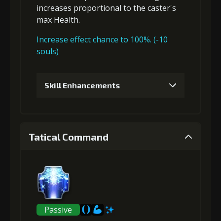
increases proportional to the
caster's
max Health
.
Increase effect chance to 100%. (-10
souls)
Skill Enhancements
1
+5% damage dealt
Tatical Command
Gold (4000)
MolaGora (1)
2
+5% damage dealt
Passive