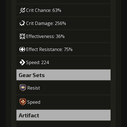
Crit Chance: 63%
Crit Damage: 256%
Effectiveness: 36%
Effect Resistance: 75%
Speed: 224
Gear Sets
Resist
Speed
Artifact