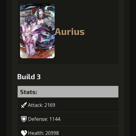
Aurius
Build 3
Stats:
Attack: 2169
Defense: 1144
Health: 20998