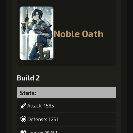
Noble Oath
Build 2
Stats:
Attack: 1585
Defense: 1251