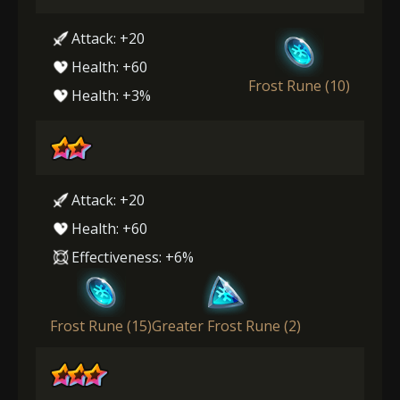
Attack: +20
Health: +60
Frost Rune (10)
Health: +3%
Attack: +20
Health: +60
Effectiveness: +6%
Frost Rune (15)
Greater Frost Rune (2)