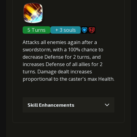
(33000)
(1)
Loop (5)
Gold
MolaGora
Path Power
2
-1 turn cooldown
(45000)
(4)
Loop (5)
5 Turns
+ 3 souls
Attacks
all enemies
again after a
6
+15% damage dealt
swordstorm, with a 100% chance to
Gold
MolaGora
Nightmare
(84000)
(4)
Mask (2)
decrease Defense
for 2 turns, and
increases Defense
of all allies for 2
turns. Damage dealt increases
Gold
MolaGora
Nightmare
proportional to the
caster's max Health
.
(80000)
(4)
Mask (2)
Skill Enhancements
1
+5% damage dealt