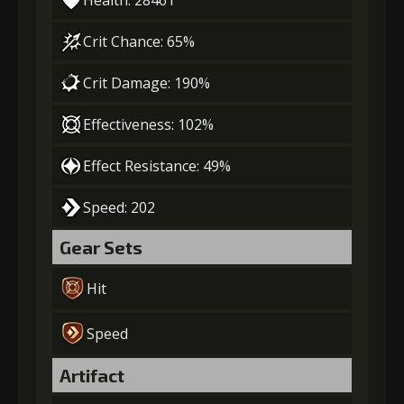
Health: 28461
Crit Chance: 65%
Crit Damage: 190%
Effectiveness: 102%
Effect Resistance: 49%
Speed: 202
Gear Sets
Hit
Speed
Artifact