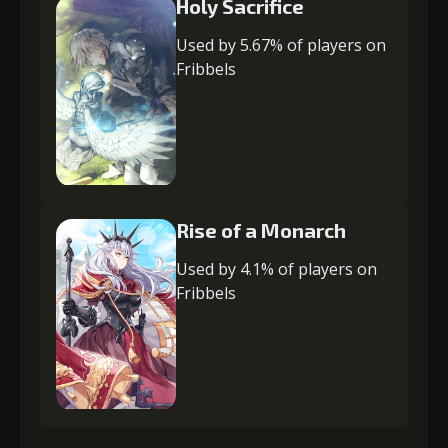
Holy Sacrifice
Used by 5.67% of players on
Fribbels
Rise of a Monarch
Used by 4.1% of players on
Fribbels