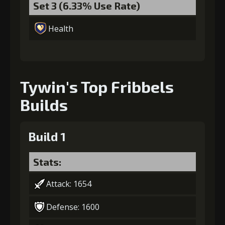
Set 3 (6.33% Use Rate)
7
+15% damage dealt
Health
Gold
MolaGora
Nightmare
(110000)
(4)
Mask (3)
Tywin's Top Fribbels
Builds
Build 1
Stats:
Attack: 1654
Defense: 1600