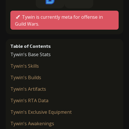
Tywin is currently meta for offense in
Guild Wars.
Table of Contents
Tywin's Base Stats
Tywin's Skills
Tywin's Builds
Tywin's Artifacts
Tywin's RTA Data
Tywin's Exclusive Equipment
Tywin's Awakenings