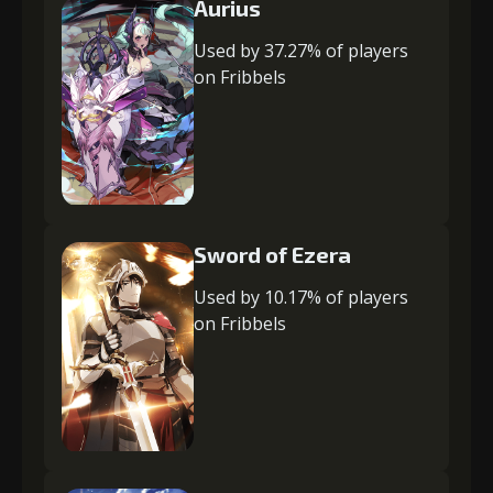
Aurius
Used by 37.27% of players
on Fribbels
Sword of Ezera
Used by 10.17% of players
on Fribbels