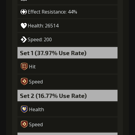
Effect Resistance: 44%
Gold
MolaGora
Path Power
(27000)
(1)
Loop (3)
Health: 26514
Speed: 200
5
+15% effect chance
Set 1 (37.97% Use Rate)
Hit
Gold
MolaGora
Path Power
(32000)
(3)
Loop (4)
Speed
6
+10% damage dealt
Set 2 (16.77% Use Rate)
Health
Gold
MolaGora
Path Power
Speed
(55000)
(4)
Loop (7)