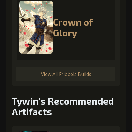
Crown of
Glory
View All Fribbels Builds
Tywin's Recommended
Artifacts