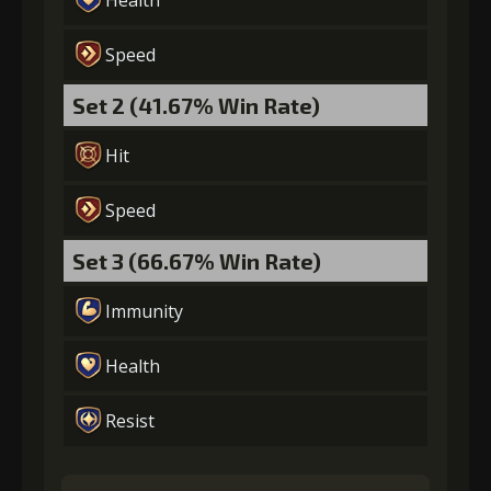
Speed
Set 2 (41.67% Win Rate)
Hit
Speed
Set 3 (66.67% Win Rate)
Immunity
Health
Resist