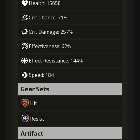
Health: 15658
Crit Chance: 71%
Crit Damage: 257%
Effectiveness: 62%
Effect Resistance: 144%
Speed: 184
Gear Sets
Hit
Resist
Artifact