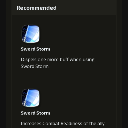
Recommended
Sword Storm
Dispels one more buff when using
Sword Storm.
Sword Storm
Increases Combat Readiness of the ally