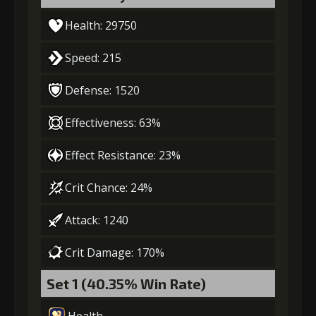
Health: 29750
Speed: 215
Defense: 1520
Effectiveness: 63%
Effect Resistance: 23%
Crit Chance: 24%
Attack: 1240
Crit Damage: 170%
Set 1 (40.35% Win Rate)
Health