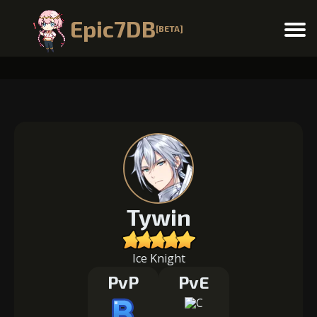
Epic7DB
[BETA]
Menu
Tywin
Ice Knight
PvP
PvE