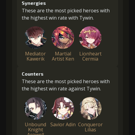
Synergies
These are the most picked heroes with
the highest win rate with Tywin.
Mediator
Martial
Lionheart
Kawerik
Artist Ken
Cermia
Counters
These are the most picked heroes with
the highest win rate against Tywin.
Unbound
Savior Adin
Conqueror
Knight
Lilias
Arowell