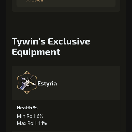
Tywin's Exclusive
Equipment
Estyria
Health %
Min Roll: 6%
Max Roll: 14%