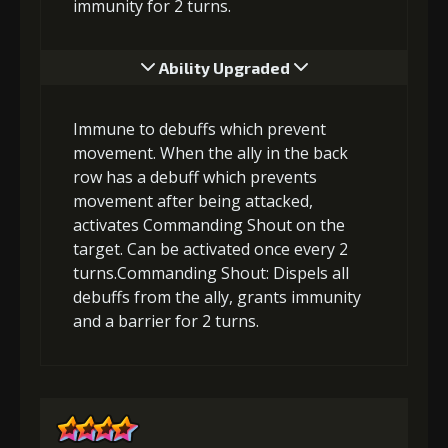
immunity for 2 turns.
Ability Upgraded
Immune to debuffs which prevent
movement. When the ally in the back
row has a debuff which prevents
movement after being attacked,
activates Commanding Shout on the
target. Can be activated once every 2
turns.Commanding Shout: Dispels all
debuffs from the ally, grants immunity
and a barrier for 2 turns.