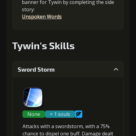
banner for Tywin by completing the side
story:
Unspoken Words
Tywin's Skills
Sword Storm
None
+ 1 souls
Attacks with a swordstorm, with a 75%
chance to
dispel one buff
. Damage dealt