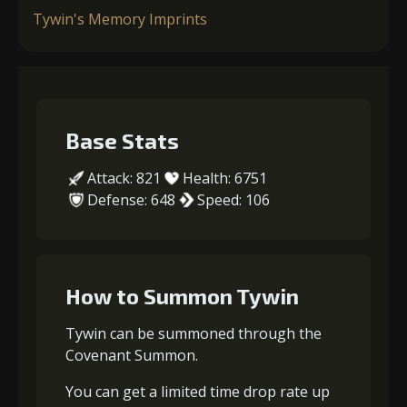
Tywin's Memory Imprints
Base Stats
Attack: 821
Health: 6751
Defense: 648
Speed: 106
How to Summon Tywin
Tywin can be summoned through the
Covenant Summon.
You can get a limited time drop rate up