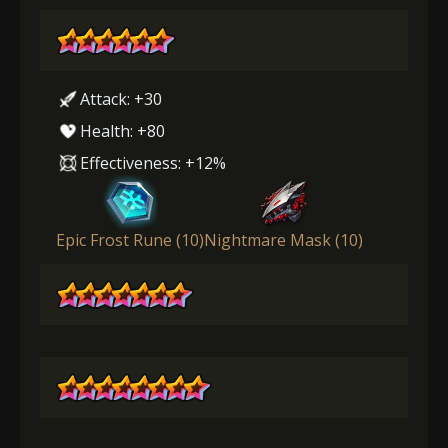
Attack: +30
Health: +80
Effectiveness: +12%
Epic Frost Rune (10)
Nightmare Mask (10)