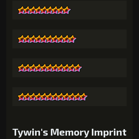
Tywin's Memory Imprint