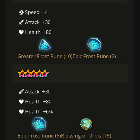
Speed: +4
Attack: +30
Health: +80
Greater Frost Rune (10)
Epic Frost Rune (2)
Attack: +30
Health: +80
Health: +6%
Epic Frost Rune (6)
Blessing of Orbis (15)