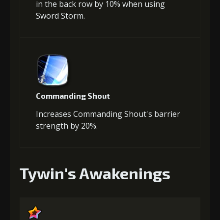
in the back row by 10% when using
Sword Storm.
Commanding Shout
Increases Commanding Shout's barrier
strength by 20%.
Tywin's Awakenings