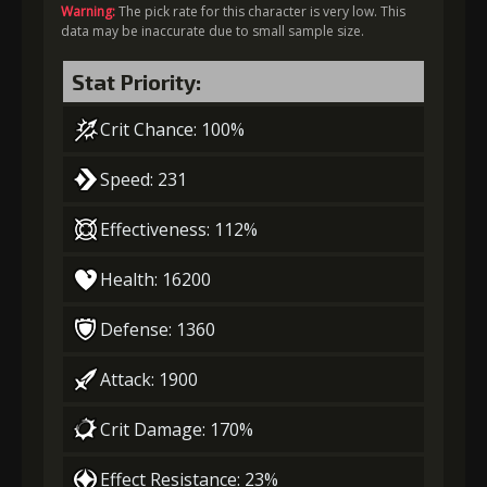
Warning:
The pick rate for this character is very low. This
data may be inaccurate due to small sample size.
Stat Priority:
Crit Chance: 100%
Speed: 231
Effectiveness: 112%
Health: 16200
Defense: 1360
Attack: 1900
Crit Damage: 170%
Effect Resistance: 23%