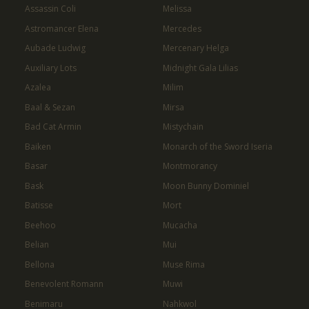
Assassin Coli
Melissa
Astromancer Elena
Mercedes
Aubade Ludwig
Mercenary Helga
Auxiliary Lots
Midnight Gala Lilias
Azalea
Milim
Baal & Sezan
Mirsa
Bad Cat Armin
Mistychain
Baiken
Monarch of the Sword Iseria
Basar
Montmorancy
Bask
Moon Bunny Dominiel
Batisse
Mort
Beehoo
Mucacha
Belian
Mui
Bellona
Muse Rima
Benevolent Romann
Muwi
Benimaru
Nahkwol