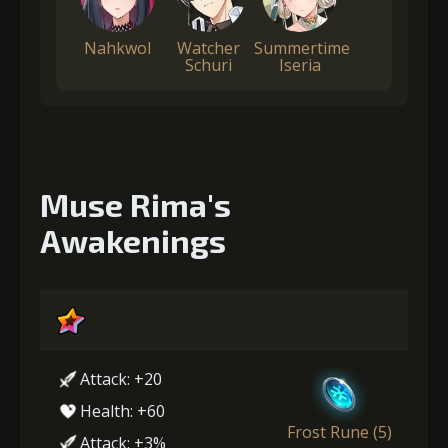
Nahkwol
Watcher
Summertime
Schuri
Iseria
Muse Rima's
Awakenings
Attack: +20
Health: +60
Frost Rune (5)
Attack: +3%