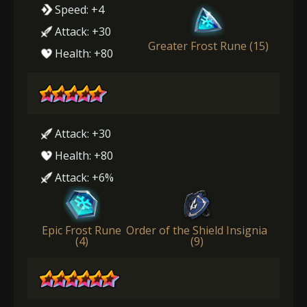
Speed: +4
Attack: +30
Greater Frost Rune (15)
Health: +80
Attack: +30
Health: +80
Attack: +6%
Epic Frost Rune
Order of the Shield Insignia
(4)
(9)