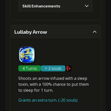
Skill Enhancements
1
+5% damage dealt
Lullaby Arrow
Gold (4000)
Stigma (80)
2
+5% damage dealt
4 Turns
+ 2 souls
Shoots an arrow infused with a sleep
Gold (4000)
Stigma (180)
toxin, with a 100% chance to put them
to
sleep
for 1 turn.
3
+5% damage dealt
Grants an extra turn. (-20 souls)