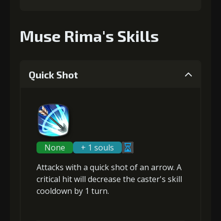
Muse Rima's Skills
Quick Shot
None
+ 1 souls
Attacks with a quick shot of an arrow. A
critical hit will
decrease the caster's skill
cooldown
by 1 turn.