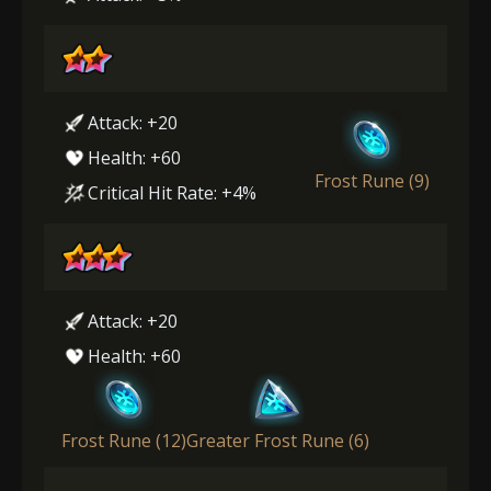
Attack: +20
Health: +60
Frost Rune (9)
Critical Hit Rate: +4%
Attack: +20
Health: +60
Frost Rune (12)
Greater Frost Rune (6)