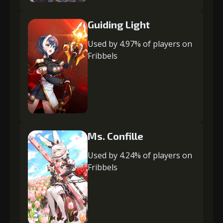
Guiding Light
Used by 4.97% of players on
Fribbels
Ms. Confille
Used by 4.24% of players on
Fribbels