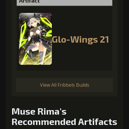
Artifact
Glo-Wings 21
View All Fribbels Builds
Muse Rima's
Recommended Artifacts