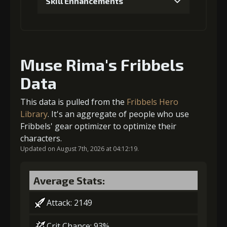
Skill Enhancements
6
+10% damage dealt
Gold (4000)
Stigma (230)
1
+200% Soul acquired
Gold
Stigma
Leather
4
-1 turn cooldown
(42000)
(1340)
Sheath (6)
Muse Rima's Fribbels
Data
Gold
Stigma
Leather
(14000)
(250)
Sheath (2)
Gold
Stigma
Leather
This data is pulled from the
Fribbels Hero
(21000)
(400)
Sheath (3)
Library
. It's an aggregate of people who use
2
-1 turn cooldown
Fribbels' gear optimizer to optimize their
5
+15% effect chance
characters.
Updated on August 7th, 2026 at 04:12:19.
Gold
Stigma
Leather
(23000)
(650)
Sheath (3)
Average Stats:
Gold
Stigma
Leather
(29000)
(650)
Sheath (4)
Attack: 2149
6
+10% damage dealt
Crit Chance: 93%