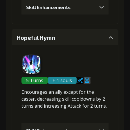
Skill Enhancements
Gold
Stigma
Leather
(13000)
(320)
Sheath (1)
1
+5% damage dealt
4
+10% damage dealt
Hopeful Hymn
Gold (1000)
Stigma (50)
Gold
Stigma
Leather
(18000)
(530)
Sheath (2)
2
+5% damage dealt
5 Turns
+ 1 souls
5
+10% damage dealt
Encourages an ally except for the
Gold (2000)
Stigma (120)
caster,
decreasing skill cooldowns
by 2
turns and
increasing Attack
for 2 turns.
Gold
Stigma
Leather
(28000)
(850)
Sheath (4)
3
+10% effect chance