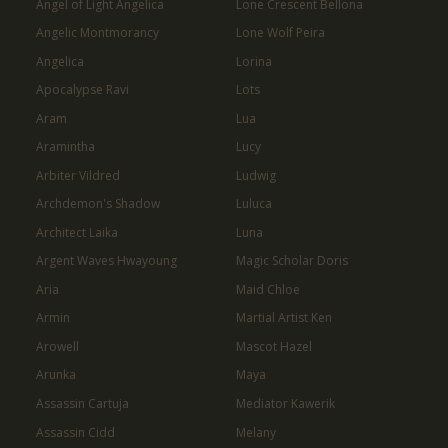
Angel of Light Angelica
Lone Crescent Bellona
Angelic Montmorancy
Lone Wolf Peira
Angelica
Lorina
Apocalypse Ravi
Lots
Aram
Lua
Aramintha
Lucy
Arbiter Vildred
Ludwig
Archdemon's Shadow
Luluca
Architect Laika
Luna
Argent Waves Hwayoung
Magic Scholar Doris
Aria
Maid Chloe
Armin
Martial Artist Ken
Arowell
Mascot Hazel
Arunka
Maya
Assassin Cartuja
Mediator Kawerik
Assassin Cidd
Melany