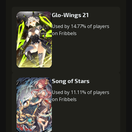
Glo-Wings 21
Used by 14.77% of players
on Fribbels
Song of Stars
Used by 11.11% of players
on Fribbels