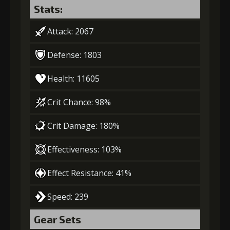
Stats:
Attack: 2067
Defense: 1803
Health: 11605
Crit Chance: 98%
Crit Damage: 180%
Effectiveness: 103%
Effect Resistance: 41%
Speed: 239
Gear Sets