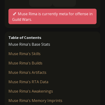
Muse Rima is currently meta for offense in
Guild Wars.
Table of Contents
Muse Rima's Base Stats
Muse Rima's Skills
Muse Rima's Builds
Muse Rima's Artifacts
Muse Rima's RTA Data
Muse Rima's Awakenings
Muse Rima's Memory Imprints