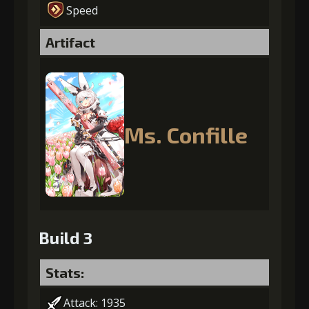
Speed
Artifact
Ms. Confille
Build 3
Stats:
Attack: 1935