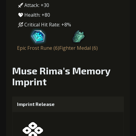
Attack: +30
Health: +80
Critical Hit Rate: +8%
Epic Frost Rune (6)
Fighter Medal (6)
Muse Rima's Memory
Imprint
Imprint Release