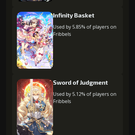
Infinity Basket
Used by 5.85% of players on
Fribbels
Sword of Judgment
Used by 5.12% of players on
Fribbels