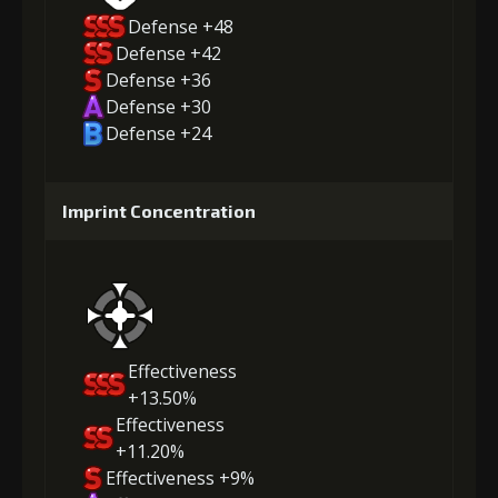
Defense +48
Defense +42
Defense +36
Defense +30
Defense +24
Imprint Concentration
Effectiveness
+13.50%
Effectiveness
+11.20%
Effectiveness +9%