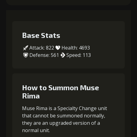
Base Stats
Attack: 822
Health: 4693
Defense: 561
Speed: 113
How to Summon Muse
Rima
Muse Rima is a Specialty Change unit
that cannot be summoned normally,
they are an upgraded version of a
normal unit.