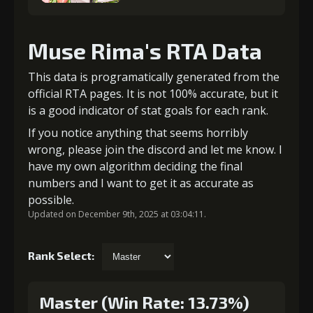
Muse Rima's RTA Data
This data is programatically generated from the
official RTA pages. It is not 100% accurate, but it
is a good indicator of stat goals for each rank.
If you notice anything that seems horribly
wrong, please join the discord and let me know. I
have my own algorithm deciding the final
numbers and I want to get it as accurate as
possible.
Updated on December 9th, 2025 at 03:04:11.
Rank Select:
Master (Win Rate: 13.73%)