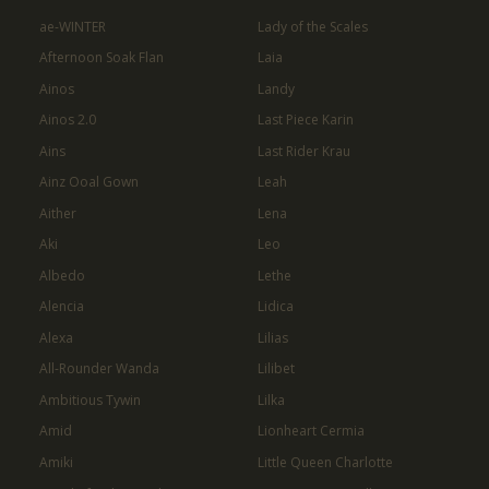
ae-WINTER
Lady of the Scales
Afternoon Soak Flan
Laia
Ainos
Landy
Ainos 2.0
Last Piece Karin
Ains
Last Rider Krau
Ainz Ooal Gown
Leah
Aither
Lena
Aki
Leo
Albedo
Lethe
Alencia
Lidica
Alexa
Lilias
All-Rounder Wanda
Lilibet
Ambitious Tywin
Lilka
Amid
Lionheart Cermia
Amiki
Little Queen Charlotte