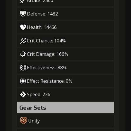
Attack: 2300
Defense: 1482
Health: 14466
Crit Chance: 104%
Crit Damage: 166%
Effectiveness: 88%
Effect Resistance: 0%
Speed: 236
Gear Sets
Unity