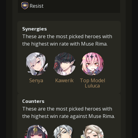
Resist
Synergies
These are the most picked heroes with
the highest win rate with Muse Rima.
Senya
Kawerik
Top Model
Luluca
Counters
These are the most picked heroes with
the highest win rate against Muse Rima.