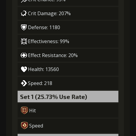
Crit Damage: 207%
Gold
Stigma
Leather
Defense: 1180
(39000)
(1000)
Sheath (5)
Effectiveness: 99%
7
+15% damage dealt
Effect Resistance: 20%
Health: 13560
Gold
Stigma
Leather
(50000)
(1450)
Sheath (6)
Speed: 218
Set 1 (25.73% Use Rate)
Hit
Speed