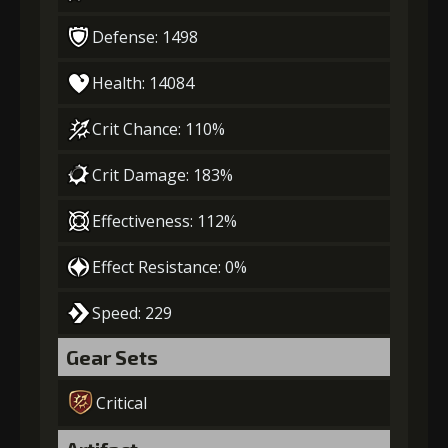
Defense: 1498
Health: 14084
Crit Chance: 110%
Crit Damage: 183%
Effectiveness: 112%
Effect Resistance: 0%
Speed: 229
Gear Sets
Critical