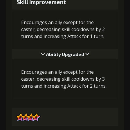
Skill Improvement
Encourages an ally except for the
caster, decreasing skill cooldowns by 2
turns and increasing Attack for 1 turn.
Ability Upgraded
Encourages an ally except for the
caster, decreasing skill cooldowns by 3
turns and increasing Attack for 2 turns.