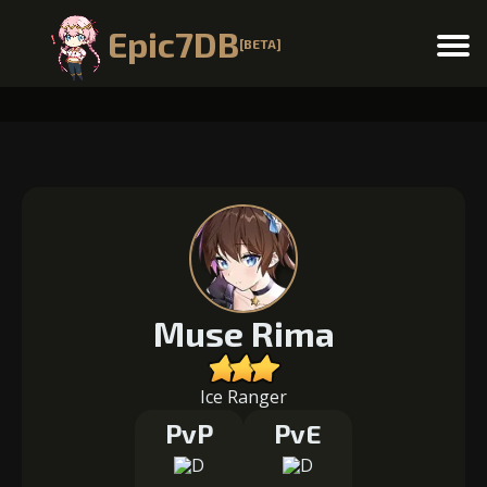
Epic7DB
[BETA]
Menu
Muse Rima
Ice Ranger
PvP
PvE