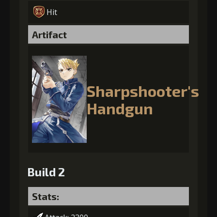
Hit
Artifact
Sharpshooter's
Handgun
Build 2
Stats: