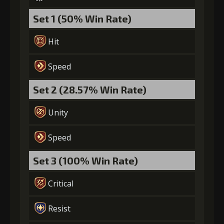
Set 1 (50% Win Rate)
Hit
Speed
Set 2 (28.57% Win Rate)
Unity
Speed
Set 3 (100% Win Rate)
Critical
Resist