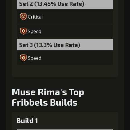
Set 2 (13.45% Use Rate)
Critical
Speed
Set 3 (13.3% Use Rate)
Speed
Muse Rima's Top
Fribbels Builds
Build 1