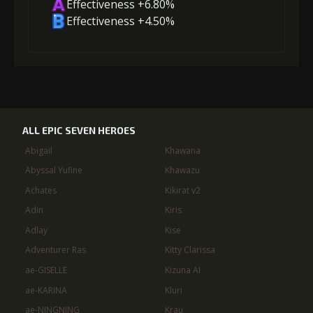
Effectiveness +6.80%
Effectiveness +4.50%
ALL EPIC SEVEN HEROES
Abigail
Khawana
Abyssal Yufine
Khawazu
Achates
Kikirat v2
Adin
Kiris
Adlay
Kise
Adventurer Ras
Kitty Clarissa
ae-GISELLE
Kizuna AI
ae-KARINA
Kluri
ae-NINGNING
Krau