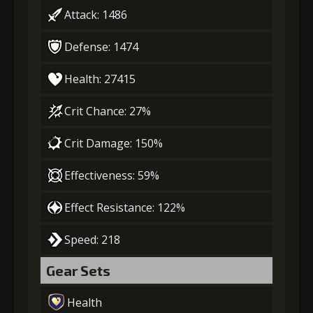
Attack: 1486
Defense: 1474
Health: 27415
Crit Chance: 27%
Crit Damage: 150%
Effectiveness: 59%
Effect Resistance: 122%
Speed: 218
Gear Sets
Health