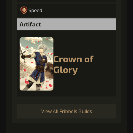
Speed
Artifact
Crown of
Glory
View All Fribbels Builds