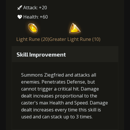
Attack: +20
Health: +60
Light Rune (20)
Greater Light Rune (10)
Skill Improvement
Summons Ziegfried and attacks all
enemies. Penetrates Defense, but
cannot trigger a critical hit. Damage
dealt increases proportional to the
caster's max Health and Speed. Damage
dealt increases every time this skill is
used and can stack up to 3 times.