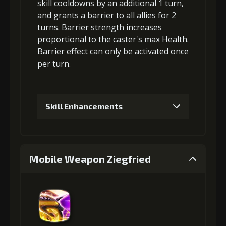
skill cooldowns
by an additional 1 turn,
3
+5% damage dealt
and grants a
barrier
to all allies for 2
turns. Barrier strength increases
proportional to the
caster's max Health
.
Gold
MolaGora
Strange Jelly
Barrier effect can only be activated once
(33000)
(1)
(5)
per turn.
4
+5% damage dealt
Skill Enhancements
Gold
MolaGora
Strange Jelly
1
+5% barrier strength
(47000)
(3)
(7)
Mobile Weapon Ziegfried
5
+10% damage dealt
Gold (4000)
MolaGora (1)
2
+10% barrier strength
Gold
MolaGora
Ancient Creature