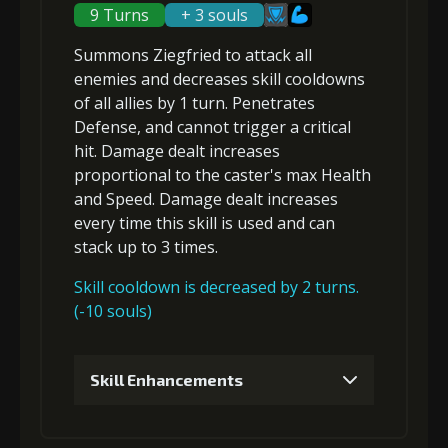
(84000)
(5)
Nucleus (2)
9 Turns
+ 3 souls
Summons Ziegfried to attack
all
Gold (8000)
MolaGora (1)
enemies
and
decreases skill cooldowns
of all allies by 1 turn.
Penetrates
Defense, and
cannot trigger a critical
3
+10% barrier strength
hit
. Damage dealt increases
proportional to the
caster's max Health
and Speed
. Damage dealt increases
Gold
MolaGora
Strange Jelly
every time this skill is used and can
(33000)
(1)
(5)
stack up to 3 times.
Skill cooldown is decreased by 2 turns.
4
+10% barrier strength
(-10 souls)
Skill Enhancements
Gold
MolaGora
Strange Jelly
(47000)
(3)
(7)
1
+5% damage dealt