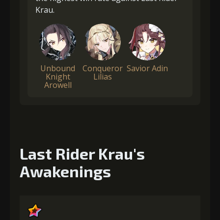
Krau.
Unbound
Conqueror
Savior Adin
Knight
Lilias
Arowell
Last Rider Krau's
Awakenings