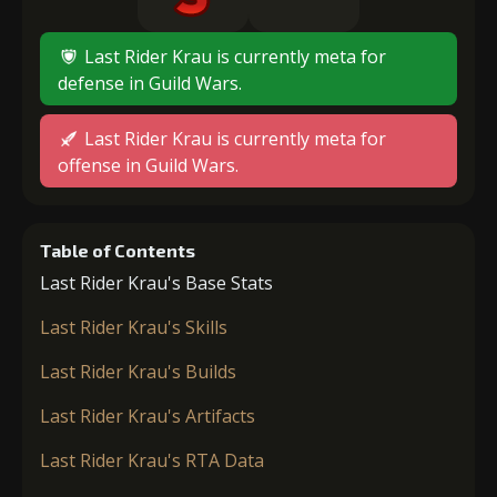
Last Rider Krau is currently meta for
defense in Guild Wars.
Last Rider Krau is currently meta for
offense in Guild Wars.
Table of Contents
Last Rider Krau's Base Stats
Last Rider Krau's Skills
Last Rider Krau's Builds
Last Rider Krau's Artifacts
Last Rider Krau's RTA Data