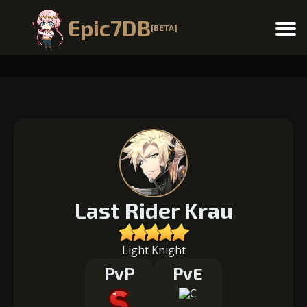
Epic7DB
[BETA]
Menu
Last Rider Krau
Light Knight
PvP
PvE