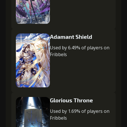
Adamant Shield
Used by 6.49% of players on
Fribbels
Glorious Throne
Used by 1.69% of players on
Fribbels