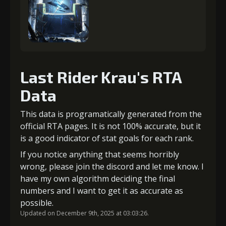
Last Rider Krau's RTA
Data
This data is programatically generated from the
official RTA pages. It is not 100% accurate, but it
is a good indicator of stat goals for each rank.
If you notice anything that seems horribly
wrong, please join the discord and let me know. I
have my own algorithm deciding the final
numbers and I want to get it as accurate as
possible.
Updated on December 9th, 2025 at 03:03:26.