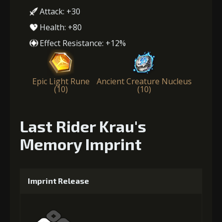
Attack: +30
Health: +80
Effect Resistance: +12%
Epic Light Rune
Ancient Creature Nucleus
(10)
(10)
Last Rider Krau's
Memory Imprint
Imprint Release