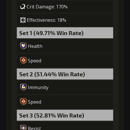
Crit Damage: 170%
Effectiveness: 18%
Set 1 (49.71% Win Rate)
Health
Speed
Set 2 (51.44% Win Rate)
Immunity
Speed
Set 3 (52.81% Win Rate)
Resist