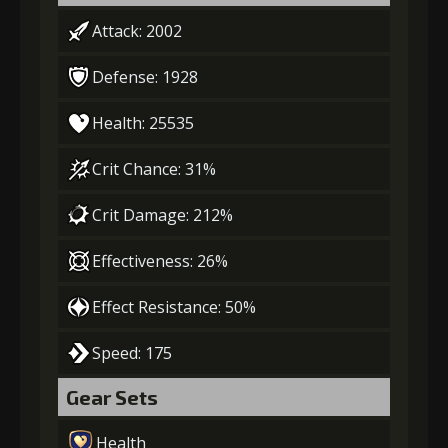
Attack: 2002
Defense: 1928
Health: 25535
Crit Chance: 31%
Crit Damage: 212%
Effectiveness: 26%
Effect Resistance: 50%
Speed: 175
Gear Sets
Health