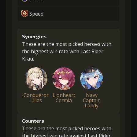
Speed
Synergies
These are the most picked heroes with
the highest win rate with Last Rider
Krau.
Conqueror
Lionheart
Navy
Lilias
Cermia
Captain
Landy
Counters
These are the most picked heroes with
the highest win rate against Last Rider