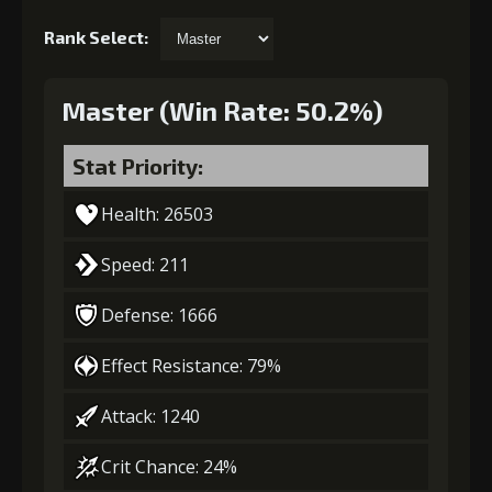
Rank Select:
Master (Win Rate: 50.2%)
Stat Priority:
Health: 26503
Speed: 211
Defense: 1666
Effect Resistance: 79%
Attack: 1240
Crit Chance: 24%