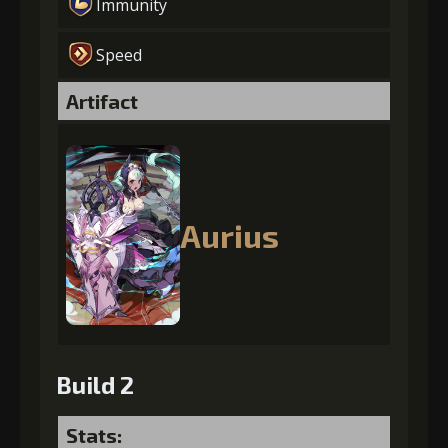
Immunity
Speed
Artifact
Aurius
Build 2
Stats: