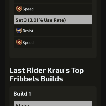
Speed
Set 3 (3.01% Use Rate)
Resist
Speed
Last Rider Krau's Top
Fribbels Builds
Build 1
Stats: