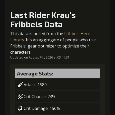
5
+15% barrier strength
Last Rider Krau's
Fribbels Data
Gold (4000)
MolaGora (1)
Gold
MolaGora
Ancient Creature
(84000)
(5)
Nucleus (2)
This data is pulled from the
Fribbels Hero
2
+5% damage dealt
Library
. It's an aggregate of people who use
Fribbels' gear optimizer to optimize their
characters.
Updated on August 7th, 2026 at 03:41:31.
Gold (8000)
MolaGora (1)
Average Stats:
3
-1 turn cooldown
Attack: 1589
Crit Chance: 24%
Gold
MolaGora
Strange Jelly
(33000)
(1)
(5)
Crit Damage: 156%