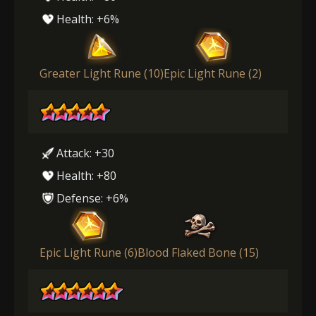
Health: +6%
Greater Light Rune (10)
Epic Light Rune (2)
Attack: +30
Health: +80
Defense: +6%
Epic Light Rune (6)
Blood Flaked Bone (15)