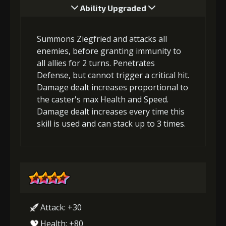
Ability Upgraded
Summons Ziegfried and attacks all
enemies, before granting immunity to
all allies for 2 turns. Penetrates
Defense, but cannot trigger a critical hit.
Damage dealt increases proportional to
the caster's max Health and Speed.
Damage dealt increases every time this
skill is used and can stack up to 3 times.
Attack: +30
Health: +80