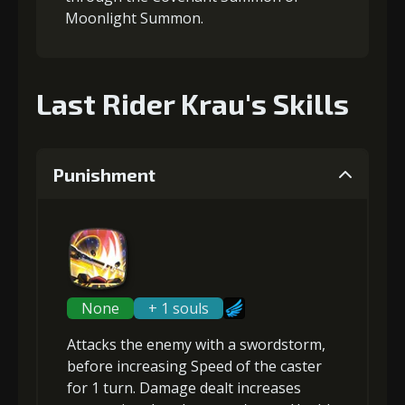
Moonlight Summon.
Last Rider Krau's Skills
Punishment
None
+ 1 souls
Attacks the enemy with a swordstorm,
before
increasing Speed
of the caster
for 1 turn. Damage dealt increases