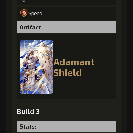
Speed
Artifact
Adamant
Shield
Build 3
Stats: