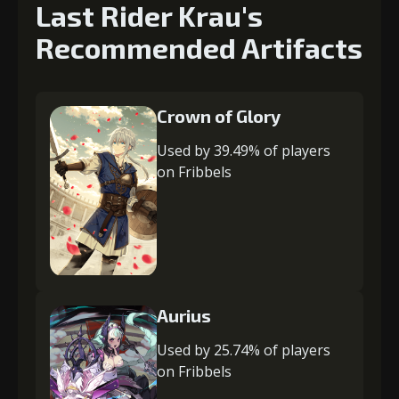
Last Rider Krau's
Recommended Artifacts
Crown of Glory
Used by 39.49% of players
on Fribbels
Aurius
Used by 25.74% of players
on Fribbels