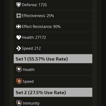
Defense: 1725
4
+10% damage dealt
Effectiveness: 25%
Effect Resistance: 90%
Gold
MolaGora
Strange Jelly
(47000)
(3)
(7)
Health: 27172
5
+10% damage dealt
Speed: 212
Set 1 (55.57% Use Rate)
Gold
MolaGora
Ancient Creature
Health
(84000)
(5)
Nucleus (2)
Speed
Set 2 (27.5% Use Rate)
Immunity