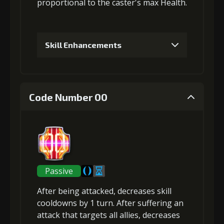
proportional to the
caster's max Health
.
Skill Enhancements
1
+5% damage dealt
Code Number 00
Gold (4000)
MolaGora (1)
2
+5% damage dealt
Passive
After being attacked,
decreases skill
Gold (8000)
MolaGora (1)
cooldowns
by 1 turn. After suffering an
attack that targets all allies,
decreases