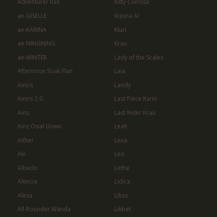
Adventurer Ras
Kitty Clarissa
ae-GISELLE
Kizuna AI
ae-KARINA
Kluri
ae-NINGNING
Krau
ae-WINTER
Lady of the Scales
Afternoon Soak Flan
Laia
Ainos
Landy
Ainos 2.0
Last Piece Karin
Ains
Last Rider Krau
Ainz Ooal Gown
Leah
Aither
Lena
Aki
Leo
Albedo
Lethe
Alencia
Lidica
Alexa
Lilias
All-Rounder Wanda
Lilibet