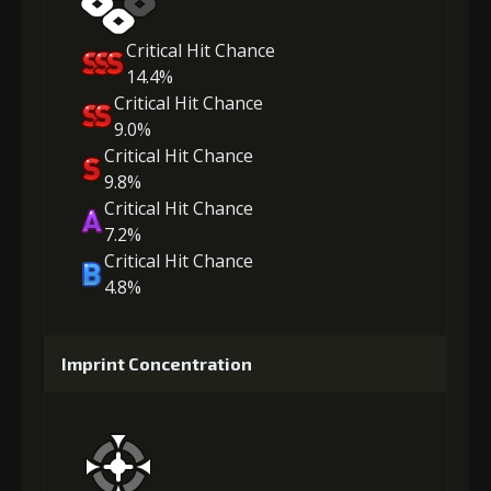
Critical Hit Chance
14.4%
Critical Hit Chance
9.0%
Critical Hit Chance
9.8%
Critical Hit Chance
7.2%
Critical Hit Chance
4.8%
Imprint Concentration