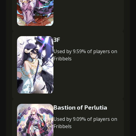
3F
Used by 9.59% of players on
Fribbels
Bastion of Perlutia
Used by 9.09% of players on
Fribbels