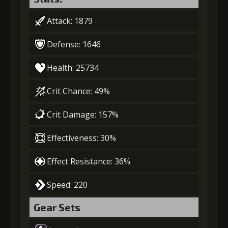
Attack: 1879
Defense: 1646
Health: 25734
Crit Chance: 49%
Crit Damage: 157%
Effectiveness: 30%
Effect Resistance: 36%
Speed: 220
Gear Sets