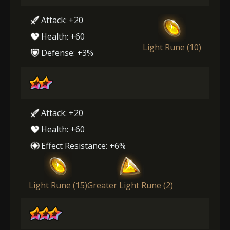
Attack: +20
Health: +60
Light Rune (10)
Defense: +3%
Attack: +20
Health: +60
Effect Resistance: +6%
Light Rune (15)
Greater Light Rune (2)