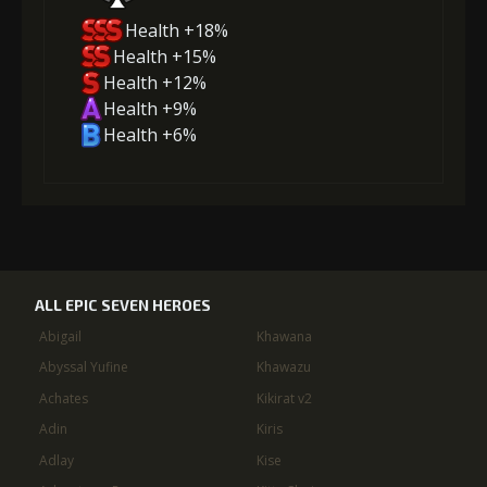
Health +18%
Health +15%
Health +12%
Health +9%
Health +6%
ALL EPIC SEVEN HEROES
Abigail
Khawana
Abyssal Yufine
Khawazu
Achates
Kikirat v2
Adin
Kiris
Adlay
Kise