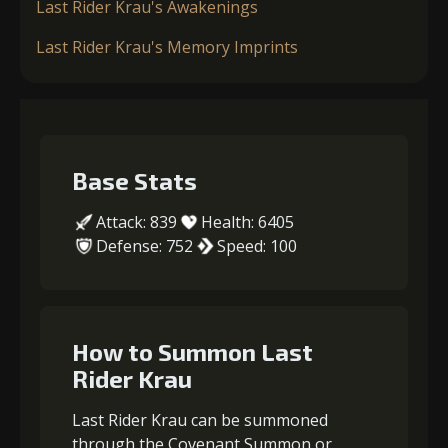
Last Rider Krau's Awakenings
Last Rider Krau's Memory Imprints
Base Stats
Attack: 839
Health: 6405
Defense: 752
Speed: 100
How to Summon Last
Rider Krau
Last Rider Krau can be summoned
through the Covenant Summon or