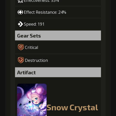
Effectiveness: 53%
Effect Resistance: 24%
Speed: 191
Gear Sets
Critical
Destruction
Artifact
Snow Crystal