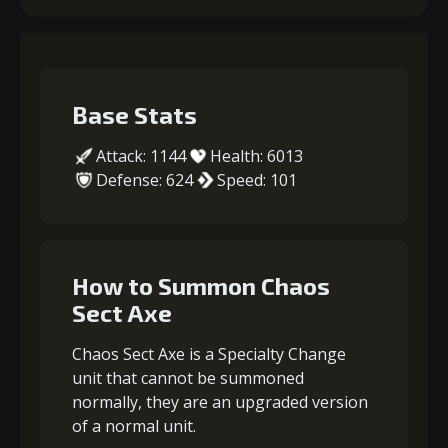
Base Stats
Attack: 1144
Health: 6013
Defense: 624
Speed: 101
How to Summon Chaos
Sect Axe
Chaos Sect Axe is a Specialty Change
unit that cannot be summoned
normally, they are an upgraded version
of a normal unit.