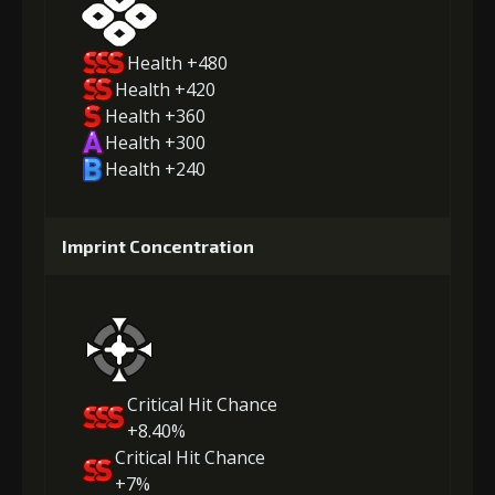
Health +480
Health +420
Health +360
Health +300
Health +240
Imprint Concentration
Critical Hit Chance
+8.40%
Critical Hit Chance
+7%