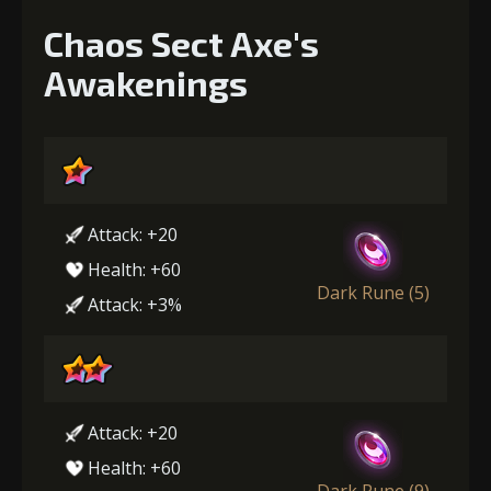
Chaos Sect Axe's
Awakenings
Attack: +20
Health: +60
Dark Rune (5)
Attack: +3%
Attack: +20
Health: +60
Dark Rune (9)