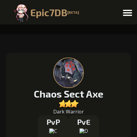
Epic7DB
[BETA]
Menu
Chaos Sect Axe
Dark Warrior
PvP
PvE