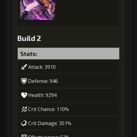
Build 2
Stats:
Attack: 3910
Defense: 946
Health: 9294
Crit Chance: 110%
Crit Damage: 351%