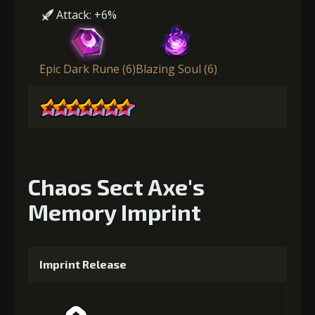
Attack: +6%
Epic Dark Rune (6)
Blazing Soul (6)
Chaos Sect Axe's
Memory Imprint
Imprint Release