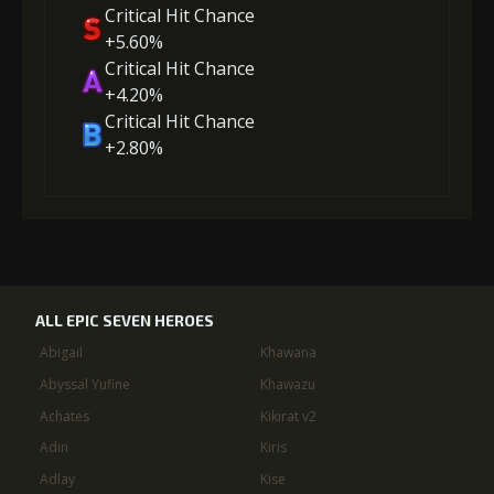
Critical Hit Chance
+5.60%
Critical Hit Chance
+4.20%
Critical Hit Chance
+2.80%
ALL EPIC SEVEN HEROES
Abigail
Khawana
Abyssal Yufine
Khawazu
Achates
Kikirat v2
Adin
Kiris
Adlay
Kise