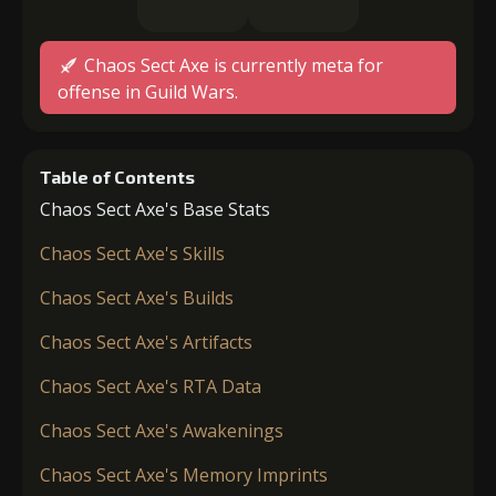
Chaos Sect Axe is currently meta for
offense in Guild Wars.
Table of Contents
Chaos Sect Axe's Base Stats
Chaos Sect Axe's Skills
Chaos Sect Axe's Builds
Chaos Sect Axe's Artifacts
Chaos Sect Axe's RTA Data
Chaos Sect Axe's Awakenings
Chaos Sect Axe's Memory Imprints