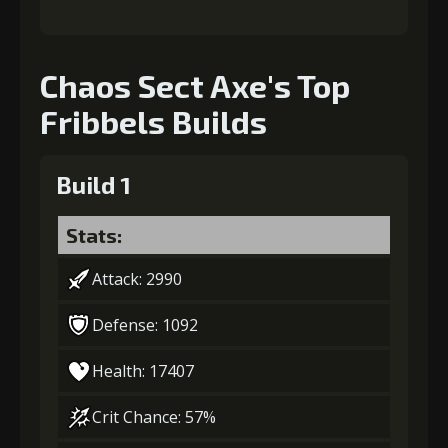
Chaos Sect Axe's Top
Fribbels Builds
Build 1
Stats:
Attack: 2990
Defense: 1092
Health: 17407
Crit Chance: 57%