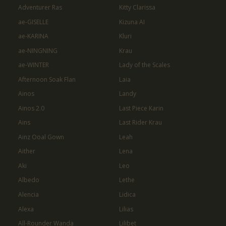
Adventurer Ras
Kitty Clarissa
ae-GISELLE
Kizuna AI
ae-KARINA
Kluri
ae-NINGNING
Krau
ae-WINTER
Lady of the Scales
Afternoon Soak Flan
Laia
Ainos
Landy
Ainos 2.0
Last Piece Karin
Ains
Last Rider Krau
Ainz Ooal Gown
Leah
Aither
Lena
Aki
Leo
Albedo
Lethe
Alencia
Lidica
Alexa
Lilias
All-Rounder Wanda
Lilibet