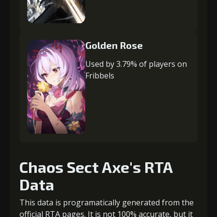
Golden Rose
Used by 3.79% of players on
Fribbels
Chaos Sect Axe's RTA
Data
This data is programatically generated from the
official RTA pages. It is not 100% accurate, but it