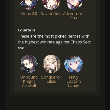
Ainos 2.0
Savior Adin
Adventurer
Ras
Counters
These are the most picked heroes with
the highest win rate against Chaos Sect
Axe.
Unbound
Conqueror
Navy
Knight
Lilias
Captain
Arowell
Landy