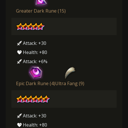
Greater Dark Rune (15)
Attack: +30
Health: +80
Attack: +6%
Epic Dark Rune (4)
Ultra Fang (9)
Attack: +30
Health: +80