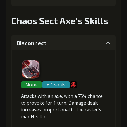
Chaos Sect Axe's Skills
Disconnect
None
+ 1 souls
Attacks with an axe, with a 75% chance
to
provoke
for 1 turn. Damage dealt
increases proportional to the
caster's
max Health
.