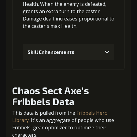
Health
. When the enemy is defeated,
grants an
3
+10% damage dealt
extra turn
to the caster.
Damage dealt increases proportional to
the
caster's max Health
.
Gold
Stigma
Twisted Fang
(23000)
(550)
(3)
Skill Enhancements
4
+15% damage dealt
1
+5% damage dealt
Chaos Sect Axe's
Gold
Stigma
Twisted Fang
(32000)
(1100)
(4)
Fribbels Data
Gold (1000)
Stigma (50)
This data is pulled from the
Fribbels Hero
2
+5% damage dealt
Library
. It's an aggregate of people who use
Fribbels' gear optimizer to optimize their
characters.