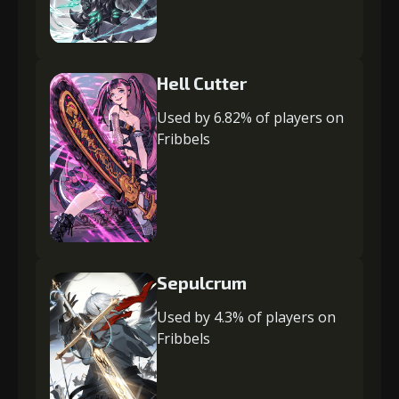
Hell Cutter
Used by 6.82% of players on
Fribbels
Sepulcrum
Used by 4.3% of players on
Fribbels