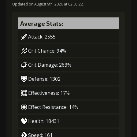
Updated on August 9th, 2026 at 02:03:22.
Gold (2000)
Stigma (120)
Average Stats:
3
+5% damage dealt
Attack: 2555
Crit Chance: 94%
Gold (4000)
Stigma (230)
Crit Damage: 263%
4
+10% effect chance
Defense: 1302
Effectiveness: 17%
Gold
Stigma
Twisted Fang
Effect Resistance: 14%
(21000)
(400)
(3)
Health: 18431
5
+10% effect chance
Speed: 161