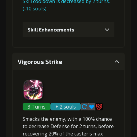
Skill cooldown is decreased by 2 turns.
(-10 souls)
Gold
Stigma
Twisted Fang
(23000)
(550)
(3)
Skill Enhancements
4
+15% damage dealt
1
+5% damage dealt
Vigorous Strike
Gold
Stigma
Twisted Fang
Gold (4000)
Stigma (150)
(32000)
(1100)
(4)
2
+5% damage dealt
3 Turns
+ 2 souls
Smacks the enemy, with a 100% chance
Gold
Stigma
Twisted Fang
to
decrease Defense
for 2 turns, before
(14000)
(300)
(2)
recovering 20% of the caster's max