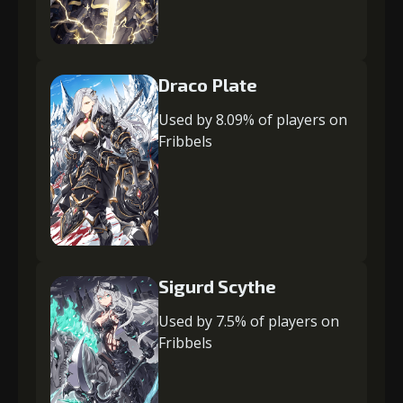
Draco Plate
Used by 8.09% of players on
Fribbels
Sigurd Scythe
Used by 7.5% of players on
Fribbels