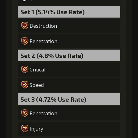
Set 1 (5.14% Use Rate)
Gold
Stigma
Twisted Fang
(29000)
(650)
(4)
Destruction
Penetration
6
+10% damage dealt
Set 2 (4.8% Use Rate)
Gold
Stigma
Twisted Fang
Critical
(39000)
(1000)
(5)
Speed
7
+15% damage dealt
Set 3 (4.72% Use Rate)
Penetration
Gold
Stigma
Twisted Fang
(50000)
(1450)
(6)
Injury