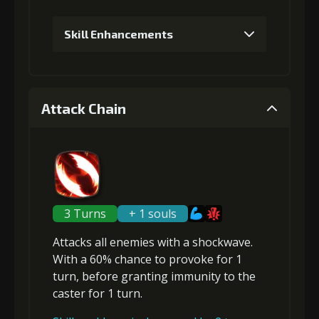
Skill Enhancements
1
+5% damage dealt
Attack Chain
Gold (4000)
Stigma (150)
2
+5% damage dealt
3 Turns
+ 1 souls
Attacks
all enemies
with a shockwave.
Gold
Stigma
Twisted Fang
With a 60% chance to
provoke
for 1
(14000)
(300)
(2)
turn, before granting
immunity
to the
caster for 1 turn.
3
+10% damage dealt