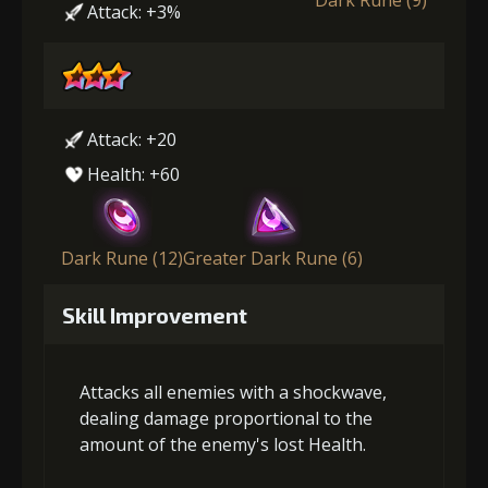
Attack: +3%
Attack: +20
Health: +60
Dark Rune (12)
Greater Dark Rune (6)
Skill Improvement
Attacks all enemies with a shockwave,
dealing damage proportional to the
amount of the enemy's lost Health.