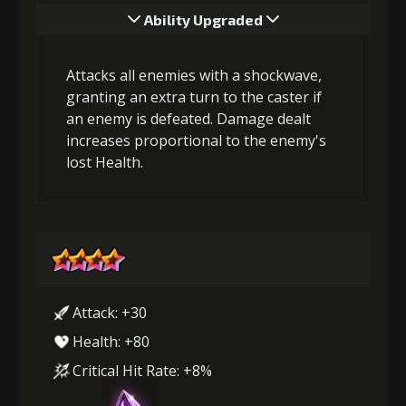
Ability Upgraded
Attacks all enemies with a shockwave,
granting an extra turn to the caster if
an enemy is defeated. Damage dealt
increases proportional to the enemy's
lost Health.
Attack: +30
Health: +80
Critical Hit Rate: +8%