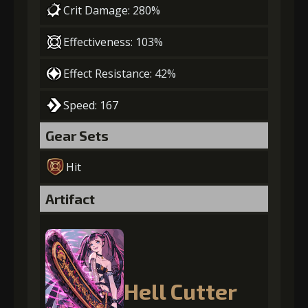
Crit Damage: 280%
Effectiveness: 103%
Effect Resistance: 42%
Speed: 167
Gear Sets
Hit
Artifact
Hell Cutter