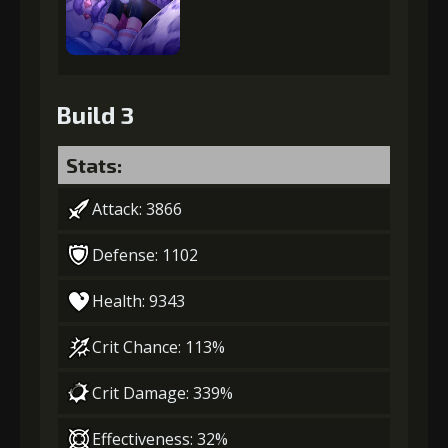
Build 3
Stats:
Attack: 3866
Defense: 1102
Health: 9343
Crit Chance: 113%
Crit Damage: 339%
Effectiveness: 32%