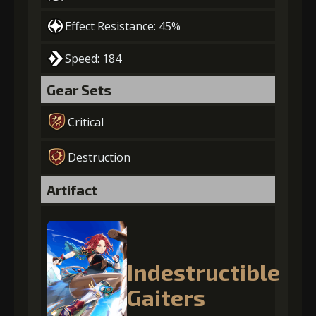
Effect Resistance: 45%
Speed: 184
Gear Sets
Critical
Destruction
Artifact
Indestructible
Gaiters