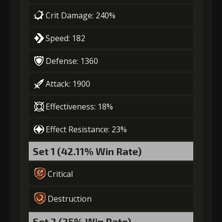
Crit Damage: 240%
Speed: 182
Defense: 1360
Attack: 1900
Effectiveness: 18%
Effect Resistance: 23%
Set 1 (42.11% Win Rate)
Critical
Destruction
Set 2 (25% Win Rate)