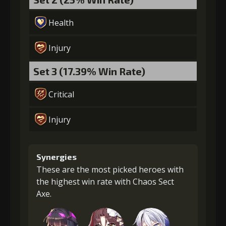
Health
Injury
Set 3 (17.39% Win Rate)
Critical
Injury
Synergies
These are the most picked heroes with
the highest win rate with Chaos Sect
Axe.