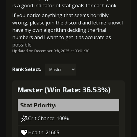
is a good indicator of stat goals for each rank.
If you notice anything that seems horribly
wrong, please join the discord and let me know. I
have my own algorithm deciding the final
numbers and I want to get it as accurate as
possible.
Updated on December 9th, 2025 at 03:01:30.
Rank Select:
Master (Win Rate: 36.53%)
Stat Priority:
Crit Chance: 100%
Health: 21665