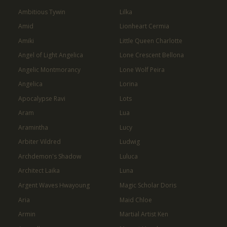
Ambitious Tywin
Lilka
Amid
Lionheart Cermia
Amiki
Little Queen Charlotte
Angel of Light Angelica
Lone Crescent Bellona
Angelic Montmorancy
Lone Wolf Peira
Angelica
Lorina
Apocalypse Ravi
Lots
Aram
Lua
Aramintha
Lucy
Arbiter Vildred
Ludwig
Archdemon's Shadow
Luluca
Architect Laika
Luna
Argent Waves Hwayoung
Magic Scholar Doris
Aria
Maid Chloe
Armin
Martial Artist Ken