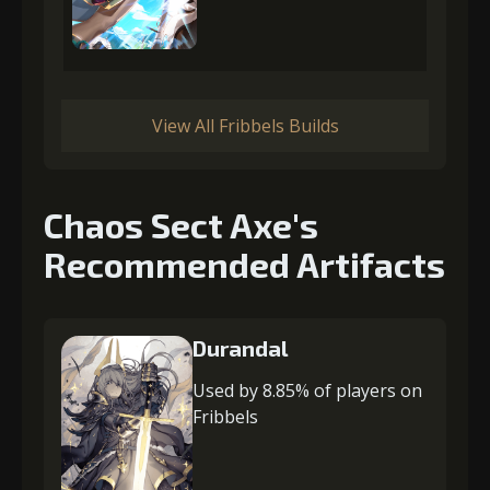
View All Fribbels Builds
Chaos Sect Axe's
Recommended Artifacts
Durandal
Used by 8.85% of players on
Fribbels