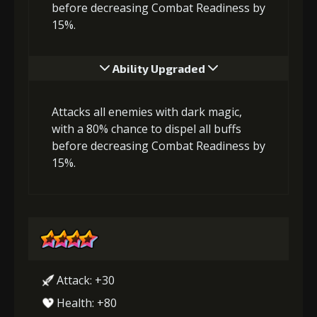
before decreasing Combat Readiness by
15%.
Ability Upgraded
Attacks all enemies with dark magic,
with a 80% chance to dispel all buffs
before decreasing Combat Readiness by
15%.
Attack: +30
Health: +80