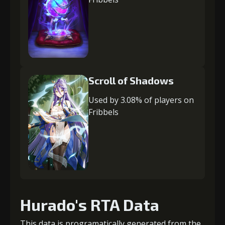
Scroll of Shadows
Used by 3.08% of players on
Fribbels
Hurado's RTA Data
This data is programatically generated from the