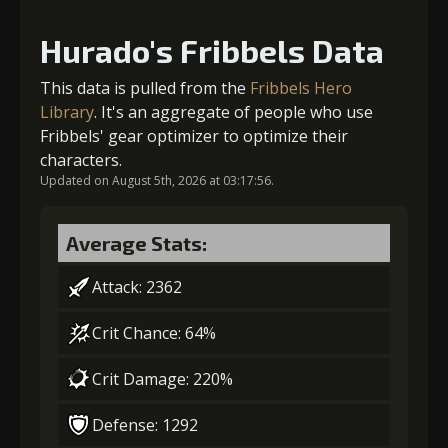
Hurado's Fribbels Data
Gold (4000)
Stigma (80)
This data is pulled from the
Fribbels Hero
Library
. It's an aggregate of people who use
Fribbels' gear optimizer to optimize their
2
+10% effect chance
characters.
Updated on August 5th, 2026 at 03:17:56.
Gold (4000)
Stigma (180)
Average Stats:
Attack: 2362
3
-1 turn cooldown
Crit Chance: 64%
Crit Damage: 220%
Gold
Stigma
Strange Jelly
(13000)
(320)
(1)
Defense: 1292