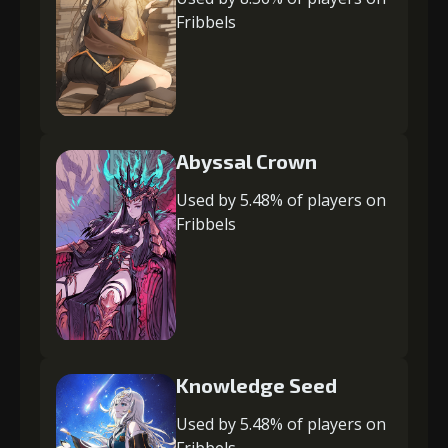
Fribbels
Abyssal Crown
Used by 5.48% of players on
Fribbels
Knowledge Seed
Used by 5.48% of players on
Fribbels