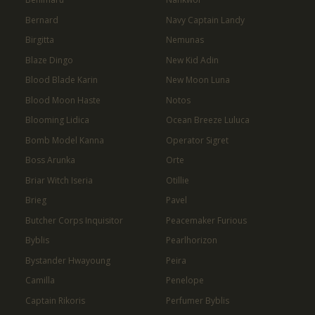
Bernard
Navy Captain Landy
Birgitta
Nemunas
Blaze Dingo
New Kid Adin
Blood Blade Karin
New Moon Luna
Blood Moon Haste
Notos
Blooming Lidica
Ocean Breeze Luluca
Bomb Model Kanna
Operator Sigret
Boss Arunka
Orte
Briar Witch Iseria
Otillie
Brieg
Pavel
Butcher Corps Inquisitor
Peacemaker Furious
Byblis
Pearlhorizon
Bystander Hwayoung
Peira
Camilla
Penelope
Captain Rikoris
Perfumer Byblis