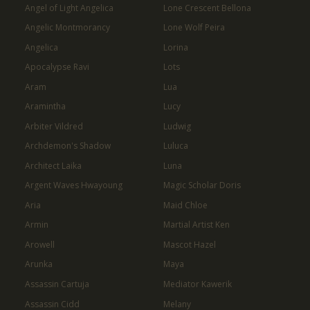
Angel of Light Angelica
Lone Crescent Bellona
Angelic Montmorancy
Lone Wolf Peira
Angelica
Lorina
Apocalypse Ravi
Lots
Aram
Lua
Aramintha
Lucy
Arbiter Vildred
Ludwig
Archdemon's Shadow
Luluca
Architect Laika
Luna
Argent Waves Hwayoung
Magic Scholar Doris
Aria
Maid Chloe
Armin
Martial Artist Ken
Arowell
Mascot Hazel
Arunka
Maya
Assassin Cartuja
Mediator Kawerik
Assassin Cidd
Melany