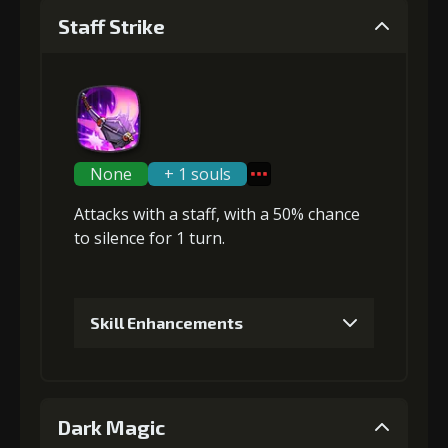
Staff Strike
None
+ 1 souls
Attacks with a staff, with a 50% chance
to
silence
for 1 turn.
Skill Enhancements
1
+5% damage dealt
Dark Magic