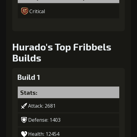
(42000)
(1340)
(6)
Critical
Hurado's Top Fribbels
Builds
Build 1
Stats:
Attack: 2681
Defense: 1403
Health: 12454