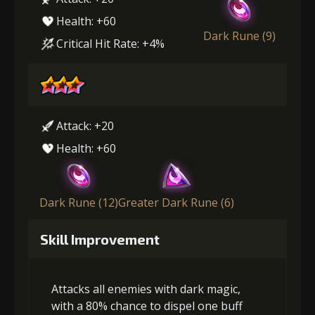
Health: +60
Dark Rune (9)
Critical Hit Rate: +4%
Attack: +20
Health: +60
Dark Rune (12)
Greater Dark Rune (6)
Skill Improvement
Attacks all enemies with dark magic,
with a 80% chance to dispel one buff