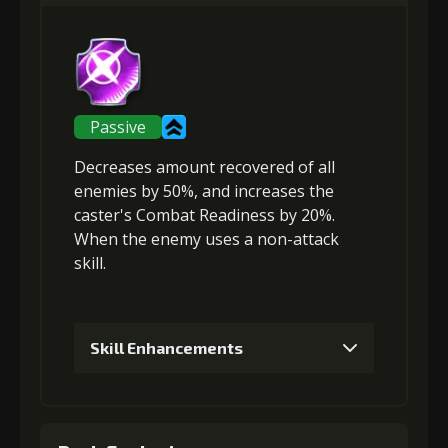
Gold (4000)
Stigma (80)
2
+5% damage dealt
Passive
Decreases amount recovered
of all
Gold (4000)
Stigma (180)
enemies by 50%, and
increases the
caster's Combat Readiness
by 20%.
When the enemy uses a non-attack
3
+10% damage dealt
skill.
Gold
Stigma
Strange Jelly
Skill Enhancements
(13000)
(320)
(1)
1
+5% healing reduction
4
+5% effect chance