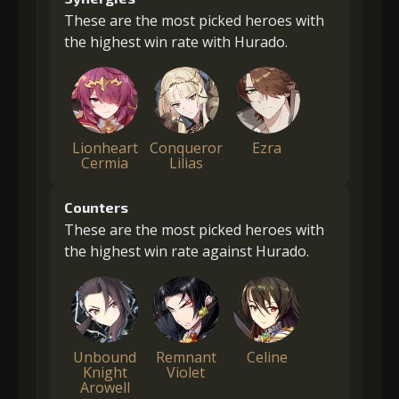
These are the most picked heroes with
the highest win rate with Hurado.
Lionheart
Conqueror
Ezra
Cermia
Lilias
Counters
These are the most picked heroes with
the highest win rate against Hurado.
Unbound
Remnant
Celine
Knight
Violet
Arowell