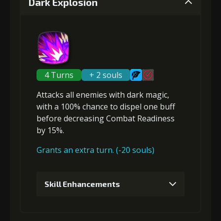
Dark Explosion
Gold
Stigma
Strange Jelly
Gold
Stigma
Strange Jelly
(14000)
(200)
(2)
(18000)
(530)
(2)
2
+5% healing reduction
5
+10% effect chance
4 Turns
+ 2 souls
Attacks
all enemies
with dark magic,
with a 100% chance to
dispel one buff
Gold
Stigma
Strange Jelly
Gold
Stigma
Strange Jelly
(23000)
(450)
(3)
before
(28000)
decreasing Combat Readiness
(850)
(4)
by 15%.
Grants an extra turn. (-20 souls)
3
+5% healing reduction
6
+15% damage dealt
Skill Enhancements
Gold
Stigma
Strange Jelly
Gold
Stigma
Strange Jelly
(33000)
(850)
(5)
(42000)
(1340)
(6)
1
+5% damage dealt