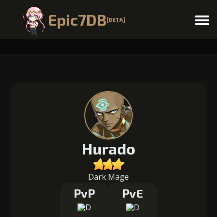
Epic7DB
[BETA]
Menu
Hurado
Dark Mage
PvP
PvE