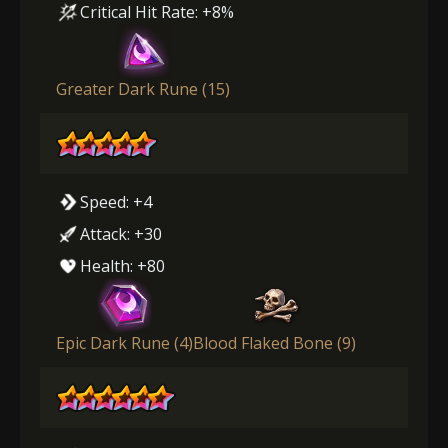
Critical Hit Rate: +8%
Greater Dark Rune (15)
Speed: +4
Attack: +30
Health: +80
Epic Dark Rune (4)
Blood Flaked Bone (9)