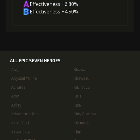
Effectiveness +6.80%
Effectiveness +4.50%
ALL EPIC SEVEN HEROES
Abigail
Khawana
Abyssal Yufine
Khawazu
Achates
Kikirat v2
Adin
Kiris
Adlay
Kise
Adventurer Ras
Kitty Clarissa
ae-GISELLE
Kizuna AI
ae-KARINA
Kluri