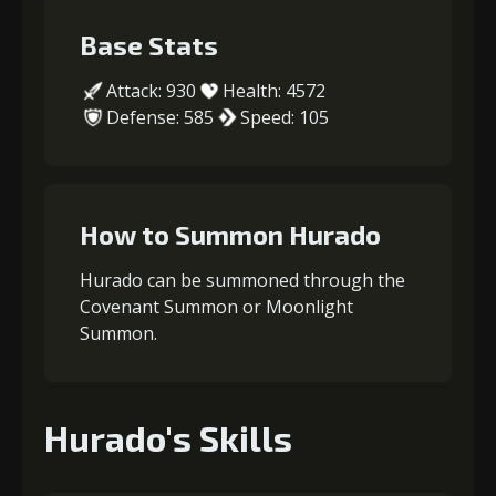
Base Stats
Attack: 930
Health: 4572
Defense: 585
Speed: 105
How to Summon Hurado
Hurado can be summoned through the
Covenant Summon or Moonlight
Summon.
Hurado's Skills