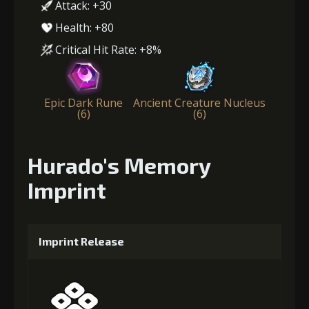
Attack: +30
Health: +80
Critical Hit Rate: +8%
Epic Dark Rune
Ancient Creature Nucleus
(6)
(6)
Hurado's Memory
Imprint
Imprint Release