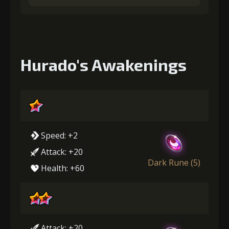
Hurado's Awakenings
Speed: +2
Attack: +20
Dark Rune (5)
Health: +60
Attack: +20