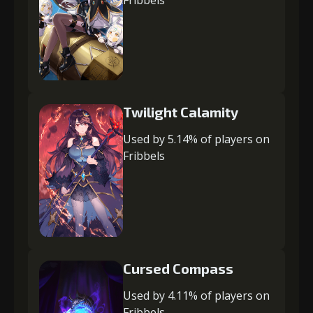
Twilight Calamity
Used by 5.14% of players on
Fribbels
Cursed Compass
Used by 4.11% of players on
Fribbels