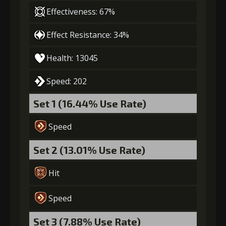
4
+10% effect chance
Effectiveness: 67%
Effect Resistance: 34%
Gold
Stigma
Strange Jelly
Health: 13045
(18000)
(530)
(2)
Speed: 202
5
+10% damage dealt
Set 1 (16.44% Use Rate)
Speed
Gold
Stigma
Strange Jelly
(28000)
(850)
(4)
Set 2 (13.01% Use Rate)
Hit
6
+15% damage dealt
Speed
Set 3 (7.88% Use Rate)
Gold
Stigma
Strange Jelly