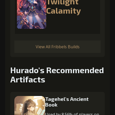
Twilight
Calamity
View All Fribbels Builds
Hurado's Recommended
Artifacts
Tagehel's Ancient
Book
Used by 8.56% of players on