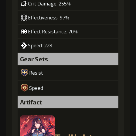
Crit Damage: 255%
Effectiveness: 97%
Effect Resistance: 70%
Speed: 228
Gear Sets
Resist
Speed
Artifact