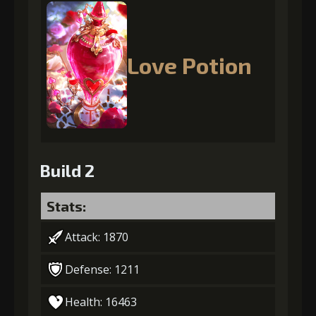
Love Potion
Build 2
Stats:
Attack: 1870
Defense: 1211
Health: 16463