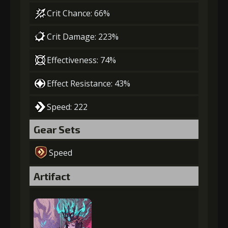
Crit Chance: 66%
Crit Damage: 223%
Effectiveness: 74%
Effect Resistance: 43%
Speed: 222
Gear Sets
Speed
Artifact