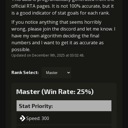
official RTA pages. It is not 100% accurate, but it
is a good indicator of stat goals for each rank.
If you notice anything that seems horribly
wrong, please join the discord and let me know. I
have my own algorithm deciding the final
numbers and I want to get it as accurate as
possible.
Updated on December 9th, 2025 at 03:02:48.
Rank Select:
Master (Win Rate: 25%)
Stat Priority:
Speed: 300