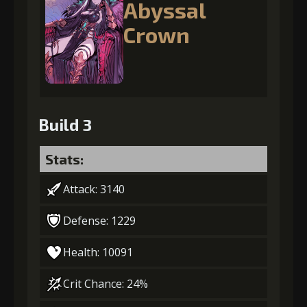
Abyssal
Crown
Build 3
Stats:
Attack: 3140
Defense: 1229
Health: 10091
Crit Chance: 24%