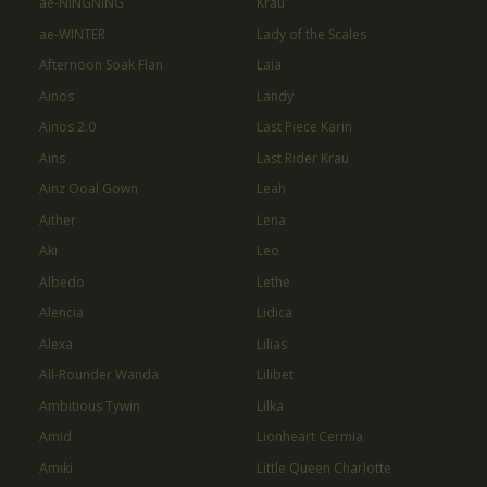
ae-NINGNING
Krau
ae-WINTER
Lady of the Scales
Afternoon Soak Flan
Laia
Ainos
Landy
Ainos 2.0
Last Piece Karin
Ains
Last Rider Krau
Ainz Ooal Gown
Leah
Aither
Lena
Aki
Leo
Albedo
Lethe
Alencia
Lidica
Alexa
Lilias
All-Rounder Wanda
Lilibet
Ambitious Tywin
Lilka
Amid
Lionheart Cermia
Amiki
Little Queen Charlotte