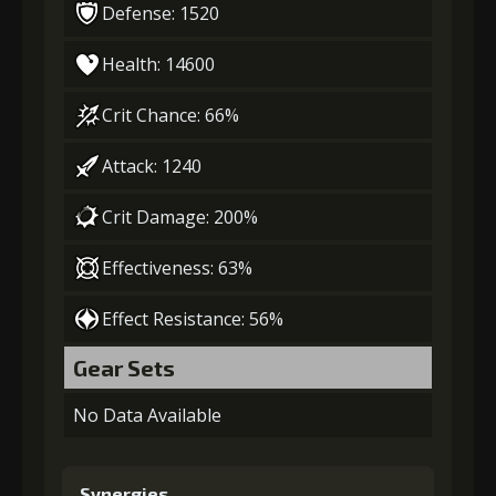
Defense: 1520
Health: 14600
Crit Chance: 66%
Attack: 1240
Crit Damage: 200%
Effectiveness: 63%
Effect Resistance: 56%
Gear Sets
No Data Available
Synergies