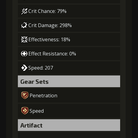
Crit Chance: 79%
Crit Damage: 298%
Effectiveness: 18%
Effect Resistance: 0%
Speed: 207
Gear Sets
Penetration
Speed
Artifact