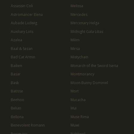
Assassin Coli
Melissa
Astromancer Elena
Mercedes
Aubade Ludwig
Mercenary Helga
Auxiliary Lots
Midnight Gala Lilias
Azalea
Milim
Baal & Sezan
Mirsa
Bad Cat Armin
Mistychain
Baiken
Monarch of the Sword Iseria
Basar
Montmorancy
Bask
Moon Bunny Dominiel
Batisse
Mort
Beehoo
Mucacha
Belian
Mui
Bellona
Muse Rima
Benevolent Romann
Muwi
Benimaru
Nahkwol