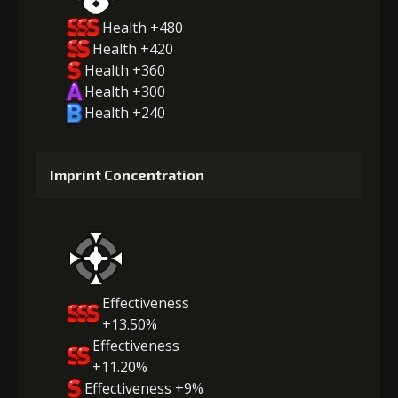
Health +480
Health +420
Health +360
Health +300
Health +240
Imprint Concentration
Effectiveness
+13.50%
Effectiveness
+11.20%
Effectiveness +9%