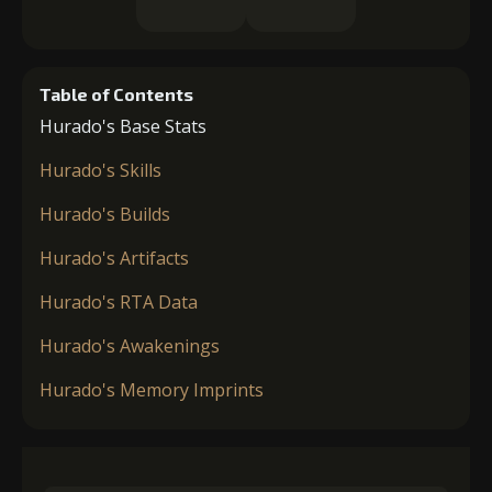
Table of Contents
Hurado's Base Stats
Hurado's Skills
Hurado's Builds
Hurado's Artifacts
Hurado's RTA Data
Hurado's Awakenings
Hurado's Memory Imprints