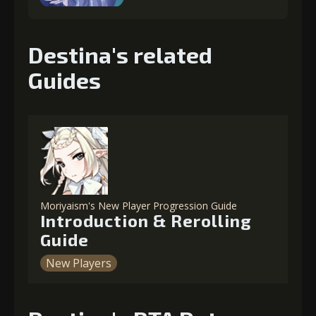
Destina's related
Guides
Moriyaism's New Player Progression Guide
Introduction & Rerolling
Guide
New Players