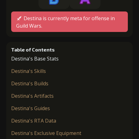
Destina is currently meta for offense in
Guild Wars.
Table of Contents
Destina's Base Stats
Destina's Skills
Destina's Builds
Destina's Artifacts
Destina's Guides
Destina's RTA Data
Destina's Exclusive Equipment