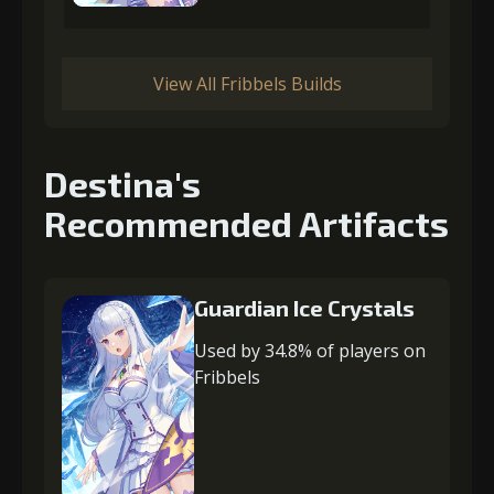
View All Fribbels Builds
Destina's
Recommended Artifacts
Guardian Ice Crystals
Used by 34.8% of players on
Fribbels