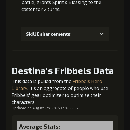
3
+15% healing
6
+15% damage dealt
battle, grants
Spirit's Blessing
to the
caster for 2 turns.
Gold
MolaGora
Heart of
Gold
MolaGora
Heart of
(114000)
(4)
Hypocrisy (3)
(80000)
(4)
Hypocrisy (2)
Skill Enhancements
1
+5% healing
Destina's Fribbels Data
Gold (4000)
MolaGora (1)
This data is pulled from the
Fribbels Hero
Library
. It's an aggregate of people who use
Fribbels' gear optimizer to optimize their
2
+5% healing
characters.
Updated on August 7th, 2026 at 02:22:52.
Gold (8000)
MolaGora (1)
Average Stats: