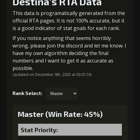
Destina's RTA Data
This data is programatically generated from the
official RTA pages. It is not 100% accurate, but it
is a good indicator of stat goals for each rank.
If you notice anything that seems horribly
wrong, please join the discord and let me know. I
have my own algorithm deciding the final
numbers and I want to get it as accurate as
possible.
Updated on December 9th, 2025 at 03:01:59.
Rank Select:
Master (Win Rate: 45%)
Stat Priority: