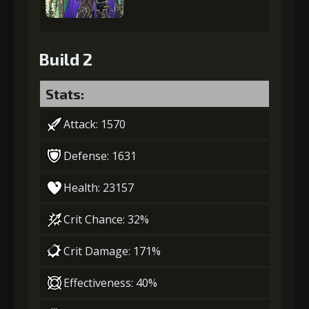
Build 2
Stats:
Attack: 1570
Defense: 1631
Health: 23157
Crit Chance: 32%
Crit Damage: 171%
Effectiveness: 40%