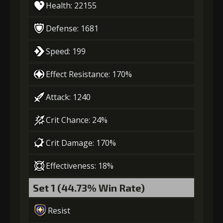
Health: 22155
Defense: 1681
Speed: 199
Effect Resistance: 170%
Attack: 1240
Crit Chance: 24%
Crit Damage: 170%
Effectiveness: 18%
Set 1 (44.73% Win Rate)
Resist