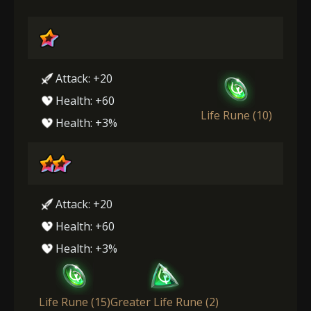
Attack: +20
Health: +60
Life Rune (10)
Health: +3%
Attack: +20
Health: +60
Health: +3%
Life Rune (15)
Greater Life Rune (2)