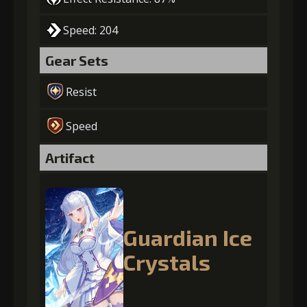
Speed: 204
Gear Sets
Resist
Speed
Artifact
Guardian Ice
Crystals