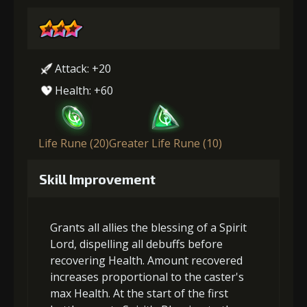
Attack: +20
Health: +60
Life Rune (20)
Greater Life Rune (10)
Skill Improvement
Grants all allies the blessing of a Spirit
Lord, dispelling all debuffs before
recovering Health. Amount recovered
increases proportional to the caster's
max Health. At the start of the first