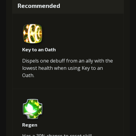
Recommended
Key to an Oath
Dispels one debuff from an ally with the
lowest health when using Key to an
Oath.
Regen