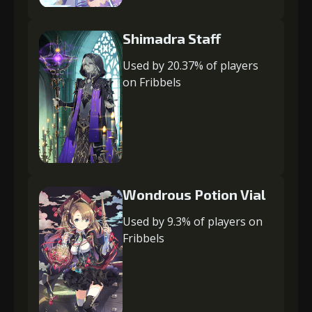
Shimadra Staff
Used by 20.37% of players
on Fribbels
Wondrous Potion Vial
Used by 9.3% of players on
Fribbels