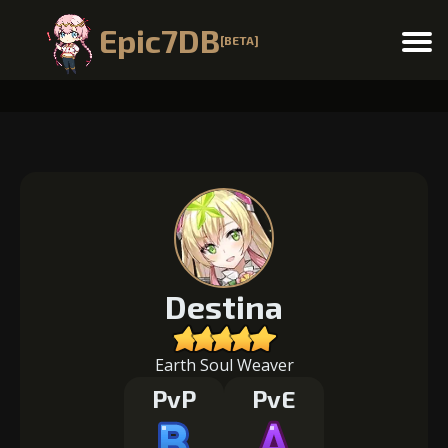
Epic7DB
[BETA]
Menu
Destina
Earth Soul Weaver
PvP
PvE