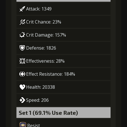
Attack: 1349
3
-1 turn cooldown
Crit Chance: 23%
Crit Damage: 157%
Gold
MolaGora
Baby Mouse
(18000)
(1)
Insignia (2)
Defense: 1826
4
+5% healing
Effectiveness: 28%
Effect Resistance: 184%
Gold
MolaGora
Baby Mouse
Health: 20338
(32000)
(2)
Insignia (4)
Speed: 206
5
+10% healing
Set 1 (69.1% Use Rate)
Resist