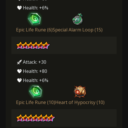
Health: +6%
Epic Life Rune (6)
Special Alarm Loop (15)
Attack: +30
Health: +80
Health: +6%
Epic Life Rune (10)
Heart of Hypocrisy (10)