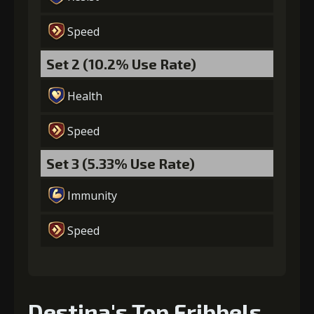
Gold
MolaGora
Baby Mouse
(45000)
(4)
Insignia (5)
Speed
Set 2 (10.2% Use Rate)
6
+10% healing
Health
Speed
Gold
MolaGora
Heart of
(80000)
(4)
Hypocrisy (2)
Set 3 (5.33% Use Rate)
Immunity
Speed
Destina's Top Fribbels