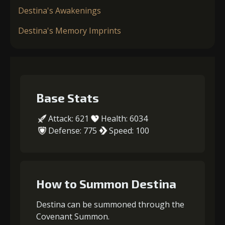
Destina's Awakenings
Destina's Memory Imprints
Base Stats
Attack: 621
Health: 6034
Defense: 775
Speed: 100
How to Summon Destina
Destina can be summoned through the
Covenant Summon.