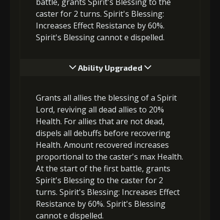
battle, grants Spirit's Blessing to the
caster for 2 turns. Spirit's Blessing:
Increases Effect Resistance by 60%.
Spirit's Blessing cannot e dispelled.
Ability Upgraded
Grants all allies the blessing of a Spirit
Lord, reviving all dead allies to 20%
Health. For allies that are not dead,
dispels all debuffs before recovering
Health. Amount recovered increases
proportional to the caster's max Health.
At the start of the first battle, grants
Spirit's Blessing to the caster for 2
turns. Spirit's Blessing: Increases Effect
Resistance by 60%. Spirit's Blessing
cannot e dispelled.