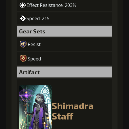
Effect Resistance: 203%
Speed: 215
Gear Sets
Resist
Speed
Artifact
Shimadra
Staff