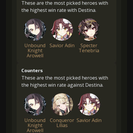
These are the most picked heroes with
the highest win rate with Destina.
Unbound
Savior Adin
Specter
Knight
Tenebria
Arowell
Counters
These are the most picked heroes with
the highest win rate against Destina.
Unbound
Conqueror
Savior Adin
Knight
Lilias
Arowell