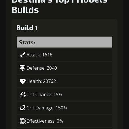
Builds
Build 1
Stats:
Attack: 1616
Defense: 2040
Health: 20762
Crit Chance: 15%
Crit Damage: 150%
Effectiveness: 0%