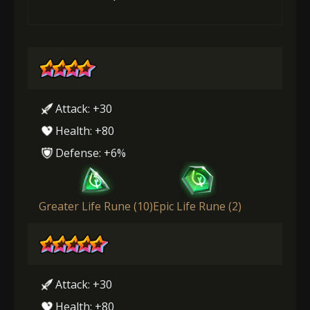
Attack: +30
Health: +80
Defense: +6%
Greater Life Rune (10)
Epic Life Rune (2)
Attack: +30
Health: +80