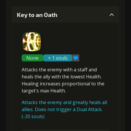
Key to an Oath
None
+ 1 souls
Attacks the enemy with a staff and
heals
the ally with the lowest Health.
Healing increases proportional to the
target's max Health
.
Attacks the enemy and greatly heals all
allies. Does not trigger a Dual Attack.
(-20 souls)