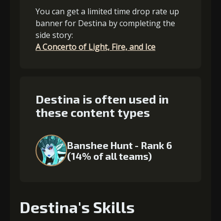
You can get a limited time drop rate up
banner for Destina by completing the
side story:
A Concerto of Light, Fire, and Ice
Destina is often used in
these content types
Banshee Hunt - Rank 6
(14% of all teams)
Destina's Skills