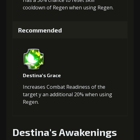
Has a 30% chance to reset skill
cooldown of Regen when using Regen.
Recommended
Destina's Grace
Increases Combat Readiness of the
target y an additional 20% when using
Regen.
Destina's Awakenings