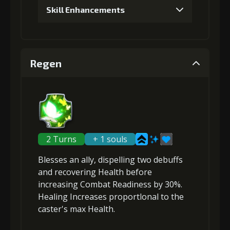
Skill Enhancements
1
+5% damage dealt
Regen
Gold (4000)
MolaGora (1)
2
+5% damage dealt
2 Turns
+ 1 souls
Blesses an ally,
dispelling two debuffs
Gold (8000)
MolaGora (1)
and
recovering Health
before
increasing Combat Readiness
by 30%.
Healing Increases proportlonal to the
3
+15% healing
caster's max Health
.