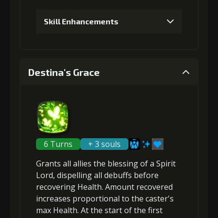
Gold
MolaGora
Baby Mouse
Skill Enhancements
(18000)
(1)
Insignia (2)
1
+5% healing
4
+5% damage dealt
Destina's Grace
Gold
MolaGora
Baby Mouse
Gold
MolaGora
Baby Mouse
(19000)
(1)
Insignia (3)
(32000)
(2)
Insignia (4)
2
+10% healing
5
+20% healing
6 Turns
+ 3 souls
Grants all allies the blessing of a Spirit
Lord,
dispelling all debuffs
before
Gold
MolaGora
Baby Mouse
Gold
MolaGora
Baby Mouse
(37000)
(2)
Insignia (5)
recovering Health
(45000)
(4)
. Amount recovered
Insignia (5)
increases proportional to the
caster's
max Health
. At the start of the first