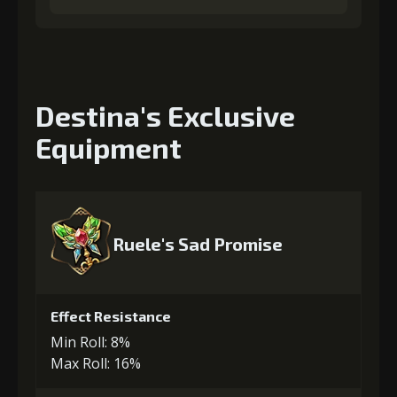
Destina's Exclusive
Equipment
Ruele's Sad Promise
Effect Resistance
Min Roll: 8%
Max Roll: 16%