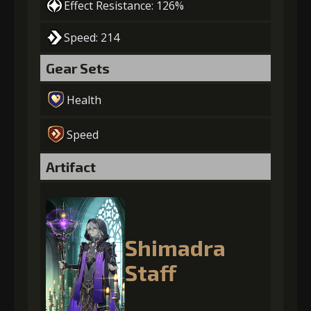
Effect Resistance: 126%
Speed: 214
Gear Sets
Health
Speed
Artifact
Shimadra
Staff