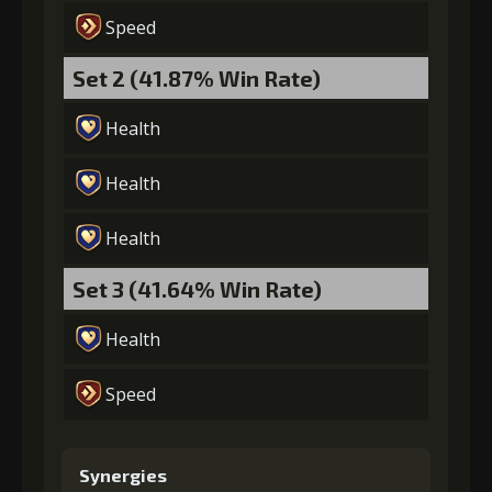
Speed
Set 2 (41.87% Win Rate)
Health
Health
Health
Set 3 (41.64% Win Rate)
Health
Speed
Synergies