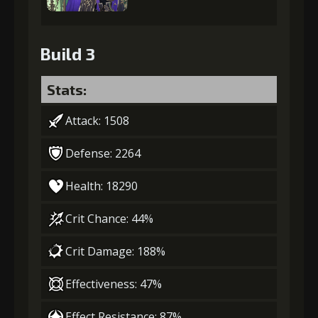
Build 3
Stats:
Attack: 1508
Defense: 2264
Health: 18290
Crit Chance: 44%
Crit Damage: 188%
Effectiveness: 47%
Effect Resistance: 87%