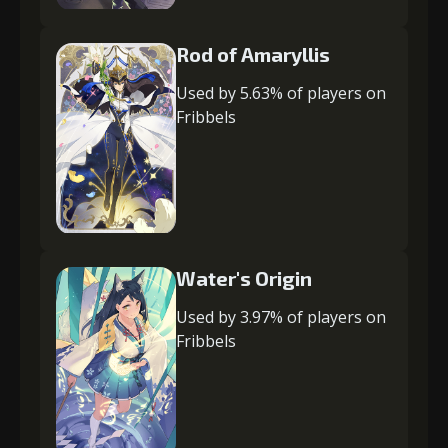
Rod of Amaryllis
Used by 5.63% of players on
Fribbels
Water's Origin
Used by 3.97% of players on
Fribbels