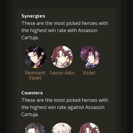
Synergies
These are the most picked heroes with
the highest win rate with Assassin
Cartuja.
Remnant
Savior Adin
Violet
Violet
Counters
These are the most picked heroes with
the highest win rate against Assassin
Cartuja.