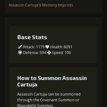
Assassin Cartuja's Memory Imprints
Base Stats
Attack: 1119
Health: 6091
Defense: 594
Speed: 100
How to Summon Assassin
Cartuja
Assassin Cartuja can be summoned
through the Covenant Summon or
Moonlight Summon.