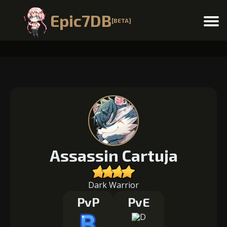
Epic7DB
[BETA]
Menu
Assassin Cartuja
Dark Warrior
PvP
PvE