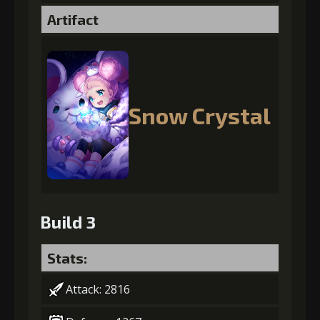
Artifact
Snow Crystal
Build 3
Stats:
Attack: 2816