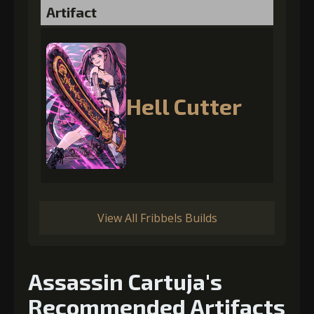
Artifact
Hell Cutter
View All Fribbels Builds
Assassin Cartuja's
Recommended Artifacts