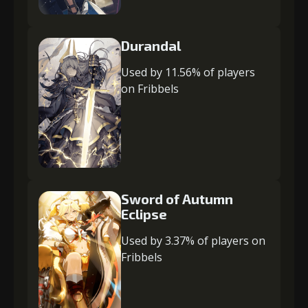
Durandal
Used by 11.56% of players
on Fribbels
Sword of Autumn
Eclipse
Used by 3.37% of players on
Fribbels