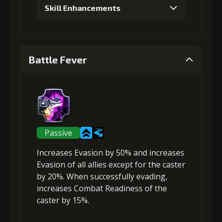
Skill Enhancements
1
+5% damage dealt
Battle Fever
Gold (4000)
MolaGora (1)
2
+5% effect chance
Passive
Increases Evasion
by 50% and
increases
Gold (4000)
MolaGora (1)
Evasion
of all allies except for the caster
by 20%. When successfully evading,
increases Combat Readiness
of the
3
+10% damage dealt
caster by 15%.