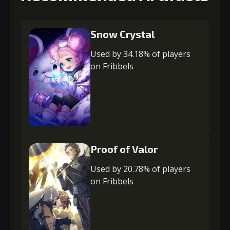
Snow Crystal
Used by 34.18% of players
on Fribbels
Proof of Valor
Used by 20.78% of players
on Fribbels