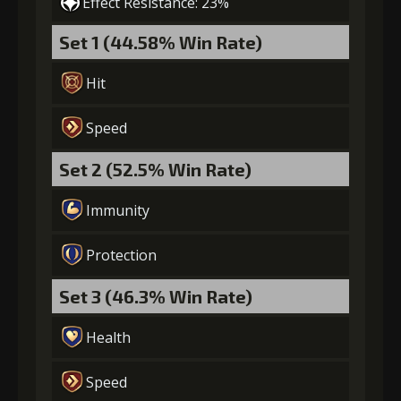
Effect Resistance: 23%
Set 1 (44.58% Win Rate)
Hit
Speed
Set 2 (52.5% Win Rate)
Immunity
Protection
Set 3 (46.3% Win Rate)
Health
Speed