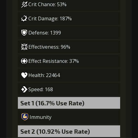
Crit Chance: 53%
Gold
MolaGora
Sharp
(13000)
(1)
Spearhead (1)
Crit Damage: 187%
Defense: 1399
4
+10% damage dealt
Effectiveness: 96%
Effect Resistance: 37%
Gold
MolaGora
Sharp
(27000)
(2)
Spearhead (3)
Health: 22464
5
+15% damage dealt
Speed: 168
Set 1 (16.7% Use Rate)
Gold
MolaGora
Black Curse
Immunity
(80000)
(4)
Powder (2)
Set 2 (10.92% Use Rate)