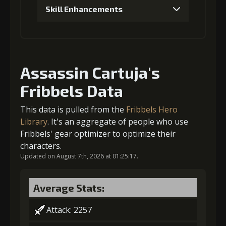
Skill Enhancements
Gold
MolaGora
Sharp
(13000)
(1)
Spearhead (1)
1
+5% damage dealt
4
+1% Combat Readiness
Assassin Cartuja's
Fribbels Data
Gold (4000)
MolaGora (1)
This data is pulled from the
Fribbels Hero
Gold
MolaGora
Sharp
2
(27000)
+5% damage dealt
(2)
Spearhead (3)
Library
. It's an aggregate of people who use
Fribbels' gear optimizer to optimize their
characters.
5
+1% Combat Readiness
Updated on August 7th, 2026 at 01:25:17.
Gold (4000)
MolaGora (1)
Average Stats:
3
-1 turn cooldown
Gold
MolaGora
Black Curse
(80000)
(4)
Powder (2)
Attack: 2257