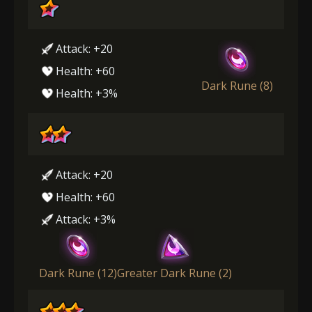
Attack: +20
Health: +60
Dark Rune (8)
Health: +3%
Attack: +20
Health: +60
Attack: +3%
Dark Rune (12)
Greater Dark Rune (2)