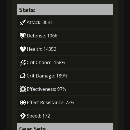
Stats:
Attack: 3041
Defense: 1066
Health: 14352
Crit Chance: 158%
Crit Damage: 189%
Effectiveness: 97%
Effect Resistance: 72%
Speed: 172
Gear Sets