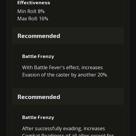
Effectiveness
Min Roll: 8%
Max Roll: 16%
Recommended
Battle Frenzy
With Battle Fever's effect, increases
Evasion of the caster by another 20%.
Recommended
Battle Frenzy
After successfully evading, increases
Combat Readiness of all allies except for