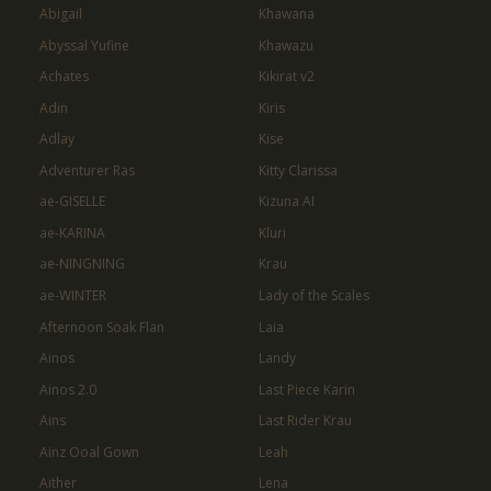
Abigail
Khawana
Abyssal Yufine
Khawazu
Achates
Kikirat v2
Adin
Kiris
Adlay
Kise
Adventurer Ras
Kitty Clarissa
ae-GISELLE
Kizuna AI
ae-KARINA
Kluri
ae-NINGNING
Krau
ae-WINTER
Lady of the Scales
Afternoon Soak Flan
Laia
Ainos
Landy
Ainos 2.0
Last Piece Karin
Ains
Last Rider Krau
Ainz Ooal Gown
Leah
Aither
Lena