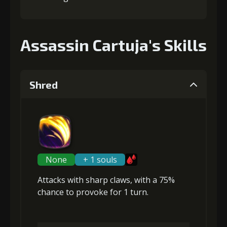
Assassin Cartuja's Skills
Shred
None
+ 1 souls
Attacks with sharp claws, with a 75%
chance to
provoke
for 1 turn.