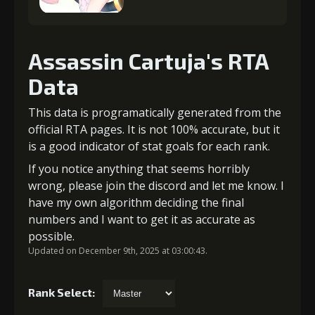
Assassin Cartuja's RTA
Data
This data is programatically generated from the
official RTA pages. It is not 100% accurate, but it
is a good indicator of stat goals for each rank.
If you notice anything that seems horribly
wrong, please join the discord and let me know. I
have my own algorithm deciding the final
numbers and I want to get it as accurate as
possible.
Updated on December 9th, 2025 at 03:00:43.
Rank Select: