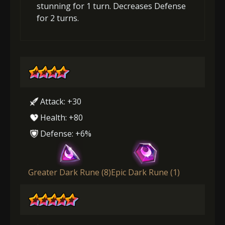
stunning for 1 turn. Decreases Defense
for 2 turns.
Attack: +30
Health: +80
Defense: +6%
Greater Dark Rune (8)
Epic Dark Rune (1)