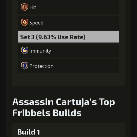
Hit
Speed
Set 3 (9.63% Use Rate)
Immunity
Protection
Assassin Cartuja's Top
Fribbels Builds
Build 1