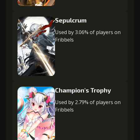
Sepulcrum
Used by 3.06% of players on
Fribbels
Champion's Trophy
Used by 2.79% of players on
Fribbels