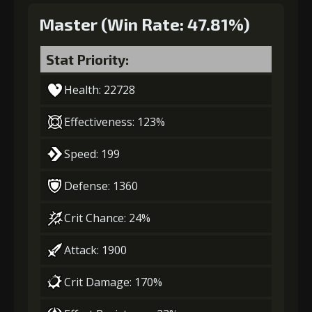
Master (Win Rate: 47.81%)
Stat Priority:
Health: 22728
Effectiveness: 123%
Speed: 199
Defense: 1360
Crit Chance: 24%
Attack: 1900
Crit Damage: 170%