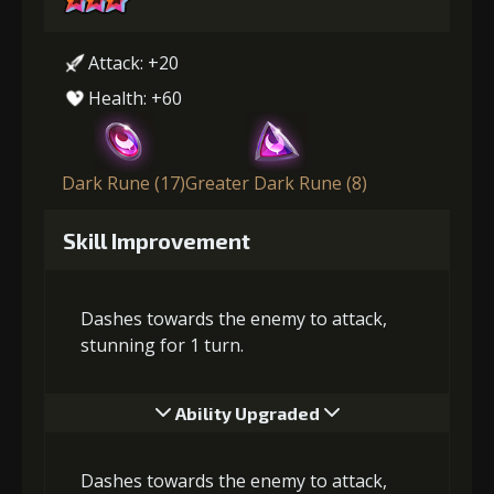
Attack: +20
Health: +60
Dark Rune (17)
Greater Dark Rune (8)
Skill Improvement
Dashes towards the enemy to attack,
stunning for 1 turn.
Ability Upgraded
Dashes towards the enemy to attack,