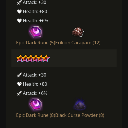
Attack: +30
Health: +80
Health: +6%
Epic Dark Rune (5)
Erikion Carapace (12)
Attack: +30
Health: +80
Attack: +6%
Epic Dark Rune (8)
Black Curse Powder (8)