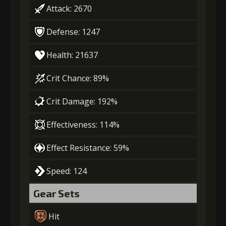
Attack: 2670
Defense: 1247
Health: 21637
Crit Chance: 89%
Crit Damage: 192%
Effectiveness: 114%
Effect Resistance: 59%
Speed: 124
Gear Sets
Hit