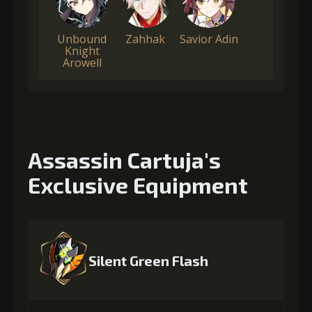
Unbound
Zahhak
Savior Adin
Knight
Arowell
Assassin Cartuja's
Exclusive Equipment
Silent Green Flash