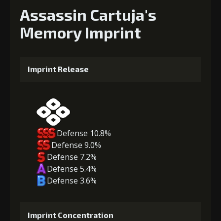
Assassin Cartuja's
Memory Imprint
Imprint Release
Defense 10.8%
Defense 9.0%
Defense 7.2%
Defense 5.4%
Defense 3.6%
Imprint Concentration