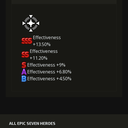
Effectiveness
+13.50%
Effectiveness
+11.20%
Effectiveness +9%
Effectiveness +6.80%
Effectiveness +4.50%
ALL EPIC SEVEN HEROES