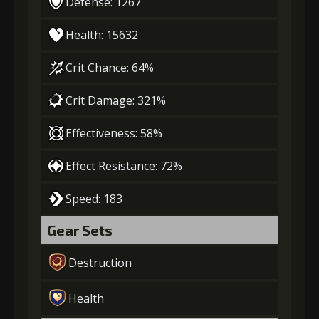
Defense: 1267
Health: 15632
Crit Chance: 64%
Crit Damage: 321%
Effectiveness: 58%
Effect Resistance: 72%
Speed: 183
Gear Sets
Destruction
Health