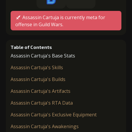
Assassin Cartuja is currently meta for
offense in Guild Wars.
Table of Contents
Assassin Cartuja's Base Stats
Assassin Cartuja's Skills
Assassin Cartuja's Builds
Assassin Cartuja's Artifacts
Assassin Cartuja's RTA Data
Assassin Cartuja's Exclusive Equipment
Assassin Cartuja's Awakenings