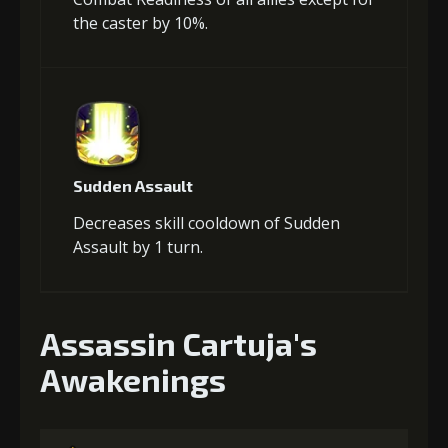
the caster by 10%.
Sudden Assault
Decreases skill cooldown of Sudden
Assault by 1 turn.
Assassin Cartuja's
Awakenings