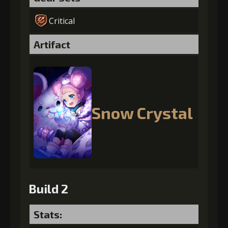
Critical
Artifact
Snow Crystal
Build 2
Stats: