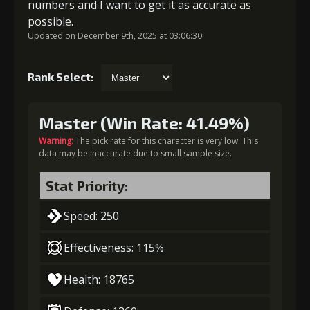
numbers and I want to get it as accurate as
possible.
Updated on December 9th, 2025 at 03:06:30.
Rank Select:
Master (Win Rate: 41.49%)
Warning:
The pick rate for this character is very low. This
data may be inaccurate due to small sample size.
Stat Priority:
Speed: 250
Effectiveness: 115%
Health: 18765