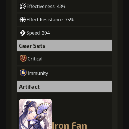
Effectiveness: 43%
Effect Resistance: 75%
Speed: 204
Gear Sets
Critical
Immunity
Artifact
Iron Fan