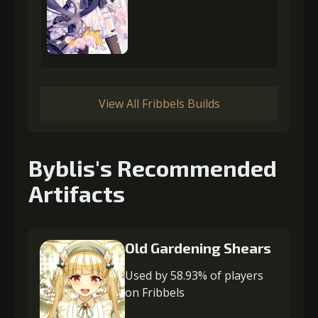
View All Fribbels Builds
Byblis's Recommended
Artifacts
Old Gardening Shears
Used by 58.93% of players
on Fribbels