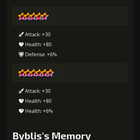
Attack: +30
Health: +80
Defense: +6%
Attack: +30
Health: +80
Health: +6%
Byblis's Memory