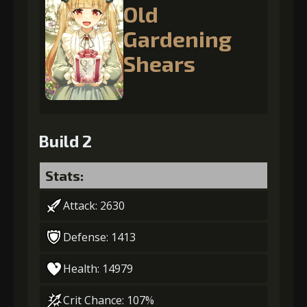
Old
Gardening
Shears
Build 2
Stats:
Attack: 2630
Defense: 1413
Health: 14979
Crit Chance: 107%