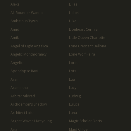
Alexa
Lilias
All-Rounder Wanda
Lilibet
Ambitious Tywin
Lilka
Amid
Lionheart Cermia
Amiki
Little Queen Charlotte
Angel of Light Angelica
Lone Crescent Bellona
Angelic Montmorancy
Lone Wolf Peira
Angelica
Lorina
Apocalypse Ravi
Lots
Aram
Lua
Aramintha
Lucy
Arbiter Vildred
Ludwig
Archdemon's Shadow
Luluca
Architect Laika
Luna
Argent Waves Hwayoung
Magic Scholar Doris
Aria
Maid Chloe