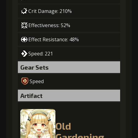
Crit Damage: 210%
Effectiveness: 52%
Effect Resistance: 48%
Speed: 221
Gear Sets
Speed
Artifact
Old
Gardening