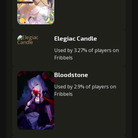
Elegiac Candle
Used by 3.27% of players on
Fribbels
Bloodstone
Used by 2.9% of players on
Fribbels