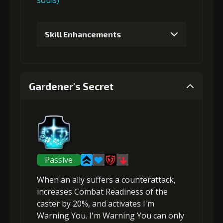
souls)
Skill Enhancements
1
+5% damage dealt
Gardener's Secret
2
+10% effect chance
3
+10% damage dealt
Passive
When an ally suffers a
counterattack
,
4
+15% effect chance
increases Combat Readiness
of the
caster by 20%, and activates I'm
Warning You. I'm Warning You can only