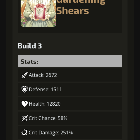
Shears
Build 3
Stats:
Attack: 2672
Defense: 1511
Health: 12820
Crit Chance: 58%
Crit Damage: 251%