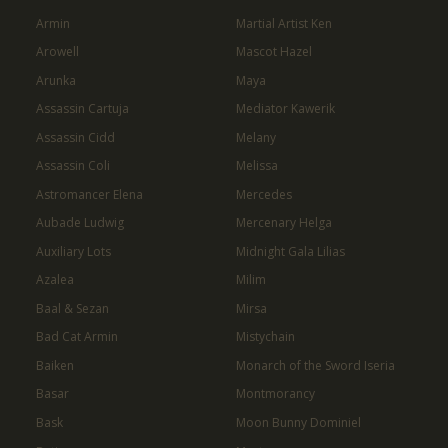
Armin
Martial Artist Ken
Arowell
Mascot Hazel
Arunka
Maya
Assassin Cartuja
Mediator Kawerik
Assassin Cidd
Melany
Assassin Coli
Melissa
Astromancer Elena
Mercedes
Aubade Ludwig
Mercenary Helga
Auxiliary Lots
Midnight Gala Lilias
Azalea
Milim
Baal & Sezan
Mirsa
Bad Cat Armin
Mistychain
Baiken
Monarch of the Sword Iseria
Basar
Montmorancy
Bask
Moon Bunny Dominiel