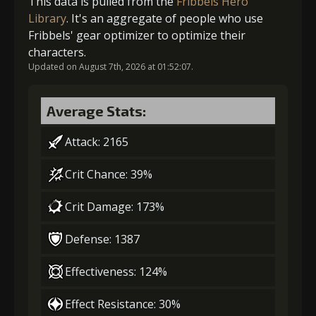
This data is pulled from the
Fribbels Hero
Library
. It's an aggregate of people who use
Fribbels' gear optimizer to optimize their
3
-1 turn cooldown
characters.
Updated on August 7th, 2026 at 01:52:07.
4
+5% damage dealt
Average Stats:
Attack: 2165
5
+15% damage dealt
Crit Chance: 39%
Crit Damage: 173%
Defense: 1387
Effectiveness: 124%
Effect Resistance: 30%