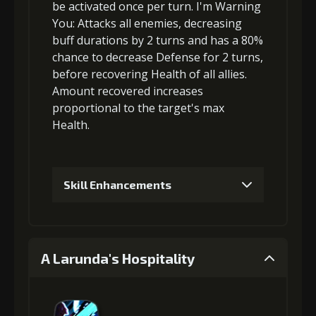
be activated once per turn.
I'm Warning
5
+15% damage dealt
You
: Attacks
all enemies
,
decreasing
buff durations
by 2 turns and has a 80%
chance to
decrease Defense
for 2 turns,
before
recovering Health
of all allies.
Amount recovered increases
proportional to the
target's max
Health
.
Skill Enhancements
1
+3% effect chance
A Larunda's Hospitality
2
+4% effect chance