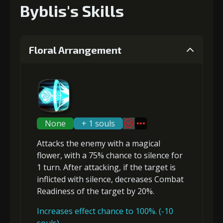
Byblis's Skills
Floral Arrangement
None
+ 1 souls
Attacks the enemy with a magical
flower, with a 75% chance to
silence
for
1 turn. After attacking, if the target is
inflicted with
silence
,
decreases Combat
Readiness
of the target by 20%.
Increases effect chance to 100%. (-10