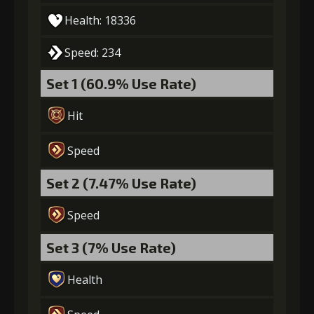
Health: 18336
Speed: 234
Set 1 (60.9% Use Rate)
Hit
Speed
Set 2 (7.47% Use Rate)
Speed
Set 3 (7% Use Rate)
Health