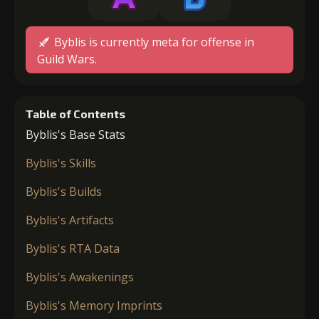
Byblis is currently meta for offense in
Guild Wars.
Table of Contents
Byblis's Base Stats
Byblis's Skills
Byblis's Builds
Byblis's Artifacts
Byblis's RTA Data
Byblis's Awakenings
Byblis's Memory Imprints