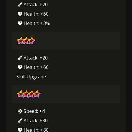
Attack: +20
Health: +60
Health: +3%
Attack: +20
Health: +60
Skill Upgrade
Speed: +4
Attack: +30
Health: +80