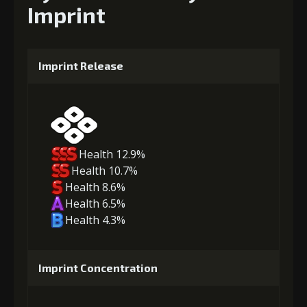
Imprint
Imprint Release
Health 12.9%
Health 10.7%
Health 8.6%
Health 6.5%
Health 4.3%
Imprint Concentration