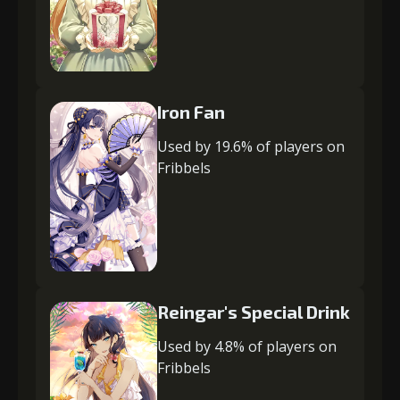
Iron Fan
Used by 19.6% of players on
Fribbels
Reingar's Special Drink
Used by 4.8% of players on
Fribbels