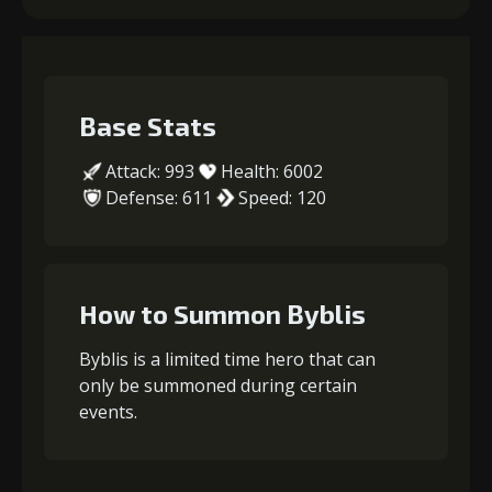
Base Stats
Attack: 993
Health: 6002
Defense: 611
Speed: 120
How to Summon Byblis
Byblis is a limited time hero that can
only be summoned during certain
events.