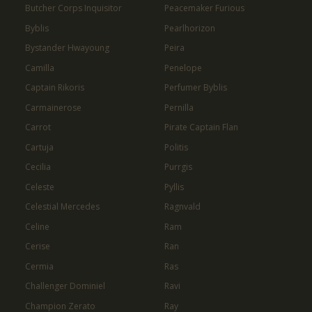
Butcher Corps Inquisitor
Peacemaker Furious
Byblis
Pearlhorizon
Bystander Hwayoung
Peira
Camilla
Penelope
Captain Rikoris
Perfumer Byblis
Carmainerose
Pernilla
Carrot
Pirate Captain Flan
Cartuja
Politis
Cecilia
Purrgis
Celeste
Pyllis
Celestial Mercedes
Ragnvald
Celine
Ram
Cerise
Ran
Cermia
Ras
Challenger Dominiel
Ravi
Champion Zerato
Ray