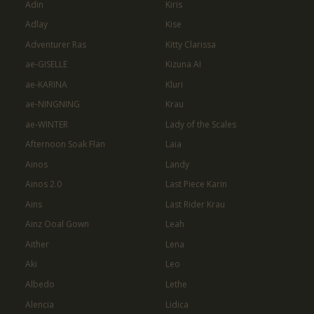
Adin
Kiris
Adlay
Kise
Adventurer Ras
Kitty Clarissa
ae-GISELLE
Kizuna AI
ae-KARINA
Kluri
ae-NINGNING
Krau
ae-WINTER
Lady of the Scales
Afternoon Soak Flan
Laia
Ainos
Landy
Ainos 2.0
Last Piece Karin
Ains
Last Rider Krau
Ainz Ooal Gown
Leah
Aither
Lena
Aki
Leo
Albedo
Lethe
Alencia
Lidica