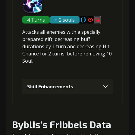
3
+4% effect chance
4 Turns
+ 2 souls
Attacks
all enemies
with a specially
4
+4% effect chance
prepared gift,
decreasing buff
durations
by 1 turn and
decreasing Hit
Chance
for 2 turns, before
removing 10
Soul
.
5
+5% effect chance
Skill Enhancements
1
+5% damage dealt
Byblis's Fribbels Data
2
+5% damage dealt