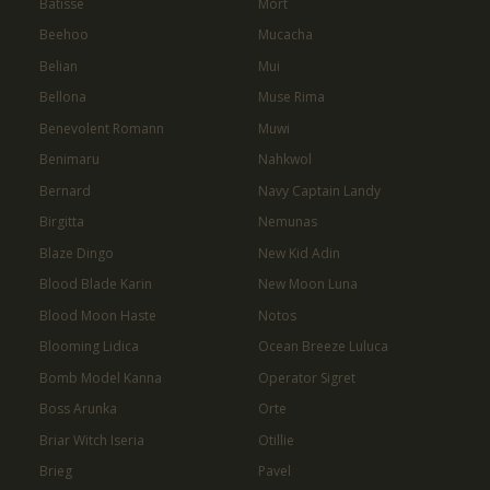
Batisse
Mort
Beehoo
Mucacha
Belian
Mui
Bellona
Muse Rima
Benevolent Romann
Muwi
Benimaru
Nahkwol
Bernard
Navy Captain Landy
Birgitta
Nemunas
Blaze Dingo
New Kid Adin
Blood Blade Karin
New Moon Luna
Blood Moon Haste
Notos
Blooming Lidica
Ocean Breeze Luluca
Bomb Model Kanna
Operator Sigret
Boss Arunka
Orte
Briar Witch Iseria
Otillie
Brieg
Pavel