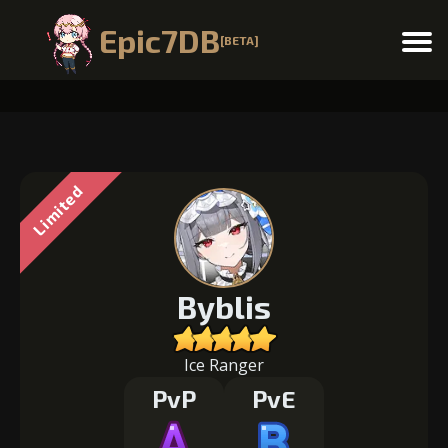
Epic7DB
[BETA]
Menu
Limited
Byblis
Ice Ranger
PvP
PvE