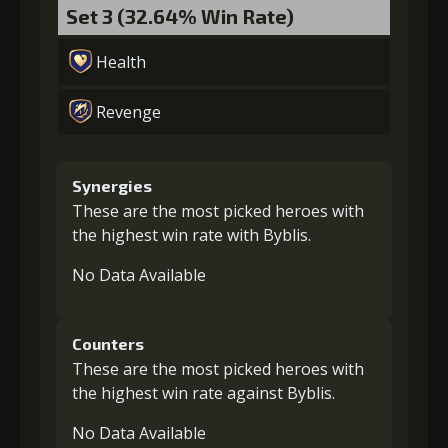
Set 3 (32.64% Win Rate)
Health
Revenge
Synergies
These are the most picked heroes with
the highest win rate with Byblis.
No Data Available
Counters
These are the most picked heroes with
the highest win rate against Byblis.
No Data Available