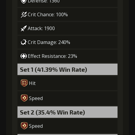
Defense: 1360
Crit Chance: 100%
Attack: 1900
Crit Damage: 240%
Effect Resistance: 23%
Set 1 (41.39% Win Rate)
Hit
Speed
Set 2 (35.4% Win Rate)
Speed