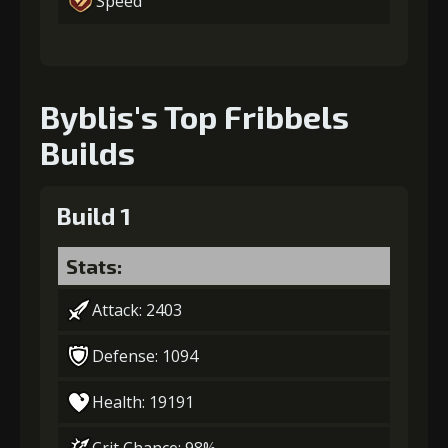
Speed
Byblis's Top Fribbels
Builds
Build 1
Stats:
Attack: 2403
Defense: 1094
Health: 19191