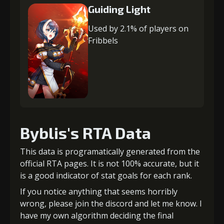
Guiding Light
Used by 2.1% of players on
Fribbels
Byblis's RTA Data
This data is programatically generated from the
official RTA pages. It is not 100% accurate, but it
is a good indicator of stat goals for each rank.
If you notice anything that seems horribly
wrong, please join the discord and let me know. I
have my own algorithm deciding the final