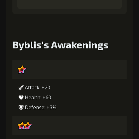
Byblis's Awakenings
Attack: +20
Health: +60
Defense: +3%