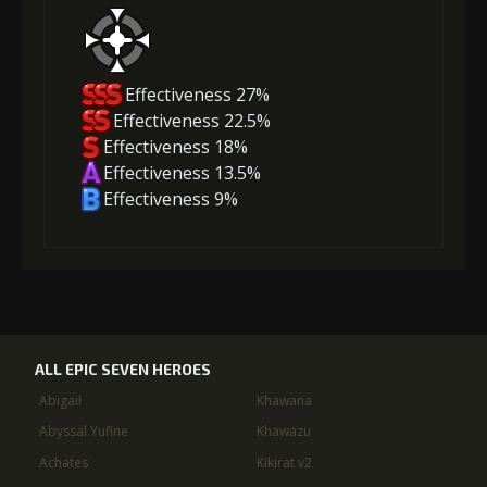
Effectiveness 27%
Effectiveness 22.5%
Effectiveness 18%
Effectiveness 13.5%
Effectiveness 9%
ALL EPIC SEVEN HEROES
Abigail
Khawana
Abyssal Yufine
Khawazu
Achates
Kikirat v2