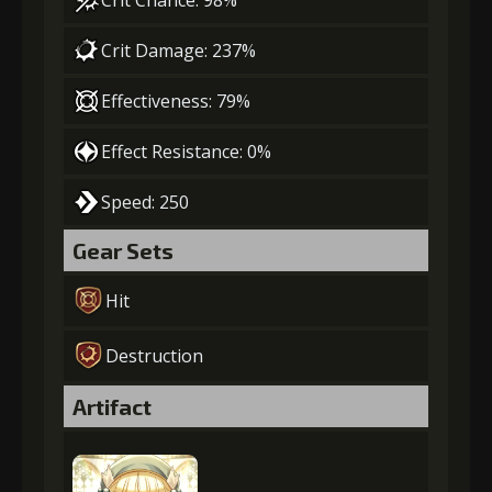
Crit Chance: 98%
Crit Damage: 237%
Effectiveness: 79%
Effect Resistance: 0%
Speed: 250
Gear Sets
Hit
Destruction
Artifact