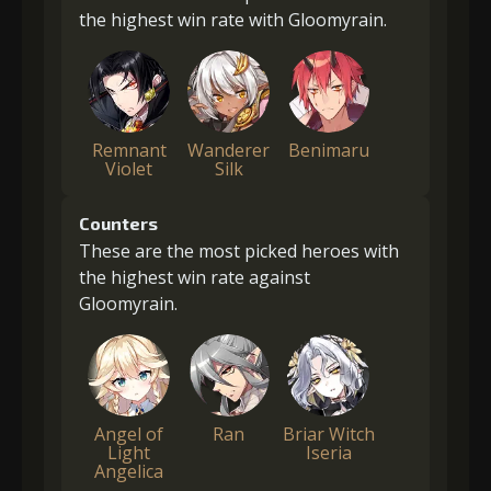
the highest win rate with Gloomyrain.
Remnant
Wanderer
Benimaru
Violet
Silk
Counters
These are the most picked heroes with
the highest win rate against
Gloomyrain.
Angel of
Ran
Briar Witch
Light
Iseria
Angelica