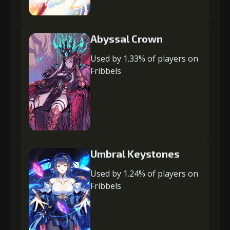
Abyssal Crown
Used by 1.33% of players on
Fribbels
Umbral Keystones
Used by 1.24% of players on
Fribbels