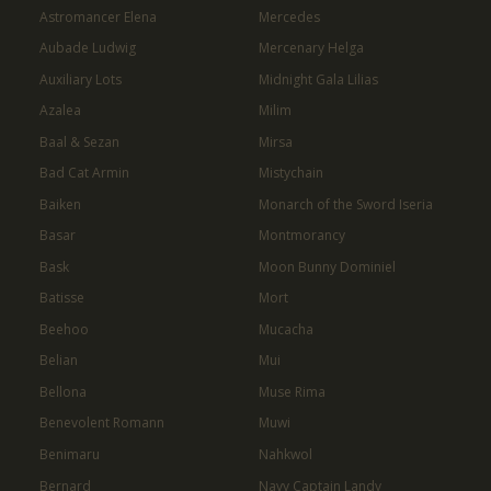
Astromancer Elena
Mercedes
Aubade Ludwig
Mercenary Helga
Auxiliary Lots
Midnight Gala Lilias
Azalea
Milim
Baal & Sezan
Mirsa
Bad Cat Armin
Mistychain
Baiken
Monarch of the Sword Iseria
Basar
Montmorancy
Bask
Moon Bunny Dominiel
Batisse
Mort
Beehoo
Mucacha
Belian
Mui
Bellona
Muse Rima
Benevolent Romann
Muwi
Benimaru
Nahkwol
Bernard
Navy Captain Landy