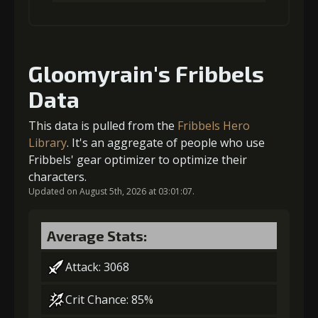
(33000)
(850)
Insignia (5)
1
+5% damage dealt
Gold
Stigma
Baby Mouse
(42000)
(1340)
Insignia (6)
Gloomyrain's Fribbels
Data
Gold (4000)
Stigma (80)
This data is pulled from the
Fribbels Hero
2
+10% damage dealt
Library
. It's an aggregate of people who use
Fribbels' gear optimizer to optimize their
characters.
Updated on August 5th, 2026 at 03:01:07.
Gold (4000)
Stigma (180)
Average Stats:
3
-1 turn cooldown
Attack: 3068
Crit Chance: 85%
Gold
Stigma
Baby Mouse