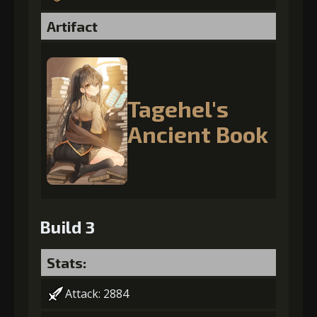
Artifact
Tagehel's
Ancient Book
Build 3
Stats:
Attack: 2884