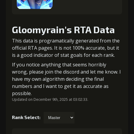
Gloomyrain's RTA Data
This data is programatically generated from the
official RTA pages. It is not 100% accurate, but it
is a good indicator of stat goals for each rank.
If you notice anything that seems horribly
wrong, please join the discord and let me know. I
have my own algorithm deciding the final
numbers and I want to get it as accurate as
possible.
Updated on December 9th, 2025 at 03:02:33.
Rank Select: