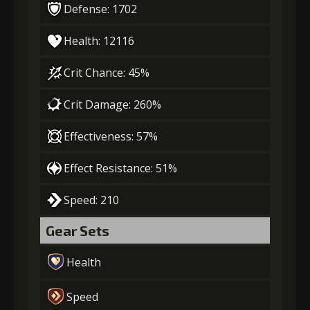
Defense: 1702
Health: 12116
Crit Chance: 45%
Crit Damage: 260%
Effectiveness: 57%
Effect Resistance: 51%
Speed: 210
Gear Sets
Health
Speed