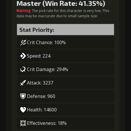
Master (Win Rate: 41.35%)
Warning:
The pick rate for this character is very low. This
data may be inaccurate due to small sample size.
Stat Priority:
Crit Chance: 100%
Speed: 224
Crit Damage: 294%
Attack: 3237
Defense: 960
Health: 14600
Effectiveness: 18%