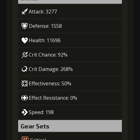
Attack: 3277
Defense: 1558
Health: 11696
Crit Chance: 92%
Crit Damage: 268%
Effectiveness: 50%
Effect Resistance: 0%
Speed: 198
Gear Sets