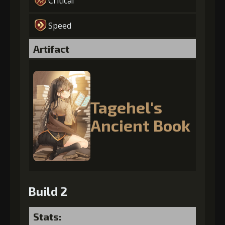
Critical
Speed
Artifact
Tagehel's
Ancient Book
Build 2
Stats: