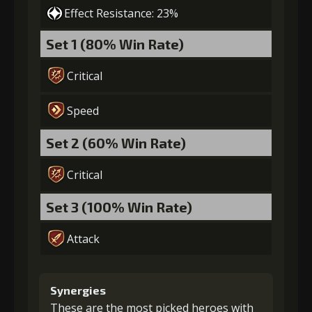
Effect Resistance: 23%
Set 1 (80% Win Rate)
Critical
Speed
Set 2 (60% Win Rate)
Critical
Set 3 (100% Win Rate)
Attack
Synergies
These are the most picked heroes with