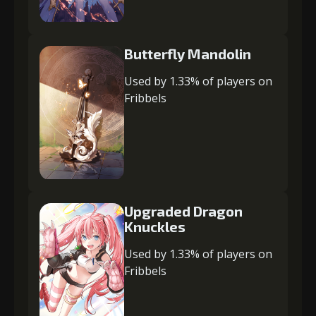
Butterfly Mandolin
Used by 1.33% of players on
Fribbels
Upgraded Dragon
Knuckles
Used by 1.33% of players on
Fribbels