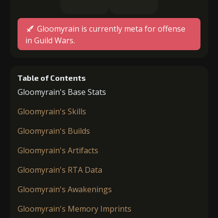
Gloomyrain is currently meta for offense
in Guild Wars.
Table of Contents
Gloomyrain's Base Stats
Gloomyrain's Skills
Gloomyrain's Builds
Gloomyrain's Artifacts
Gloomyrain's RTA Data
Gloomyrain's Awakenings
Gloomyrain's Memory Imprints