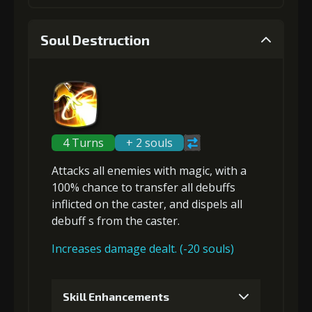
(13000)
(320)
Insignia (1)
1
+5% Speed and Attack
Soul Destruction
4
+2% effect chance
Gold
Stigma
Baby Mouse
(14000)
(200)
Insignia (2)
Gold
Stigma
Baby Mouse
(18000)
(530)
Insignia (2)
2
+5% Speed and Attack
4 Turns
+ 2 souls
5
+3% effect chance
Attacks
all enemies
with magic, with a
100% chance to
transfer
all debuffs
Gold
Stigma
Baby Mouse
(23000)
(450)
Insignia (3)
inflicted on the caster, and
dispels all
debuff
s from the caster.
Gold
Stigma
Baby Mouse
(28000)
(850)
Insignia (4)
Increases damage dealt. (-20 souls)
3
+10% Speed and Attack
6
+15% damage dealt
Skill Enhancements
Gold
Stigma
Baby Mouse