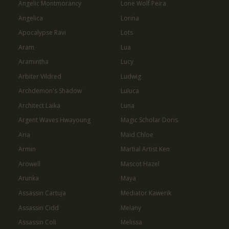
Angelic Montmorancy
Lone Wolf Peira
Angelica
Lorina
Apocalypse Ravi
Lots
Aram
Lua
Aramintha
Lucy
Arbiter Vildred
Ludwig
Archdemon's Shadow
Luluca
Architect Laika
Luna
Argent Waves Hwayoung
Magic Scholar Doris
Aria
Maid Chloe
Armin
Martial Artist Ken
Arowell
Mascot Hazel
Arunka
Maya
Assassin Cartuja
Mediator Kawerik
Assassin Cidd
Melany
Assassin Coli
Melissa