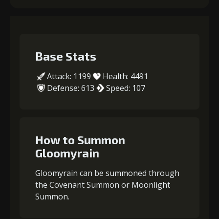
Base Stats
Attack: 1199
Health: 4491
Defense: 613
Speed: 107
How to Summon
Gloomyrain
Gloomyrain can be summoned through
the Covenant Summon or Moonlight
Summon.