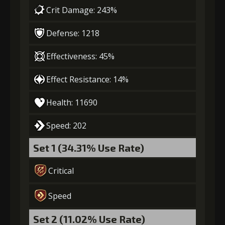
(13000)
(320)
Insignia (1)
Crit Damage: 243%
Defense: 1218
4
+10% effect chance
Effectiveness: 45%
Effect Resistance: 14%
Gold
Stigma
Baby Mouse
(18000)
(530)
Insignia (2)
Health: 11690
5
+15% damage dealt
Speed: 202
Set 1 (34.31% Use Rate)
Gold
Stigma
Baby Mouse
Critical
(28000)
(850)
Insignia (4)
Speed
6
+15% effect chance
Set 2 (11.02% Use Rate)