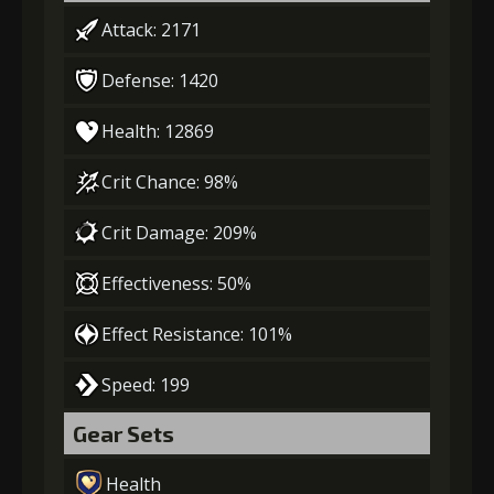
Attack: 2171
Defense: 1420
Health: 12869
Crit Chance: 98%
Crit Damage: 209%
Effectiveness: 50%
Effect Resistance: 101%
Speed: 199
Gear Sets
Health