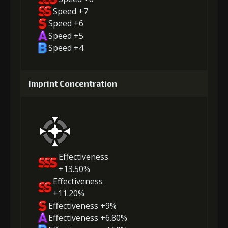
Speed +7
Speed +6
Speed +5
Speed +4
Imprint Concentration
Effectiveness
+13.50%
Effectiveness
+11.20%
Effectiveness +9%
Effectiveness +6.80%