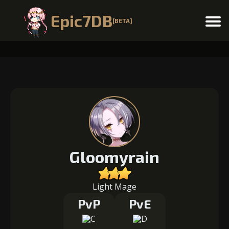
Epic7DB
[BETA]
Menu
Gloomyrain
Light Mage
PvP
PvE