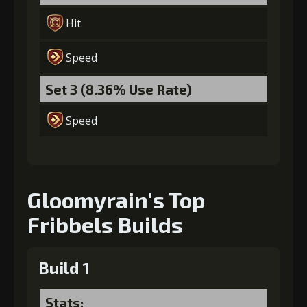
Hit
Gold
Stigma
Baby Mouse
(42000)
(1340)
Insignia (6)
Speed
Set 3 (8.36% Use Rate)
Speed
Gloomyrain's Top
Fribbels Builds
Build 1
Stats: