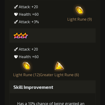
Attack: +20
Health: +60
Light Rune (9)
Attack: +3%
Attack: +20
Health: +60
Light Rune (12)
Greater Light Rune (6)
Skill Improvement
Has a 10% chance of being granted an