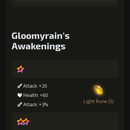
Gloomyrain's
Awakenings
Attack: +20
Health: +60
Light Rune (5)
Attack: +3%