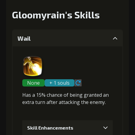
Gloomyrain's Skills
Wail
None
+ 1 souls
Has a 15% chance of being granted an
extra turn
after attacking the enemy.
Skill Enhancements