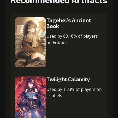
Tagehel's Ancient
Book
Used by 69.16% of players
on Fribbels
Twilight Calamity
Used by 1.33% of players on
Fribbels