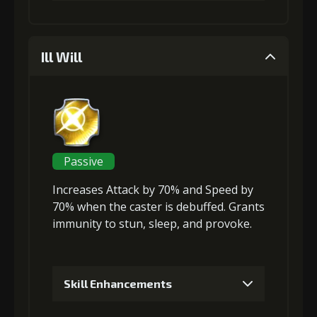
1
+5% damage dealt
Ill Will
Gold (4000)
Stigma (80)
2
+5% damage dealt
Passive
Increases Attack
by 70% and
Speed
by
Gold (4000)
Stigma (180)
70% when the caster is debuffed. Grants
immunity to
stun
,
sleep
, and
provoke
.
3
+10% damage dealt
Skill Enhancements
Gold
Stigma
Baby Mouse