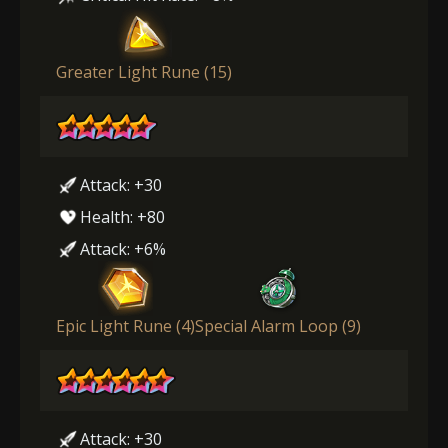
Greater Light Rune (15)
Attack: +30
Health: +80
Attack: +6%
Epic Light Rune (4)
Special Alarm Loop (9)
Attack: +30