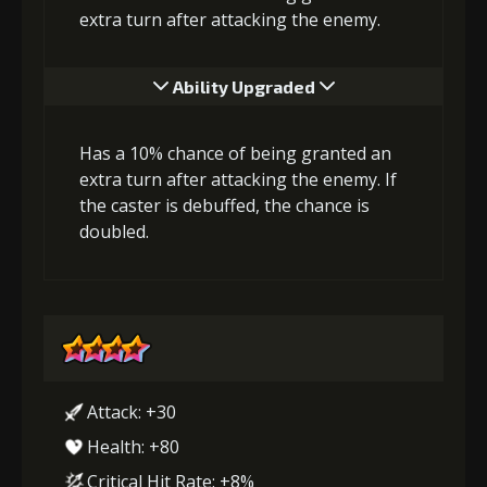
extra turn after attacking the enemy.
Ability Upgraded
Has a 10% chance of being granted an
extra turn after attacking the enemy. If
the caster is debuffed, the chance is
doubled.
Attack: +30
Health: +80
Critical Hit Rate: +8%