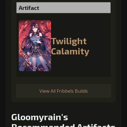
Artifact
Twilight
Calamity
View All Fribbels Builds
Gloomyrain's
Recommended Artifacts