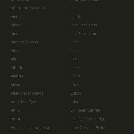
Afternoon Soak Flan
Laia
Ainos
Landy
Ainos 2.0
Last Piece Karin
Ains
Last Rider Krau
Ainz Ooal Gown
Leah
Aither
Lena
Aki
Leo
Albedo
Lethe
Alencia
Lidica
Alexa
Lilias
All-Rounder Wanda
Lilibet
Ambitious Tywin
Lilka
Amid
Lionheart Cermia
Amiki
Little Queen Charlotte
Angel of Light Angelica
Lone Crescent Bellona