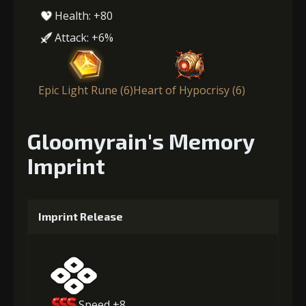
Health: +80
Attack: +6%
Epic Light Rune (6)
Heart of Hypocrisy (6)
Gloomyrain's Memory
Imprint
Imprint Release
Speed +8