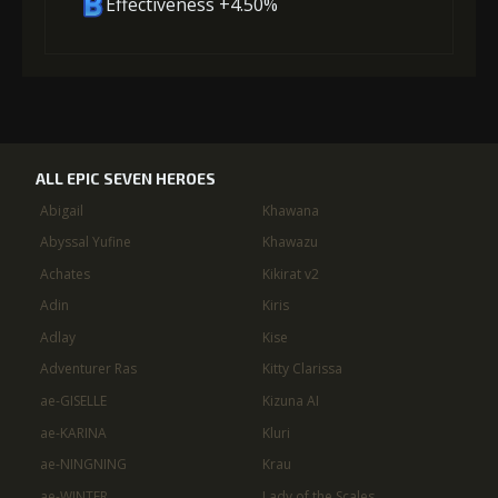
Effectiveness +4.50%
ALL EPIC SEVEN HEROES
Abigail
Khawana
Abyssal Yufine
Khawazu
Achates
Kikirat v2
Adin
Kiris
Adlay
Kise
Adventurer Ras
Kitty Clarissa
ae-GISELLE
Kizuna AI
ae-KARINA
Kluri
ae-NINGNING
Krau
ae-WINTER
Lady of the Scales