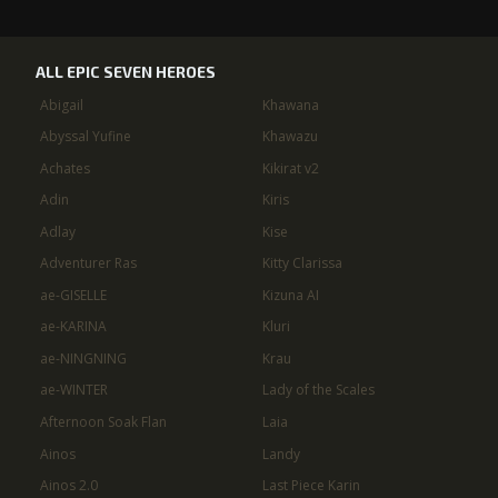
ALL EPIC SEVEN HEROES
Abigail
Khawana
Abyssal Yufine
Khawazu
Achates
Kikirat v2
Adin
Kiris
Adlay
Kise
Adventurer Ras
Kitty Clarissa
ae-GISELLE
Kizuna AI
ae-KARINA
Kluri
ae-NINGNING
Krau
ae-WINTER
Lady of the Scales
Afternoon Soak Flan
Laia
Ainos
Landy
Ainos 2.0
Last Piece Karin