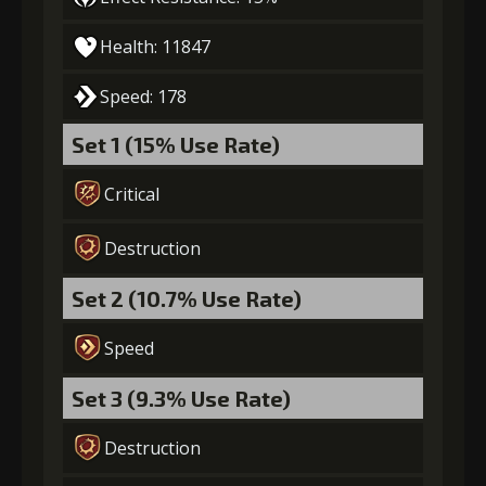
Gold
Stigma
Mysterious
Health: 11847
(18000)
(530)
Flash (2)
Speed: 178
5
+5% damage dealt
Set 1 (15% Use Rate)
Critical
Gold
Stigma
Mysterious
(28000)
(850)
Flash (4)
Destruction
Set 2 (10.7% Use Rate)
6
+10% damage dealt
Speed
Set 3 (9.3% Use Rate)
Gold
Stigma
Mysterious
(42000)
(1340)
Flash (6)
Destruction