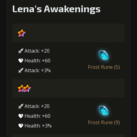
Lena's Awakenings
Attack: +20
Health: +60
Frost Rune (5)
Attack: +3%
Attack: +20
Health: +60
Frost Rune (9)
Health: +3%