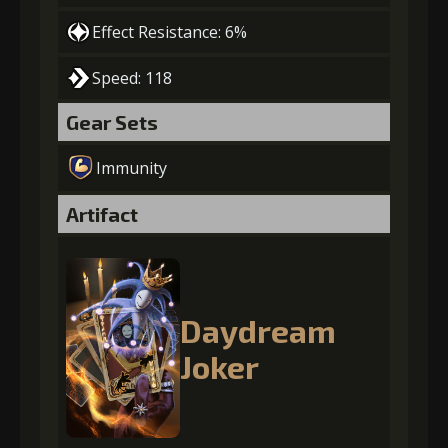
Effect Resistance: 6%
Speed: 118
Gear Sets
Immunity
Artifact
Daydream
Joker