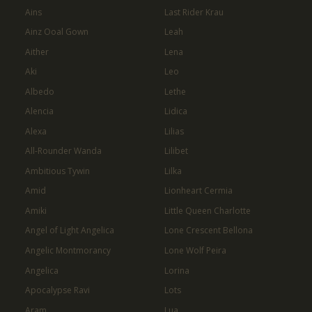
Ains
Last Rider Krau
Ainz Ooal Gown
Leah
Aither
Lena
Aki
Leo
Albedo
Lethe
Alencia
Lidica
Alexa
Lilias
All-Rounder Wanda
Lilibet
Ambitious Tywin
Lilka
Amid
Lionheart Cermia
Amiki
Little Queen Charlotte
Angel of Light Angelica
Lone Crescent Bellona
Angelic Montmorancy
Lone Wolf Peira
Angelica
Lorina
Apocalypse Ravi
Lots
Aram
Lua