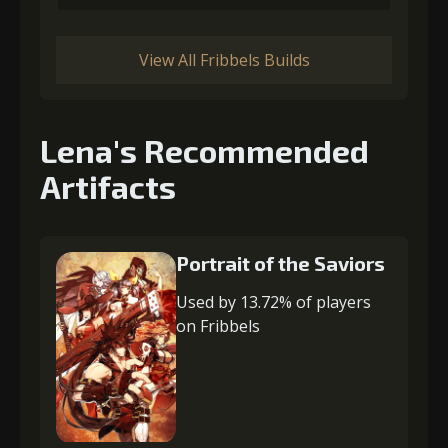
View All Fribbels Builds
Lena's Recommended
Artifacts
Portrait of the Saviors
Used by 13.72% of players
on Fribbels