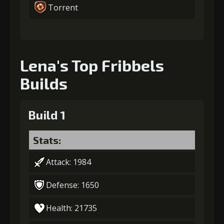
Torrent
Lena's Top Fribbels
Builds
Build 1
Stats:
Attack: 1984
Defense: 1650
Health: 21735