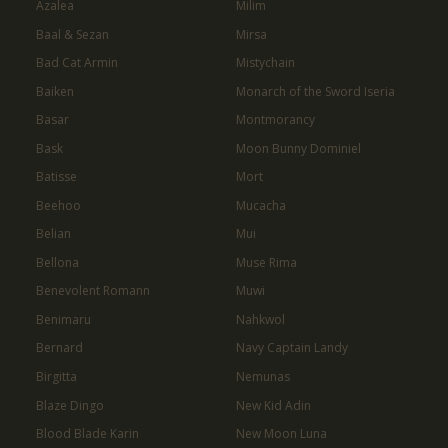
Azalea
Milim
Baal & Sezan
Mirsa
Bad Cat Armin
Mistychain
Baiken
Monarch of the Sword Iseria
Basar
Montmorancy
Bask
Moon Bunny Dominiel
Batisse
Mort
Beehoo
Mucacha
Belian
Mui
Bellona
Muse Rima
Benevolent Romann
Muwi
Benimaru
Nahkwol
Bernard
Navy Captain Landy
Birgitta
Nemunas
Blaze Dingo
New Kid Adin
Blood Blade Karin
New Moon Luna