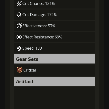
Crit Chance: 121%
Crit Damage: 172%
Effectiveness: 57%
Effect Resistance: 69%
Speed: 133
Gear Sets
Critical
Artifact