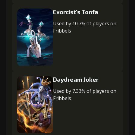
Exorcist's Tonfa
Used by 10.7% of players on
Fribbels
Daydream Joker
Used by 7.33% of players on
Fribbels