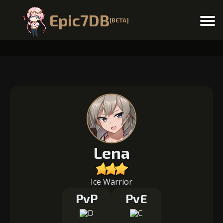
Epic7DB
[BETA]
Menu
Lena
Ice Warrior
PvP
PvE