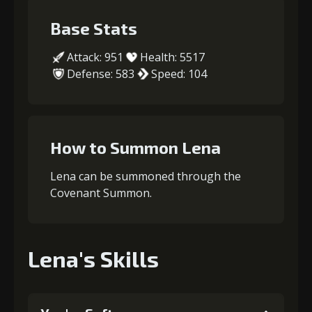
Base Stats
Attack: 951
Health: 5517
Defense: 583
Speed: 104
How to Summon Lena
Lena can be summoned through the
Covenant Summon.
Lena's Skills