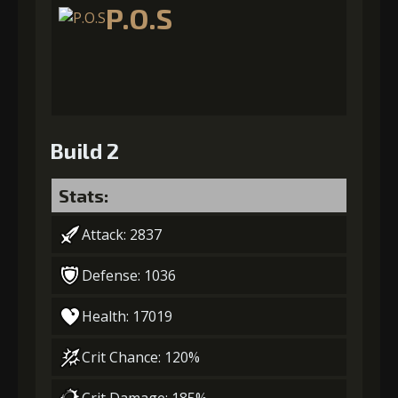
P.O.S
Build 2
Stats:
Attack: 2837
Defense: 1036
Health: 17019
Crit Chance: 120%