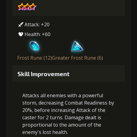
Attack: +20
Health: +60
Frost Rune (12)
Greater Frost Rune (6)
Skill Improvement
Attacks all enemies with a powerful
storm, decreasing Combat Readiness by
20%, before increasing Attack of the
caster for 2 turns. Damage dealt is
proportional to the amount of the
enemy's lost health.