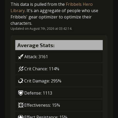
Gold (4000)
Stigma (80)
This data is pulled from the
Fribbels Hero
Library
. It's an aggregate of people who use
Fribbels' gear optimizer to optimize their
2
+5% damage dealt
characters.
Updated on August 7th, 2026 at 03:42:14.
Gold (4000)
Stigma (180)
Average Stats:
Attack: 3161
3
-1 turn cooldown
Crit Chance: 114%
Crit Damage: 295%
Gold
Stigma
Mysterious
(13000)
(320)
Flash (1)
Defense: 1113
4
+5% damage dealt
Effectiveness: 15%
Effect Resistance: 15%