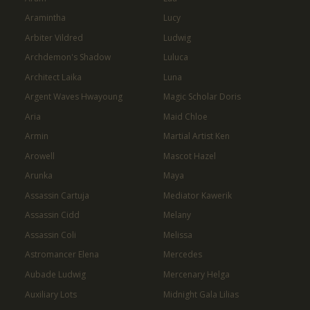
Aramintha
Lucy
Arbiter Vildred
Ludwig
Archdemon's Shadow
Luluca
Architect Laika
Luna
Argent Waves Hwayoung
Magic Scholar Doris
Aria
Maid Chloe
Armin
Martial Artist Ken
Arowell
Mascot Hazel
Arunka
Maya
Assassin Cartuja
Mediator Kawerik
Assassin Cidd
Melany
Assassin Coli
Melissa
Astromancer Elena
Mercedes
Aubade Ludwig
Mercenary Helga
Auxiliary Lots
Midnight Gala Lilias