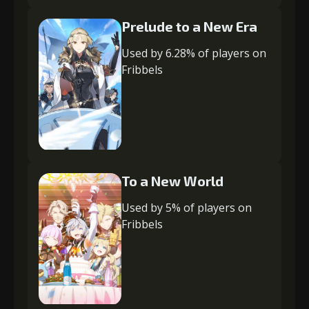
Prelude to a New Era
Used by 6.28% of players on
Fribbels
To a New World
Used by 5% of players on
Fribbels