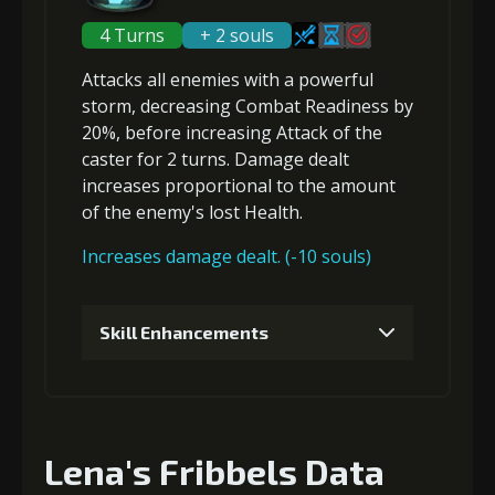
2
+5% Critical Hit Chance
Gold
Stigma
Mysterious
4 Turns
+ 2 souls
(18000)
(530)
Flash (2)
Attacks
all enemies
with a powerful
storm,
decreasing Combat Readiness
by
Gold
Stigma
Mysterious
5
+5% damage dealt
(23000)
(450)
Flash (3)
20%, before
increasing Attack
of the
caster for 2 turns. Damage dealt
increases proportional to the amount
3
+10% Critical Hit Chance
of the
enemy's lost Health
.
Gold
Stigma
Mysterious
(28000)
(850)
Flash (4)
Increases damage dealt. (-10 souls)
Gold
Stigma
Mysterious
6
+10% damage dealt
(33000)
(850)
Flash (5)
Skill Enhancements
1
+5% damage dealt
Gold
Stigma
Mysterious
(42000)
(1340)
Flash (6)
Lena's Fribbels Data