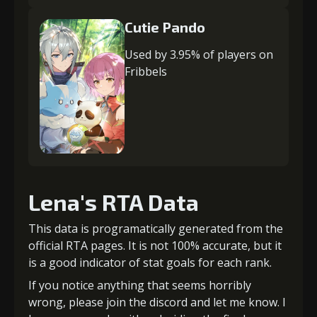
Cutie Pando
Used by 3.95% of players on
Fribbels
Lena's RTA Data
This data is programatically generated from the
official RTA pages. It is not 100% accurate, but it
is a good indicator of stat goals for each rank.
If you notice anything that seems horribly
wrong, please join the discord and let me know. I