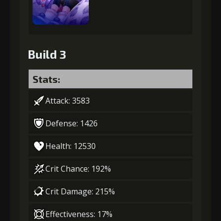
Build 3
Stats:
Attack: 3583
Defense: 1426
Health: 12530
Crit Chance: 192%
Crit Damage: 215%
Effectiveness: 17%