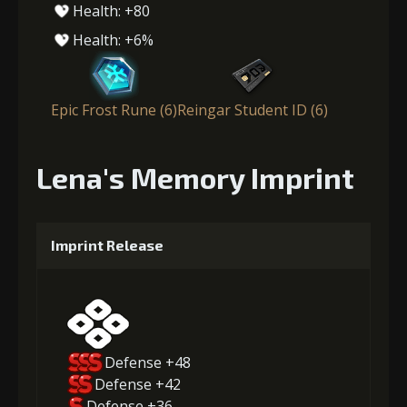
Health: +80
Health: +6%
Epic Frost Rune (6)
Reingar Student ID (6)
Lena's Memory Imprint
Imprint Release
Defense +48
Defense +42
Defense +36