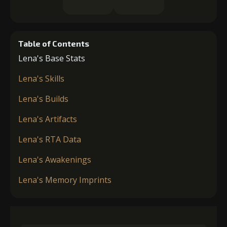
Table of Contents
Lena's Base Stats
Lena's Skills
Lena's Builds
Lena's Artifacts
Lena's RTA Data
Lena's Awakenings
Lena's Memory Imprints