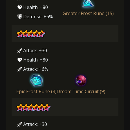
Health: +80
Greater Frost Rune (15)
Defense: +6%
Attack: +30
Health: +80
Attack: +6%
Epic Frost Rune (4)
Dream Time Circuit (9)
Attack: +30