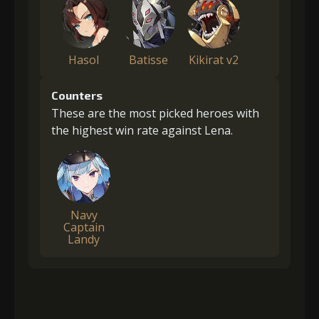
Hasol
Batisse
Kikirat v2
Counters
These are the most picked heroes with
the highest win rate against Lena.
Navy
Captain
Landy