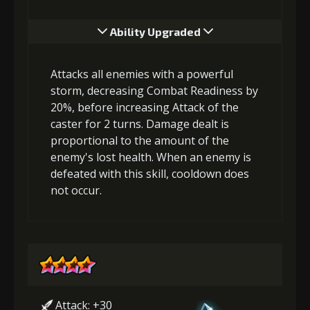
Ability Upgraded
Attacks all enemies with a powerful
storm, decreasing Combat Readiness by
20%, before increasing Attack of the
caster for 2 turns. Damage dealt is
proportional to the amount of the
enemy's lost health. When an enemy is
defeated with this skill, cooldown does
not occur.
Attack: +30