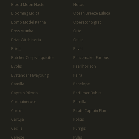
Blood Moon Haste
Notos
Blooming Lidica
Ocean Breeze Luluca
Bomb Model Kanna
Operator Sigret
Boss Arunka
Orte
Briar Witch Iseria
Otillie
Brieg
Pavel
Butcher Corps Inquisitor
Peacemaker Furious
Byblis
Pearlhorizon
Bystander Hwayoung
Peira
Camilla
Penelope
Captain Rikoris
Perfumer Byblis
Carmainerose
Pernilla
Carrot
Pirate Captain Flan
Cartuja
Politis
Cecilia
Purrgis
Celeste
Pyllis