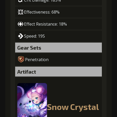
Crit Damage: 185%
Effectiveness: 68%
Effect Resistance: 18%
Speed: 195
Gear Sets
Penetration
Artifact
Snow Crystal