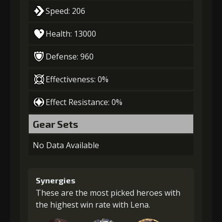
Speed: 206
Health: 13000
Defense: 960
Effectiveness: 0%
Effect Resistance: 0%
Gear Sets
No Data Available
Synergies
These are the most picked heroes with
the highest win rate with Lena.