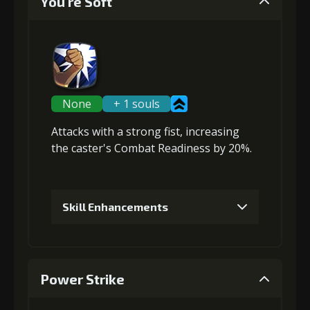
You're Soft
None
+ 1 souls
Attacks with a strong fist,
increasing
the caster's Combat Readiness
by 20%.
Skill Enhancements
1
+5% damage dealt
Power Strike