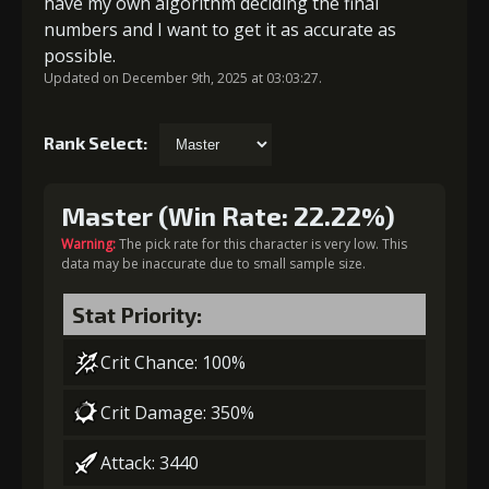
have my own algorithm deciding the final
numbers and I want to get it as accurate as
possible.
Updated on December 9th, 2025 at 03:03:27.
Rank Select:
Master (Win Rate: 22.22%)
Warning:
The pick rate for this character is very low. This
data may be inaccurate due to small sample size.
Stat Priority:
Crit Chance: 100%
Crit Damage: 350%
Attack: 3440