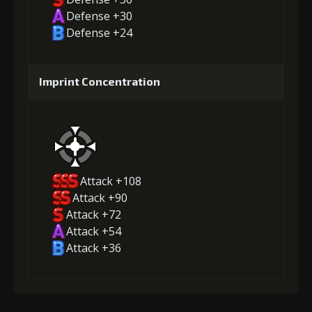
Defense +30
Defense +24
Imprint Concentration
Attack +108
Attack +90
Attack +72
Attack +54
Attack +36