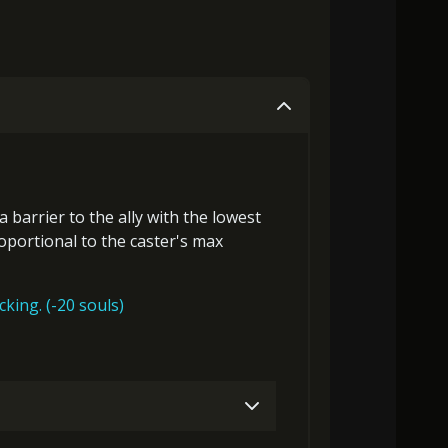
 a
barrier
to the ally with the lowest
roportional to the
caster's max
acking. (-20 souls)