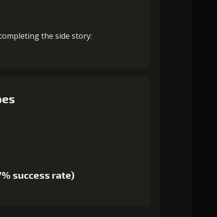
completing the side story:
pes
7% success rate)