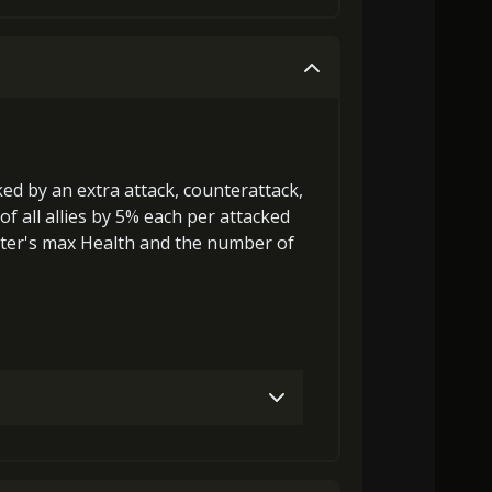
Gold (4000)
MolaGora (1)
Gold (4000)
MolaGora (1)
cked by an extra attack, counterattack,
of all allies by 5% each per attacked
ter's max Health
and the
number of
Gold (8000)
MolaGora (1)
27000)
MolaGora (1)
Strange Jelly (3)