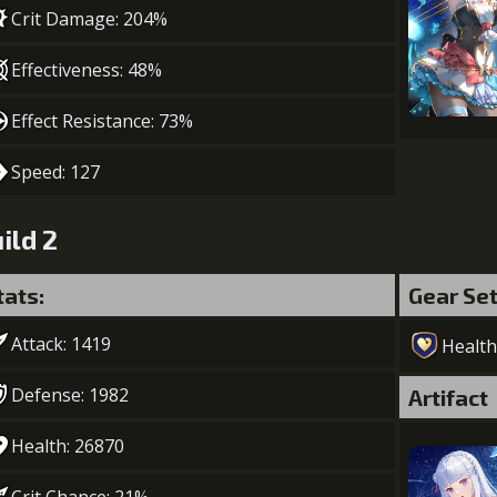
Crit Damage: 204%
Effectiveness: 48%
Effect Resistance: 73%
Speed: 127
ild 2
tats:
Gear Se
Attack: 1419
Health
Defense: 1982
Artifact
Health: 26870