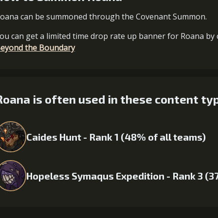
oana can be summoned through the Covenant Summon.
ou can get a limited time drop rate up banner for Roana by 
eyond the Boundary
Roana is often used in these content ty
Caides Hunt - Rank 1 (48% of all teams)
Hopeless Symaqus Expedition - Rank 3 (3