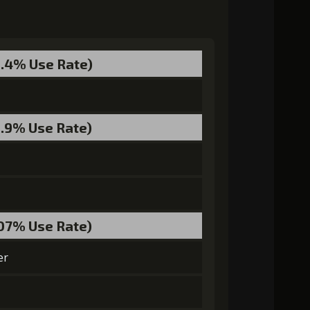
0.4% Use Rate)
55000)
MolaGora (4)
Strange Jelly (7)
2.9% Use Rate)
ra (4)
Ancient Creature Nucleus (3)
.07% Use Rate)
er