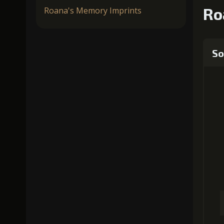
Ro
Roana's Memory Imprints
So