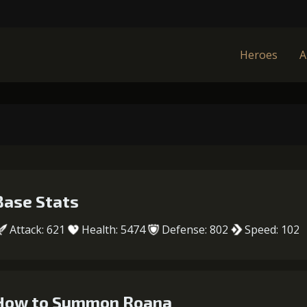
Heroes
A
Base Stats
Attack: 621
Health: 5474
Defense: 802
Speed: 102
How to Summon Roana