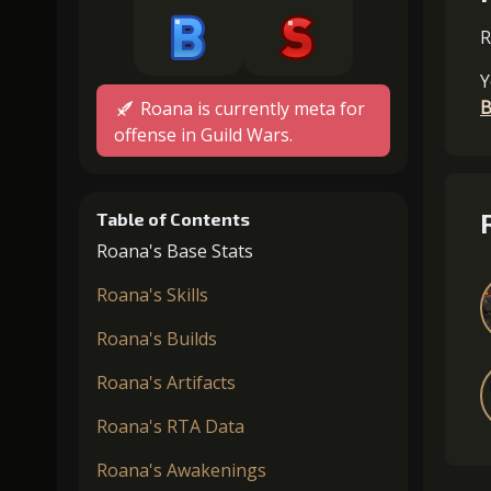
R
Y
B
Roana is currently meta for
offense in Guild Wars.
Table of Contents
Roana's Base Stats
Roana's Skills
Roana's Builds
Roana's Artifacts
Roana's RTA Data
Roana's Awakenings