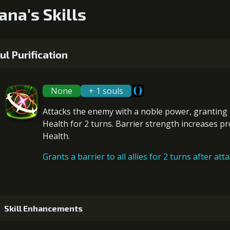
ana's Skills
ul Purification
None
+ 1 souls
Attacks the enemy with a noble power, granting
Health for 2 turns. Barrier strength increases p
Health
.
Grants a barrier to all allies for 2 turns after att
Skill Enhancements