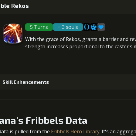
5
+10% damage dealt
ble Rekos
Gold (
5 Turns
+ 3 souls
2
+5% healing
6
+10% barrier strength
With the grace of Rekos, grants a
barrier
and
re
Gold (
strength increases proportional to the
caster's 
3
+5% healing
7
+10% damage dealt
Gold (110000)
MolaGo
Skill Enhancements
4
+5% healing
Gold (
1
-1 turn cooldown
Gold (
ana's Fribbels Data
5
+10% healing
data is pulled from the
Fribbels Hero Library
. It's an aggreg
Gold (