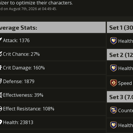
izer to optimize their characters.
 on August 7th, 2026 at 04:49:45.
6
+10% healing
verage Stats:
Set 1 (3
Gold (
Attack: 1376
Health
7
+15% healing
Crit Chance: 27%
Set 2 (1
Gold (110000)
MolaGo
Crit Damage: 160%
Health
Defense: 1879
Speed
Effectiveness: 39%
Set 3 (7
Effect Resistance: 108%
Count
Health: 23813
Health