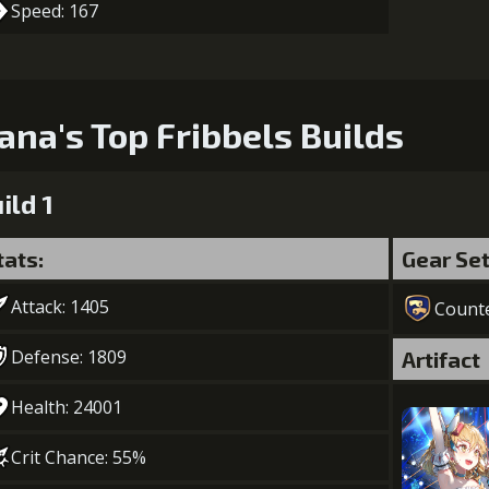
Speed: 167
ana's Top Fribbels Builds
ild 1
tats:
Gear Se
Attack: 1405
Count
Defense: 1809
Artifact
Health: 24001
Crit Chance: 55%