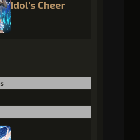
Idol's Cheer
ts