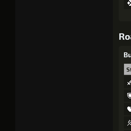
Ro
Bu
S