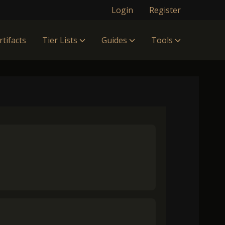
Login
Register
rtifacts
Tier Lists
Guides
Tools