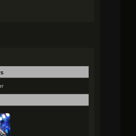
ts
er