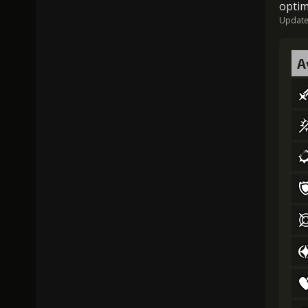
optim
Updated
A