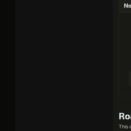
No
Ro
This 