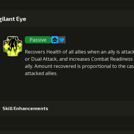
1
+5% damage dealt
gilant Eye
Passive
2
+5% barrier strength
Recovers Health
of all allies when an ally is atta
or Dual Attack, and
increases Combat Readiness
ally. Amount recovered is proportional to the
cas
attacked allies
.
3
+5% damage dealt
4
+10% barrier strength
Skill Enhancements
Gold (
1
+5% healing