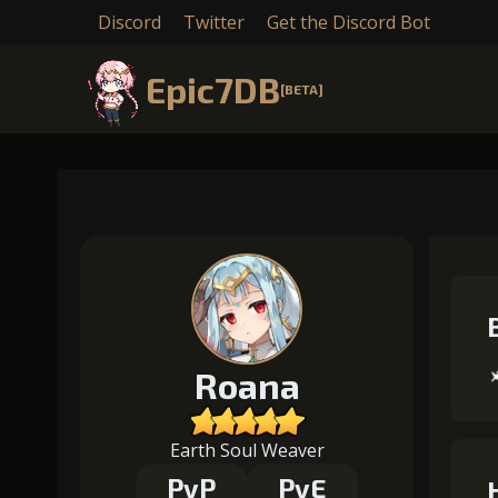
Discord
Twitter
Get the Discord Bot
Epic7DB
[BETA]
Roana
Earth Soul Weaver
PvP
PvE