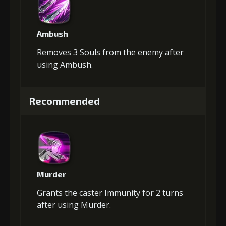
Ambush
Removes 3 Souls from the enemy after
using Ambush.
Recommended
Murder
Grants the caster Immunity for 2 turns
after using Murder.