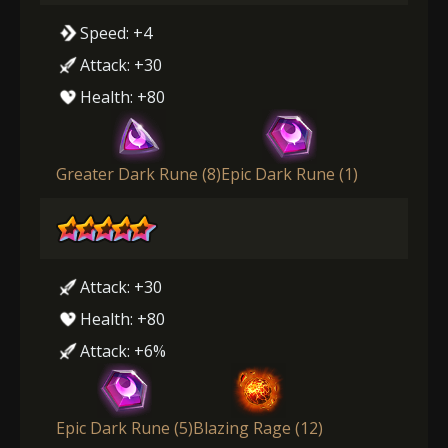
Speed: +4
Attack: +30
Health: +80
Greater Dark Rune (8)
Epic Dark Rune (1)
Attack: +30
Health: +80
Attack: +6%
Epic Dark Rune (5)
Blazing Rage (12)