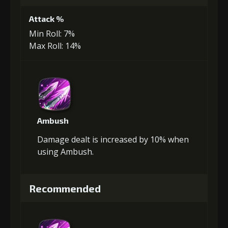
Attack %
Min Roll: 7%
Max Roll: 14%
Ambush
Damage dealt is increased by 10% when
using Ambush.
Recommended