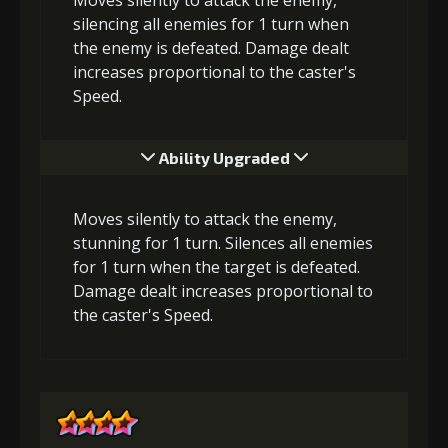
silencing all enemies for 1 turn when
the enemy is defeated. Damage dealt
increases proportional to the caster's
Speed.
Ability Upgraded
Moves silently to attack the enemy,
stunning for 1 turn. Silences all enemies
for 1 turn when the target is defeated.
Damage dealt increases proportional to
the caster's Speed.