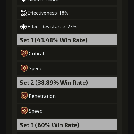
Effectiveness: 18%
Effect Resistance: 23%
Set 1 (43.48% Win Rate)
Critical
Speed
Set 2 (38.89% Win Rate)
Penetration
Speed
Set 3 (60% Win Rate)