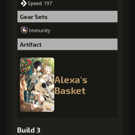
Speed: 197
Gear Sets
Immunity
Artifact
Alexa's
Basket
Build 3