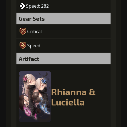
Speed: 282
Gear Sets
Critical
Speed
Artifact
Rhianna &
Luciella