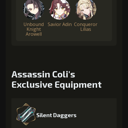
Unbound
Savior Adin
Conqueror
Knight
Lilias
Arowell
Assassin Coli's
Exclusive Equipment
Silent Daggers