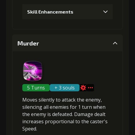
Skill Enhancements
Gold
MolaGora
Shiny
(13000)
(1)
Enchantment
(1)
1
+5% trigger chance
Murder
4
+10% damage dealt
Gold (4000)
MolaGora (1)
Gold
MolaGora
Horn of
2
+5% trigger chance
(80000)
(4)
Desire (2)
5 Turns
+ 3 souls
Moves silently to attack the enemy,
Gold
MolaGora
Shiny
silencing
all enemies for 1 turn when
(13000)
(1)
Enchantment
(1)
the enemy is defeated. Damage dealt
increases proportional to the
caster's
Speed
.
3
+5% trigger chance