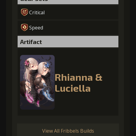
Critical
Speed
Artifact
Rhianna &
Luciella
View All Fribbels Builds