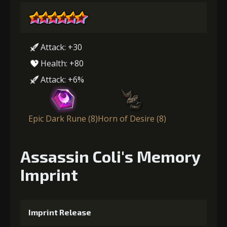
Attack: +30
Health: +80
Attack: +6%
Epic Dark Rune (8)
Horn of Desire (8)
Assassin Coli's Memory
Imprint
Imprint Release