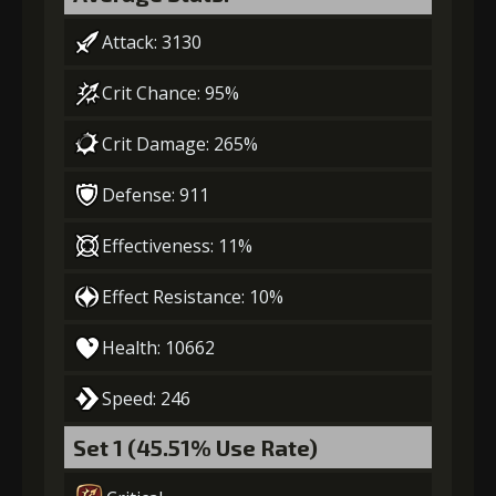
3
+5% damage dealt
Attack: 3130
Crit Chance: 95%
Gold (4000)
MolaGora (1)
Crit Damage: 265%
4
-1 turn cooldown
Defense: 911
Effectiveness: 11%
Gold
MolaGora
Shiny
Effect Resistance: 10%
(13000)
(1)
Enchantment
(1)
Health: 10662
5
+10% damage dealt
Speed: 246
Set 1 (45.51% Use Rate)
Gold
MolaGora
Shiny