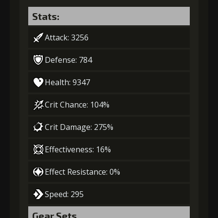
Stats:
Attack: 3256
Defense: 784
Health: 9347
Crit Chance: 104%
Crit Damage: 275%
Effectiveness: 16%
Effect Resistance: 0%
Speed: 295
Gear Sets