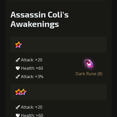
Assassin Coli's
Awakenings
Attack: +20
Health: +60
Dark Rune (8)
Attack: +3%
Attack: +20
Health: +60