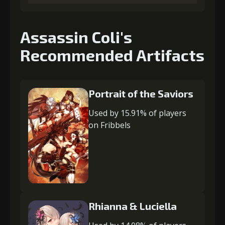
Assassin Coli's
Recommended Artifacts
Portrait of the Saviors
Used by 15.91% of players
on Fribbels
Rhianna & Luciella