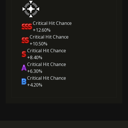
Critical Hit Chance
+12.60%
Critical Hit Chance
+10.50%
Critical Hit Chance
+8.40%
Critical Hit Chance
+6.30%
Critical Hit Chance
+4.20%