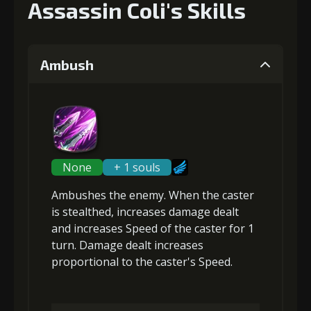
Assassin Coli's Skills
Ambush
None
+ 1 souls
Ambushes the enemy. When the caster
is
stealthed
, increases damage dealt
and
increases Speed
of the caster for 1
turn. Damage dealt increases
proportional to the
caster's Speed
.