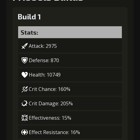
Build 1
Stats:
Attack: 2975
Defense: 870
Health: 10749
Crit Chance: 160%
Crit Damage: 205%
Effectiveness: 15%
Effect Resistance: 16%