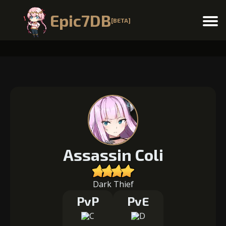
Epic7DB
[BETA]
Menu
Assassin Coli
Dark Thief
PvP
PvE