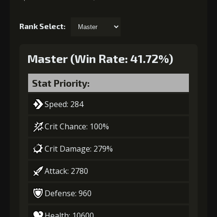
Rank Select:
Master (Win Rate: 41.72%)
Stat Priority:
Speed: 284
Crit Chance: 100%
Crit Damage: 279%
Attack: 2780
Defense: 960
Health: 10600