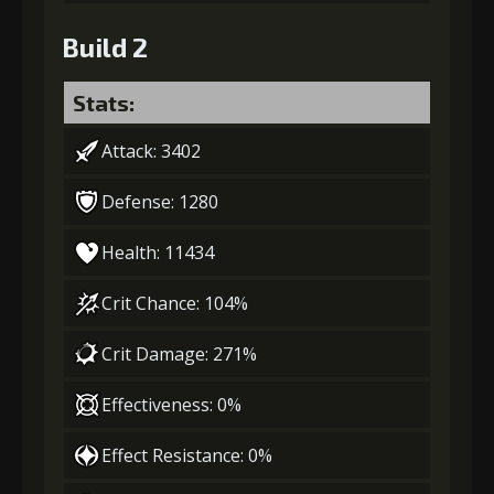
Build 2
Stats:
Attack: 3402
Defense: 1280
Health: 11434
Crit Chance: 104%
Crit Damage: 271%
Effectiveness: 0%
Effect Resistance: 0%