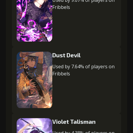
Used by 9.07% of players on
Fribbels
Dust Devil
Used by 7.64% of players on
Fribbels
Violet Talisman