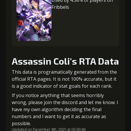
Used by 4.38% of players on
Fribbels
Assassin Coli's RTA Data
This data is programatically generated from the
official RTA pages. It is not 100% accurate, but it
is a good indicator of stat goals for each rank.
If you notice anything that seems horribly
wrong, please join the discord and let me know. I
have my own algorithm deciding the final
numbers and I want to get it as accurate as
possible.
Updated on December 9th, 2025 at 03:00:46.