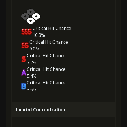
Critical Hit Chance
10.8%
Critical Hit Chance
9.0%
Critical Hit Chance
7.2%
Critical Hit Chance
5.4%
Critical Hit Chance
3.6%
Imprint Concentration