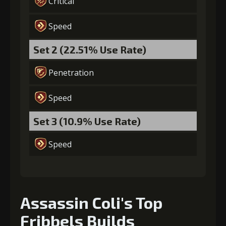
Critical
(22000)
(2)
Enchantment
(2)
Speed
6
+10% damage dealt
Set 2 (22.51% Use Rate)
Penetration
Gold
MolaGora
Shiny
(37000)
(3)
Enchantment
Speed
(5)
Set 3 (10.9% Use Rate)
7
+15% damage dealt
Speed
Gold
MolaGora
Horn of
(80000)
(4)
Desire (2)
Assassin Coli's Top
Fribbels Builds