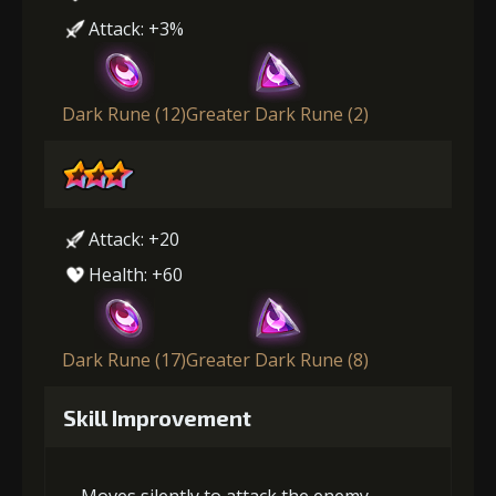
Attack: +3%
Dark Rune (12)
Greater Dark Rune (2)
Attack: +20
Health: +60
Dark Rune (17)
Greater Dark Rune (8)
Skill Improvement
Moves silently to attack the enemy,