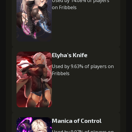
Used by 14.08% of players
on Fribbels
Elyha's Knife
Used by 9.63% of players on
Fribbels
Manica of Control