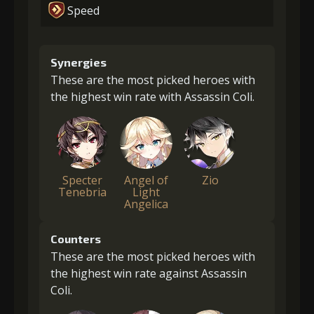
Speed
Synergies
These are the most picked heroes with
the highest win rate with Assassin Coli.
Specter
Angel of
Zio
Tenebria
Light
Angelica
Counters
These are the most picked heroes with
the highest win rate against Assassin
Coli.