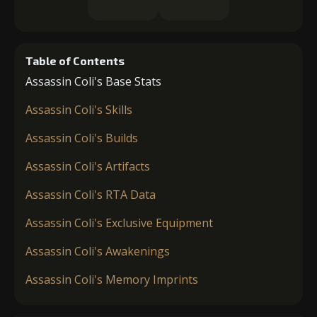
Table of Contents
Assassin Coli's Base Stats
Assassin Coli's Skills
Assassin Coli's Builds
Assassin Coli's Artifacts
Assassin Coli's RTA Data
Assassin Coli's Exclusive Equipment
Assassin Coli's Awakenings
Assassin Coli's Memory Imprints