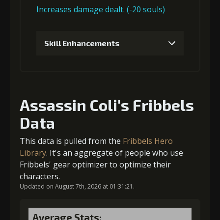
Increases damage dealt. (-20 souls)
Gold
MolaGora
Shiny
Skill Enhancements
(13000)
(1)
Enchantment
(1)
1
+5% damage dealt
4
+5% trigger chance
Assassin Coli's Fribbels
Data
Gold (4000)
MolaGora (1)
Gold
MolaGora
Horn of
(80000)
(4)
Desire (2)
This data is pulled from the
Fribbels Hero
2
+5% damage dealt
Library
. It's an aggregate of people who use
Fribbels' gear optimizer to optimize their
characters.
Updated on August 7th, 2026 at 01:31:21.
Gold (4000)
MolaGora (1)
Average Stats: