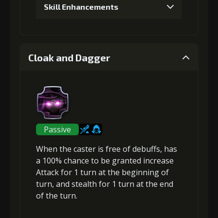
Skill Enhancements
1
+5% damage dealt
Cloak and Dagger
Gold (4000)
MolaGora (1)
2
+5% damage dealt
Passive
When the caster is free of debuffs, has
Gold
MolaGora
Shiny
a 100% chance to be granted
increase
(13000)
(1)
Enchantment
(1)
Attack
for 1 turn at the beginning of
turn, and
stealth
for 1 turn at the end
of the turn.
3
+10% damage dealt