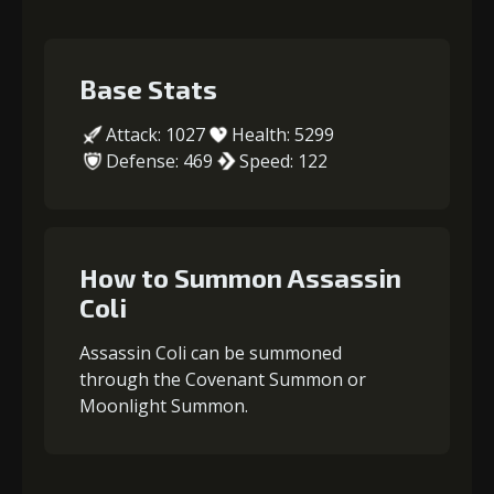
Base Stats
Attack: 1027
Health: 5299
Defense: 469
Speed: 122
How to Summon Assassin
Coli
Assassin Coli can be summoned
through the Covenant Summon or
Moonlight Summon.