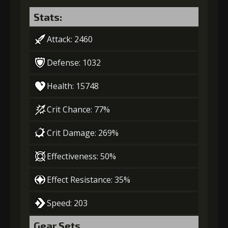
Stats:
Attack: 2460
Defense: 1032
Health: 15748
Crit Chance: 77%
Crit Damage: 269%
Effectiveness: 50%
Effect Resistance: 35%
Speed: 203
Gear Sets