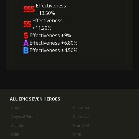
Effectiveness
+13.50%
Effectiveness
+11.20%
Effectiveness +9%
Effectiveness +6.80%
Effectiveness +4.50%
ALL EPIC SEVEN HEROES
Abigail
Khawana
Abyssal Yufine
Khawazu
Achates
Kikirat v2
Adin
Kiris