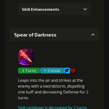
Skill Enhancements
1
+5% damage dealt
Spear of Darkness
Gold (4000)
MolaGora (1)
2
+10% damage dealt
3 Turns
+ 2 souls
Leaps into the air and strikes at the
Gold (4000)
MolaGora (1)
enemy with a swordstorm,
dispelling
one buff
and
decreasing Defense
for 2
turns.
3
+10% effect chance
Skill cooldown is decreased by 2 turns.