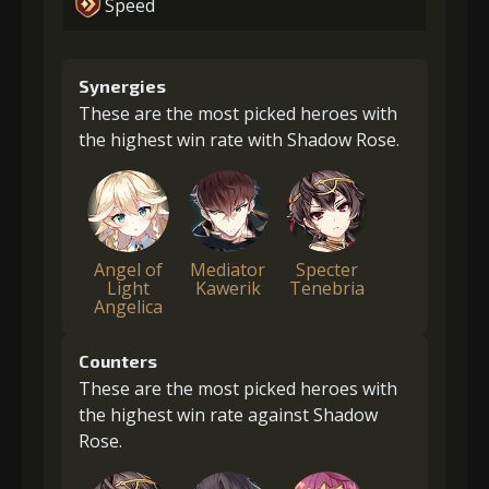
Speed
Synergies
These are the most picked heroes with
the highest win rate with Shadow Rose.
Angel of
Mediator
Specter
Light
Kawerik
Tenebria
Angelica
Counters
These are the most picked heroes with
the highest win rate against Shadow
Rose.