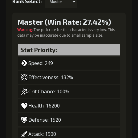
Rank Select:
Master (Win Rate: 27.42%)
Warning:
The pick rate for this character is very low. This
data may be inaccurate due to small sample size.
Stat Priority:
Speed: 249
Effectiveness: 132%
Crit Chance: 100%
Health: 16200
Defense: 1520
Attack: 1900