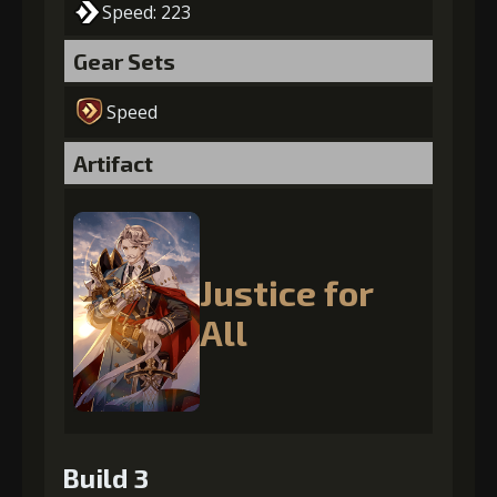
Speed: 223
Gear Sets
Speed
Artifact
Justice for
All
Build 3