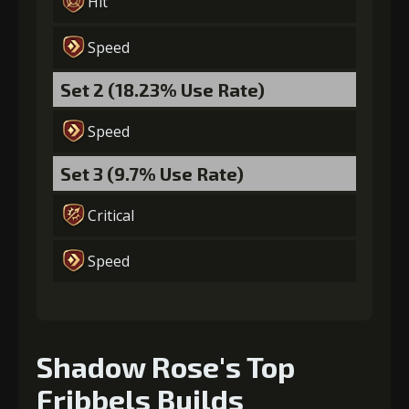
Hit
(80000)
(4)
(2)
Speed
Set 2 (18.23% Use Rate)
Speed
Set 3 (9.7% Use Rate)
Critical
Speed
Shadow Rose's Top
Fribbels Builds