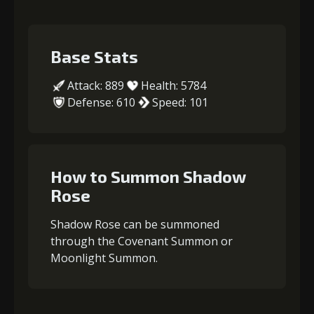
Base Stats
Attack: 889
Health: 5784
Defense: 610
Speed: 101
How to Summon Shadow
Rose
Shadow Rose can be summoned
through the Covenant Summon or
Moonlight Summon.