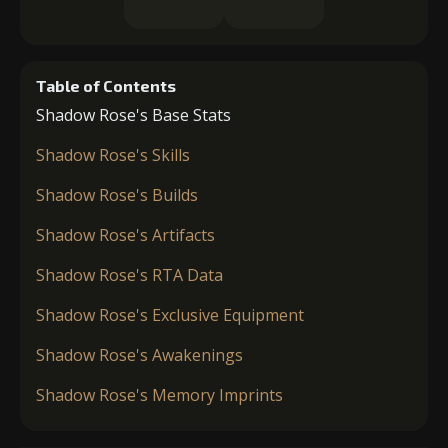
Table of Contents
Shadow Rose's Base Stats
Shadow Rose's Skills
Shadow Rose's Builds
Shadow Rose's Artifacts
Shadow Rose's RTA Data
Shadow Rose's Exclusive Equipment
Shadow Rose's Awakenings
Shadow Rose's Memory Imprints