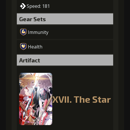
Speed: 181
Gear Sets
Immunity
Health
Artifact
XVII. The Star