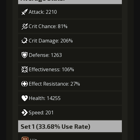
(80000)
(4)
(2)
3
-1 turn cooldown
Attack: 2210
Crit Chance: 81%
Gold
MolaGora
Ring of Glory
(13000)
(1)
(1)
Crit Damage: 206%
Defense: 1263
4
+10% damage dealt
Effectiveness: 106%
Effect Resistance: 27%
Gold
MolaGora
Ring of Glory
(27000)
(2)
(3)
Health: 14255
5
+10% damage dealt
Speed: 201
Set 1 (33.68% Use Rate)
Gold
MolaGora
Fused Nerve