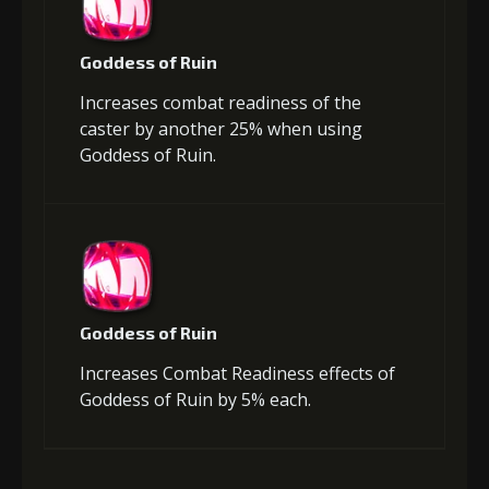
Goddess of Ruin
Increases combat readiness of the
caster by another 25% when using
Goddess of Ruin.
Goddess of Ruin
Increases Combat Readiness effects of
Goddess of Ruin by 5% each.