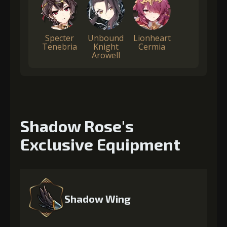
Specter
Unbound
Lionheart
Tenebria
Knight
Cermia
Arowell
Shadow Rose's
Exclusive Equipment
Shadow Wing