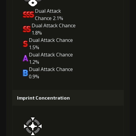
Dual Attack
Chance 2.1%
Dual Attack Chance
1.8%
Dual Attack Chance
1.5%
Dual Attack Chance
1.2%
Dual Attack Chance
0.9%
Imprint Concentration