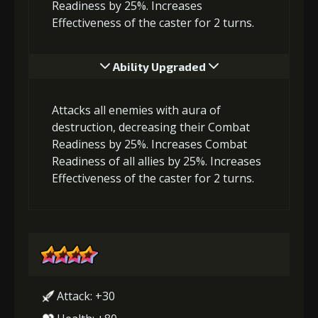
Readiness by 25%. Increases
Effectiveness of the caster for 2 turns.
Ability Upgraded
Attacks all enemies with aura of
destruction, decreasing their Combat
Readiness by 25%. Increases Combat
Readiness of all allies by 25%. Increases
Effectiveness of the caster for 2 turns.
Attack: +30