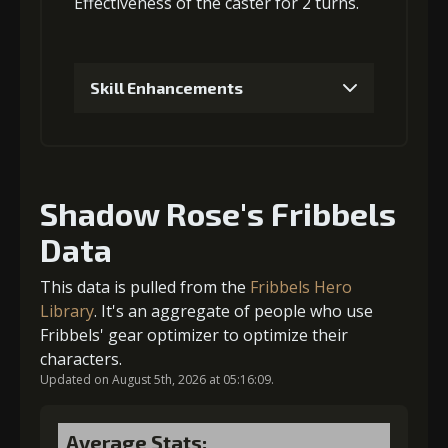
Effectiveness
of the caster for 2 turns.
3
+10% damage dealt
Skill Enhancements
Gold
MolaGora
Ring of Glory
(13000)
(1)
(1)
1
+10% damage dealt
4
+10% damage dealt
Shadow Rose's Fribbels
Data
Gold (4000)
MolaGora (1)
Gold
MolaGora
Ring of Glory
(27000)
(2)
(3)
This data is pulled from the
Fribbels Hero
2
+10% damage dealt
Library
. It's an aggregate of people who use
Fribbels' gear optimizer to optimize their
5
+10% damage dealt
characters.
Updated on August 5th, 2026 at 05:16:09.
Gold (4000)
MolaGora (1)
Gold
MolaGora
Fused Nerve
Average Stats: