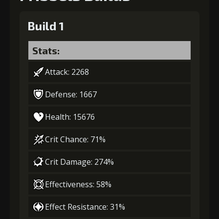
Build 1
Stats:
Attack: 2268
Defense: 1667
Health: 15676
Crit Chance: 71%
Crit Damage: 274%
Effectiveness: 58%
Effect Resistance: 31%