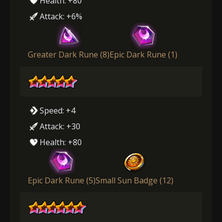
Health: +80
Attack: +6%
Greater Dark Rune (8)
Epic Dark Rune (1)
Speed: +4
Attack: +30
Health: +80
Epic Dark Rune (5)
Small Sun Badge (12)