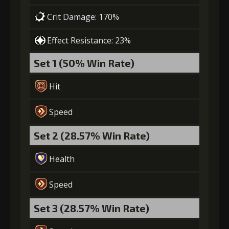
Crit Damage: 170%
Effect Resistance: 23%
Set 1 (50% Win Rate)
Hit
Speed
Set 2 (28.57% Win Rate)
Health
Speed
Set 3 (28.57% Win Rate)