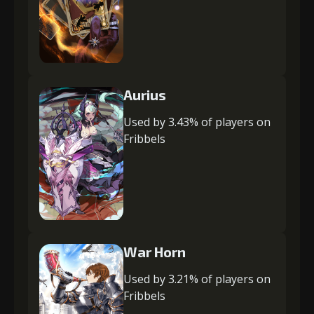
Aurius
Used by 3.43% of players on
Fribbels
War Horn
Used by 3.21% of players on
Fribbels