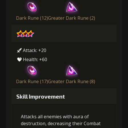
Dark Rune (12)
Greater Dark Rune (2)
Attack: +20
Health: +60
Dark Rune (17)
Greater Dark Rune (8)
Skill Improvement
Attacks all enemies with aura of
destruction, decreasing their Combat