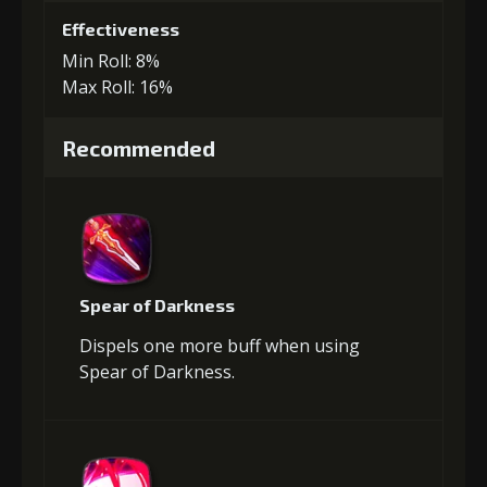
Effectiveness
Min Roll: 8%
Max Roll: 16%
Recommended
Spear of Darkness
Dispels one more buff when using
Spear of Darkness.