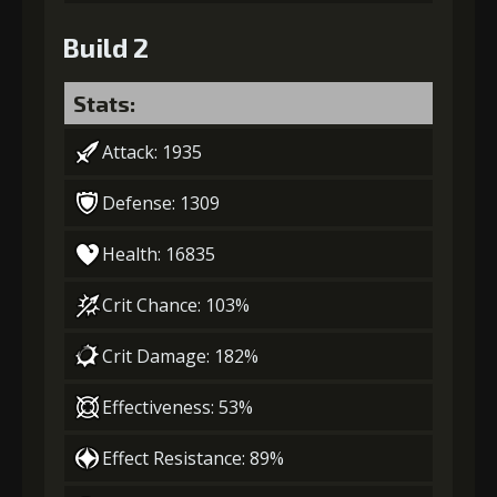
Build 2
Stats:
Attack: 1935
Defense: 1309
Health: 16835
Crit Chance: 103%
Crit Damage: 182%
Effectiveness: 53%
Effect Resistance: 89%