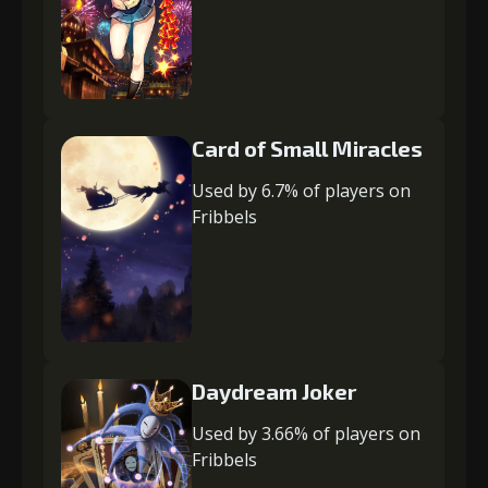
Card of Small Miracles
Used by 6.7% of players on
Fribbels
Daydream Joker
Used by 3.66% of players on
Fribbels