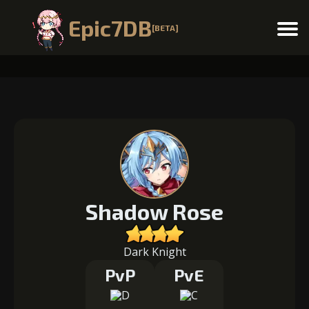
Epic7DB
[BETA]
Menu
Shadow Rose
Dark Knight
PvP
PvE