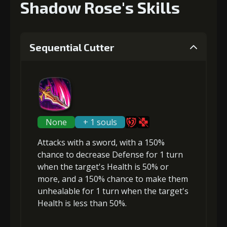
Shadow Rose's Skills
Sequential Cutter
None
+ 1 souls
Attacks with a sword, with a 150%
chance to
decrease Defense
for 1 turn
when the target's Health is 50% or
more, and a 150% chance to make them
unhealable
for 1 turn when the target's
Health is less than 50%.