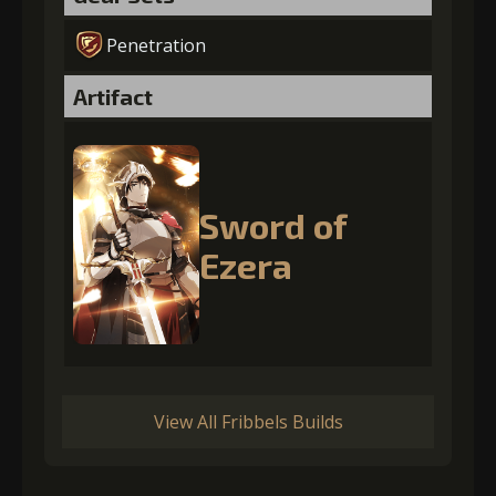
Penetration
Artifact
Sword of
Ezera
View All Fribbels Builds