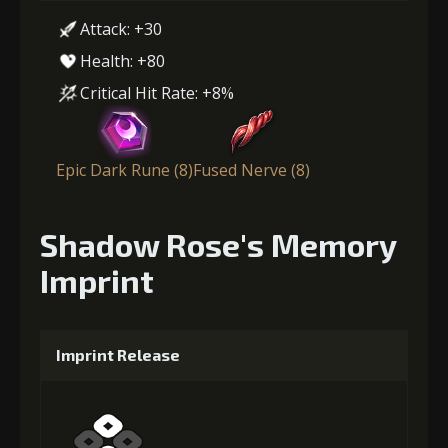
Attack: +30
Health: +80
Critical Hit Rate: +8%
Epic Dark Rune (8)
Fused Nerve (8)
Shadow Rose's Memory
Imprint
Imprint Release