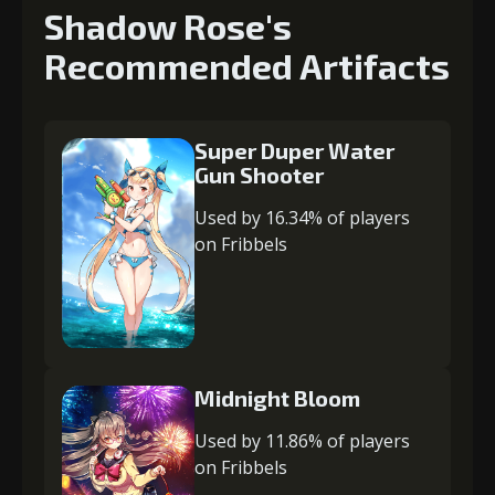
Shadow Rose's
Recommended Artifacts
Super Duper Water
Gun Shooter
Used by 16.34% of players
on Fribbels
Midnight Bloom
Used by 11.86% of players
on Fribbels