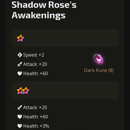
Shadow Rose's
Awakenings
Speed: +2
Attack: +20
Dark Rune (8)
Health: +60
Attack: +20
Health: +60
Health: +3%