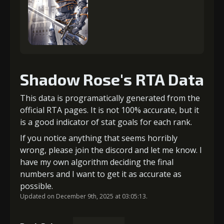
Shadow Rose's RTA Data
This data is programatically generated from the
official RTA pages. It is not 100% accurate, but it
is a good indicator of stat goals for each rank.
If you notice anything that seems horribly
wrong, please join the discord and let me know. I
have my own algorithm deciding the final
numbers and I want to get it as accurate as
possible.
Updated on December 9th, 2025 at 03:05:13.