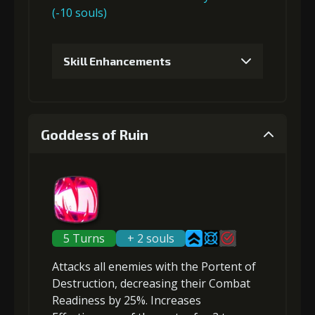
(-10 souls)
Gold
MolaGora
Ring of Glory
(13000)
(1)
(1)
Skill Enhancements
4
+15% effect chance
1
+5% damage dealt
Goddess of Ruin
Gold
MolaGora
Ring of Glory
(27000)
(2)
(3)
Gold (4000)
MolaGora (1)
5
+15% damage dealt
2
+5% damage dealt
5 Turns
+ 2 souls
Attacks all enemies
with the Portent of
Gold
MolaGora
Fused Nerve
Gold (4000)
MolaGora (1)
Destruction,
(80000)
decreasing their Combat
(4)
(2)
Readiness
by 25%.
Increases