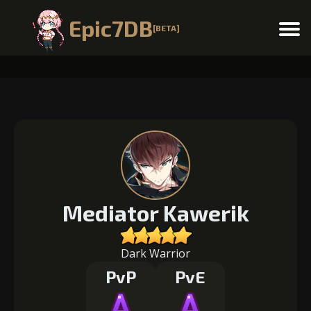
Epic7DB
[BETA]
Menu
Mediator Kawerik
Dark Warrior
PvP
PvE