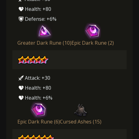
Health: +80
Defense: +6%
Greater Dark Rune (10)
Epic Dark Rune (2)
Attack: +30
Health: +80
Health: +6%
Epic Dark Rune (6)
Cursed Ashes (15)