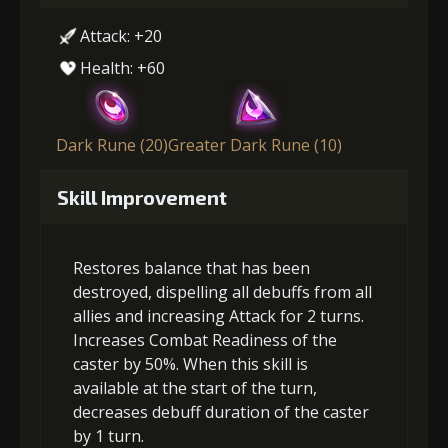
Attack: +20
Health: +60
Dark Rune (20)
Greater Dark Rune (10)
Skill Improvement
Restores balance that has been
destroyed, dispelling all debuffs from all
allies and increasing Attack for 2 turns.
Increases Combat Readiness of the
caster by 50%. When this skill is
available at the start of the turn,
decreases debuff duration of the caster
by 1 turn.