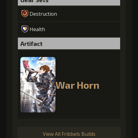
Destruction
Health
Artifact
War Horn
View All Fribbels Builds