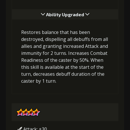
Ability Upgraded
Restores balance that has been
destroyed, dispelling all debuffs from all
allies and granting increased Attack and
immunity for 2 turns. Increases Combat
Readiness of the caster by 50%. When
this skill is available at the start of the
turn, decreases debuff duration of the
caster by 1 turn.
Attack: +30