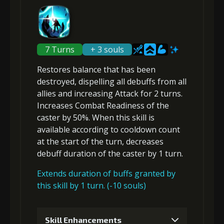
Gold (4000)
MolaGora (1)
5
+10% damage dealt
2
+10% barrier strength
7 Turns
Gold
+ 3 souls
MolaGora
Slime Jelly
(45000)
(4)
(5)
Restores balance that has been
Gold (8000)
MolaGora (1)
destroyed,
dispelling all debuffs
from all
6
+10% damage dealt
allies and
increasing Attack
for 2 turns.
Increases Combat Readiness
of the
3
-1 turn cooldown
caster by 50%. When this skill is
available according to cooldown count
Gold
MolaGora
Dragon's
at the start of the turn,
decreases
(80000)
(4)
Wrath (2)
Gold
MolaGora
Slime Jelly
debuff duration
of the caster by 1 turn.
(18000)
(1)
(2)
Extends duration of buffs granted by
this skill by 1 turn. (-10 souls)
4
+10% barrier strength
Skill Enhancements