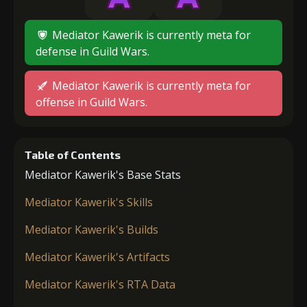
Mediator Kawerik is currently meta for
defense in Guild Wars.
Mediator Kawerik is currently meta for
offense in Guild Wars.
Table of Contents
Mediator Kawerik's Base Stats
Mediator Kawerik's Skills
Mediator Kawerik's Builds
Mediator Kawerik's Artifacts
Mediator Kawerik's RTA Data