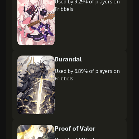
Used by 9.29% of players on
Fribbels
Durandal
Used by 6.89% of players on
Fribbels
Proof of Valor