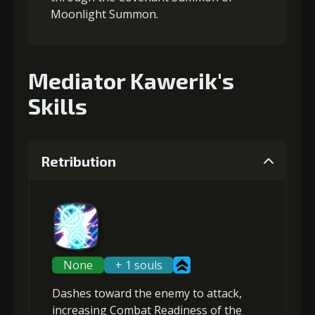
Moonlight Summon.
Mediator Kawerik's
Skills
Retribution
None
+ 1 souls
Dashes toward the enemy to attack,
increasing Combat Readiness
of the