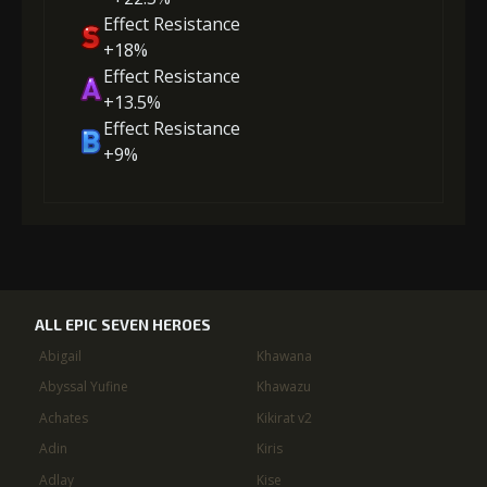
Effect Resistance
+18%
Effect Resistance
+13.5%
Effect Resistance
+9%
ALL EPIC SEVEN HEROES
Abigail
Khawana
Abyssal Yufine
Khawazu
Achates
Kikirat v2
Adin
Kiris
Adlay
Kise