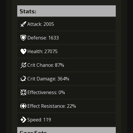
Stats:
Attack: 2005
Defense: 1633
Health: 27075
Crit Chance: 87%
Crit Damage: 364%
Effectiveness: 0%
Effect Resistance: 22%
Speed: 119
Gear Sets