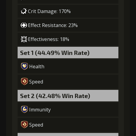
Crit Damage: 170%
Effect Resistance: 23%
Effectiveness: 18%
Set 1 (44.49% Win Rate)
Health
Speed
Set 2 (42.48% Win Rate)
Immunity
Speed