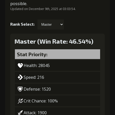
possible.
Updated on December 9th, 2025 at 03:03:54.
Rank Select:
Master (Win Rate: 46.54%)
Stat Priority:
Health: 28045
Speed: 216
Defense: 1520
Crit Chance: 100%
Attack: 1900