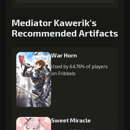
Mediator Kawerik's
Recommended Artifacts
War Horn
Used by 64.76% of players
on Fribbels
Sweet Miracle