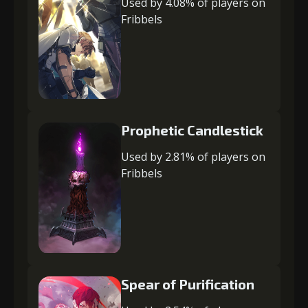
Used by 4.08% of players on
Fribbels
Prophetic Candlestick
Used by 2.81% of players on
Fribbels
Spear of Purification