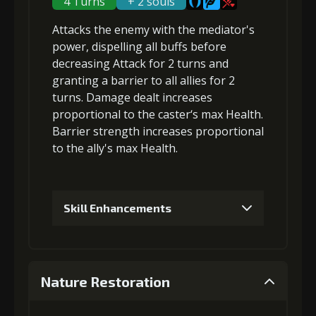
4 Turns
+ 2 souls
Attacks the enemy with the mediator's
Gold (8000)
MolaGora (1)
power,
dispelling all buffs
before
decreasing Attack
for 2 turns and
granting a
barrier
to all allies for 2
3
+5% damage dealt
turns. Damage dealt increases
proportional to the
caster‘s max Health
.
Barrier strength increases proportional
Gold
MolaGora
Slime Jelly
to the
ally's max Health
.
(18000)
(1)
(2)
4
+3% Combat Readiness
Skill Enhancements
1
+5% damage dealt
Gold
MolaGora
Slime Jelly
(32000)
(2)
(4)
Nature Restoration