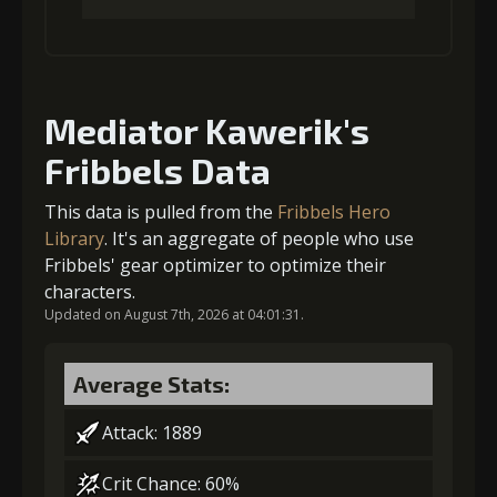
Gold
MolaGora
Slime Jelly
(32000)
(2)
(4)
1
-1 turn cooldown
Mediator Kawerik's
5
+10% damage dealt
Fribbels Data
Gold
MolaGora
Slime Jelly
(19000)
(1)
(3)
This data is pulled from the
Fribbels Hero
Gold
MolaGora
Slime Jelly
(45000)
(4)
(5)
Library
. It's an aggregate of people who use
2
-1 turn cooldown
Fribbels' gear optimizer to optimize their
characters.
6
+15% damage dealt
Updated on August 7th, 2026 at 04:01:31.
Gold
MolaGora
Slime Jelly
(37000)
(2)
(5)
Average Stats:
Gold
MolaGora
Dragon's
(80000)
(4)
Wrath (2)
Attack: 1889
3
-1 turn cooldown
Crit Chance: 60%