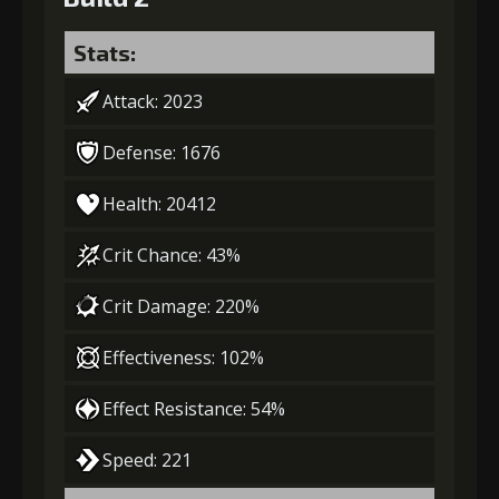
Stats:
Attack: 2023
Defense: 1676
Health: 20412
Crit Chance: 43%
Crit Damage: 220%
Effectiveness: 102%
Effect Resistance: 54%
Speed: 221