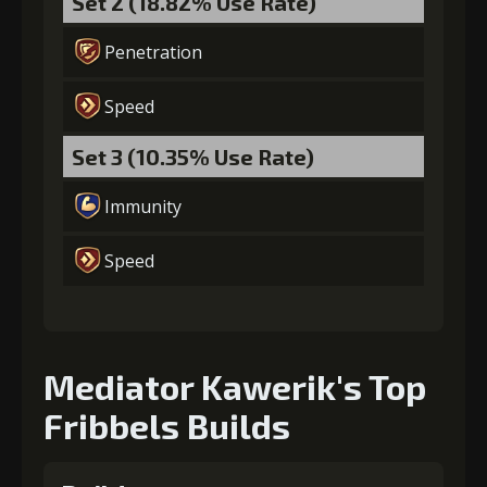
Set 2 (18.82% Use Rate)
Penetration
Speed
Set 3 (10.35% Use Rate)
Immunity
Speed
Mediator Kawerik's Top
Fribbels Builds