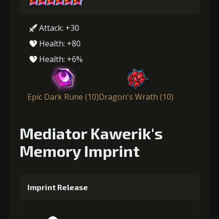
Attack: +30
Health: +80
Health: +6%
Epic Dark Rune (10)
Dragon's Wrath (10)
Mediator Kawerik's
Memory Imprint
Imprint Release