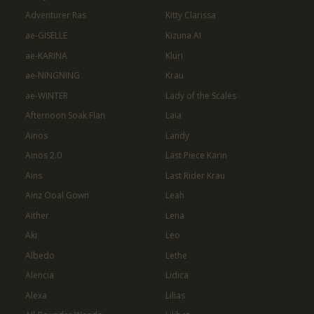
Adventurer Ras
Kitty Clarissa
ae-GISELLE
Kizuna AI
ae-KARINA
Kluri
ae-NINGNING
Krau
ae-WINTER
Lady of the Scales
Afternoon Soak Flan
Laia
Ainos
Landy
Ainos 2.0
Last Piece Karin
Ains
Last Rider Krau
Ainz Ooal Gown
Leah
Aither
Lena
Aki
Leo
Albedo
Lethe
Alencia
Lidica
Alexa
Lilias