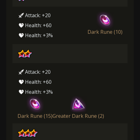
Attack: +20
Health: +60
Dark Rune (10)
Health: +3%
Attack: +20
Health: +60
Health: +3%
Dark Rune (15)
Greater Dark Rune (2)