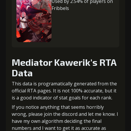
Used by 2.54% of players on
Fribbels
Mediator Kawerik's RTA
Data
This data is programatically generated from the
official RTA pages. It is not 100% accurate, but it
is a good indicator of stat goals for each rank.
If you notice anything that seems horribly
wrong, please join the discord and let me know. I
have my own algorithm deciding the final
numbers and I want to get it as accurate as