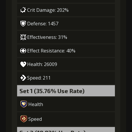
Crit Damage: 202%
Gold
MolaGora
Dragon's
(114000)
(4)
Wrath (3)
Defense: 1457
Effectiveness: 31%
Effect Resistance: 40%
Health: 26009
Speed: 211
Set 1 (35.76% Use Rate)
Health
Speed