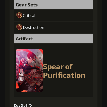
Gear Sets
Critical
Destruction
Artifact
Spear of
Purification
Build 2