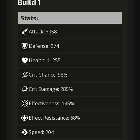
Build 1
Stats:
Attack: 3058
Defense: 974
Health: 11255
Crit Chance: 98%
Crit Damage: 285%
Effectiveness: 145%
Effect Resistance: 68%
Speed: 204