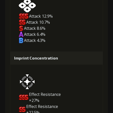
Attack 12.9%
Attack 10.7%
Attack 8.6%
Attack 6.4%
Attack 4.3%
Imprint Concentration
Effect Resistance
+27%
Effect Resistance
+22.5%