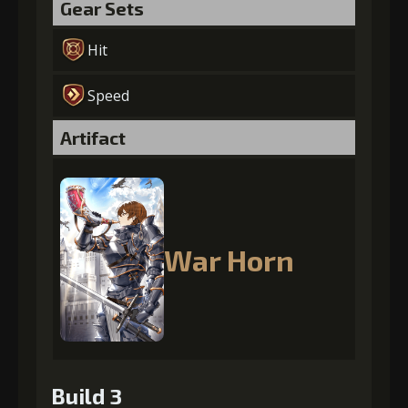
Gear Sets
Hit
Speed
Artifact
War Horn
Build 3