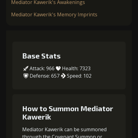
Mediator Kawerik's Awakenings
Mediator Kawerik's Memory Imprints
Base Stats
Attack: 966
Health: 7323
Defense: 657
Speed: 102
How to Summon Mediator
Kawerik
Mediator Kawerik can be summoned
through the Covenant Summon or