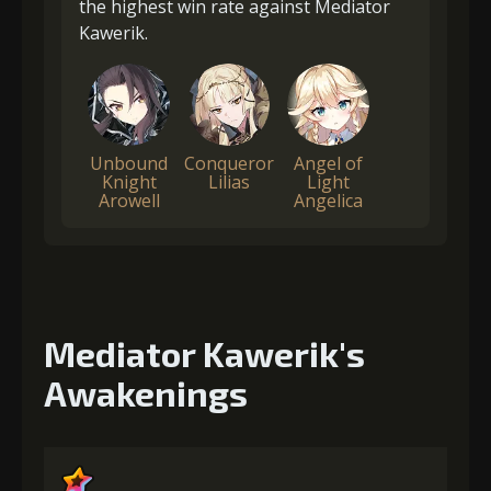
the highest win rate against Mediator
Kawerik.
Unbound
Conqueror
Angel of
Knight
Lilias
Light
Arowell
Angelica
Mediator Kawerik's
Awakenings