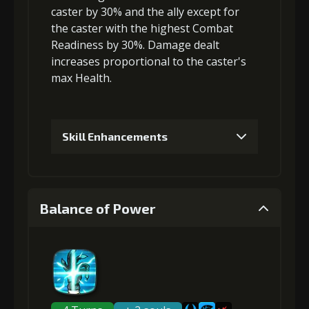
caster by 30% and the ally except for
the caster with the highest Combat
Readiness by 30%. Damage dealt
increases proportional to the
caster's
max Health
.
Skill Enhancements
1
+5% damage dealt
Balance of Power
Gold (4000)
MolaGora (1)
2
+2% Combat Readiness