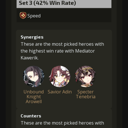
Set 3 (42% Win Rate)
Speed
Synergies
These are the most picked heroes with
the highest win rate with Mediator
Kawerik.
Unbound
Savior Adin
Specter
Knight
Tenebria
Arowell
Counters
These are the most picked heroes with