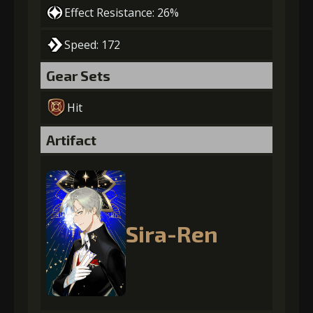
Effect Resistance: 26%
Speed: 172
Gear Sets
Hit
Artifact
Sira-Ren