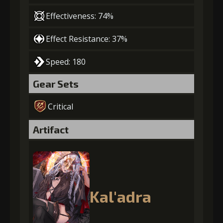
Effectiveness: 74%
Effect Resistance: 37%
Speed: 180
Gear Sets
Critical
Artifact
Kal'adra