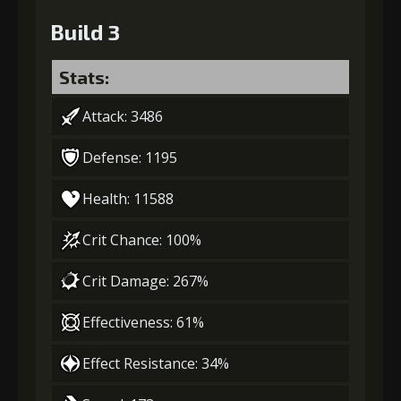
Build 3
Stats:
Attack: 3486
Defense: 1195
Health: 11588
Crit Chance: 100%
Crit Damage: 267%
Effectiveness: 61%
Effect Resistance: 34%