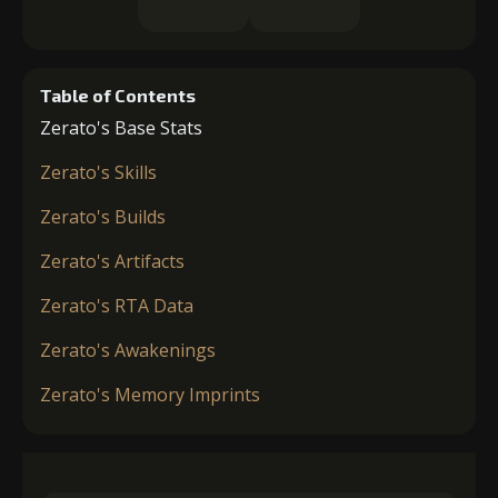
Table of Contents
Zerato's Base Stats
Zerato's Skills
Zerato's Builds
Zerato's Artifacts
Zerato's RTA Data
Zerato's Awakenings
Zerato's Memory Imprints