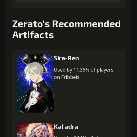
Zerato's Recommended
Artifacts
Sira-Ren
Used by 11.36% of players
on Fribbels
Kal'adra