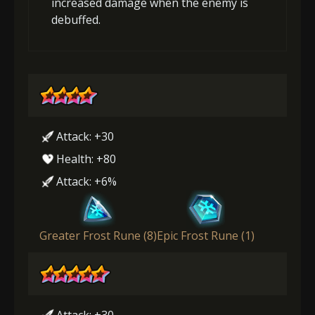
increased damage when the enemy is
debuffed.
Attack: +30
Health: +80
Attack: +6%
Greater Frost Rune (8)
Epic Frost Rune (1)
Attack: +30