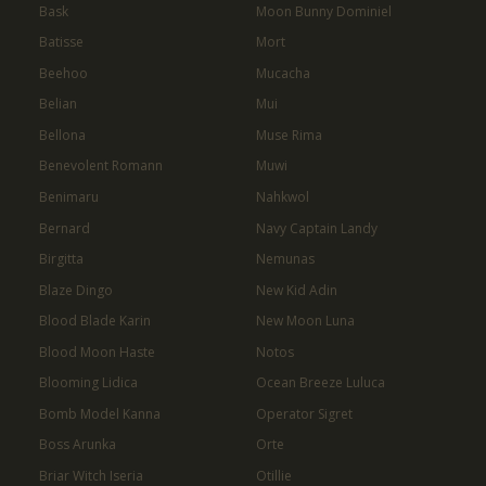
Bask
Moon Bunny Dominiel
Batisse
Mort
Beehoo
Mucacha
Belian
Mui
Bellona
Muse Rima
Benevolent Romann
Muwi
Benimaru
Nahkwol
Bernard
Navy Captain Landy
Birgitta
Nemunas
Blaze Dingo
New Kid Adin
Blood Blade Karin
New Moon Luna
Blood Moon Haste
Notos
Blooming Lidica
Ocean Breeze Luluca
Bomb Model Kanna
Operator Sigret
Boss Arunka
Orte
Briar Witch Iseria
Otillie