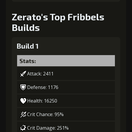
Zerato's Top Fribbels
Gold
MolaGora
Nightmare
(80000)
(4)
Mask (2)
Builds
Build 1
Stats:
Attack: 2411
Defense: 1176
Health: 16250
Crit Chance: 95%
Crit Damage: 251%