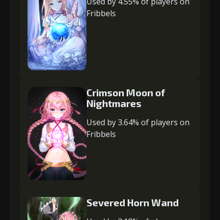
Used by 4.55% of players on
Fribbels
Crimson Moon of
Nightmares
Used by 3.64% of players on
Fribbels
Severed Horn Wand