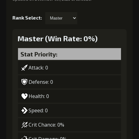
Rank Select:
Master (Win Rate: 0%)
Stat Priority:
Attack: 0
Defense: 0
Health: 0
Speed: 0
Crit Chance: 0%
Crit Damage: 0%