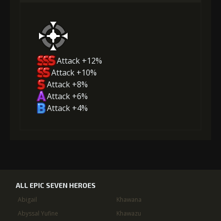
Attack +12%
Attack +10%
Attack +8%
Attack +6%
Attack +4%
ALL EPIC SEVEN HEROES
Abigail
Khawana
Abyssal Yufine
Khawazu