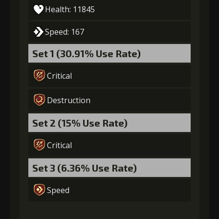
(13000)
(1)
Loop (1)
Health: 11845
Speed: 167
5
+15% effect chance
Set 1 (30.91% Use Rate)
Critical
Gold
MolaGora
Path Power
(22000)
(2)
Loop (2)
Destruction
6
+10% damage dealt
Set 2 (15% Use Rate)
Critical
Gold
MolaGora
Path Power
Set 3 (6.36% Use Rate)
(37000)
(3)
Loop (5)
Speed
7
+10% damage dealt