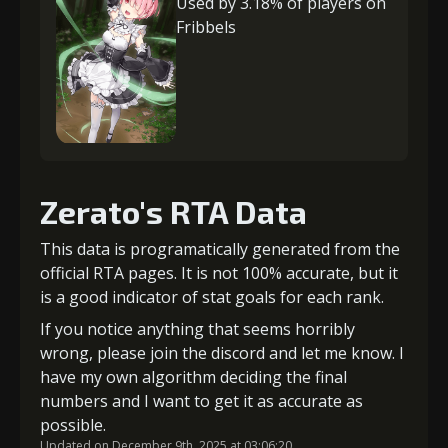
Used by 3.18% of players on
Fribbels
Zerato's RTA Data
This data is programatically generated from the
official RTA pages. It is not 100% accurate, but it
is a good indicator of stat goals for each rank.
If you notice anything that seems horribly
wrong, please join the discord and let me know. I
have my own algorithm deciding the final
numbers and I want to get it as accurate as
possible.
Updated on December 9th, 2025 at 03:06:20.