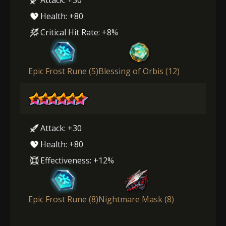
Health: +80
Critical Hit Rate: +8%
Epic Frost Rune (5)
Blessing of Orbis (12)
Attack: +30
Health: +80
Effectiveness: +12%
Epic Frost Rune (8)
Nightmare Mask (8)