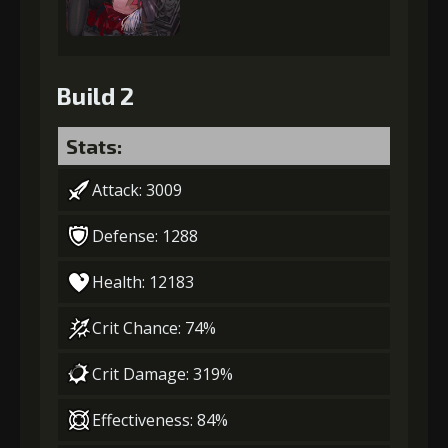
Build 2
Stats:
Attack: 3009
Defense: 1288
Health: 12183
Crit Chance: 74%
Crit Damage: 319%
Effectiveness: 84%