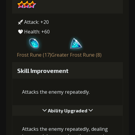
Attack: +20
Health: +60
Frost Rune (17)
Greater Frost Rune (8)
Skill Improvement
Attacks the enemy repeatedly.
Ability Upgraded
Attacks the enemy repeatedly, dealing