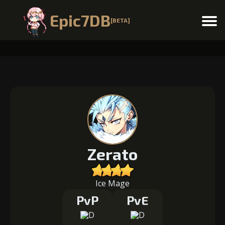
Epic7DB
[BETA]
Menu
Zerato
Ice Mage
PvP
PvE