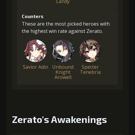
Landy
Counters
These are the most picked heroes with
the highest win rate against Zerato.
Savior Adin
Unbound
Specter
Knight
Tenebria
Arowell
Zerato's Awakenings