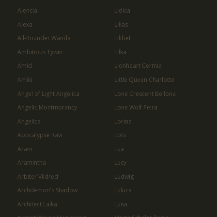
Alencia
Lidica
Alexa
Lilias
All-Rounder Wanda
Lilibet
Ambitious Tywin
Lilka
Amid
Lionheart Cermia
Amiki
Little Queen Charlotte
Angel of Light Angelica
Lone Crescent Bellona
Angelic Montmorancy
Lone Wolf Peira
Angelica
Lorina
Apocalypse Ravi
Lots
Aram
Lua
Aramintha
Lucy
Arbiter Vildred
Ludwig
Archdemon's Shadow
Luluca
Architect Laika
Luna