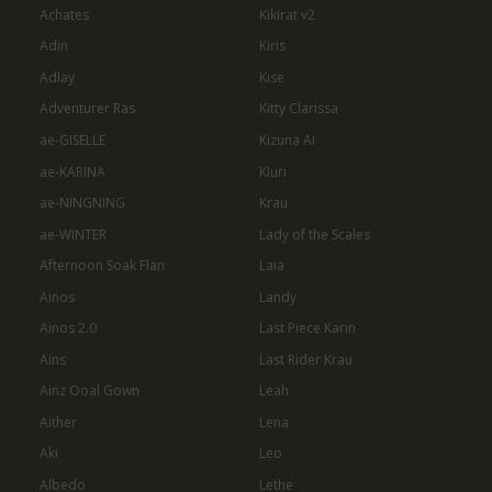
Achates
Kikirat v2
Adin
Kiris
Adlay
Kise
Adventurer Ras
Kitty Clarissa
ae-GISELLE
Kizuna AI
ae-KARINA
Kluri
ae-NINGNING
Krau
ae-WINTER
Lady of the Scales
Afternoon Soak Flan
Laia
Ainos
Landy
Ainos 2.0
Last Piece Karin
Ains
Last Rider Krau
Ainz Ooal Gown
Leah
Aither
Lena
Aki
Leo
Albedo
Lethe