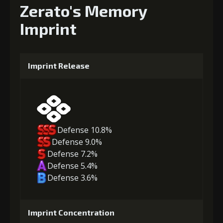
Zerato's Memory
Imprint
Imprint Release
Defense 10.8%
Defense 9.0%
Defense 7.2%
Defense 5.4%
Defense 3.6%
Imprint Concentration