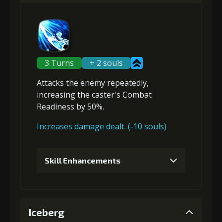
Gold (4000)
MolaGora (1)
2
+5% damage dealt
3 Turns
+ 2 souls
Attacks the enemy repeatedly,
Gold
MolaGora
Path Power
increasing the caster's Combat
(13000)
(1)
Loop (1)
Readiness
by 50%.
Increases damage dealt. (-10 souls)
3
+10% effect chance
Skill Enhancements
Gold
MolaGora
Path Power
(13000)
(1)
Loop (1)
1
+5% damage dealt
Iceberg
4
+5% damage dealt