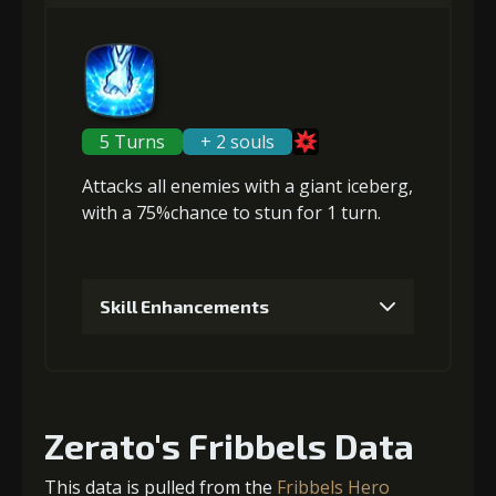
Gold (4000)
MolaGora (1)
Gold
MolaGora
Nightmare
(80000)
(4)
Mask (2)
2
+5% damage dealt
5 Turns
+ 2 souls
Attacks
all enemies
with a giant iceberg,
Gold
MolaGora
Path Power
with a 75%chance to
stun
for 1 turn.
(13000)
(1)
Loop (1)
3
+10% damage dealt
Skill Enhancements
1
+5% damage dealt
Gold
MolaGora
Path Power
(13000)
(1)
Loop (1)
Zerato's Fribbels Data
Gold (4000)
MolaGora (1)
4
+10% damage dealt
This data is pulled from the
Fribbels Hero