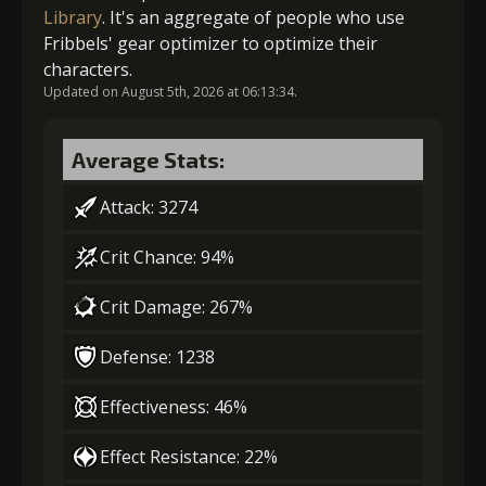
Library
. It's an aggregate of people who use
Fribbels' gear optimizer to optimize their
2
+5% damage dealt
characters.
Gold
MolaGora
Nightmare
Updated on August 5th, 2026 at 06:13:34.
(80000)
(4)
Mask (2)
Gold (4000)
MolaGora (1)
Average Stats:
Attack: 3274
3
+10% effect chance
Crit Chance: 94%
Crit Damage: 267%
Gold (4000)
MolaGora (1)
Defense: 1238
4
-1 turn cooldown
Effectiveness: 46%
Effect Resistance: 22%
Gold
MolaGora
Path Power