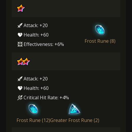
Attack: +20
Health: +60
Frost Rune (8)
Effectiveness: +6%
Attack: +20
Health: +60
Critical Hit Rate: +4%
Frost Rune (12)
Greater Frost Rune (2)