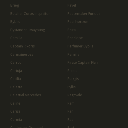
Brieg
Pavel
Butcher Corps Inquisitor
Peacemaker Furious
Byblis
Pearlhorizon
Bystander Hwayoung
Peira
Camilla
Penelope
Captain Rikoris
Perfumer Byblis
Carmainerose
Pernilla
Carrot
Pirate Captain Flan
Cartuja
Politis
Cecilia
Purrgis
Celeste
Pyllis
Celestial Mercedes
Ragnvald
Celine
Ram
Cerise
Ran
Cermia
Ras
Challenger Dominiel
Ravi