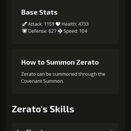
Base Stats
Attack: 1159
Health: 4733
Defense: 627
Speed: 104
How to Summon Zerato
Zerato can be summoned through the
Covenant Summon.
Zerato's Skills