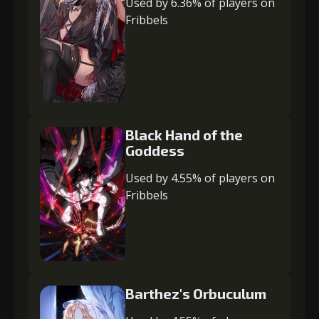
Used by 6.36% of players on
Fribbels
Black Hand of the
Goddess
Used by 4.55% of players on
Fribbels
Barthez's Orbuculum