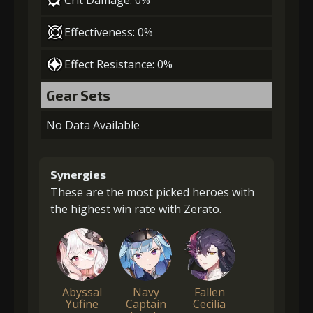
Effectiveness: 0%
Effect Resistance: 0%
Gear Sets
No Data Available
Synergies
These are the most picked heroes with
the highest win rate with Zerato.
Abyssal
Navy
Fallen
Yufine
Captain
Cecilia