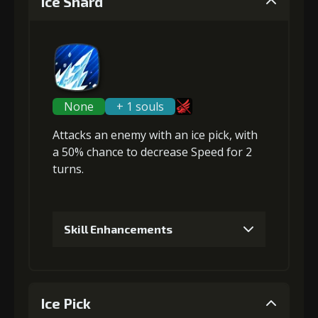
Ice Shard
None
+ 1 souls
Attacks an enemy with an ice pick, with
a 50% chance to
decrease Speed
for 2
turns.
Skill Enhancements
1
+5% damage dealt
Ice Pick