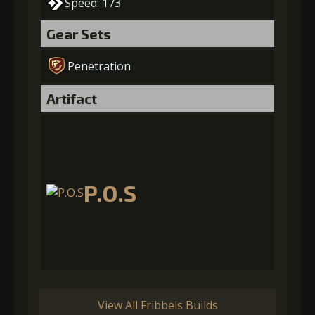
Speed: 173
Gear Sets
Penetration
Artifact
P.O.S
View All Fribbels Builds