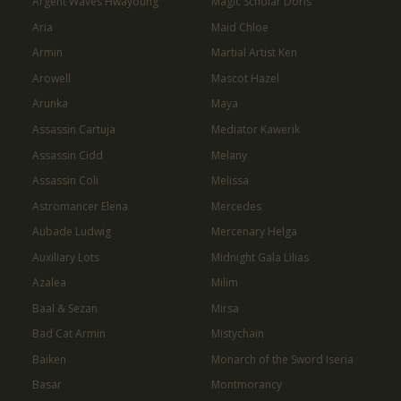
Argent Waves Hwayoung
Magic Scholar Doris
Aria
Maid Chloe
Armin
Martial Artist Ken
Arowell
Mascot Hazel
Arunka
Maya
Assassin Cartuja
Mediator Kawerik
Assassin Cidd
Melany
Assassin Coli
Melissa
Astromancer Elena
Mercedes
Aubade Ludwig
Mercenary Helga
Auxiliary Lots
Midnight Gala Lilias
Azalea
Milim
Baal & Sezan
Mirsa
Bad Cat Armin
Mistychain
Baiken
Monarch of the Sword Iseria
Basar
Montmorancy