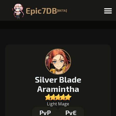
Epic7DB
[BETA]
Menu
Silver Blade
Aramintha
Light Mage
PvP
PvE