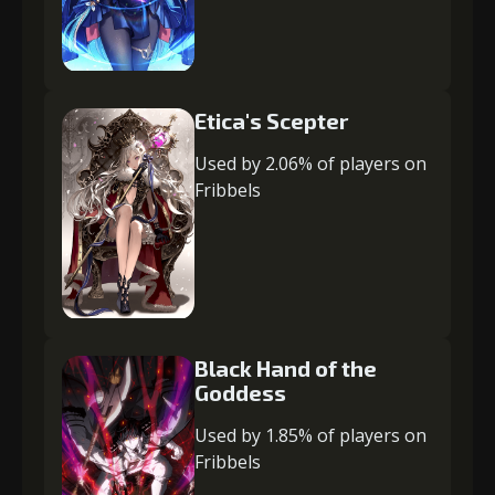
Etica's Scepter
Used by 2.06% of players on
Fribbels
Black Hand of the
Goddess
Used by 1.85% of players on
Fribbels