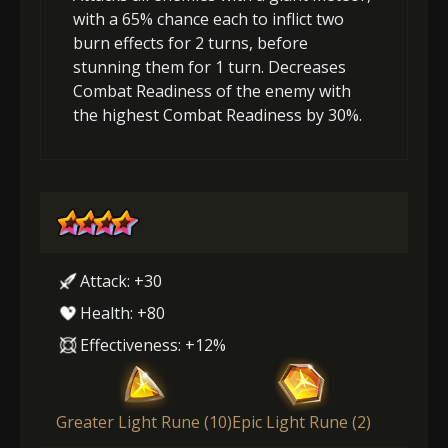
with a 65% chance each to inflict two
burn effects for 2 turns, before
stunning them for 1 turn. Decreases
Combat Readiness of the enemy with
the highest Combat Readiness by 30%.
Attack: +30
Health: +80
Effectiveness: +12%
Greater Light Rune (10)
Epic Light Rune (2)