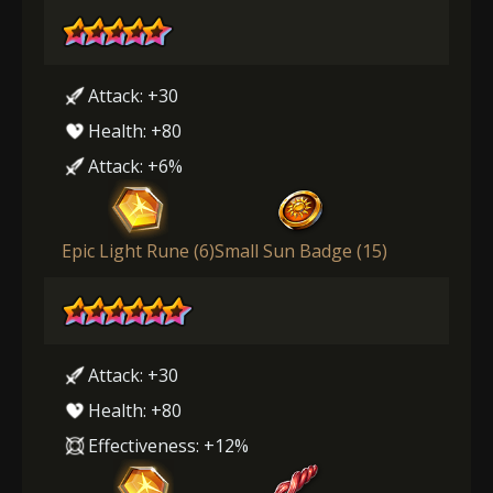
Attack: +30
Health: +80
Attack: +6%
Epic Light Rune (6)
Small Sun Badge (15)
Attack: +30
Health: +80
Effectiveness: +12%