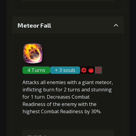
4
+10% damage dealt
1
+0.5% Combat Readiness
Meteor Fall
Gold
MolaGora
Ring of Glory
Gold (4000)
MolaGora (1)
(47000)
(3)
(7)
2
+0.5% Combat Readiness
5
+10% damage dealt
4 Turns
+ 3 souls
Attacks
all enemies
with a giant meteor,
Gold (8000)
MolaGora (1)
Gold
MolaGora
Fused Nerve
inflicting
burn
for 2 turns and
stunning
(84000)
(5)
(2)
for 1 turn.
Decreases Combat
Readiness
of the enemy with the
3
+1% Combat Readiness
highest Combat Readiness by 30%.
Gold
MolaGora
Ring of Glory