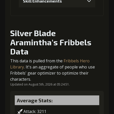
Skill Enhancements
(33000)
(1)
(5)
1
+5% damage dealt
4
+1% Combat Readiness
Silver Blade
Aramintha's Fribbels
Gold (4000)
MolaGora (1)
Gold
MolaGora
Ring of Glory
(47000)
(3)
(7)
Data
2
+5% damage dealt
This data is pulled from the
Fribbels Hero
5
+2% Combat Readiness
Library
. It's an aggregate of people who use
Fribbels' gear optimizer to optimize their
Gold (8000)
MolaGora (1)
characters.
Gold
MolaGora
Fused Nerve
Updated on August 5th, 2026 at 05:24:51.
(84000)
(5)
(2)
3
+5% damage dealt
Average Stats:
Attack: 3211