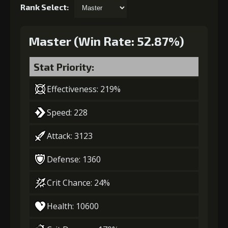
Rank Select:
Master (Win Rate: 52.87%)
Stat Priority:
Effectiveness: 219%
Speed: 228
Attack: 3123
Defense: 1360
Crit Chance: 24%
Health: 10600