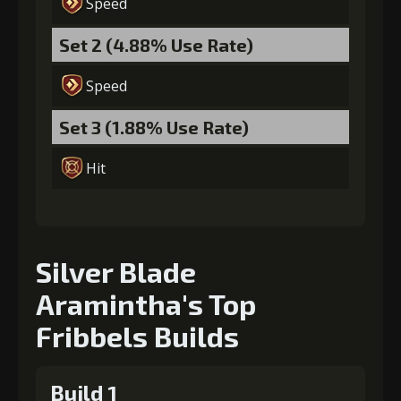
Speed
Set 2 (4.88% Use Rate)
Speed
Set 3 (1.88% Use Rate)
Hit
Silver Blade
Aramintha's Top
Fribbels Builds
Build 1