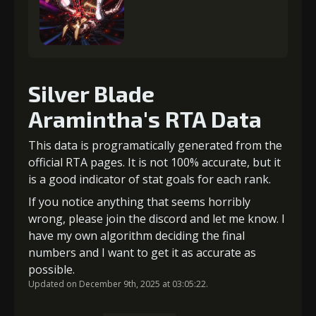
Silver Blade
Aramintha's RTA Data
This data is programatically generated from the
official RTA pages. It is not 100% accurate, but it
is a good indicator of stat goals for each rank.
If you notice anything that seems horribly
wrong, please join the discord and let me know. I
have my own algorithm deciding the final
numbers and I want to get it as accurate as
possible.
Updated on December 9th, 2025 at 03:05:22.