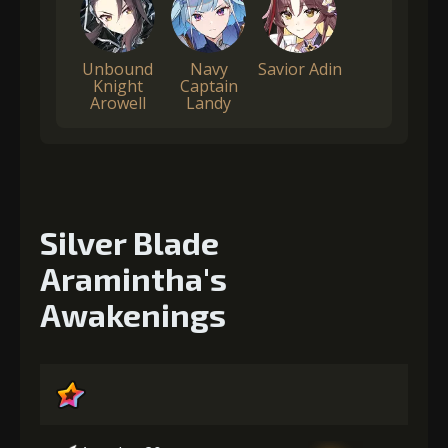
Unbound
Navy
Savior Adin
Knight
Captain
Arowell
Landy
Silver Blade
Aramintha's
Awakenings