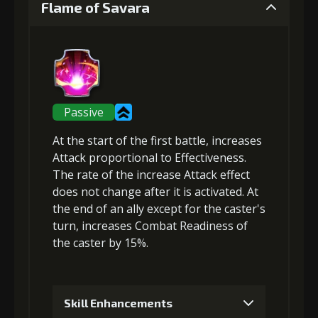
Flame of Savara
Gold (4000)
MolaGora (1)
2
+5% damage dealt
Passive
At the start of the first battle,
increases
Gold (8000)
MolaGora (1)
Attack
proportional to Effectiveness.
The rate of the increase Attack effect
does not change after it is activated. At
3
the end of an ally except for the caster's
+10% effect chance of Flame
turn,
increases Combat Readiness
of
Friction
the caster by 15%.
Gold
MolaGora
Ring of Glory
(33000)
(1)
(5)
Skill Enhancements