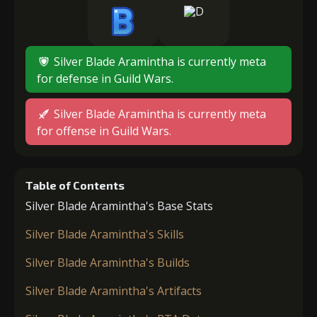
Silver Blade Aramintha is currently meta
for defense in Guild Wars.
Silver Blade Aramintha is currently meta
for offense in Guild Wars.
Table of Contents
Silver Blade Aramintha's Base Stats
Silver Blade Aramintha's Skills
Silver Blade Aramintha's Builds
Silver Blade Aramintha's Artifacts