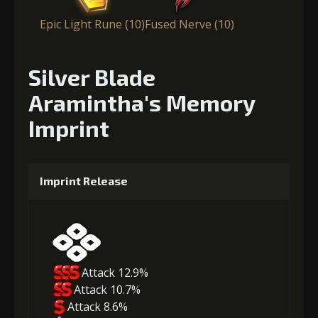
Epic Light Rune (10)
Fused Nerve (10)
Silver Blade
Aramintha's Memory
Imprint
Imprint Release
Attack 12.9%
Attack 10.7%
Attack 8.6%