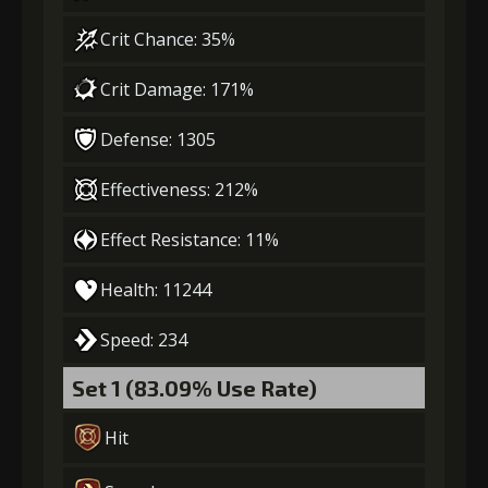
Gold
MolaGora
Ring of Glory
(33000)
(1)
(5)
Crit Chance: 35%
Crit Damage: 171%
4
+5% damage dealt
Defense: 1305
Effectiveness: 212%
Gold
MolaGora
Ring of Glory
(47000)
(3)
(7)
Effect Resistance: 11%
5
Health: 11244
+10% damage dealt
Speed: 234
Gold
MolaGora
Fused Nerve
Set 1 (83.09% Use Rate)
(84000)
(5)
(2)
Hit