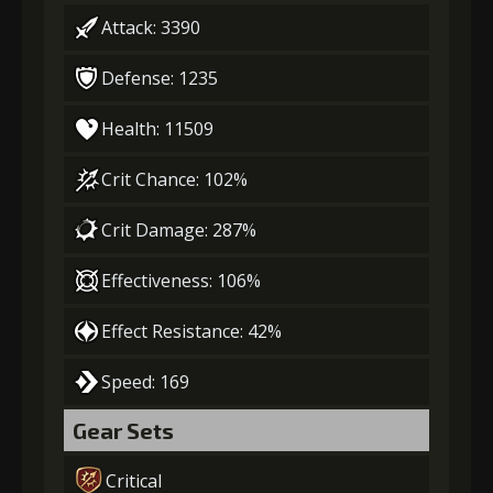
Attack: 3390
Defense: 1235
Health: 11509
Crit Chance: 102%
Crit Damage: 287%
Effectiveness: 106%
Effect Resistance: 42%
Speed: 169
Gear Sets
Critical