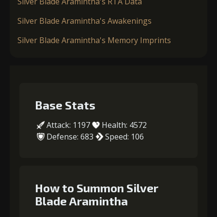
Silver Blade Aramintha's RTA Data
Silver Blade Aramintha's Awakenings
Silver Blade Aramintha's Memory Imprints
Base Stats
Attack: 1197
Health: 4572
Defense: 683
Speed: 106
How to Summon Silver
Blade Aramintha