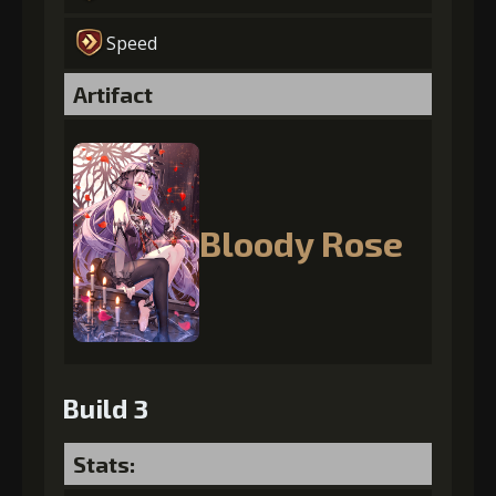
Speed
Artifact
Bloody Rose
Build 3
Stats: