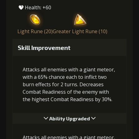
Health: +60
Light Rune (20)
Greater Light Rune (10)
Skill Improvement
Attacks all enemies with a giant meteor,
with a 65% chance each to inflict two
burn effects for 2 turns. Decreases
Combat Readiness of the enemy with
the highest Combat Readiness by 30%.
Ability Upgraded
Attacks all enemies with a giant meteor,