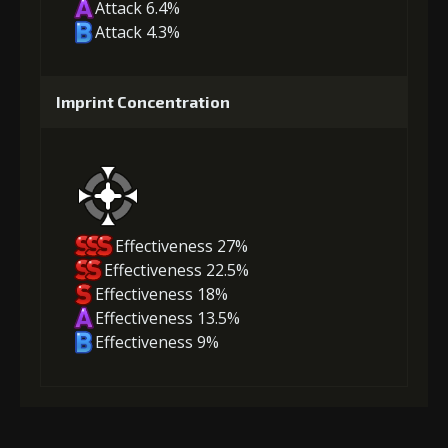
Attack 6.4%
Attack 4.3%
Imprint Concentration
Effectiveness 27%
Effectiveness 22.5%
Effectiveness 18%
Effectiveness 13.5%
Effectiveness 9%