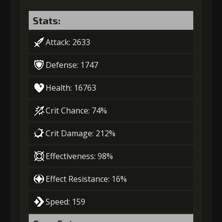
Stats:
Attack: 2633
Defense: 1747
Health: 16763
Crit Chance: 74%
Crit Damage: 212%
Effectiveness: 98%
Effect Resistance: 16%
Speed: 159