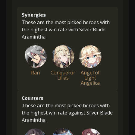
Synergies
These are the most picked heroes with
the highest win rate with Silver Blade
Aramintha.
Ran
Conqueror
Angel of
Lilias
Light
Angelica
Counters
These are the most picked heroes with
the highest win rate against Silver Blade
Aramintha.