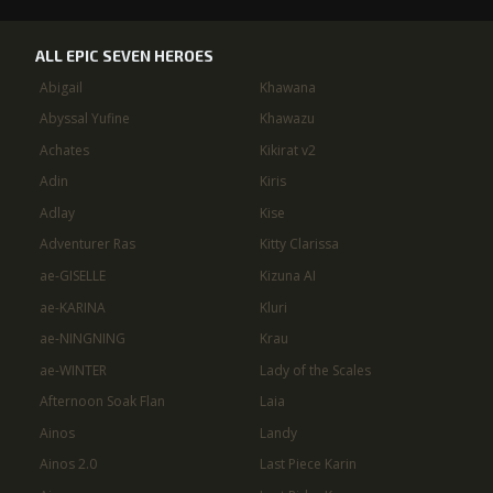
ALL EPIC SEVEN HEROES
Abigail
Khawana
Abyssal Yufine
Khawazu
Achates
Kikirat v2
Adin
Kiris
Adlay
Kise
Adventurer Ras
Kitty Clarissa
ae-GISELLE
Kizuna AI
ae-KARINA
Kluri
ae-NINGNING
Krau
ae-WINTER
Lady of the Scales
Afternoon Soak Flan
Laia
Ainos
Landy
Ainos 2.0
Last Piece Karin