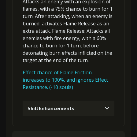
Attacks an enemy with an explosion of
flames, with a 75% chance to
burn
for 1
turn. After attacking, when an enemy is
burned, activates Flame Release as an
extra attack
.
Flame Release
: Attacks
all
enemies
with fire energy, with a 60%
chance to
burn
for 1 turn, before
detonating
burn
effects inflicted on the
target at the end of the turn.
Effect chance of Flame Friction
increases to 100%, and ignores Effect
Resistance. (-10 souls)
Skill Enhancements
1
+5% damage dealt