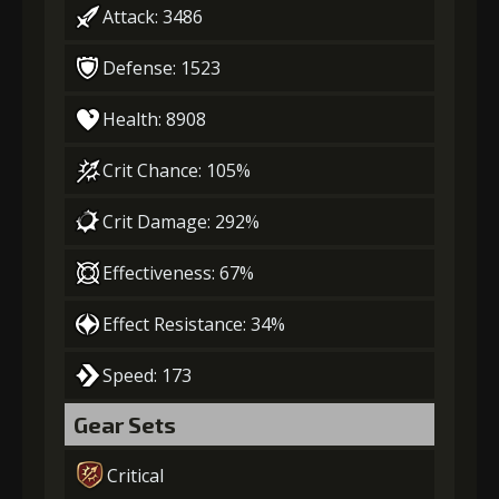
Attack: 3486
Defense: 1523
Health: 8908
Crit Chance: 105%
Crit Damage: 292%
Effectiveness: 67%
Effect Resistance: 34%
Speed: 173
Gear Sets
Critical