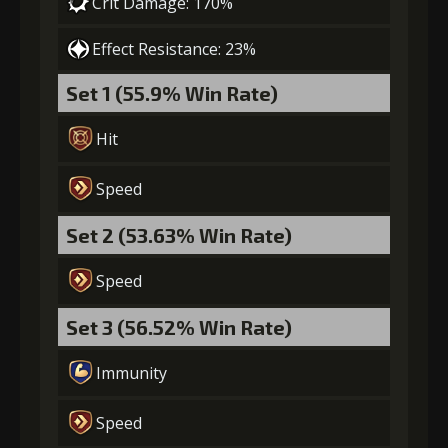
Crit Damage: 170%
Effect Resistance: 23%
Set 1 (55.9% Win Rate)
Hit
Speed
Set 2 (53.63% Win Rate)
Speed
Set 3 (56.52% Win Rate)
Immunity
Speed