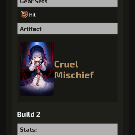
Gear Sets
Hit
Artifact
Cruel
Mischief
Build 2
Stats: