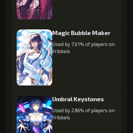
Magic Bubble Maker
Used by 7.01% of players on
Fribbels
Umbral Keystones
Used by 2.86% of players on
Fribbels