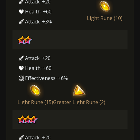
Attack: +20
Health: +60
Light Rune (10)
Attack: +3%
Attack: +20
Health: +60
Effectiveness: +6%
Light Rune (15)
Greater Light Rune (2)
Attack: +20