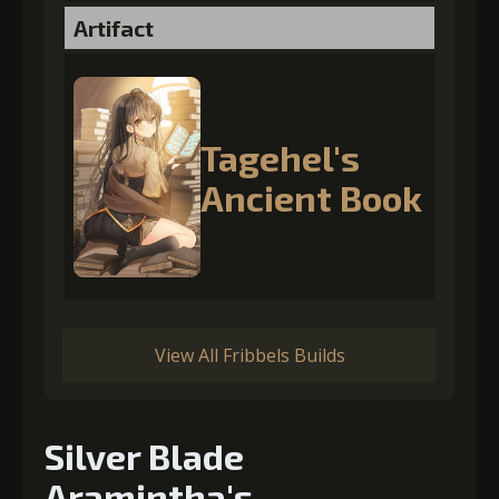
Artifact
Tagehel's
Ancient Book
View All Fribbels Builds
Silver Blade
Aramintha's