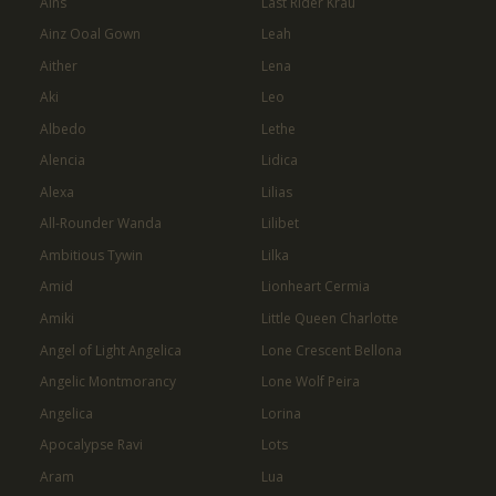
Ains
Last Rider Krau
Ainz Ooal Gown
Leah
Aither
Lena
Aki
Leo
Albedo
Lethe
Alencia
Lidica
Alexa
Lilias
All-Rounder Wanda
Lilibet
Ambitious Tywin
Lilka
Amid
Lionheart Cermia
Amiki
Little Queen Charlotte
Angel of Light Angelica
Lone Crescent Bellona
Angelic Montmorancy
Lone Wolf Peira
Angelica
Lorina
Apocalypse Ravi
Lots
Aram
Lua