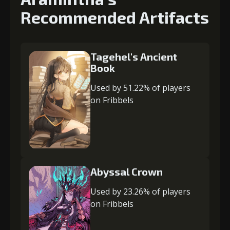
Recommended Artifacts
Tagehel's Ancient
Book
Used by 51.22% of players
on Fribbels
Abyssal Crown
Used by 23.26% of players
on Fribbels