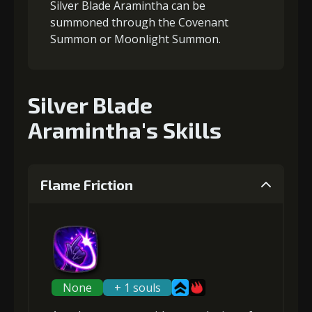
Silver Blade Aramintha can be
summoned through the Covenant
Summon or Moonlight Summon.
Silver Blade
Aramintha's Skills
Flame Friction
None
+ 1 souls