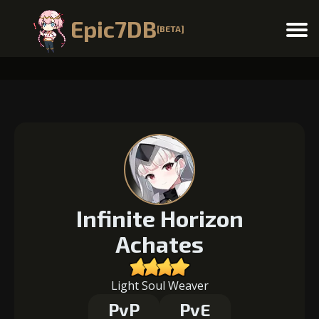
Epic7DB
[BETA]
Menu
Infinite Horizon
Achates
Light Soul Weaver
PvP
PvE