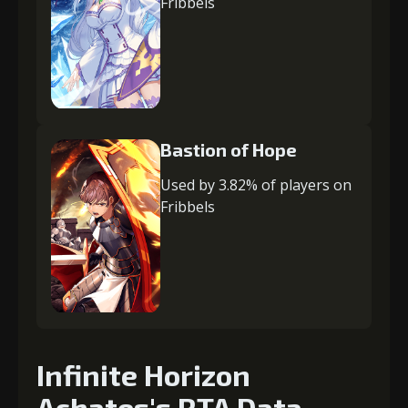
Fribbels
Bastion of Hope
Used by 3.82% of players on
Fribbels
Infinite Horizon
Achates's RTA Data