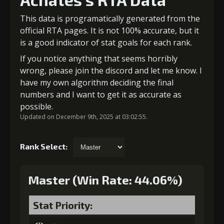
This data is programatically generated from the
official RTA pages. It is not 100% accurate, but it
is a good indicator of stat goals for each rank.
If you notice anything that seems horribly
wrong, please join the discord and let me know. I
have my own algorithm deciding the final
numbers and I want to get it as accurate as
possible.
Updated on December 9th, 2025 at 03:02:55.
Rank Select:
Master (Win Rate: 44.06%)
Stat Priority: