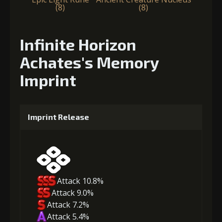
(8)
(8)
Infinite Horizon
Achates's Memory
Imprint
Imprint Release
Attack 10.8%
Attack 9.0%
Attack 7.2%
Attack 5.4%