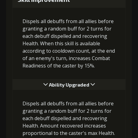
Dispels all debuffs from all allies before
granting a random buff for 2 turns for
each debuff dispelled and recovering
Health. When this skill is available
according to cooldown count, at the end
of an enemy's turn, increases Combat
Readiness of the caster by 15%.
Ability Upgraded
Dispels all debuffs from all allies before
granting a random buff for 2 turns for
each debuff dispelled and recovering
Health. Amount recovered increases
proportional to the caster's max Health.