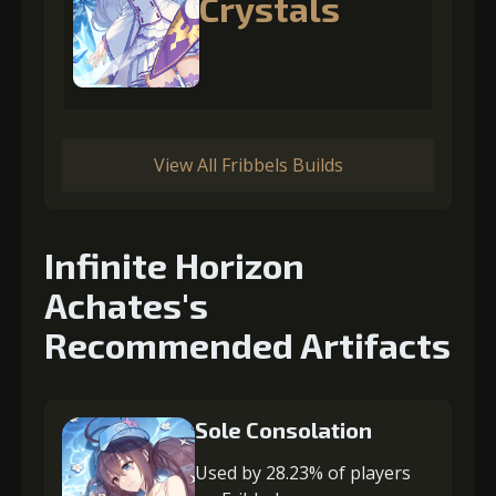
Crystals
View All Fribbels Builds
Infinite Horizon
Achates's
Recommended Artifacts
Sole Consolation
Used by 28.23% of players