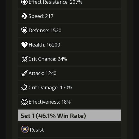
Effect Resistance: 207%
Speed: 217
Defense: 1520
Health: 16200
Crit Chance: 24%
Attack: 1240
Crit Damage: 170%
Effectiveness: 18%
Set 1 (46.1% Win Rate)
Resist