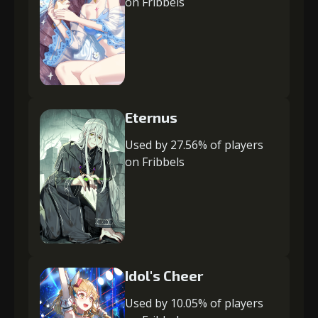
on Fribbels
Eternus
Used by 27.56% of players
on Fribbels
Idol's Cheer
Used by 10.05% of players