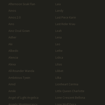
Afternoon Soak Flan
Laia
Ainos
Landy
Ainos 2.0
Last Piece Karin
Ains
Last Rider Krau
Ainz Ooal Gown
Leah
Aither
Lena
Aki
Leo
Albedo
Lethe
Alencia
Lidica
Alexa
Lilias
All-Rounder Wanda
Lilibet
Ambitious Tywin
Lilka
Amid
Lionheart Cermia
Amiki
Little Queen Charlotte
Angel of Light Angelica
Lone Crescent Bellona
Angelic Montmorancy
Lone Wolf Peira