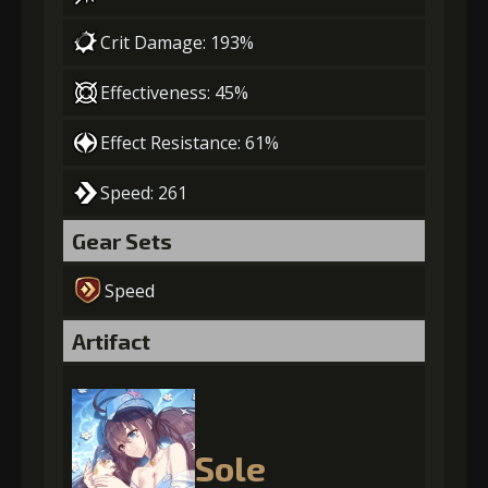
Crit Damage: 193%
Effectiveness: 45%
Effect Resistance: 61%
Speed: 261
Gear Sets
Speed
Artifact
Sole