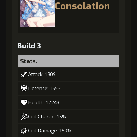
Consolation
Build 3
Stats:
Attack: 1309
Defense: 1553
Health: 17243
Crit Chance: 15%
Crit Damage: 150%