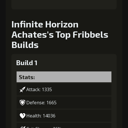
Infinite Horizon
Achates's Top Fribbels
Builds
Build 1
Stats:
Attack: 1335
Defense: 1665
Health: 14036