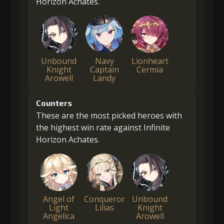
Horizon Achates.
Unbound
Navy
Lionheart
Knight
Captain
Cermia
Arowell
Landy
Counters
These are the most picked heroes with
the highest win rate against Infinite
Horizon Achates.
Angel of
Conqueror
Unbound
Light
Lilias
Knight
Angelica
Arowell