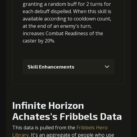
Gold (4000)
MolaGora (1)
granting a
random buff
for 2 turns for
each debuff dispelled. When this skill is
available according to cooldown count,
6
+5% damage dealt
3
+5% barrier strength
at the end of an enemy's turn,
increases Combat Readiness
of the
caster by 20%.
Gold
MolaGora
Strange Jelly
Gold (4000)
MolaGora (1)
(37000)
(3)
(5)
Skill Enhancements
4
+5% barrier strength
7
+10% damage dealt
1
-1 turn cooldown
Gold
MolaGora
Strange Jelly
Gold
MolaGora
Ancient Creature
(13000)
(1)
(1)
Infinite Horizon
(80000)
(4)
Nucleus (2)
Achates's Fribbels Data
Gold
MolaGora
Strange Jelly
(52000)
(1)
(8)
5
+5% barrier strength
This data is pulled from the
Fribbels Hero
Library
. It's an aggregate of people who use