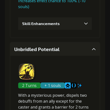
Increases effect chance to 100%. (-10
souls)
Skill Enhancements
1
+5% damage dealt
Unbridled Potential
Gold (4000)
MolaGora (1)
2
+5% damage dealt
2 Turns
+ 1 souls
With a mysterious power,
dispels two
Gold (4000)
MolaGora (1)
debuffs
from an ally except for the
caster and grants a
barrier
for 2 turns