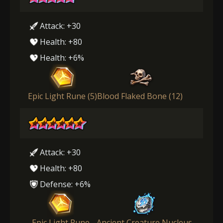
Attack: +30
Health: +80
Health: +6%
Epic Light Rune (5)
Blood Flaked Bone (12)
Attack: +30
Health: +80
Defense: +6%
Epic Light Rune
Ancient Creature Nucleus