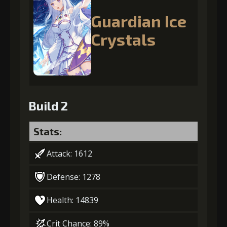
Guardian Ice
Crystals
Build 2
Stats:
Attack: 1612
Defense: 1278
Health: 14839
Crit Chance: 89%