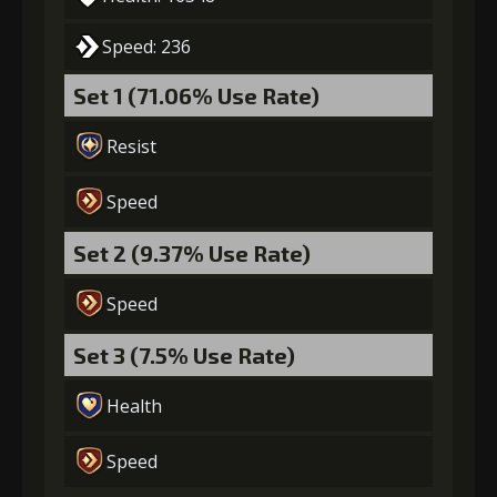
Speed: 236
Set 1 (71.06% Use Rate)
Resist
Speed
Set 2 (9.37% Use Rate)
Speed
Set 3 (7.5% Use Rate)
Health
Speed