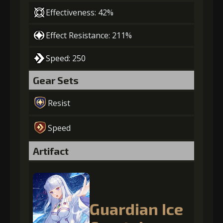
Effectiveness: 42%
Effect Resistance: 211%
Speed: 250
Gear Sets
Resist
Speed
Artifact
Guardian Ice