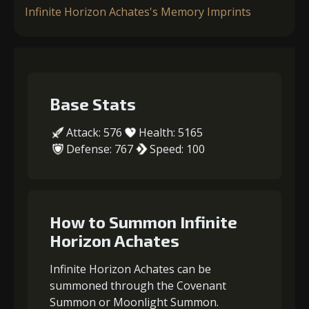
Infinite Horizon Achates's Memory Imprints
Base Stats
Attack: 576
Health: 5165
Defense: 767
Speed: 100
How to Summon Infinite
Horizon Achates
Infinite Horizon Achates can be
summoned through the Covenant
Summon or Moonlight Summon.