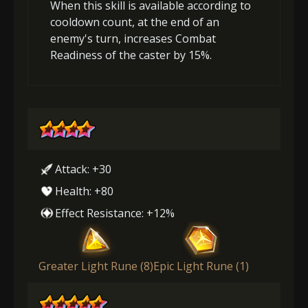
When this skill is available according to
cooldown count, at the end of an
enemy's turn, increases Combat
Readiness of the caster by 15%.
Attack: +30
Health: +80
Effect Resistance: +12%
Greater Light Rune (8)
Epic Light Rune (1)