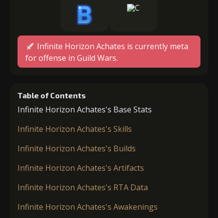
Infinite Horizon Achates is currently meta
for offense in Guild Wars.
Table of Contents
Infinite Horizon Achates's Base Stats
Infinite Horizon Achates's Skills
Infinite Horizon Achates's Builds
Infinite Horizon Achates's Artifacts
Infinite Horizon Achates's RTA Data
Infinite Horizon Achates's Awakenings