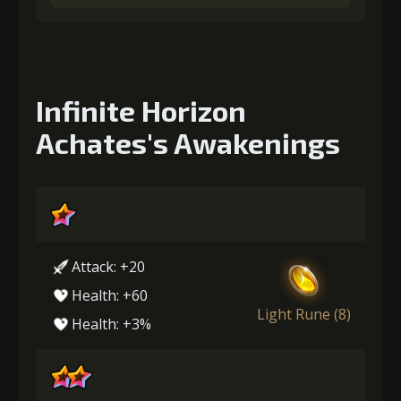
Infinite Horizon
Achates's Awakenings
Attack: +20
Health: +60
Light Rune (8)
Health: +3%