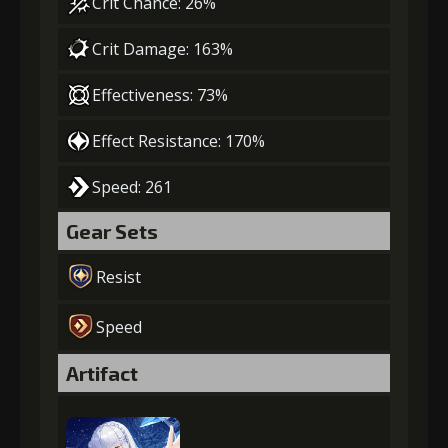
Crit Chance: 26%
Crit Damage: 163%
Effectiveness: 73%
Effect Resistance: 170%
Speed: 261
Gear Sets
Resist
Speed
Artifact