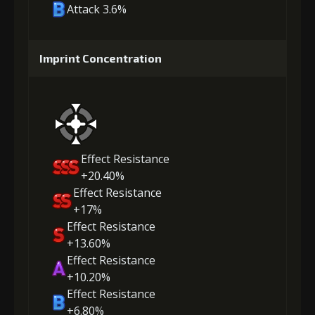
Attack 3.6%
Imprint Concentration
Effect Resistance
+20.40%
Effect Resistance
+17%
Effect Resistance
+13.60%
Effect Resistance
+10.20%
Effect Resistance
+6.80%