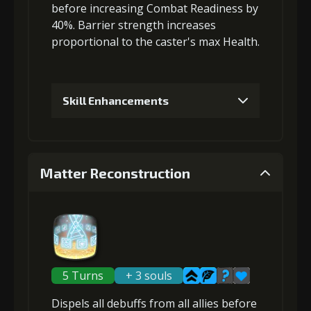
before
increasing Combat Readiness
by
3
+5% effect chance
40%. Barrier strength increases
proportional to the
caster's max Health
.
Gold (4000)
MolaGora (1)
Skill Enhancements
4
+5% damage dealt
1
+5% barrier strength
Matter Reconstruction
Gold
MolaGora
Strange Jelly
(13000)
(1)
(1)
Gold (4000)
MolaGora (1)
5
+5% effect chance
2
+5% barrier strength
5 Turns
+ 3 souls
Gold
MolaGora
Strange Jelly
Dispels all debuffs
from all allies before
(22000)
(2)
(2)