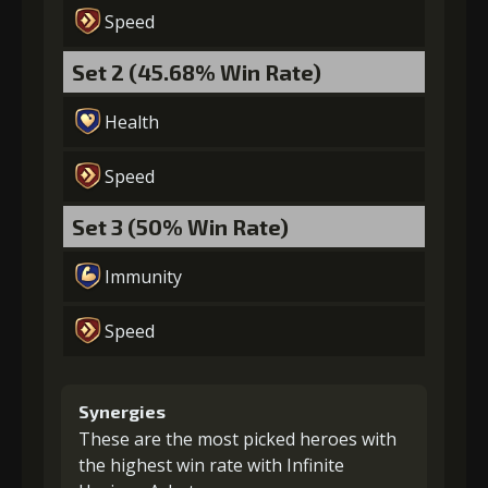
Speed
Set 2 (45.68% Win Rate)
Health
Speed
Set 3 (50% Win Rate)
Immunity
Speed
Synergies
These are the most picked heroes with
the highest win rate with Infinite