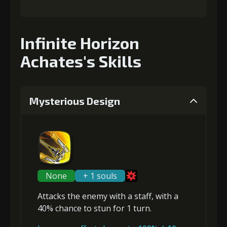
Infinite Horizon
Achates's Skills
Mysterious Design
None
+ 1 souls
Attacks the enemy with a staff, with a
40% chance to
stun
for 1 turn.