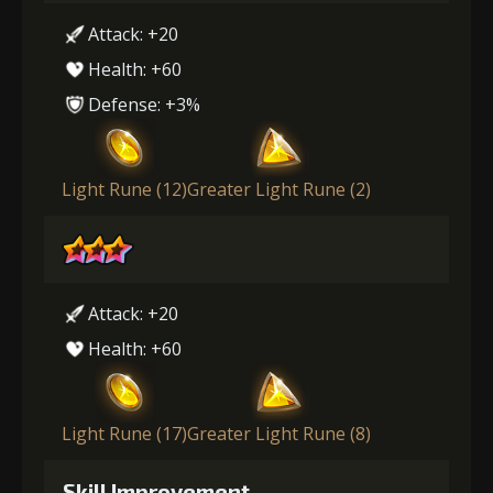
Attack: +20
Health: +60
Defense: +3%
Light Rune (12)
Greater Light Rune (2)
Attack: +20
Health: +60
Light Rune (17)
Greater Light Rune (8)
Skill Improvement