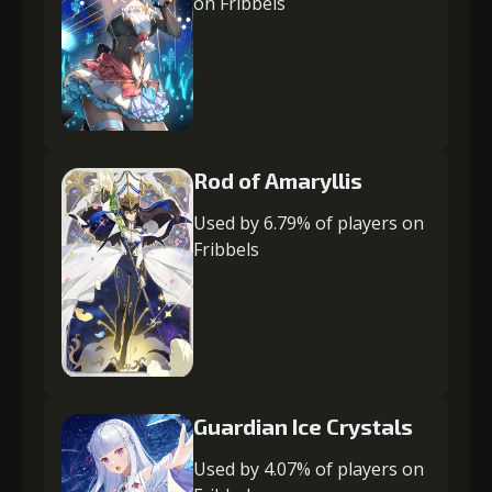
on Fribbels
Rod of Amaryllis
Used by 6.79% of players on
Fribbels
Guardian Ice Crystals
Used by 4.07% of players on