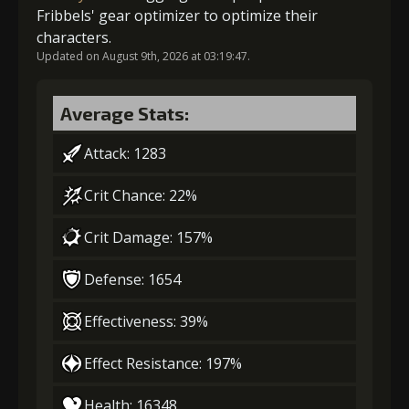
Fribbels' gear optimizer to optimize their
Gold
MolaGora
Strange Jelly
characters.
(22000)
(2)
(2)
Updated on August 9th, 2026 at 03:19:47.
6
+5% barrier strength
Average Stats:
Attack: 1283
Gold
MolaGora
Strange Jelly
Crit Chance: 22%
(37000)
(3)
(5)
Crit Damage: 157%
7
+10% barrier strength
Defense: 1654
Effectiveness: 39%
Gold
MolaGora
Ancient Creature
(80000)
(4)
Nucleus (2)
Effect Resistance: 197%
Health: 16348