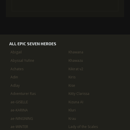
ALL EPIC SEVEN HEROES
Abigail
Khawana
Abyssal Yufine
Khawazu
Achates
Kikirat v2
Adin
Kiris
Adlay
Kise
Adventurer Ras
Kitty Clarissa
ae-GISELLE
Kizuna AI
ae-KARINA
Kluri
ae-NINGNING
Krau
ae-WINTER
Lady of the Scales