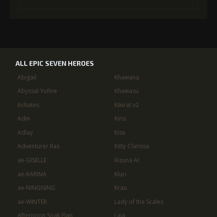
ALL EPIC SEVEN HEROES
Abigail
Khawana
Abyssal Yufine
Khawazu
Achates
Kikirat v2
Adin
Kiris
Adlay
Kise
Adventurer Ras
Kitty Clarissa
ae-GISELLE
Kizuna AI
ae-KARINA
Kluri
ae-NINGNING
Krau
ae-WINTER
Lady of the Scales
Afternoon Soak Flan
Laia