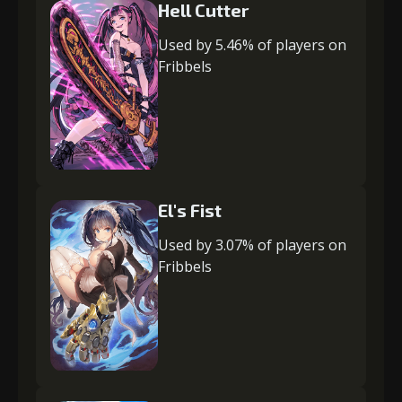
Hell Cutter
Used by 5.46% of players on
Fribbels
El's Fist
Used by 3.07% of players on
Fribbels