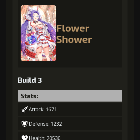
Flower
Shower
Build 3
Stats:
Attack: 1671
Defense: 1232
Health: 20530