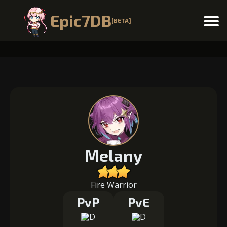
Epic7DB
[BETA]
Menu
Melany
Fire Warrior
PvP
PvE