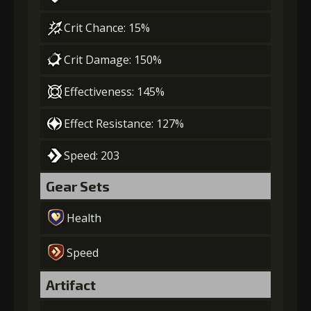
Crit Chance: 15%
Crit Damage: 150%
Effectiveness: 145%
Effect Resistance: 127%
Speed: 203
Gear Sets
Health
Speed
Artifact