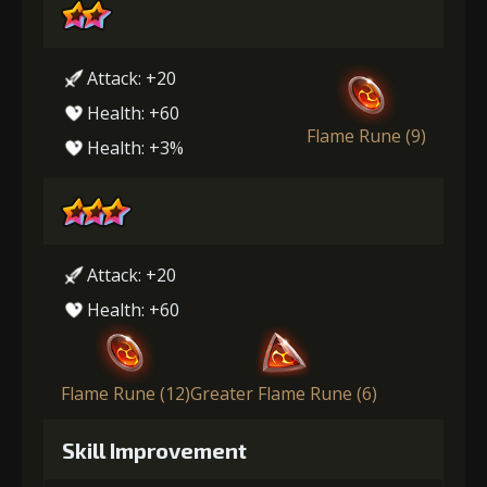
Attack: +20
Health: +60
Flame Rune (9)
Health: +3%
Attack: +20
Health: +60
Flame Rune (12)
Greater Flame Rune (6)
Skill Improvement