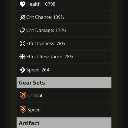
Health: 10798
Crit Chance: 109%
Crit Damage: 172%
Effectiveness: 78%
Effect Resistance: 28%
Speed: 264
Gear Sets
Critical
Speed
Artifact