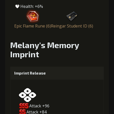
Health: +6%
Epic Flame Rune (6)
Reingar Student ID (6)
Melany's Memory
Imprint
Imprint Release
Attack +96
Attack +84