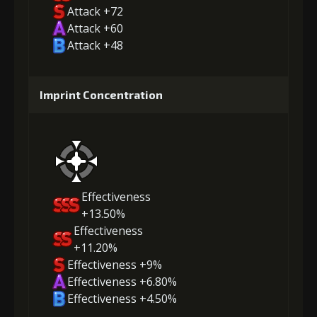
Attack +72
Attack +60
Attack +48
Imprint Concentration
Effectiveness
+13.50%
Effectiveness
+11.20%
Effectiveness +9%
Effectiveness +6.80%
Effectiveness +4.50%