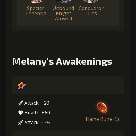
Specter
Unbound
Conqueror
Tenebria
Knight
Lilias
Arowell
Melany's Awakenings
Attack: +20
Health: +60
Flame Rune (5)
Attack: +3%