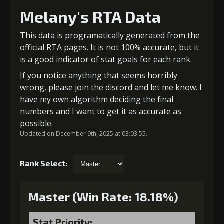
Melany's RTA Data
This data is programatically generated from the
official RTA pages. It is not 100% accurate, but it
is a good indicator of stat goals for each rank.
If you notice anything that seems horribly
wrong, please join the discord and let me know. I
have my own algorithm deciding the final
numbers and I want to get it as accurate as
possible.
Updated on December 9th, 2025 at 03:03:55.
Rank Select:
Master (Win Rate: 18.18%)
Stat Priority: