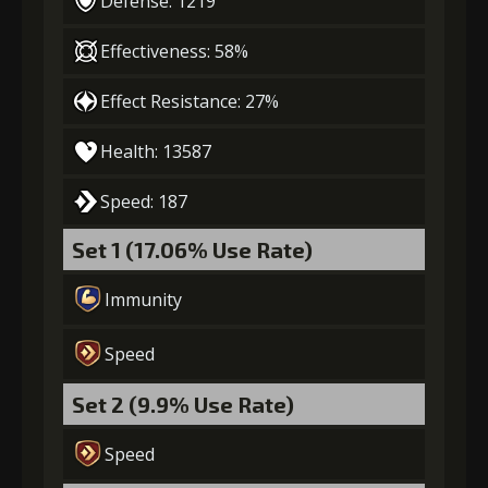
Defense: 1219
4
+10% damage dealt
Effectiveness: 58%
Effect Resistance: 27%
Gold
Stigma
Mysterious
Health: 13587
(28000)
(740)
Flash (4)
Speed: 187
5
+10% damage dealt
Set 1 (17.06% Use Rate)
Immunity
Gold
Stigma
Mysterious
(37000)
(1100)
Flash (5)
Speed
Set 2 (9.9% Use Rate)
Speed