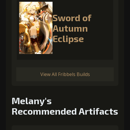
Sword of
Autumn
Eclipse
View All Fribbels Builds
Melany's
Recommended Artifacts