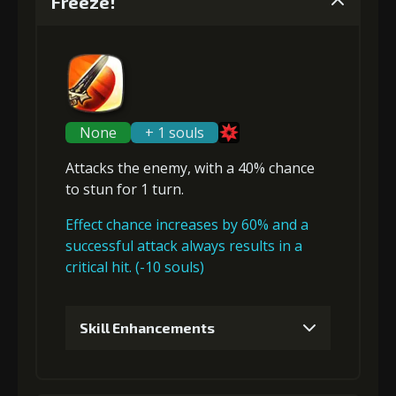
Freeze!
None
+ 1 souls
Attacks the enemy, with a 40% chance
to
stun
for 1 turn.
Effect chance increases by 60% and a
successful attack always results in a
critical hit. (-10 souls)
Skill Enhancements
1
+10% damage dealt