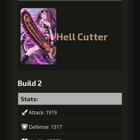
Hell Cutter
Build 2
Stats:
Attack: 1919
Defense: 1317