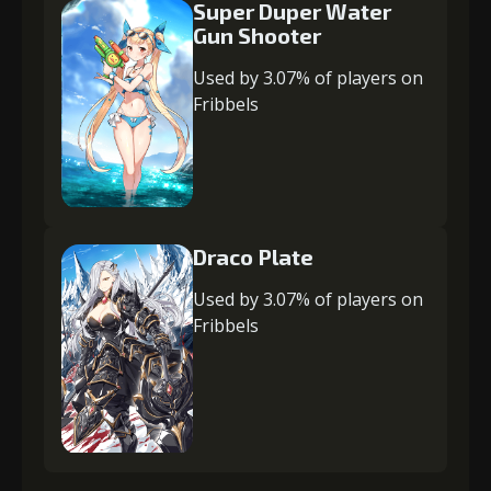
Super Duper Water
Gun Shooter
Used by 3.07% of players on
Fribbels
Draco Plate
Used by 3.07% of players on
Fribbels