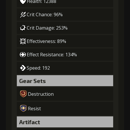
Health: 12388
Crit Chance: 96%
Crit Damage: 253%
Effectiveness: 89%
Effect Resistance: 134%
Speed: 192
Gear Sets
Destruction
Resist
Artifact