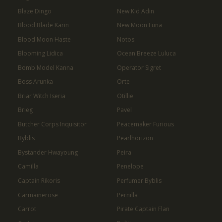
Blaze Dingo
New Kid Adin
Blood Blade Karin
New Moon Luna
Blood Moon Haste
Notos
Blooming Lidica
Ocean Breeze Luluca
Bomb Model Kanna
Operator Sigret
Boss Arunka
Orte
Briar Witch Iseria
Otillie
Brieg
Pavel
Butcher Corps Inquisitor
Peacemaker Furious
Byblis
Pearlhorizon
Bystander Hwayoung
Peira
Camilla
Penelope
Captain Rikoris
Perfumer Byblis
Carmainerose
Pernilla
Carrot
Pirate Captain Flan