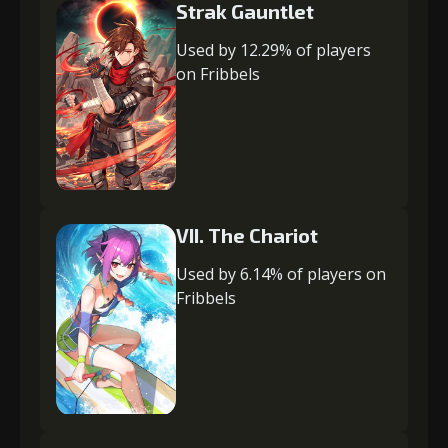
Strak Gauntlet
Used by 12.29% of players
on Fribbels
VII. The Chariot
Used by 6.14% of players on
Fribbels