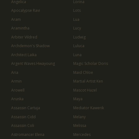
Angelica
Lorina
Apocalypse Ravi
Lots
Aram
Lua
Aramintha
Lucy
Arbiter Vildred
Ludwig
Archdemon's Shadow
Luluca
Architect Laika
Luna
Argent Waves Hwayoung
Magic Scholar Doris
Aria
Maid Chloe
Armin
Martial Artist Ken
Arowell
Mascot Hazel
Arunka
Maya
Assassin Cartuja
Mediator Kawerik
Assassin Cidd
Melany
Assassin Coli
Melissa
Astromancer Elena
Mercedes