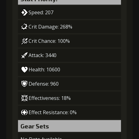
Speed: 207
Crit Damage: 268%
Crit Chance: 100%
Attack: 3440
Health: 10600
Defense: 960
Effectiveness: 18%
Effect Resistance: 0%
Gear Sets