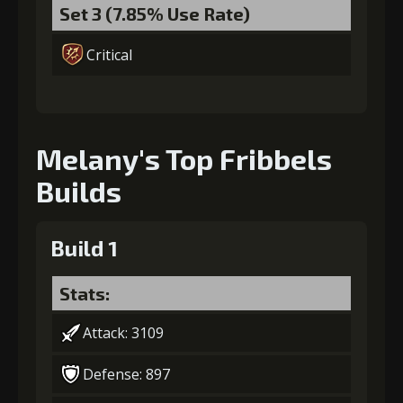
Set 3 (7.85% Use Rate)
Critical
Melany's Top Fribbels
Builds
Build 1
Stats:
Attack: 3109
Defense: 897