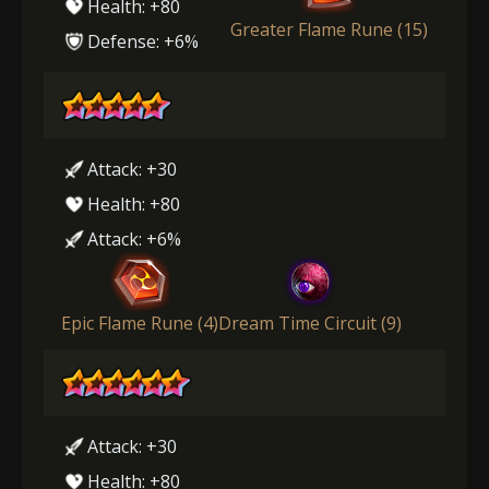
Health: +80
Greater Flame Rune (15)
Defense: +6%
Attack: +30
Health: +80
Attack: +6%
Epic Flame Rune (4)
Dream Time Circuit (9)
Attack: +30
Health: +80