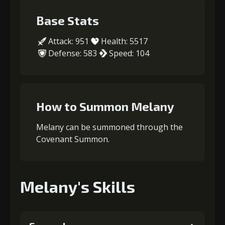
Base Stats
Attack: 951
Health: 5517
Defense: 583
Speed: 104
How to Summon Melany
Melany can be summoned through the
Covenant Summon.
Melany's Skills