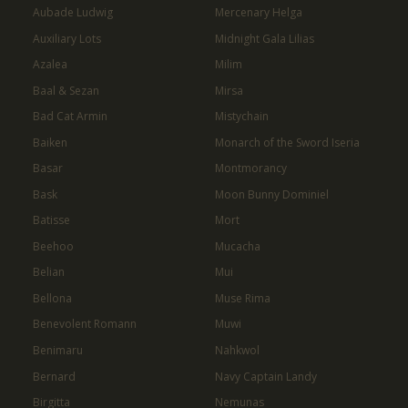
Aubade Ludwig
Mercenary Helga
Auxiliary Lots
Midnight Gala Lilias
Azalea
Milim
Baal & Sezan
Mirsa
Bad Cat Armin
Mistychain
Baiken
Monarch of the Sword Iseria
Basar
Montmorancy
Bask
Moon Bunny Dominiel
Batisse
Mort
Beehoo
Mucacha
Belian
Mui
Bellona
Muse Rima
Benevolent Romann
Muwi
Benimaru
Nahkwol
Bernard
Navy Captain Landy
Birgitta
Nemunas