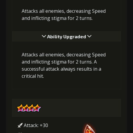
Attacks all enemies, decreasing Speed
and inflicting stigma for 2 turns.
Ability Upgraded
Attacks all enemies, decreasing Speed
and inflicting stigma for 2 turns. A
successful attack always results in a
critical hit.
Attack: +30