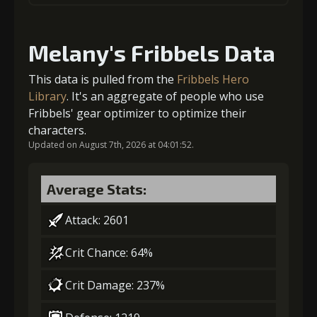
Gold
Stigma
Mysterious
1
+5% damage dealt
(23000)
(470)
Flash (3)
Melany's Fribbels Data
4
+1% Combat Readiness
Gold (4000)
Stigma (120)
This data is pulled from the
Fribbels Hero
Library
. It's an aggregate of people who use
Fribbels' gear optimizer to optimize their
2
+5% damage dealt
Gold
Stigma
Mysterious
characters.
(28000)
(740)
Flash (4)
Updated on August 7th, 2026 at 04:01:52.
Gold (4000)
Stigma (270)
5
+1% Combat Readiness
Average Stats:
Attack: 2601
3
-1 turn cooldown
Gold
Stigma
Mysterious
Crit Chance: 64%
(37000)
(1100)
Flash (5)
Crit Damage: 237%
Gold
Stigma
Mysterious
(23000)
(470)
Flash (3)