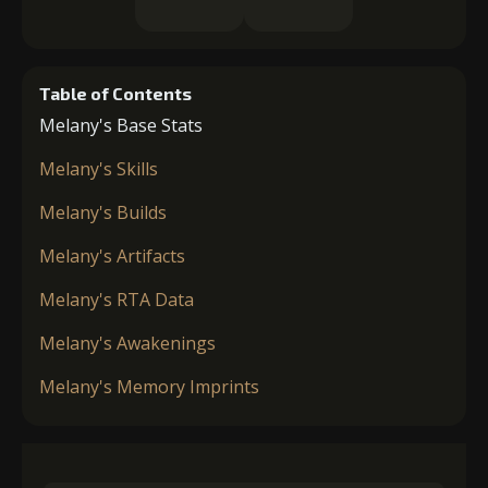
Table of Contents
Melany's Base Stats
Melany's Skills
Melany's Builds
Melany's Artifacts
Melany's RTA Data
Melany's Awakenings
Melany's Memory Imprints