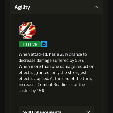
Agility
Gold (4000)
Stigma (120)
2
+5% effect chance
Passive
When attacked, has a 25% chance to
Gold (4000)
Stigma (270)
decrease damage suffered
by 50%.
When more than one damage reduction
effect is granted, only the strongest
3
+10% damage dealt
effect is applied. At the end of the turn,
increases Combat Readiness
of the
caster by 15%.
Gold
Stigma
Mysterious
(23000)
(470)
Flash (3)
Skill Enhancements