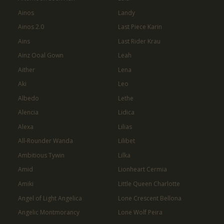
Ainos
Landy
Ainos 2.0
Last Piece Karin
Ains
Last Rider Krau
Ainz Ooal Gown
Leah
Aither
Lena
Aki
Leo
Albedo
Lethe
Alencia
Lidica
Alexa
Lilias
All-Rounder Wanda
Lilibet
Ambitious Tywin
Lilka
Amid
Lionheart Cermia
Amiki
Little Queen Charlotte
Angel of Light Angelica
Lone Crescent Bellona
Angelic Montmorancy
Lone Wolf Peira