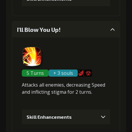
4
+5% effect chance
1
+1% Combat Readiness
I'll Blow You Up!
Gold
Stigma
Mysterious
(28000)
(740)
Flash (4)
Gold (4000)
Stigma (120)
5
+10% damage dealt
2
+1% Combat Readiness
5 Turns
+ 3 souls
Gold
Stigma
Mysterious
Attacks
(37000)
all enemies
(1100)
,
decreasing Speed
Flash (5)
Gold (4000)
Stigma (270)
and inflicting
stigma
for 2 turns.
3
+1% Combat Readiness
Skill Enhancements