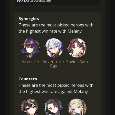
No Data Available
Synergies
These are the most picked heroes with
the highest win rate with Melany.
Ainos 2.0
Adventurer
Savior Adin
Ras
Counters
These are the most picked heroes with
the highest win rate against Melany.