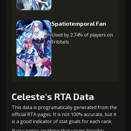
Spatiotemporal Fan
Used by 2.74% of players on
Fribbels
Celeste's RTA Data
This data is programatically generated from the
official RTA pages. It is not 100% accurate, but it
is a good indicator of stat goals for each rank.
If you notice anything that seems horribly