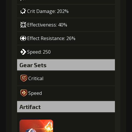
Crit Damage: 202%
Effectiveness: 40%
Effect Resistance: 26%
Speed: 250
Gear Sets
Critical
Speed
Artifact