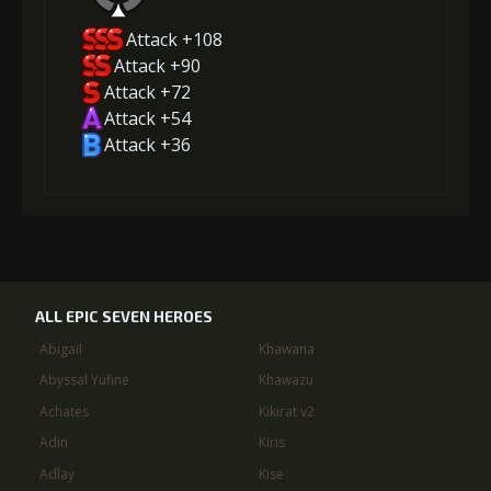
Attack +108
Attack +90
Attack +72
Attack +54
Attack +36
ALL EPIC SEVEN HEROES
Abigail
Khawana
Abyssal Yufine
Khawazu
Achates
Kikirat v2
Adin
Kiris
Adlay
Kise