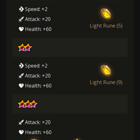
Speed: +2
Attack: +20
Light Rune (5)
Health: +60
Speed: +2
Attack: +20
Light Rune (9)
Health: +60
Attack: +20
Health: +60