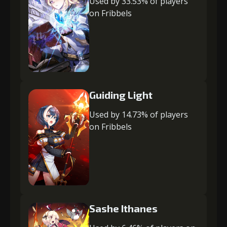
Used by 33.53% of players
on Fribbels
Guiding Light
Used by 14.73% of players
on Fribbels
Sashe Ithanes