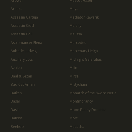
Arowell
Mascot Hazel
Arunka
Maya
Assassin Cartuja
Mediator Kawerik
Assassin Cidd
Melany
Assassin Coli
Melissa
Astromancer Elena
Mercedes
Aubade Ludwig
Mercenary Helga
Auxiliary Lots
Midnight Gala Lilias
Azalea
Milim
Baal & Sezan
Mirsa
Bad Cat Armin
Mistychain
Baiken
Monarch of the Sword Iseria
Basar
Montmorancy
Bask
Moon Bunny Dominiel
Batisse
Mort
Beehoo
Mucacha