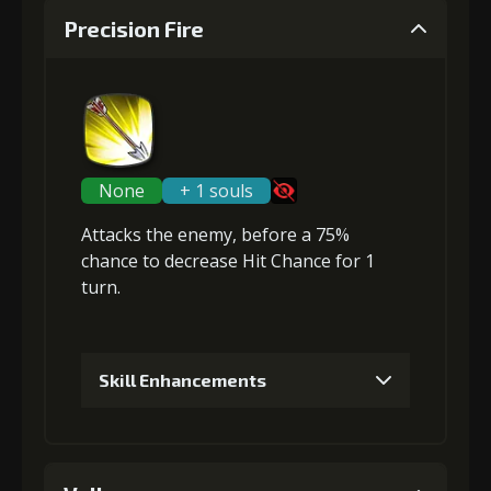
Precision Fire
None
+ 1 souls
Attacks the enemy, before a 75%
chance to
decrease Hit Chance
for 1
turn.
Skill Enhancements
1
+5% damage dealt