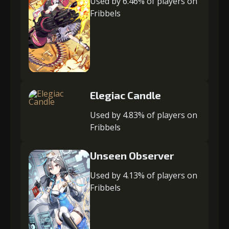
Used by 6.46% of players on
Fribbels
Elegiac Candle
Used by 4.83% of players on
Fribbels
Unseen Observer
Used by 4.13% of players on
Fribbels