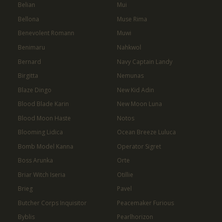
Belian
Mui
Bellona
Muse Rima
Benevolent Romann
Muwi
Benimaru
Nahkwol
Bernard
Navy Captain Landy
Birgitta
Nemunas
Blaze Dingo
New Kid Adin
Blood Blade Karin
New Moon Luna
Blood Moon Haste
Notos
Blooming Lidica
Ocean Breeze Luluca
Bomb Model Kanna
Operator Sigret
Boss Arunka
Orte
Briar Witch Iseria
Otillie
Brieg
Pavel
Butcher Corps Inquisitor
Peacemaker Furious
Byblis
Pearlhorizon