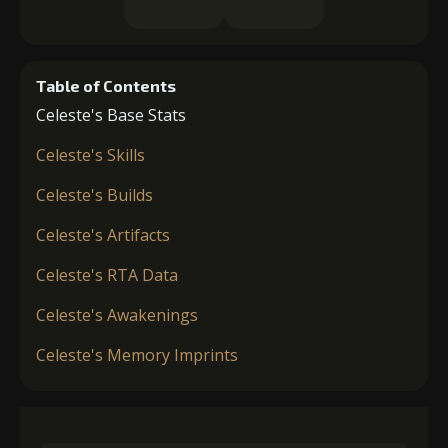
Table of Contents
Celeste's Base Stats
Celeste's Skills
Celeste's Builds
Celeste's Artifacts
Celeste's RTA Data
Celeste's Awakenings
Celeste's Memory Imprints