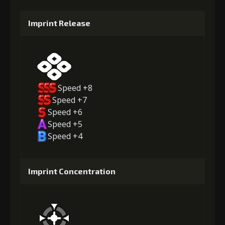
Imprint Release
Speed +8
Speed +7
Speed +6
Speed +5
Speed +4
Imprint Concentration