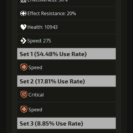
Gold
Stigma
Archer's
(39000)
(1000)
Vision (5)
Effect Resistance: 20%
7
+10% damage dealt
Health: 10943
Speed: 275
Gold
Stigma
Archer's
Set 1 (54.48% Use Rate)
(50000)
(1450)
Vision (6)
Speed
Set 2 (17.81% Use Rate)
Critical
Speed
Set 3 (8.85% Use Rate)