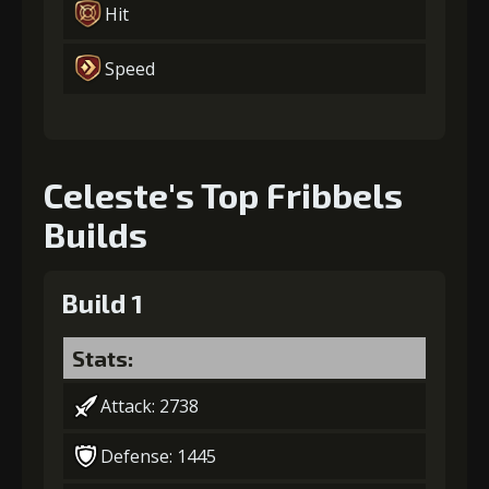
Hit
Speed
Celeste's Top Fribbels
Builds
Build 1
Stats:
Attack: 2738
Defense: 1445