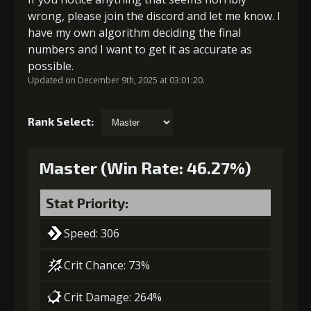
wrong, please join the discord and let me know. I
have my own algorithm deciding the final
numbers and I want to get it as accurate as
possible.
Updated on December 9th, 2025 at 03:01:20.
Rank Select:
Master (Win Rate: 46.27%)
Stat Priority:
Speed: 306
Crit Chance: 73%
Crit Damage: 264%