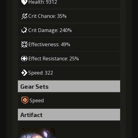
Health: 9312
Crit Chance: 35%
Crit Damage: 240%
Effectiveness: 49%
Effect Resistance: 25%
Speed: 322
Gear Sets
Speed
Artifact