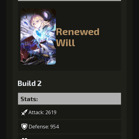
Renewed
Will
Build 2
Stats:
Attack: 2619
Defense: 954