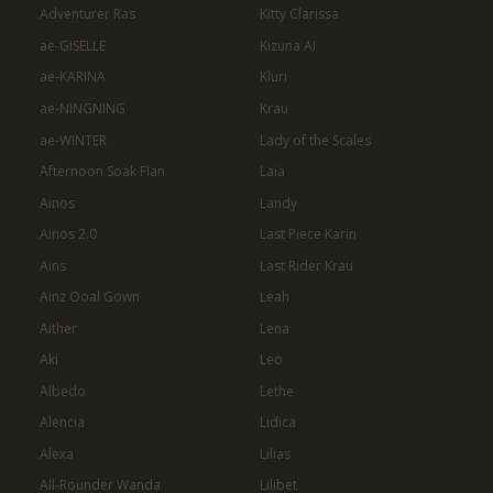
Adventurer Ras
Kitty Clarissa
ae-GISELLE
Kizuna AI
ae-KARINA
Kluri
ae-NINGNING
Krau
ae-WINTER
Lady of the Scales
Afternoon Soak Flan
Laia
Ainos
Landy
Ainos 2.0
Last Piece Karin
Ains
Last Rider Krau
Ainz Ooal Gown
Leah
Aither
Lena
Aki
Leo
Albedo
Lethe
Alencia
Lidica
Alexa
Lilias
All-Rounder Wanda
Lilibet