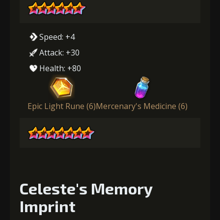
Speed: +4
Attack: +30
Health: +80
Epic Light Rune (6)
Mercenary's Medicine (6)
Celeste's Memory
Imprint