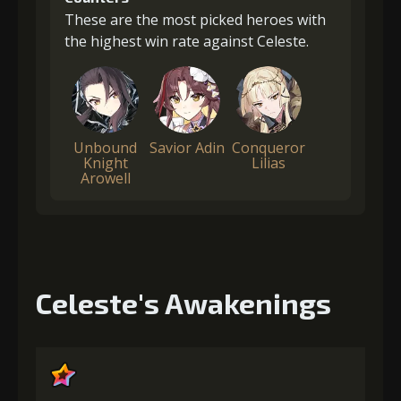
These are the most picked heroes with
the highest win rate against Celeste.
Unbound
Savior Adin
Conqueror
Knight
Lilias
Arowell
Celeste's Awakenings