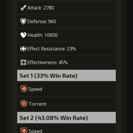
Attack: 2780
Defense: 960
Health: 10600
Effect Resistance: 23%
Effectiveness: 45%
Set 1 (33% Win Rate)
Speed
Torrent
Set 2 (43.08% Win Rate)
Speed