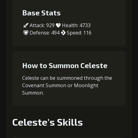
Base Stats
Attack: 929
Health: 4733
Defense: 494
Speed: 116
How to Summon Celeste
Celeste can be summoned through the
Covenant Summon or Moonlight
Summon.
Celeste's Skills