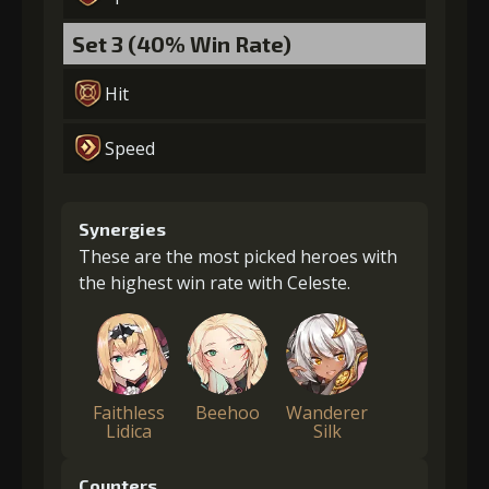
Set 3 (40% Win Rate)
Hit
Speed
Synergies
These are the most picked heroes with
the highest win rate with Celeste.
Faithless
Beehoo
Wanderer
Lidica
Silk
Counters