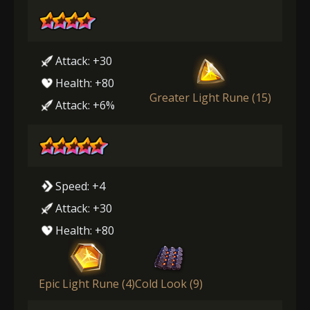
Attack: +30
Health: +80
Greater Light Rune (15)
Attack: +6%
Speed: +4
Attack: +30
Health: +80
Epic Light Rune (4)
Cold Look (9)