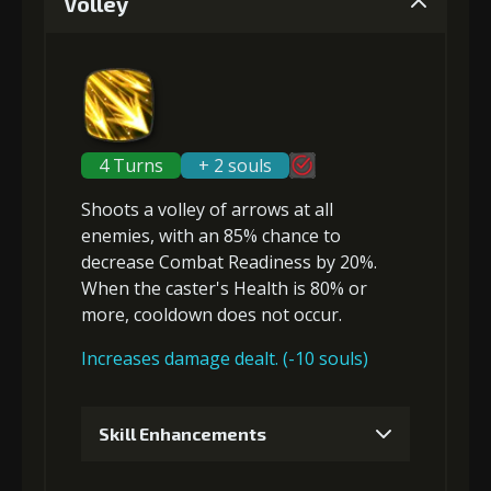
Volley
Gold (4000)
Stigma (80)
2
+5% damage dealt
4 Turns
+ 2 souls
Shoots a volley of arrows at
all
Gold (4000)
Stigma (180)
enemies
, with an 85% chance to
decrease Combat Readiness
by 20%.
When the caster's Health is 80% or
3
+10% effect chance
more, cooldown does not occur.
Increases damage dealt. (-10 souls)
Gold
Stigma
Archer's
(13000)
(320)
Vision (1)
Skill Enhancements
4
+15% effect chance