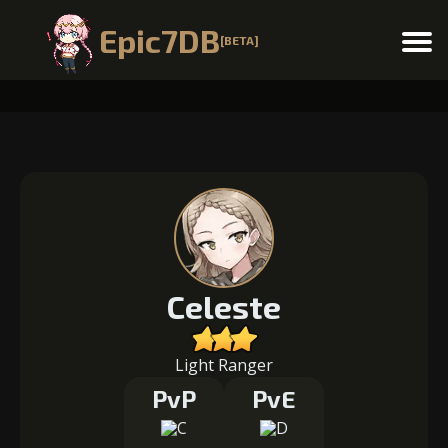
Epic7DB
[BETA]
Menu
Celeste
Light Ranger
PvP
PvE