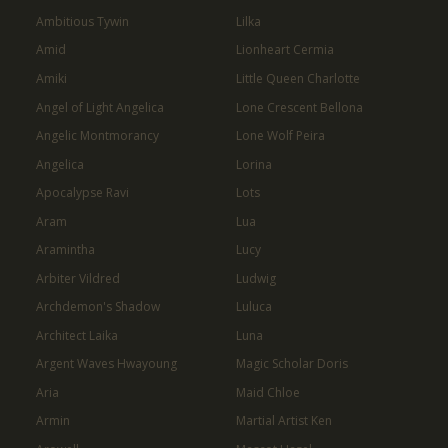
Ambitious Tywin
Lilka
Amid
Lionheart Cermia
Amiki
Little Queen Charlotte
Angel of Light Angelica
Lone Crescent Bellona
Angelic Montmorancy
Lone Wolf Peira
Angelica
Lorina
Apocalypse Ravi
Lots
Aram
Lua
Aramintha
Lucy
Arbiter Vildred
Ludwig
Archdemon's Shadow
Luluca
Architect Laika
Luna
Argent Waves Hwayoung
Magic Scholar Doris
Aria
Maid Chloe
Armin
Martial Artist Ken