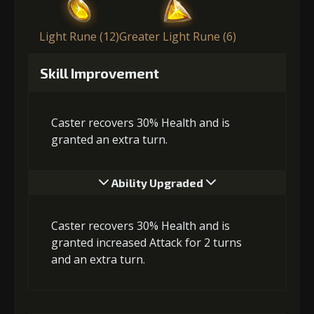
Light Rune (12)
Greater Light Rune (6)
Skill Improvement
Caster recovers 30% Health and is
granted an extra turn.
Ability Upgraded
Caster recovers 30% Health and is
granted increased Attack for 2 turns
and an extra turn.