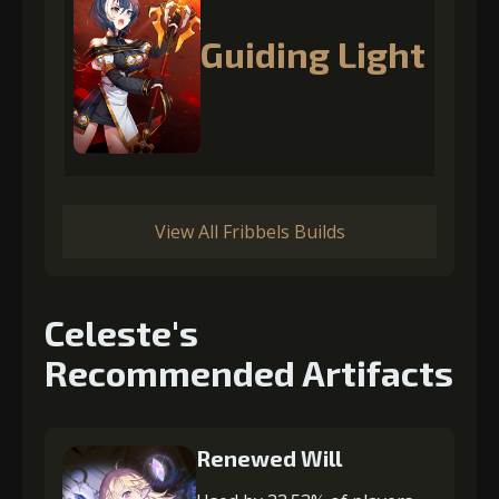
Guiding Light
View All Fribbels Builds
Celeste's
Recommended Artifacts
Renewed Will