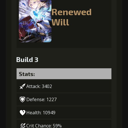
Renewed
Will
Build 3
Stats:
Attack: 3402
Defense: 1227
Health: 10949
Crit Chance: 59%