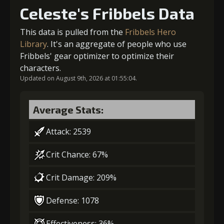
Celeste's Fribbels Data
4
-1 turn cooldown
Gold
Stigma
Archer's
This data is pulled from the
Fribbels Hero
(14000)
(250)
Vision (2)
Library
. It's an aggregate of people who use
Fribbels' gear optimizer to optimize their
Gold
Stigma
Archer's
(21000)
(400)
Vision (3)
characters.
2
-1 turn cooldown
Updated on August 9th, 2026 at 01:55:04.
5
+5% damage dealt
Average Stats:
Gold
Stigma
Archer's
(23000)
(650)
Vision (3)
Attack: 2539
Gold
Stigma
Archer's
(29000)
(650)
Vision (4)
Crit Chance: 67%
Crit Damage: 209%
6
+10% damage dealt
Defense: 1078
Effectiveness: 36%