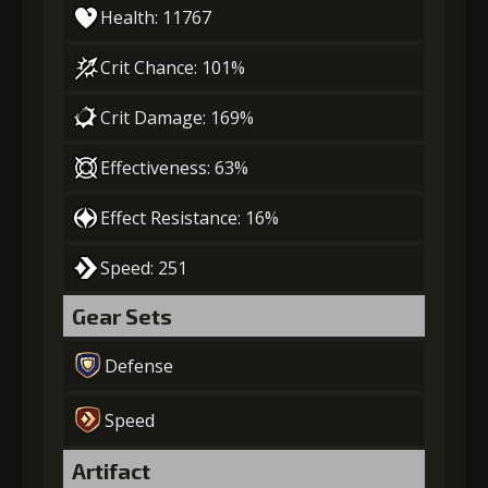
Health: 11767
Crit Chance: 101%
Crit Damage: 169%
Effectiveness: 63%
Effect Resistance: 16%
Speed: 251
Gear Sets
Defense
Speed
Artifact