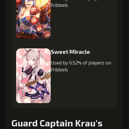
Fribbels
Sweet Miracle
Used by 0.52% of players on
Fribbels
Guard Captain Krau's