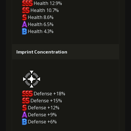
Health 12.9%
Health 10.7%
Health 8.6%
Health 6.5%
Health 4.3%
Imprint Concentration
Defense +18%
Defense +15%
Defense +12%
Defense +9%
Defense +6%