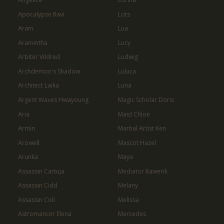
Apocalypse Ravi
Lots
Aram
Lua
Aramintha
Lucy
Arbiter Vildred
Ludwig
Archdemon's Shadow
Luluca
Architect Laika
Luna
Argent Waves Hwayoung
Magic Scholar Doris
Aria
Maid Chloe
Armin
Martial Artist Ken
Arowell
Mascot Hazel
Arunka
Maya
Assassin Cartuja
Mediator Kawerik
Assassin Cidd
Melany
Assassin Coli
Melissa
Astromancer Elena
Mercedes