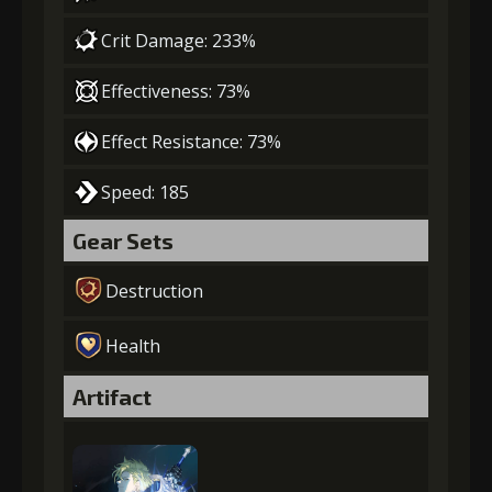
Crit Damage: 233%
Effectiveness: 73%
Effect Resistance: 73%
Speed: 185
Gear Sets
Destruction
Health
Artifact