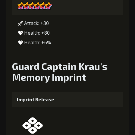
Attack: +30
Health: +80
Health: +6%
Guard Captain Krau's
Memory Imprint
Imprint Release