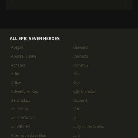
ALL EPIC SEVEN HEROES
Abigail
Khawana
Abyssal Yufine
Khawazu
Achates
Kikirat v2
Adin
Kiris
Adlay
Kise
Adventurer Ras
Kitty Clarissa
ae-GISELLE
Kizuna AI
ae-KARINA
Kluri
ae-NINGNING
Krau
ae-WINTER
Lady of the Scales
Afternoon Soak Flan
Laia