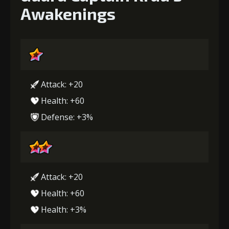
Awakenings
Attack: +20
Health: +60
Defense: +3%
Attack: +20
Health: +60
Health: +3%