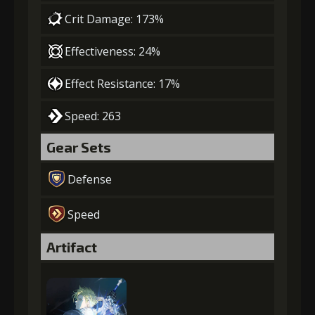
Crit Damage: 173%
Effectiveness: 24%
Effect Resistance: 17%
Speed: 263
Gear Sets
Defense
Speed
Artifact