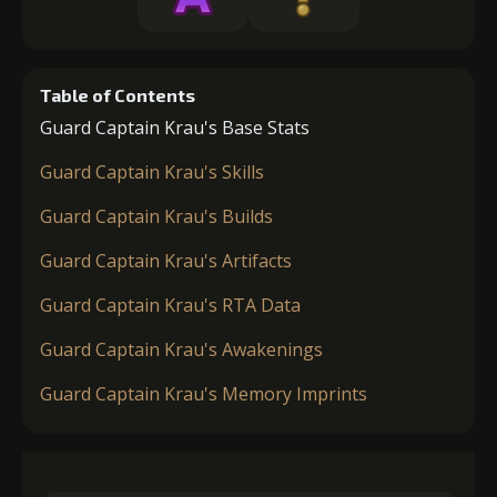
Table of Contents
Guard Captain Krau's Base Stats
Guard Captain Krau's Skills
Guard Captain Krau's Builds
Guard Captain Krau's Artifacts
Guard Captain Krau's RTA Data
Guard Captain Krau's Awakenings
Guard Captain Krau's Memory Imprints