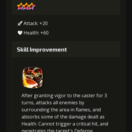
Attack: +20
Health: +60
Skill Improvement
After granting vigor to the caster for 3
turns, attacks all enemies by
surrounding the area in flames, and
absorbs some of the damage dealt as
Health. Cannot trigger a critical hit, and
penetrates the target's Defense.