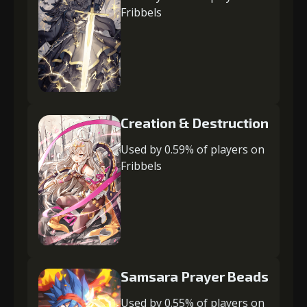
Fribbels
Creation & Destruction
Used by 0.59% of players on
Fribbels
Samsara Prayer Beads
Used by 0.55% of players on