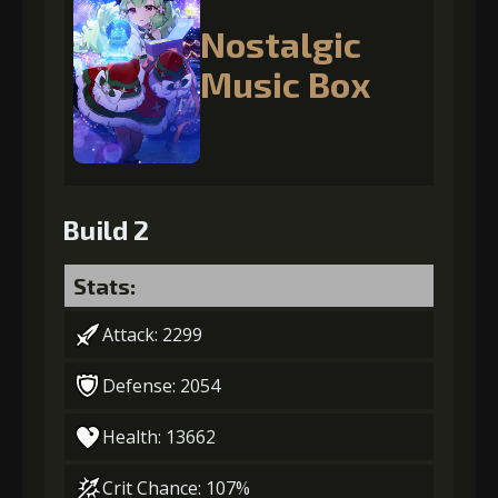
Nostalgic
Music Box
Build 2
Stats:
Attack: 2299
Defense: 2054
Health: 13662
Crit Chance: 107%