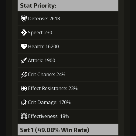
Stat Priority:
Defense: 2618
Speed: 230
Health: 16200
Attack: 1900
Crit Chance: 24%
Effect Resistance: 23%
Crit Damage: 170%
Effectiveness: 18%
Set 1 (49.08% Win Rate)