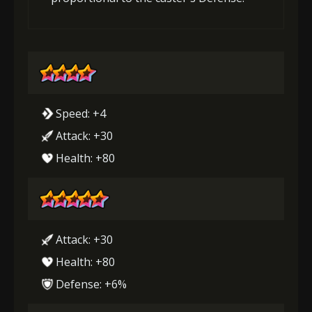
Speed: +4
Attack: +30
Health: +80
Attack: +30
Health: +80
Defense: +6%