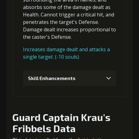
absorbs some of the damage dealt
as
Health.
Cannot trigger a critical hit
, and
5
+15% damage dealt
penetrates
the target's Defense.
Damage dealt increases proportional to
the
caster's Defense
.
Increases damage dealt and attacks a
single target. (-10 souls)
Skill Enhancements
1
+5% damage dealt
Guard Captain Krau's
2
+5% damage dealt
Fribbels Data