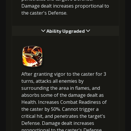
Damage dealt increases proportional to
the caster's Defense.
Ability Upgraded
After granting vigor to the caster for 3
turns, attacks all enemies by
surrounding the area in flames, and
absorbs some of the damage dealt as
Health. Increases Combat Readiness of
the caster by 50%. Cannot trigger a
critical hit, and penetrates the target's
Defense. Damage dealt increases
proportional to the caster's Defense.