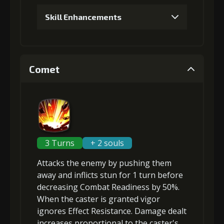
Skill Enhancements
1
+5% damage dealt
Comet
2
+2% Combat Readiness
3
+10% damage dealt
3 Turns
+ 2 souls
Attacks the enemy by pushing them
4
+3% Combat Readiness
away and inflicts
stun
for 1 turn before
decreasing Combat Readiness
by 50%.
When the caster is granted
vigor
ignores Effect Resistance
. Damage dealt
5
+15% damage dealt
increases proportional to the
caster's