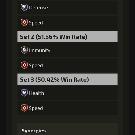
Defense
Speed
Set 2 (51.56% Win Rate)
Immunity
Speed
Set 3 (50.42% Win Rate)
Health
Speed
Synergies