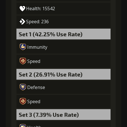
Health: 15542
Speed: 236
Set 1 (42.25% Use Rate)
Immunity
Speed
Set 2 (26.91% Use Rate)
Defense
Speed
Set 3 (7.39% Use Rate)