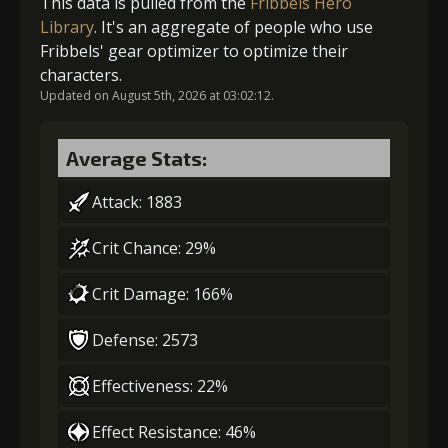
This data is pulled from the
Fribbels Hero
Library
. It's an aggregate of people who use
3
-1 turn cooldown
Fribbels' gear optimizer to optimize their
characters.
Updated on August 5th, 2026 at 03:02:12.
4
+10% damage dealt
Average Stats:
5
+10% damage dealt
Attack: 1883
Crit Chance: 29%
Crit Damage: 166%
Defense: 2573
Effectiveness: 22%
Effect Resistance: 46%