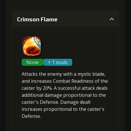
Crimson Flame
None
+ 1 souls
Attacks the enemy with a mystic blade,
and
increases Combat Readiness
of the
caster by 20%. A successful attack deals
additional damage
proportional to the
caster's Defense
. Damage dealt
increases proportional to the
caster's
Defense
.