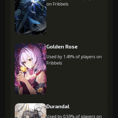
on Fribbels
Golden Rose
Used by 1.49% of players on
Fribbels
Durandal
Used by 0.59% of players on