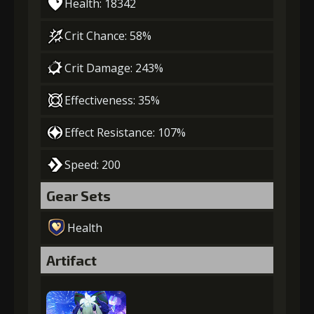
Health: 18342
Crit Chance: 58%
Crit Damage: 243%
Effectiveness: 35%
Effect Resistance: 107%
Speed: 200
Gear Sets
Health
Artifact