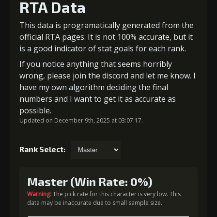
RTA Data
This data is programatically generated from the
official RTA pages. It is not 100% accurate, but it
is a good indicator of stat goals for each rank.
If you notice anything that seems horribly
wrong, please join the discord and let me know. I
have my own algorithm deciding the final
numbers and I want to get it as accurate as
possible.
Updated on December 9th, 2025 at 03:07:17.
Rank Select:
Master (Win Rate: 0%)
Warning:
The pick rate for this character is very low. This
data may be inaccurate due to small sample size.