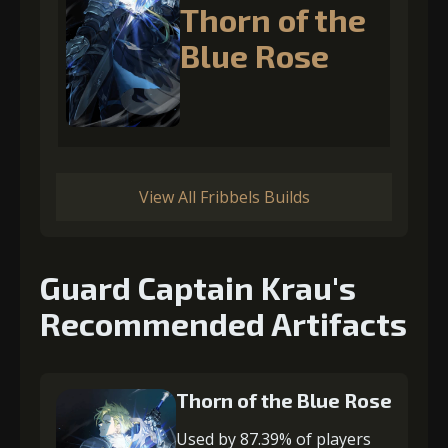
Thorn of the
Blue Rose
View All Fribbels Builds
Guard Captain Krau's
Recommended Artifacts
Thorn of the Blue Rose
Used by 87.39% of players