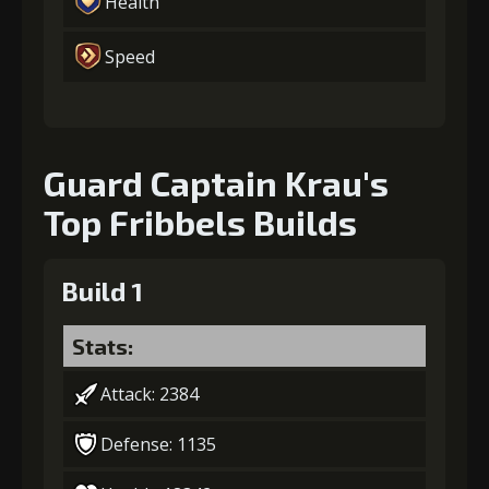
Health
Speed
Guard Captain Krau's
Top Fribbels Builds
Build 1
Stats:
Attack: 2384
Defense: 1135