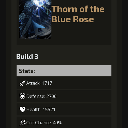
Thorn of the
Blue Rose
Build 3
Stats:
Attack: 1717
Defense: 2706
Health: 15521
Crit Chance: 40%