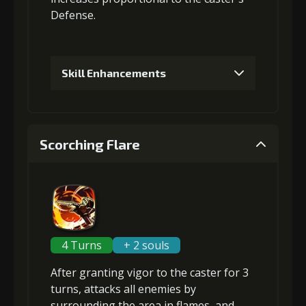
Defense
.
Skill Enhancements
1
+5% damage dealt
Scorching Flare
2
+5% Combat Readiness
3
+10% damage dealt
4 Turns
+ 2 souls
After granting
vigor
to the caster for 3
4
+10% Combat Readiness
turns, attacks
all enemies
by
surrounding the area in flames, and