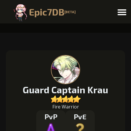
Epic7DB
[BETA]
Menu
Guard Captain Krau
Fire Warrior
PvP
PvE