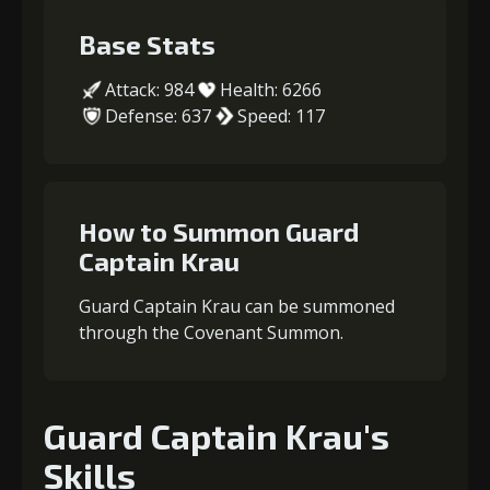
Base Stats
Attack: 984
Health: 6266
Defense: 637
Speed: 117
How to Summon Guard
Captain Krau
Guard Captain Krau can be summoned
through the Covenant Summon.
Guard Captain Krau's
Skills