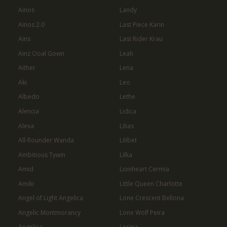
Ainos
Landy
Ainos 2.0
Last Piece Karin
Ains
Last Rider Krau
Ainz Ooal Gown
Leah
Aither
Lena
Aki
Leo
Albedo
Lethe
Alencia
Lidica
Alexa
Lilias
All-Rounder Wanda
Lilibet
Ambitious Tywin
Lilka
Amid
Lionheart Cermia
Amiki
Little Queen Charlotte
Angel of Light Angelica
Lone Crescent Bellona
Angelic Montmorancy
Lone Wolf Peira
Angelica
Lorina