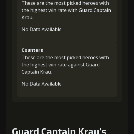
These are the most picked heroes with
the highest win rate with Guard Captain
Krau.
No Data Available
Counters
These are the most picked heroes with
the highest win rate against Guard
Captain Krau.
No Data Available
Guard Captain Krau's