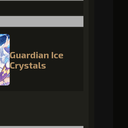
Guardian Ice
Crystals