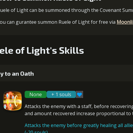
uele of Light can be summoned through the Covenant Su
ou can gurantee summon Ruele of Light for free via
Moonli
ele of Light's Skills
y to an Oath
None
+ 1 souls
Attacks the enemy with a staff, before
recoverin
and amount recovered increase proportional to
Attacks the enemy before greatly healing all allie
(-20 souls)