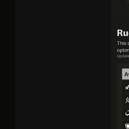
Ru
This 
optim
Updated
A