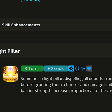
Skill Enhancements
1
+5% damage dealt
ght Pillar
3 Turns
+ 2 souls
2
+10% healing
Summons a light pillar,
dispelling all debuffs
from
before granting them a
barrier
and
damage limi
barrier strength increase proportional to the
ca
3
+5% damage dealt
Gold (