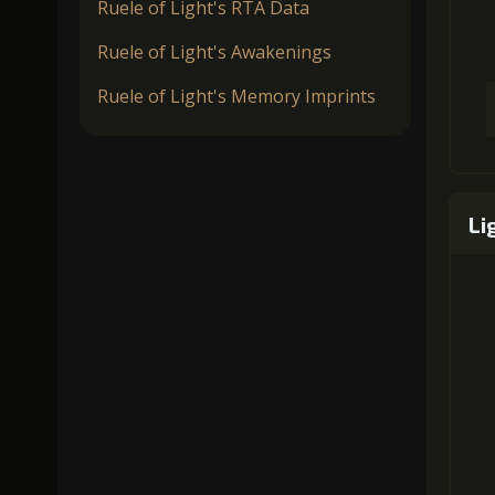
Ruele of Light's RTA Data
Ruele of Light's Awakenings
Ruele of Light's Memory Imprints
Li