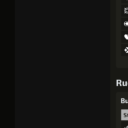
Ru
Bu
S