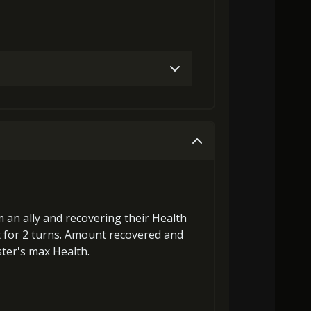
Gold (4000)
MolaGora (1)
Gold (8000)
MolaGora (1)
 an ally and
recovering
their Health
t
for 2 turns. Amount recovered and
ster's max Health
.
18000)
MolaGora (1)
Strange Jelly (2)