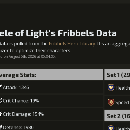
Gold (
1
+200% Soul acquired
5
+5% healing
Gold (
ele of Light's Fribbels Data
Gold (
data is pulled from the
Fribbels Hero Library
. It's an aggreg
2
-1 turn cooldown
izer to optimize their characters.
6
+5% healing
 on August 5th, 2026 at 05:04:05.
Gold (84000)
MolaGo
Gold (
verage Stats:
Set 1 (2
7
+10% healing
Attack: 1346
Health
Gold (110000)
MolaGo
Crit Chance: 19%
Speed
Crit Damage: 154%
Set 2 (1
Defense: 1980
Health