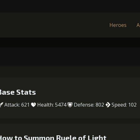
Heroes
A
Base Stats
Attack: 621
Health: 5474
Defense: 802
Speed: 102
How to Summon Ruele of Light