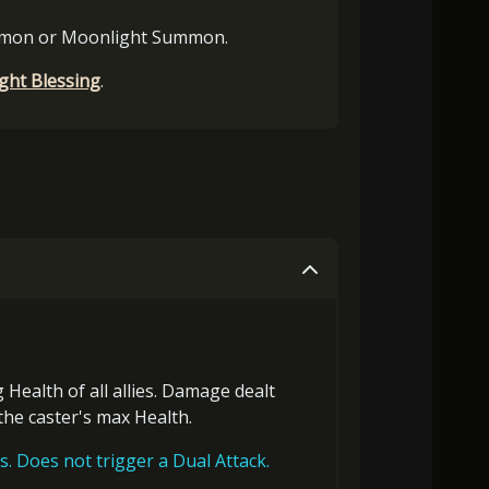
mmon or Moonlight Summon.
ght Blessing
.
g Health
of all allies. Damage dealt
 the
caster's max Health
.
s. Does not trigger a Dual Attack.