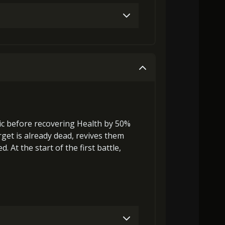
32000)
MolaGora (2)
Strange Jelly (4)
Gold (4000)
MolaGora (1)
45000)
MolaGora (4)
Strange Jelly (5)
Gold (4000)
MolaGora (1)
ic before
recovering
Health by 50%
rget is already dead,
revives
them
ra (4)
Ancient Creature Nucleus (2)
 At the start of the first battle,
Gold (8000)
MolaGora (1)