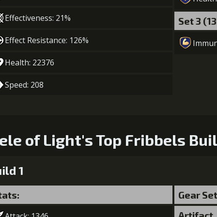
Effectiveness: 21%
Set 3 (1
Effect Resistance: 126%
Immun
Health: 22376
Speed: 208
ele of Light's Top Fribbels Bui
ild 1
tats:
Gear Se
Artifact
Attack: 1346