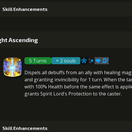
Skill Enhancements
4
+15% healing
Gold (
1
+5% healing
ght Ascending
5
+10% damage dealt
Gold (
5 Turns
+ 2 souls
2
+5% healing
Dispels all debuffs
from an ally with healing mag
6
+15% damage dealt
and granting
invincibility
for 1 turn. When the ta
Gold (80000)
MolaGo
with 100% Health before the same effect is applied.
grants
Spirit Lord's Protection
to the caster.
3
+5% healing
4
+5% healing
Skill Enhancements