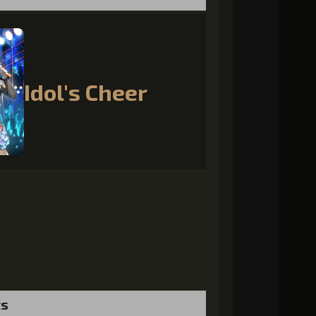
Idol's Cheer
ts