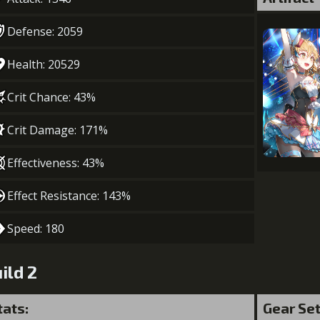
Defense: 2059
Health: 20529
Crit Chance: 43%
Crit Damage: 171%
Effectiveness: 43%
Effect Resistance: 143%
Speed: 180
ild 2
tats:
Gear Se