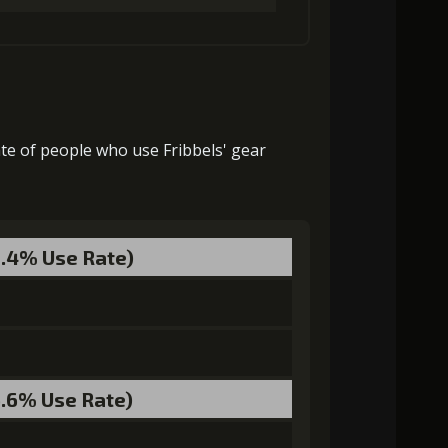
27000)
MolaGora (1)
Strange Jelly (3)
33000)
MolaGora (1)
Strange Jelly (5)
32000)
MolaGora (3)
Strange Jelly (4)
ate of people who use Fribbels' gear
ra (4)
Ancient Creature Nucleus (2)
55000)
MolaGora (4)
Strange Jelly (7)
9.4% Use Rate)
ra (4)
Ancient Creature Nucleus (3)
6.6% Use Rate)