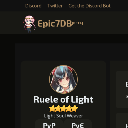
Discord
Twitter
Get the Discord Bot
Epic7DB
[BETA]
Ruele of Light
Light Soul Weaver
PvP
PvE