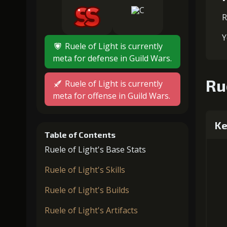
R
Y
Ruele of Light is currently
meta for defense in Guild Wars.
Ru
Ruele of Light is currently
meta for offense in Guild Wars.
Ke
Table of Contents
Ruele of Light's Base Stats
Ruele of Light's Skills
Ruele of Light's Builds
Ruele of Light's Artifacts