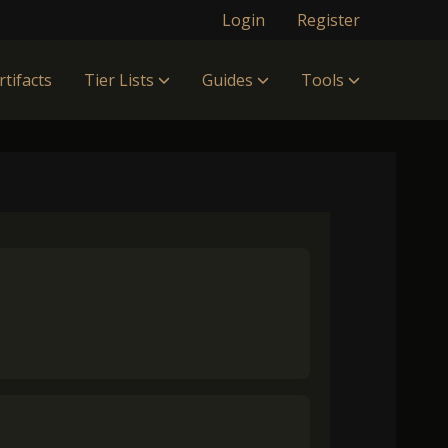
Login
Register
rtifacts
Tier Lists
Guides
Tools