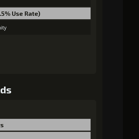
3.5% Use Rate)
ity
lds
ts