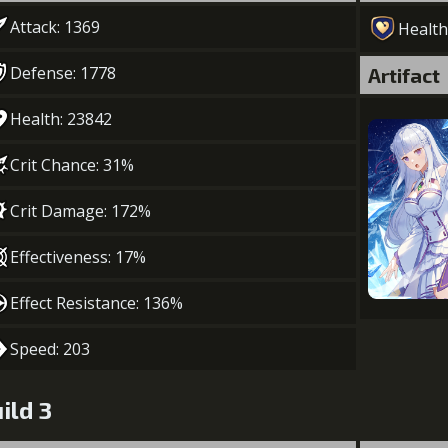
Attack: 1369
Health
Defense: 1778
Artifact
Health: 23842
Crit Chance: 31%
Crit Damage: 172%
Effectiveness: 17%
Effect Resistance: 136%
Speed: 203
ild 3