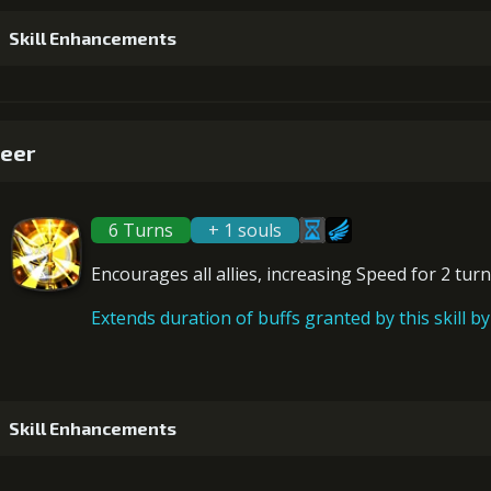
Skill Enhancements
1
+5% damage dealt
eer
6 Turns
+ 1 souls
2
+5% damage dealt
Encourages all allies,
increasing Speed
for 2 turn
Extends duration of buffs granted by this skill by 
3
+5% effect chance
Gold (1300
Skill Enhancements
4
+5% damage dealt