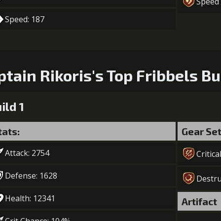
Speed
6
+10% effect chance
Gold (39000
Speed: 187
7
+10% damage dealt
Gold (50000
ptain Rikoris's Top Fribbels Bu
ild 1
tats:
Gear Se
Attack: 2754
Critica
Defense: 1628
Destru
Health: 12341
Artifact