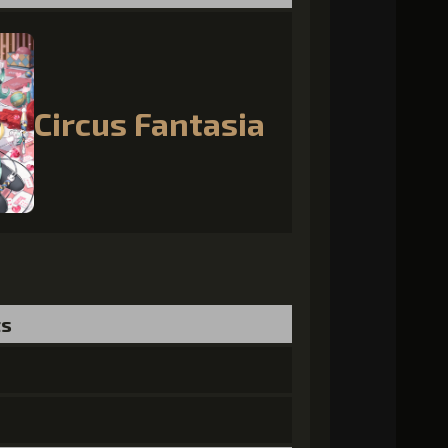
Circus Fantasia
ts