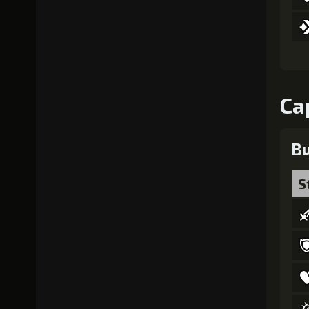
Ca
Bu
S