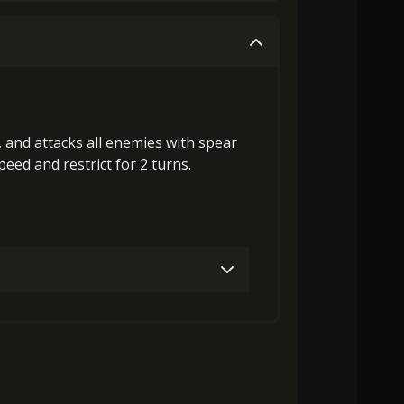
0)
Stigma (530)
Mysterious Flash (2)
0)
Stigma (250)
Mysterious Flash (2)
0)
Stigma (850)
Mysterious Flash (4)
0)
Stigma (650)
Mysterious Flash (3)
s, and attacks all enemies with spear
Speed
and
restrict
for 2 turns.
)
Stigma (1340)
Mysterious Flash (6)
Gold (1000)
Stigma (50)