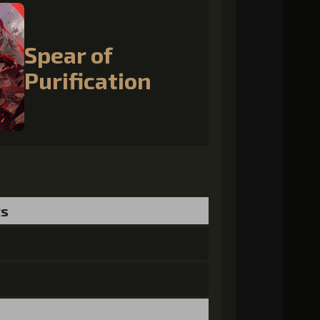
Spear of
Purification
ts