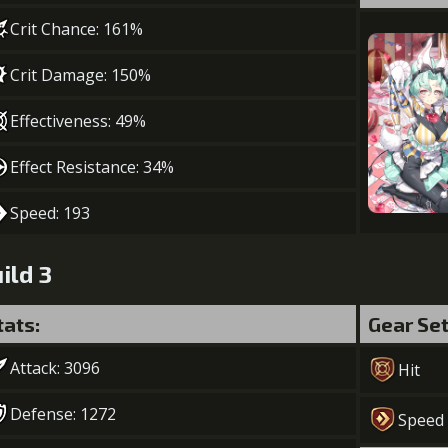
Crit Chance: 161%
Crit Damage: 150%
Effectiveness: 49%
Effect Resistance: 34%
Speed: 193
ild 3
tats:
Gear Se
Attack: 3096
Hit
Defense: 1272
Speed