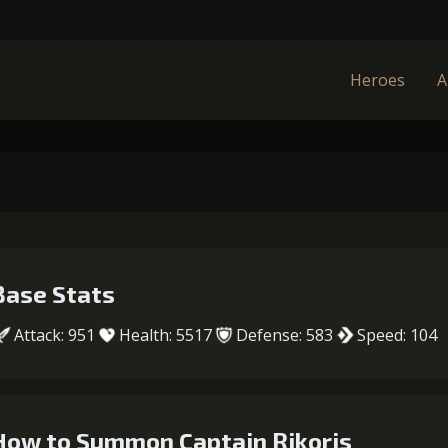
Heroes
A
Base Stats
Attack: 951
Health: 5517
Defense: 583
Speed: 104
How to Summon Captain Rikoris