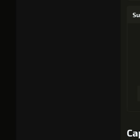
Su
Ca