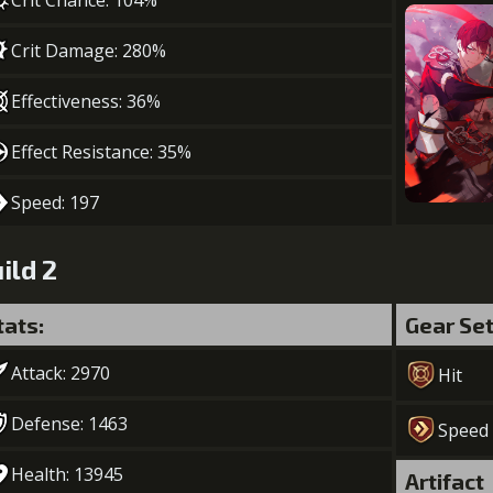
Crit Chance: 104%
Crit Damage: 280%
Effectiveness: 36%
Effect Resistance: 35%
Speed: 197
ild 2
tats:
Gear Se
Attack: 2970
Hit
Defense: 1463
Speed
Health: 13945
Artifact