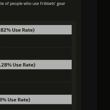
ate of people who use Fribbels' gear
Gold (2000)
Stigma (120)
3.82% Use Rate)
Gold (4000)
Stigma (230)
l
3.28% Use Rate)
0)
Stigma (400)
Mysterious Flash (3)
0)
Stigma (650)
Mysterious Flash (4)
.8% Use Rate)