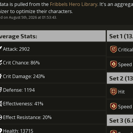
data is pulled from the
Fribbels Hero Library
. It's an aggreg
2
+5% effect chance
izer to optimize their characters.
 on August 5th, 2026 at 01:53:43.
verage Stats:
Set 1 (1
3
+5% damage dealt
Attack: 2902
Critica
Crit Chance: 86%
Speed
4
+10% effect chance
Crit Damage: 243%
Set 2 (1
Gold (2100
Defense: 1194
Hit
5
+10% damage dealt
Effectiveness: 41%
Speed
Gold (2900
Effect Resistance: 20%
Set 3 (6
Health: 13715