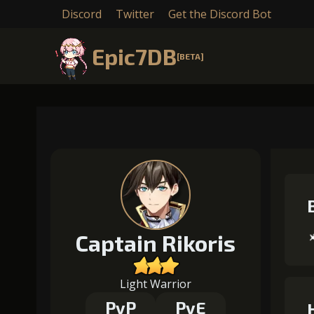
Discord
Twitter
Get the Discord Bot
Epic7DB
[BETA]
Captain Rikoris
Light Warrior
PvP
PvE