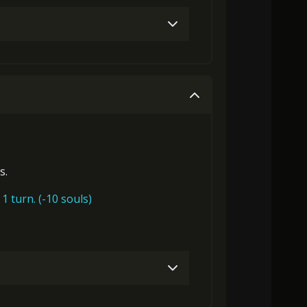
Gold (4000)
Stigma (80)
Gold (4000)
Stigma (180)
s.
1 turn. (-10 souls)
0)
Stigma (320)
Mysterious Flash (1)