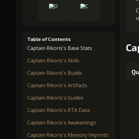
C
u
Table of Contents
Ca
Captain Rikoris's Base Stats
Captain Rikoris's Skills
Qu
Captain Rikoris's Builds
Captain Rikoris's Artifacts
Captain Rikoris's Guides
Captain Rikoris's RTA Data
Captain Rikoris's Awakenings
Captain Rikoris's Memory Imprints