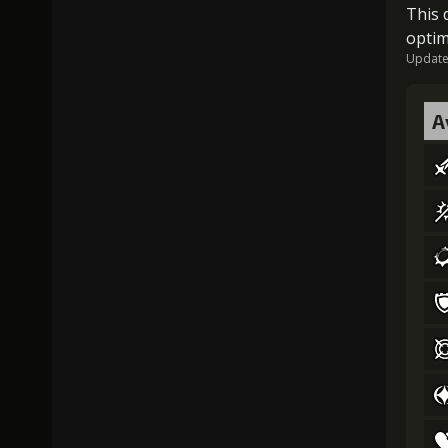
This 
optim
Updated
A