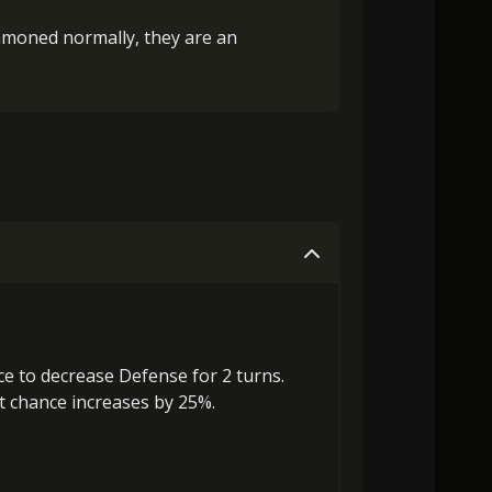
ummoned normally, they are an
ce to
decrease Defense
for 2 turns.
ct chance increases by 25%.