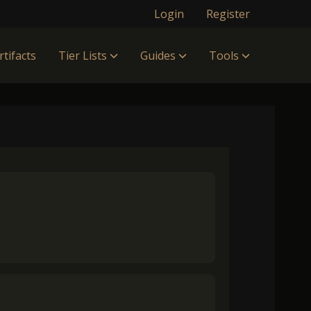
Login
Register
rtifacts
Tier Lists
Guides
Tools