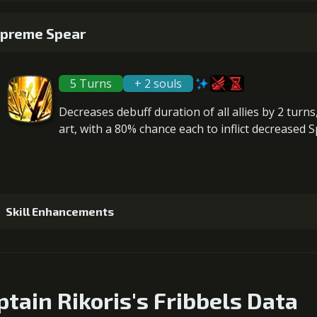
Gold (1800
1
+200% Soul acquired
preme Spear
Gold (1400
5
+10% effect chance
Gold (2800
5 Turns
+ 2 souls
2
-1 turn cooldown
Gold (2300
Decreases debuff duration
of all allies by 2 turn
art, with a 80% chance each to inflict
decreased 
6
+15% damage dealt
Gold (42000
Skill Enhancements
1
+5% damage dealt
ptain Rikoris's Fribbels Data