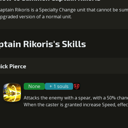
aptain Rikoris is a Specialty Change unit that cannot be s
pgraded version of a normal unit.
ptain Rikoris's Skills
ick Pierce
None
+ 1 souls
Attacks the enemy with a spear, with a 50% chan
When the caster is granted
increase Speed
, effe