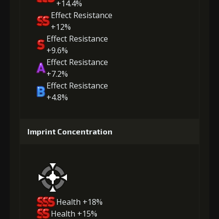
+14.4%
Effect Resistance
+12%
Effect Resistance
+9.6%
Effect Resistance
+7.2%
Effect Resistance
+4.8%
Imprint Concentration
Health +18%
Health +15%