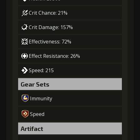
Crit Chance: 21%
Crit Damage: 157%
Effectiveness: 72%
Effect Resistance: 26%
Speed: 215
Gear Sets
Immunity
Speed
Artifact