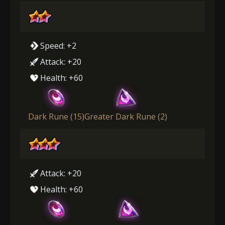
Speed: +2
Attack: +20
Health: +60
Dark Rune (15)
Greater Dark Rune (2)
Attack: +20
Health: +60