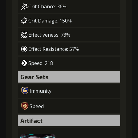
Crit Chance: 36%
Crit Damage: 150%
Effectiveness: 73%
Effect Resistance: 57%
Speed: 218
Gear Sets
Immunity
Speed
Artifact