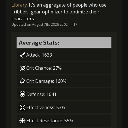
5
+15% barrier strength
2
+5% damage dealt
Library
. It's an aggregate of people who use
Fribbels' gear optimizer to optimize their
characters.
Updated on August 7th, 2026 at 02:44:17.
Gold
MolaGora
Mercenary's
Gold (8000)
MolaGora (1)
(84000)
(5)
Medicine (2)
Average Stats:
3
-1 turn cooldown
Attack: 1633
Crit Chance: 27%
Gold
MolaGora
Archer's
(33000)
(1)
Vision (5)
Crit Damage: 160%
Defense: 1641
4
+10% damage dealt
Effectiveness: 53%
Effect Resistance: 55%
Gold
MolaGora
Archer's
(47000)
(3)
Vision (7)