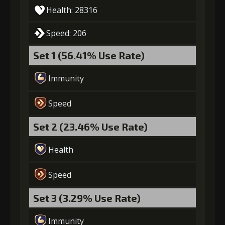
Health: 28316
5
+15% damage dealt
Speed: 206
Set 1 (56.41% Use Rate)
Gold
MolaGora
Mercenary's
Immunity
(84000)
(5)
Medicine (2)
Speed
Set 2 (23.46% Use Rate)
Health
Speed
Set 3 (3.29% Use Rate)
Immunity