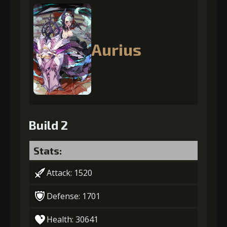
Aurius
Build 2
Stats:
Attack: 1520
Defense: 1701
Health: 30641