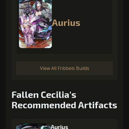
Aurius
View All Fribbels Builds
Fallen Cecilia's
Recommended Artifacts
Aurius