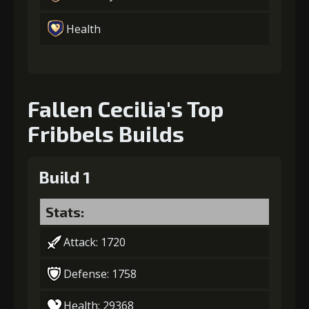
Health
Fallen Cecilia's Top
Fribbels Builds
Build 1
Stats:
Attack: 1720
Defense: 1758
Health: 29368