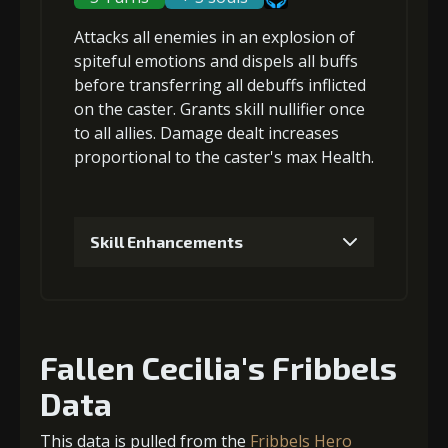
Attacks
all enemies
in an explosion of
Gold (8000)
MolaGora (1)
spiteful emotions and
dispels all buffs
before
transferring all debuffs
inflicted
on the caster. Grants
skill nullifier
once
3
+10% barrier strength
to all allies. Damage dealt increases
proportional to the
caster's max Health
.
Gold
MolaGora
Archer's
(33000)
(1)
Vision (5)
Skill Enhancements
4
+10% barrier strength
1
+5% damage dealt
Fallen Cecilia's Fribbels
Gold
MolaGora
Archer's
(47000)
(3)
Vision (7)
Data
Gold (4000)
MolaGora (1)
This data is pulled from the
Fribbels Hero