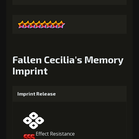
Fallen Cecilia's Memory
Imprint
Imprint Release
Effect Resistance