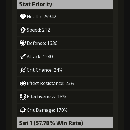
Stat Priority:
Health: 29942
Speed: 212
Defense: 1636
Attack: 1240
Crit Chance: 24%
Effect Resistance: 23%
Effectiveness: 18%
Crit Damage: 170%
Set 1 (57.78% Win Rate)