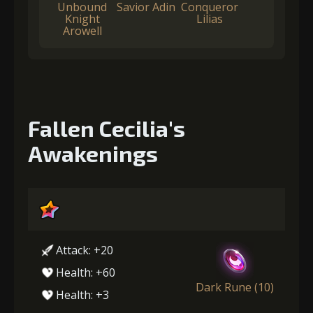
Unbound
Savior Adin
Conqueror
Knight
Lilias
Arowell
Fallen Cecilia's
Awakenings
Attack: +20
Health: +60
Dark Rune (10)
Health: +3