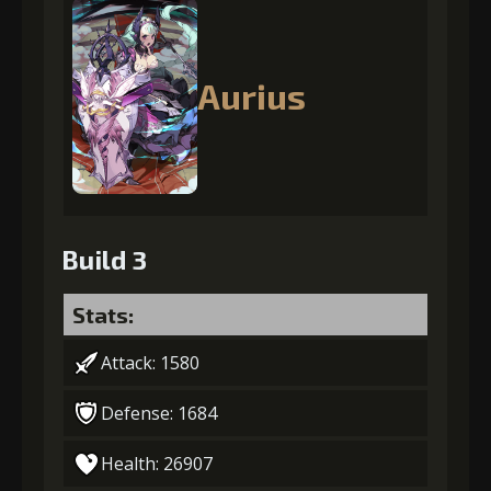
Aurius
Build 3
Stats:
Attack: 1580
Defense: 1684
Health: 26907