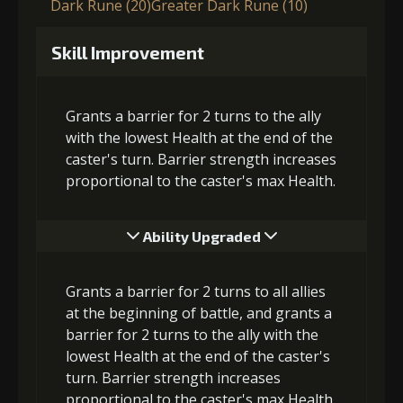
Dark Rune (20)
Greater Dark Rune (10)
Skill Improvement
Grants a barrier for 2 turns to the ally
with the lowest Health at the end of the
caster's turn. Barrier strength increases
proportional to the caster's max Health.
Ability Upgraded
Grants a barrier for 2 turns to all allies
at the beginning of battle, and grants a
barrier for 2 turns to the ally with the
lowest Health at the end of the caster's
turn. Barrier strength increases
proportional to the caster's max Health.