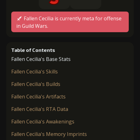
Fallen Cecilia is currently meta for offense
in Guild Wars.
Table of Contents
Fallen Cecilia's Base Stats
Fallen Cecilia's Skills
Fallen Cecilia's Builds
Fallen Cecilia's Artifacts
Fallen Cecilia's RTA Data
Fallen Cecilia's Awakenings
Fallen Cecilia's Memory Imprints