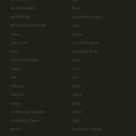
ae-NINGNING
Krau
ae-WINTER
Lady of the Scales
Afternoon Soak Flan
Laia
Ainos
Landy
Ainos 2.0
Last Piece Karin
Ains
Last Rider Krau
Ainz Ooal Gown
Leah
Aither
Lena
Aki
Leo
Albedo
Lethe
Alencia
Lidica
Alexa
Lilias
All-Rounder Wanda
Lilibet
Ambitious Tywin
Lilka
Amid
Lionheart Cermia