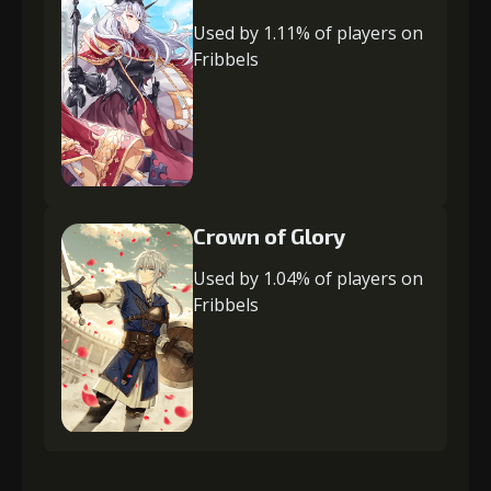
Used by 1.11% of players on
Fribbels
Crown of Glory
Used by 1.04% of players on
Fribbels