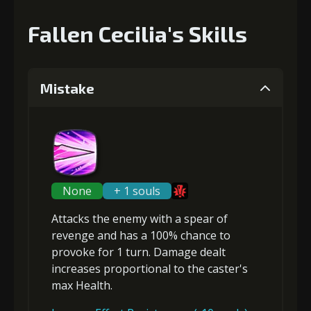
Fallen Cecilia's Skills
Mistake
None
+ 1 souls
Attacks the enemy with a spear of
revenge and has a 100% chance to
provoke
for 1 turn. Damage dealt
increases proportional to the
caster's
max Health
.