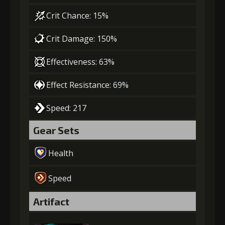
Crit Chance: 15%
Crit Damage: 150%
Effectiveness: 63%
Effect Resistance: 69%
Speed: 217
Gear Sets
Health
Speed
Artifact