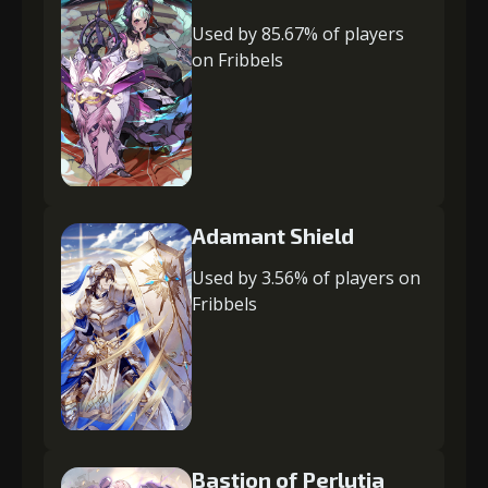
Used by 85.67% of players
on Fribbels
Adamant Shield
Used by 3.56% of players on
Fribbels
Bastion of Perlutia