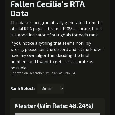
Fallen Cecilia's RTA
Data
This data is programatically generated from the
official RTA pages. It is not 100% accurate, but it
is a good indicator of stat goals for each rank.
If you notice anything that seems horribly
wrong, please join the discord and let me know. I
have my own algorithm deciding the final
numbers and I want to get it as accurate as
possible.
Updated on December 9th, 2025 at 03:02:24.
Rank Select:
Master (Win Rate: 48.24%)