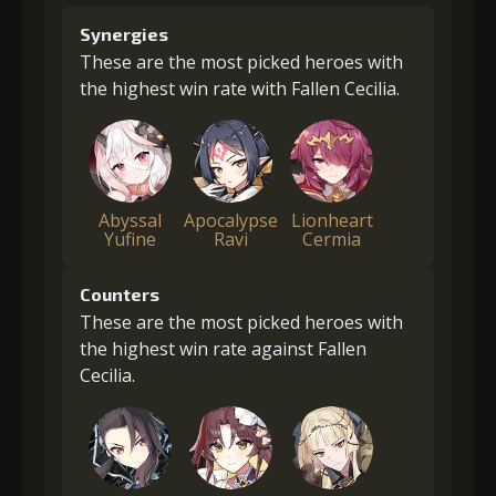
Synergies
These are the most picked heroes with
the highest win rate with Fallen Cecilia.
Abyssal
Apocalypse
Lionheart
Yufine
Ravi
Cermia
Counters
These are the most picked heroes with
the highest win rate against Fallen
Cecilia.