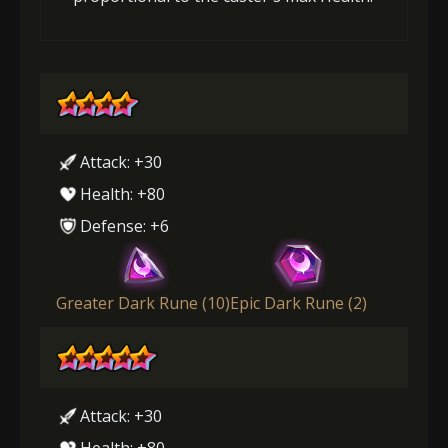
Attack: +30
Health: +80
Defense: +6
Greater Dark Rune (10)
Epic Dark Rune (2)
Attack: +30
Health: +80