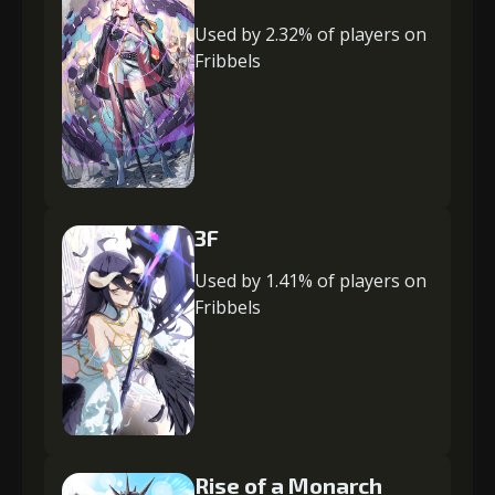
Used by 2.32% of players on
Fribbels
3F
Used by 1.41% of players on
Fribbels
Rise of a Monarch