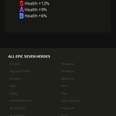
Health +12%
Health +9%
Health +6%
ALL EPIC SEVEN HEROES
Abigail
Khawana
Abyssal Yufine
Khawazu
Achates
Kikirat v2
Adin
Kiris
Adlay
Kise
Adventurer Ras
Kitty Clarissa
ae-GISELLE
Kizuna AI
ae-KARINA
Kluri