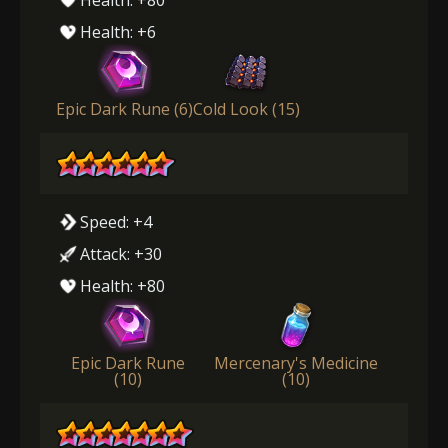
Health: +6
Epic Dark Rune (6)
Cold Look (15)
Speed: +4
Attack: +30
Health: +80
Epic Dark Rune
Mercenary's Medicine
(10)
(10)