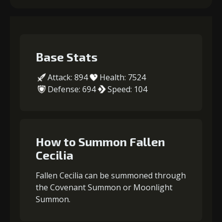
Base Stats
Attack: 894
Health: 7524
Defense: 694
Speed: 104
How to Summon Fallen
Cecilia
Fallen Cecilia can be summoned through
the Covenant Summon or Moonlight
Summon.