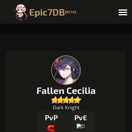
Epic7DB
[BETA]
Menu
Fallen Cecilia
Dark Knight
PvP
PvE