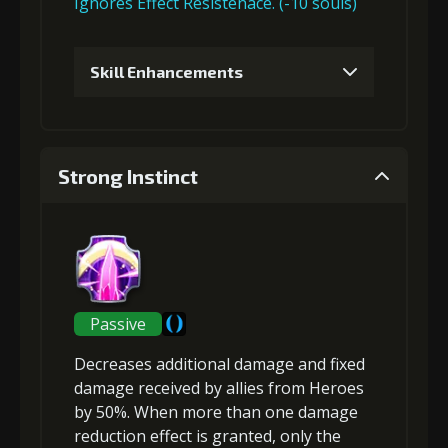
Ignores Effect Resistenace. (-10 souls)
Skill Enhancements
1
+5% damage dealt
Strong Instinct
Gold (4000)
MolaGora (1)
2
+5% effect chance
Passive
Decreases additional damage and fixed
Gold (8000)
MolaGora (1)
damage received
by allies from Heroes
by 50%. When more than one damage
reduction effect is granted, only the
3
+10% damage dealt