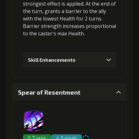
strongest effect is applied. At the end of
the turn, grants a
barrier
to the ally
with the lowest Health for 2 turns.
Gold
MolaGora
Archer's
Barrier strength increases proportional
(33000)
(1)
Vision (5)
to the
caster's max Health
.
4
+10% effect chance
Skill Enhancements
Gold
MolaGora
Archer's
1
+5% barrier strength
(47000)
(3)
Vision (7)
Spear of Resentment
5
+15% damage dealt
Gold (4000)
MolaGora (1)
2
+10% barrier strength
Gold
MolaGora
Mercenary's
(84000)
(5)
Medicine (2)
5 Turns
+ 3 souls