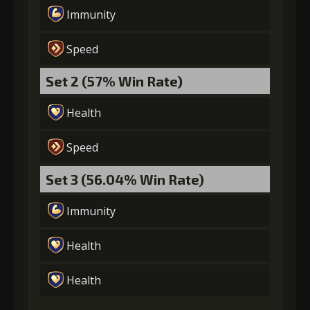
Immunity
Speed
Set 2 (57% Win Rate)
Health
Speed
Set 3 (56.04% Win Rate)
Immunity
Health
Health