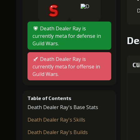
D
Death Dealer Ray is
currently meta for defense in
De
Guild Wars.
Death Dealer Ray is
Cl
currently meta for offense in
Guild Wars.
Table of Contents
Death Dealer Ray's Base Stats
Death Dealer Ray's Skills
Death Dealer Ray's Builds