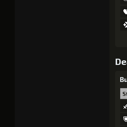
De
Bu
S