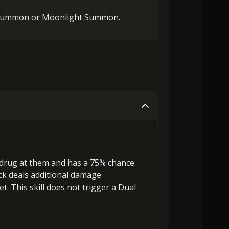
 Summon or Moonlight Summon.
 drug at them and has a 75% chance
ack deals
additional damage
et. This skill does not trigger a Dual