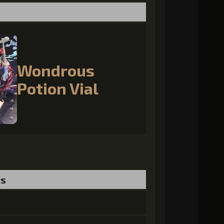
Wondrous
Potion Vial
ts