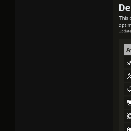
De
This 
optim
Updated
A