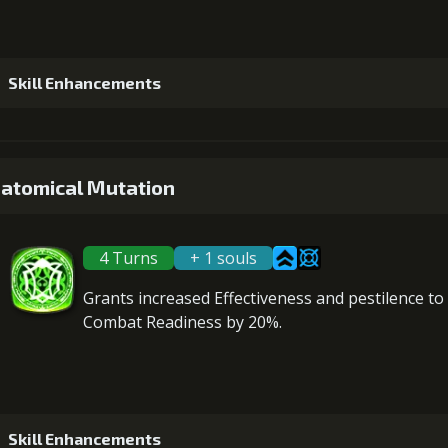
Skill Enhancements
1
+5% damage dealt
atomical Mutation
4 Turns
+ 1 souls
2
+5% damage dealt
Grants
increased Effectiveness
and
pestilence
to 
Combat Readiness
by 20%.
3
+10% effect chance
Gold (33000)
Mo
Skill Enhancements