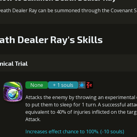
eath Dealer Ray can be summoned through the Covenant
ath Dealer Ray's Skills
inical Trial
None
+ 1 souls
Attacks the enemy by throwing an experimental
to put them to
sleep
for 1 turn. A successful att
equivalent to 40% of
injuries
inflicted on the targ
Attack.
Increases effect chance to 100%. (-10 souls)