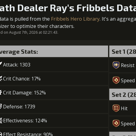
ath Dealer Ray's Fribbels Dat
5
+2% Combat Readiness
data is pulled from the
Fribbels Hero Library
. It's an aggreg
Gold (84000)
2
+5% effect chance
izer to optimize their characters.
 on August 7th, 2026 at 02:21:43.
verage Stats:
Set 1 (2
3
+5% effect chance
Attack: 1303
Gold (33000)
Mo
Resist
Crit Chance: 17%
Speed
4
+5% effect chance
Crit Damage: 152%
Set 2 (2
Gold (47000)
Mo
Defense: 1739
Hit
5
+10% effect chance
Effectiveness: 124%
Speed
Gold (84000)
Effect Resistance: 90%