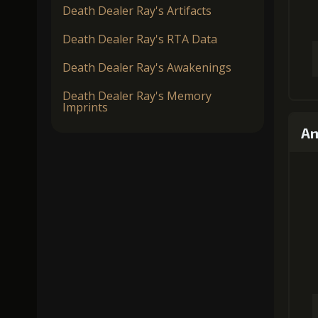
Death Dealer Ray's Artifacts
Death Dealer Ray's RTA Data
Death Dealer Ray's Awakenings
Death Dealer Ray's Memory
Imprints
An