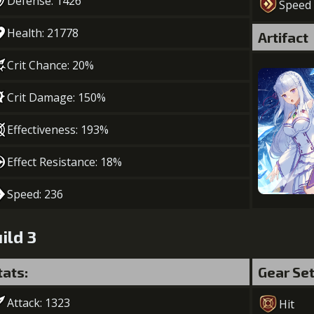
Defense: 1426
Speed
Health: 21778
Artifact
Crit Chance: 20%
Crit Damage: 150%
Effectiveness: 193%
Effect Resistance: 18%
Speed: 236
ild 3
tats:
Gear Se
Attack: 1323
Hit