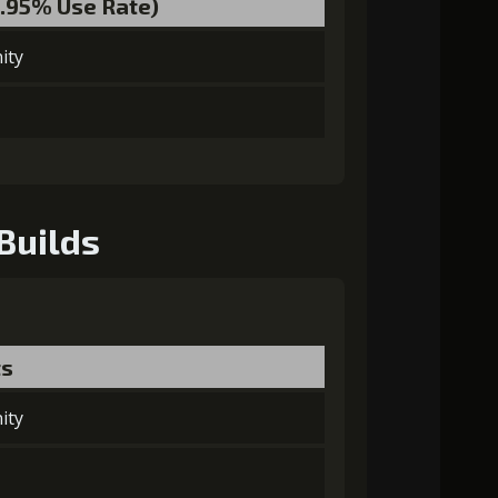
1.95% Use Rate)
ity
Builds
ts
ity