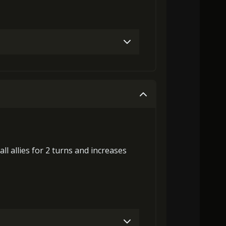
Gold (4000)
MolaGora (1)
Gold (8000)
MolaGora (1)
all allies for 2 turns and
increases
laGora (1)
Baby Mouse Insignia (5)