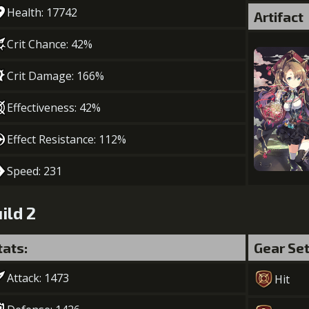
Health: 17742
Artifact
Crit Chance: 42%
Crit Damage: 166%
Effectiveness: 42%
Effect Resistance: 112%
Speed: 231
ild 2
tats:
Gear Se
Attack: 1473
Hit