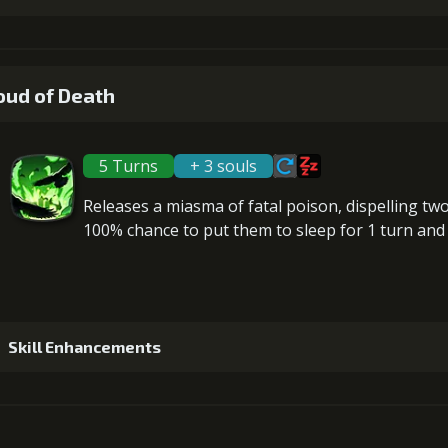
4
+10% damage dealt
Gold (47000)
Mo
1
+1% Combat Readiness
oud of Death
5
+10% damage dealt
Gold (84000)
5 Turns
+ 3 souls
2
+1% Combat Readiness
Releases a miasma of fatal poison,
dispelling tw
100% chance to put them to
sleep
for 1 turn and 
3
-1 turn cooldown
Gold (33000)
Mo
Skill Enhancements
4
+1% Combat Readiness
Gold (47000)
Mo
1
+5% effect chance