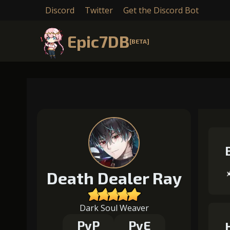
Discord
Twitter
Get the Discord Bot
Epic7DB
[BETA]
Death Dealer Ray
Dark Soul Weaver
PvP
PvE