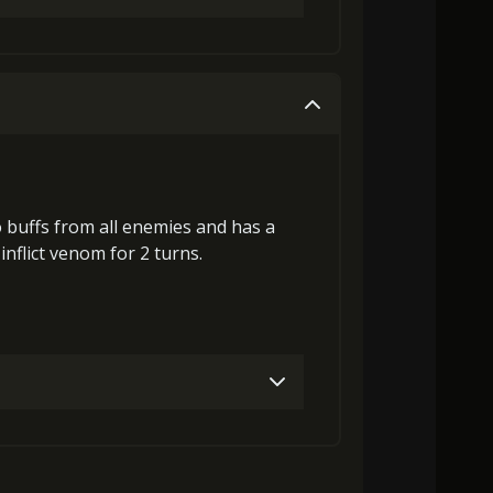
laGora (3)
Baby Mouse Insignia (7)
Gold (4000)
MolaGora (1)
MolaGora (5)
Heart of Hypocrisy (2)
Gold (8000)
MolaGora (1)
o buffs
from all enemies and has a
inflict
venom
for 2 turns.
laGora (1)
Baby Mouse Insignia (5)
laGora (3)
Baby Mouse Insignia (7)