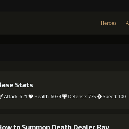
Heroes
A
Base Stats
Attack: 621
Health: 6034
Defense: 775
Speed: 100
How to Summon Death Dealer Ray