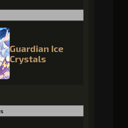
Guardian Ice
Crystals
ts