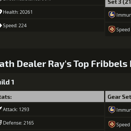
Set 3 (2
Health: 20261
Immun
Speed: 224
Speed
ath Dealer Ray's Top Fribbels 
ild 1
tats:
Gear Se
Attack: 1293
Immun
Defense: 2165
Speed