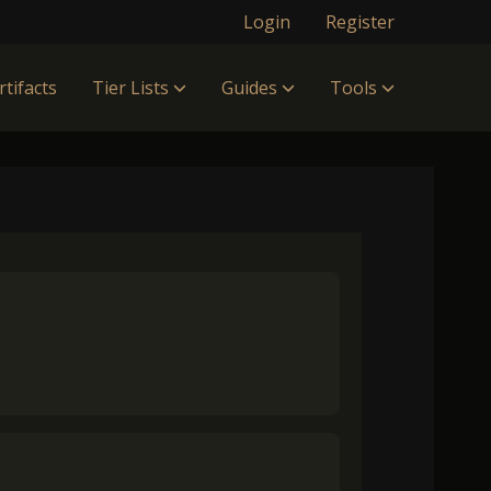
Login
Register
rtifacts
Tier Lists
Guides
Tools