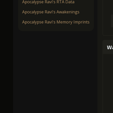
Apocalypse Ravi's RTA Data
Apocalypse Ravi's Awakenings
Apocalypse Ravi's Memory Imprints
Wa