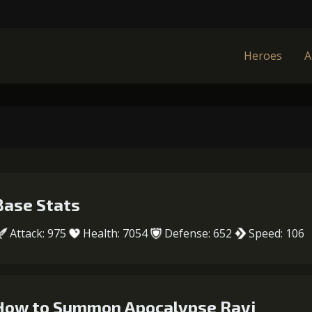
Heroes
A
Base Stats
Attack: 975
Health: 7054
Defense: 652
Speed: 106
How to Summon Apocalypse Ravi