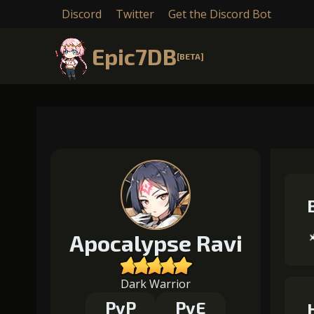
Discord
Twitter
Get the Discord Bot
Epic7DB
[BETA]
Apocalypse Ravi
Dark Warrior
PvP
PvE