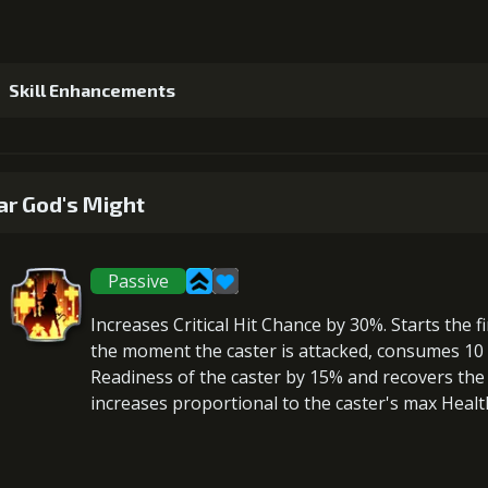
Skill Enhancements
1
+5% damage dealt
r God's Might
Passive
2
+5% damage dealt
Increases Critical Hit Chance
by 30%. Starts the fi
the moment the caster is attacked,
consumes 10 F
Readiness
of the caster by 15% and
recovers
the 
increases proportional to the
caster's max Healt
3
+5% damage dealt
Gold (18000)
Mo