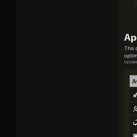
Ap
This 
optim
Updated
A