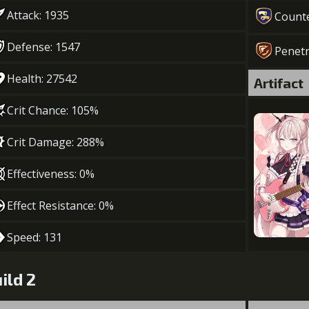
Attack: 1935
Count
Defense: 1547
Penetr
Health: 27542
Artifact
Crit Chance: 105%
Crit Damage: 288%
Effectiveness: 0%
Effect Resistance: 0%
Speed: 131
ild 2