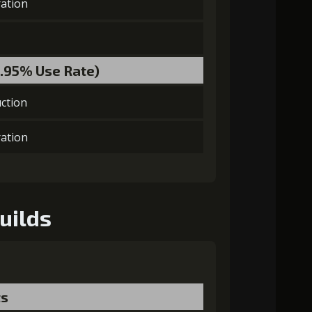
ation
laGora (4)
Baby Mouse Insignia (5)
8.95% Use Rate)
ction
MolaGora (4)
Heart of Hypocrisy (2)
ation
uilds
ts