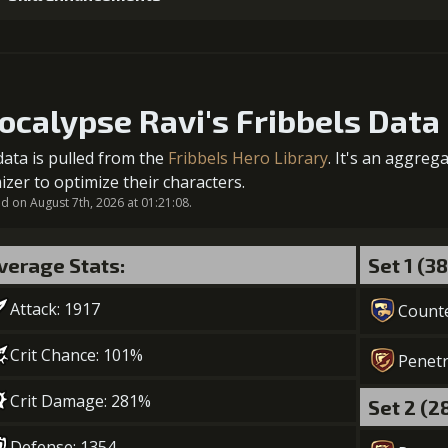
1
+5% damage dealt
ocalypse Ravi's Fribbels Data
data is pulled from the
Fribbels Hero Library
. It's an aggreg
2
+5% damage dealt
izer to optimize their characters.
 on August 7th, 2026 at 01:21:08.
verage Stats:
Set 1 (3
3
-1 turn cooldown
Attack: 1917
Gold (18000)
Mo
Count
Crit Chance: 101%
Penetr
4
+5% damage dealt
Crit Damage: 281%
Set 2 (2
Gold (32000)
Mo
Defense: 1354