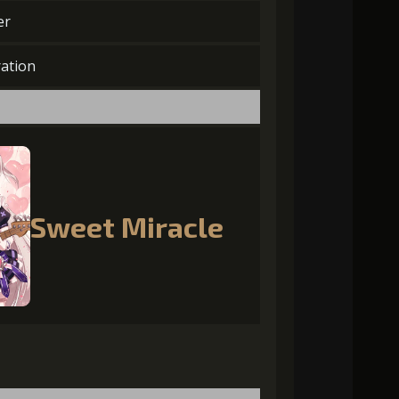
er
ation
Sweet Miracle