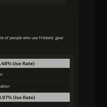
Gold (4000)
MolaGora (1)
ate of people who use Fribbels' gear
Gold (8000)
MolaGora (1)
8.48% Use Rate)
laGora (1)
Baby Mouse Insignia (2)
er
ation
8.97% Use Rate)
laGora (2)
Baby Mouse Insignia (4)