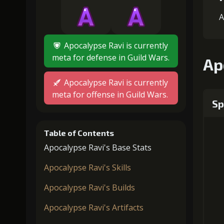
A
Apocalypse Ravi is currently
meta for defense in Guild Wars.
Ap
Apocalypse Ravi is currently
meta for offense in Guild Wars.
Sp
Table of Contents
Apocalypse Ravi's Base Stats
Apocalypse Ravi's Skills
Apocalypse Ravi's Builds
Apocalypse Ravi's Artifacts