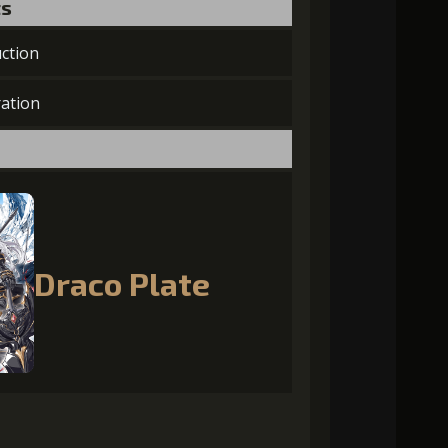
ts
ction
ation
Draco Plate