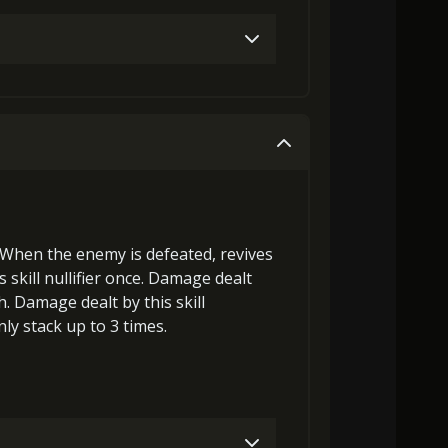
laGora (2)
Baby Mouse Insignia (4)
laGora (1)
Baby Mouse Insignia (3)
laGora (4)
Baby Mouse Insignia (5)
laGora (2)
Baby Mouse Insignia (5)
 When the enemy is defeated,
revives
MolaGora (4)
Heart of Hypocrisy (2)
ts
skill nullifier
once. Damage dealt
h
. Damage dealt by this skill
ly stack up to 3 times.
MolaGora (4)
Heart of Hypocrisy (3)