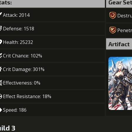
tats:
Gear Se
Attack: 2014
Destru
Defense: 1518
Penetr
Health: 25232
Artifact
Crit Chance: 102%
Crit Damage: 301%
Effectiveness: 0%
Effect Resistance: 18%
Speed: 186
ild 3