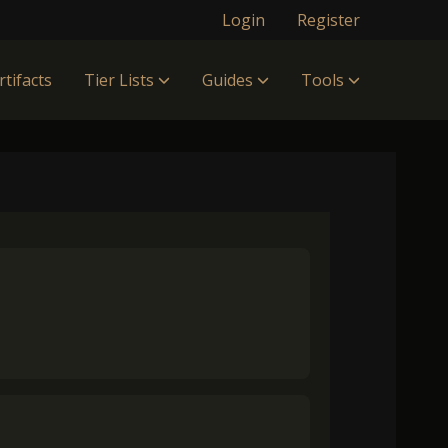
Login
Register
rtifacts
Tier Lists
Guides
Tools