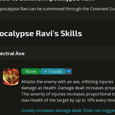
pocalypse Ravi can be summoned through the Covenant 
ocalypse Ravi's Skills
ectral Axe
None
+ 1 souls
Attacks the enemy with an axe, inflicting
injuries
damage
as Health. Damage dealt increases prop
The severity of injuries increases proportional t
max Health of the target by
up to 10%
every time 
Greatly increases damage dealt. Does not trigger 