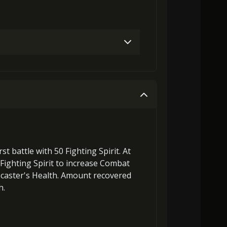
Gold (4000)
MolaGora (1)
Gold (8000)
MolaGora (1)
rst battle with 50
Fighting Spirit
. At
ighting Spirit
to
increase Combat
caster's Health. Amount recovered
h
.
laGora (1)
Baby Mouse Insignia (2)