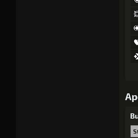
Ap
Bu
S