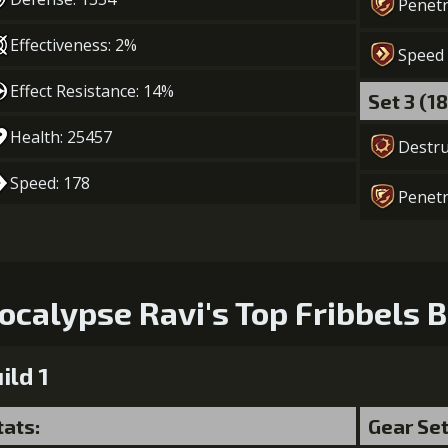
Penetr
5
+10% damage dealt
Effectiveness: 2%
Speed
Gold (45000)
Mo
Effect Resistance: 14%
Set 3 (1
Health: 25457
Destru
6
+10% damage dealt
Gold (80000)
Speed: 178
Penetr
ocalypse Ravi's Top Fribbels B
ild 1
tats:
Gear Se