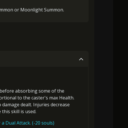
Summon or Moonlight Summon.
before
absorbing some of the
ortional to the
caster's max Health
.
o damage dealt. Injuries decrease
this skill is used.
a Dual Attack. (-20 souls)