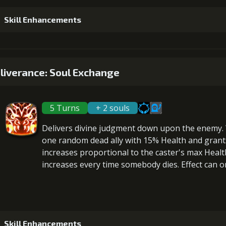
4
+5% damage dealt
Skill Enhancements
Gold (32000)
Mo
1
+5% healing
5
+5% damage dealt
liverance: Soul Exchange
Gold (19000)
Mo
Gold (45000)
Mo
5 Turns
+ 2 souls
2
+10% healing
6
+10% damage dealt
Gold (37000)
Mo
Delivers divine judgment down upon the enemy.
Gold (80000)
one random dead ally with 15% Health and gran
increases proportional to the
caster's max Healt
increases every time somebody dies. Effect can on
3
+15% healing
Gold (114000)
Skill Enhancements