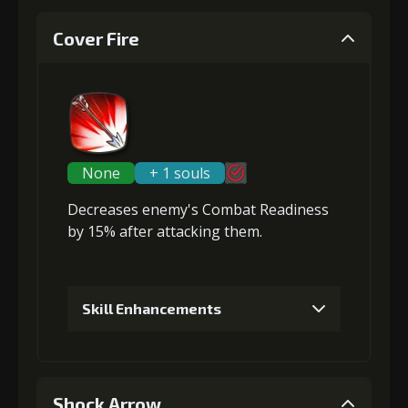
Cover Fire
None
+ 1 souls
Decreases enemy's Combat Readiness
by 15% after attacking them.
Skill Enhancements
1
+5% damage dealt
Shock Arrow