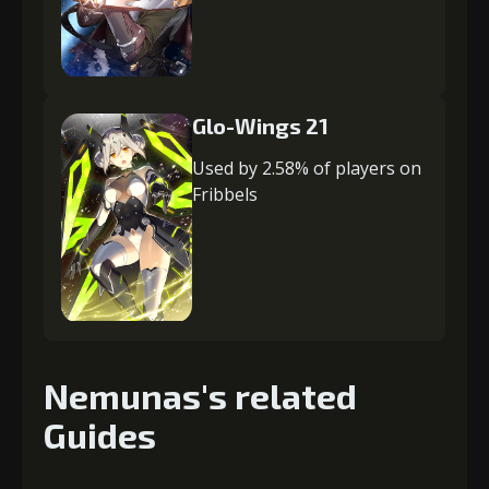
Glo-Wings 21
Used by 2.58% of players on
Fribbels
Nemunas's related
Guides