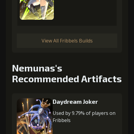
View All Fribbels Builds
Nemunas's
Recommended Artifacts
Daydream Joker
Used by 9.79% of players on
Fribbels