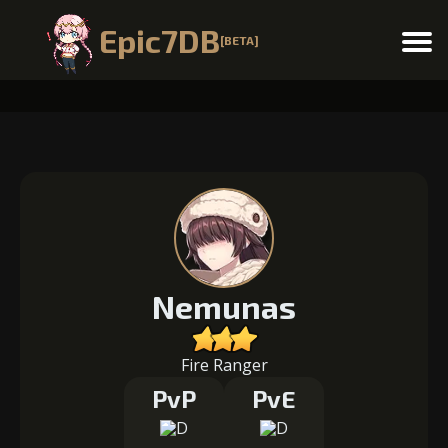
Epic7DB
[BETA]
Menu
Nemunas
Fire Ranger
PvP
PvE