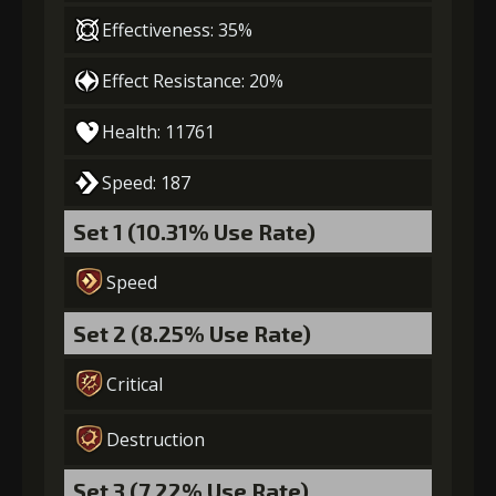
(39000)
(1000)
Flash (5)
Effectiveness: 35%
Effect Resistance: 20%
7
+15% damage dealt
Health: 11761
Gold
Stigma
Mysterious
Speed: 187
(50000)
(1450)
Flash (6)
Set 1 (10.31% Use Rate)
Speed
Set 2 (8.25% Use Rate)
Critical
Destruction
Set 3 (7.22% Use Rate)