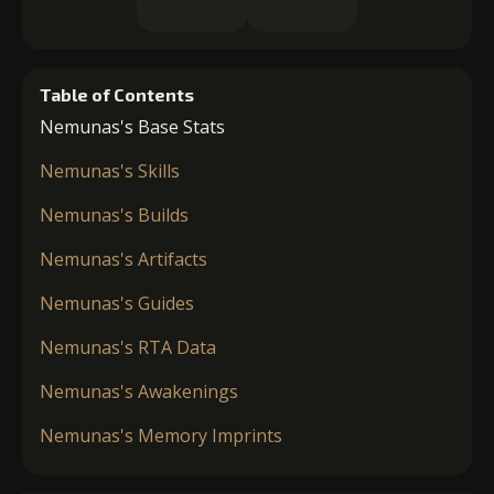
Table of Contents
Nemunas's Base Stats
Nemunas's Skills
Nemunas's Builds
Nemunas's Artifacts
Nemunas's Guides
Nemunas's RTA Data
Nemunas's Awakenings
Nemunas's Memory Imprints