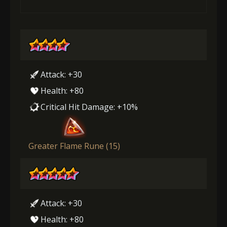
Attack: +30
Health: +80
Critical Hit Damage: +10%
Greater Flame Rune (15)
Attack: +30
Health: +80