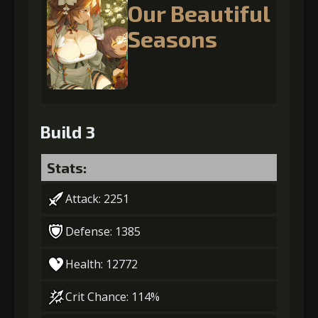
Our Beautiful
Seasons
Build 3
Stats:
Attack: 2251
Defense: 1385
Health: 12772
Crit Chance: 114%