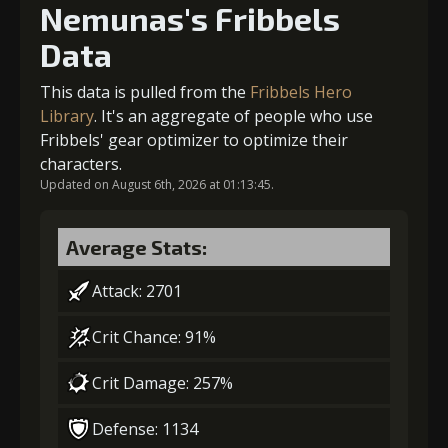
Nemunas's Fribbels
4
-1 turn cooldown
Data
Gold
Stigma
Mysterious
(14000)
(250)
Flash (2)
This data is pulled from the
Fribbels Hero
Gold
Stigma
Mysterious
Library
. It's an aggregate of people who use
(21000)
(400)
Flash (3)
2
-1 turn cooldown
Fribbels' gear optimizer to optimize their
characters.
5
+10% damage dealt
Updated on August 6th, 2026 at 01:13:45.
Gold
Stigma
Mysterious
(23000)
(650)
Flash (3)
Average Stats:
Gold
Stigma
Mysterious
(29000)
(650)
Flash (4)
Attack: 2701
Crit Chance: 91%
6
+10% damage dealt
Crit Damage: 257%
Defense: 1134
Gold
Stigma
Mysterious