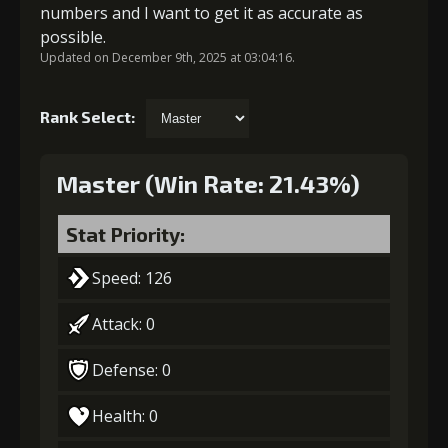
numbers and I want to get it as accurate as
possible.
Updated on December 9th, 2025 at 03:04:16.
Rank Select:
Master (Win Rate: 21.43%)
Stat Priority:
Speed: 126
Attack: 0
Defense: 0
Health: 0