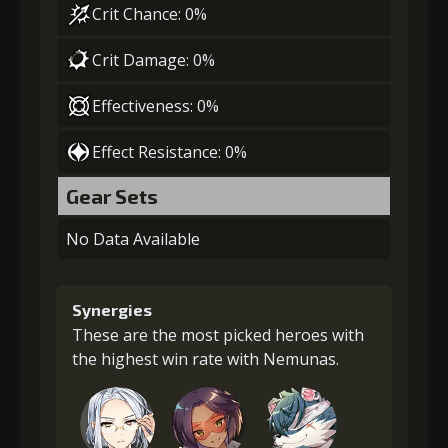
Crit Chance: 0%
Crit Damage: 0%
Effectiveness: 0%
Effect Resistance: 0%
Gear Sets
No Data Available
Synergies
These are the most picked heroes with
the highest win rate with Nemunas.