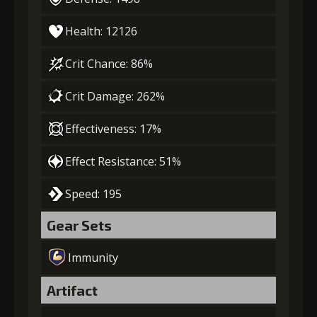
Health: 12126
Crit Chance: 86%
Crit Damage: 262%
Effectiveness: 17%
Effect Resistance: 51%
Speed: 195
Gear Sets
Immunity
Artifact