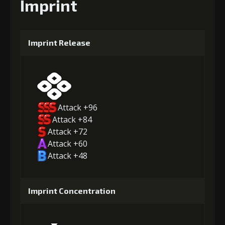
Imprint
Imprint Release
Attack +96
Attack +84
Attack +72
Attack +60
Attack +48
Imprint Concentration