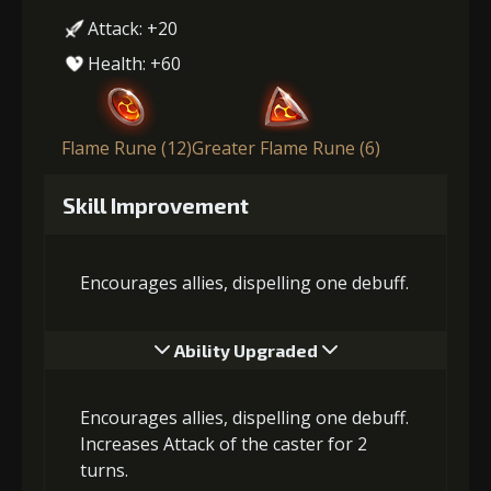
Attack: +20
Health: +60
Flame Rune (12)
Greater Flame Rune (6)
Skill Improvement
Encourages allies, dispelling one debuff.
Ability Upgraded
Encourages allies, dispelling one debuff.
Increases Attack of the caster for 2
turns.