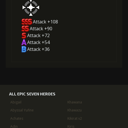
Attack +108
Attack +90
Attack +72
Attack +54
Attack +36
ALL EPIC SEVEN HEROES
Abigail
Khawana
Abyssal Yufine
Khawazu
Achates
Kikirat v2
Adin
Kiris