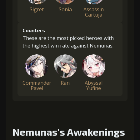
Sigret
Sonia
Assassin
Cartuja
Counters
These are the most picked heroes with
the highest win rate against Nemunas.
Commander
Ran
Abyssal
Pavel
Yufine
Nemunas's Awakenings