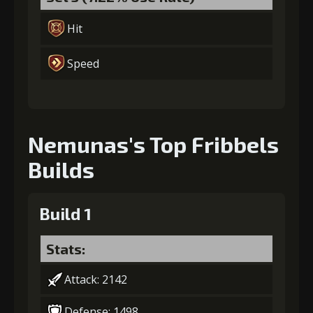
Hit
Speed
Nemunas's Top Fribbels
Builds
Build 1
Stats:
Attack: 2142
Defense: 1498