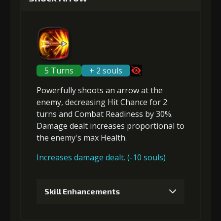
Gold (4000)
Stigma (80)
2
+5% damage dealt
5 Turns
+ 2 souls
Powerfully shoots an arrow at the
Gold (4000)
Stigma (180)
enemy,
decreasing Hit Chance
for 2
turns and
Combat Readiness
by 30%.
Damage dealt increases proportional to
3
+2% Combat Readiness
the
enemy's max Health
.
Increases damage dealt. (-10 souls)
Gold
Stigma
Mysterious
(13000)
(320)
Flash (1)
Skill Enhancements
4
+3% Combat Readiness