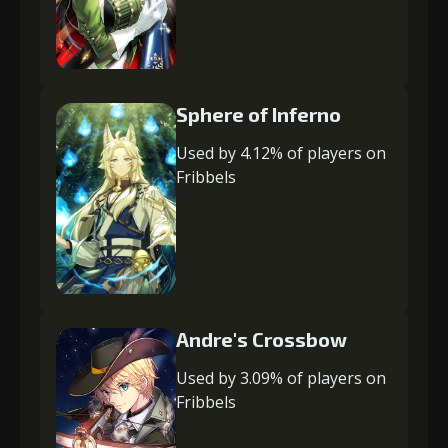
Sphere of Inferno
Used by 4.12% of players on
Fribbels
Andre's Crossbow
Used by 3.09% of players on
Fribbels