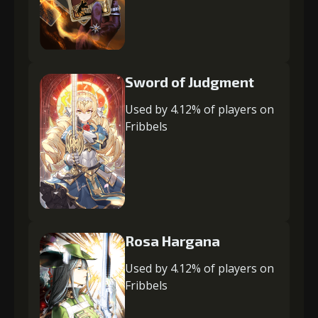
Sword of Judgment
Used by 4.12% of players on
Fribbels
Rosa Hargana
Used by 4.12% of players on
Fribbels