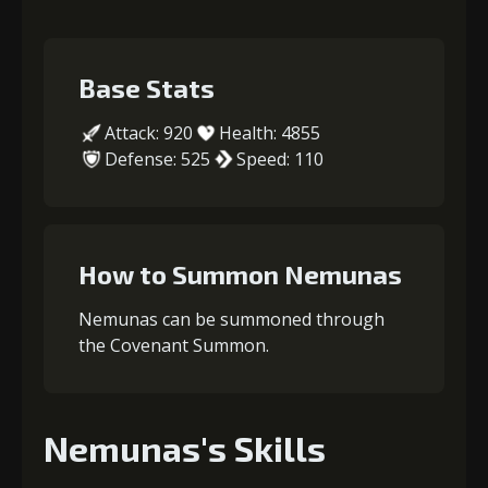
Base Stats
Attack: 920
Health: 4855
Defense: 525
Speed: 110
How to Summon Nemunas
Nemunas can be summoned through
the Covenant Summon.
Nemunas's Skills