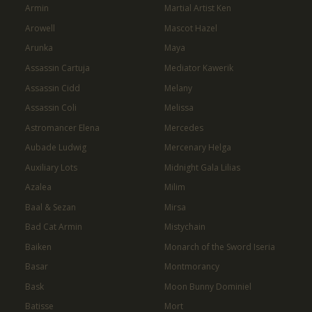
Armin
Martial Artist Ken
Arowell
Mascot Hazel
Arunka
Maya
Assassin Cartuja
Mediator Kawerik
Assassin Cidd
Melany
Assassin Coli
Melissa
Astromancer Elena
Mercedes
Aubade Ludwig
Mercenary Helga
Auxiliary Lots
Midnight Gala Lilias
Azalea
Milim
Baal & Sezan
Mirsa
Bad Cat Armin
Mistychain
Baiken
Monarch of the Sword Iseria
Basar
Montmorancy
Bask
Moon Bunny Dominiel
Batisse
Mort