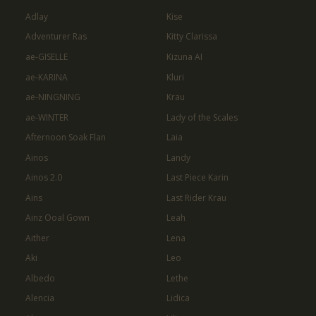
Adlay
Kise
Adventurer Ras
Kitty Clarissa
ae-GISELLE
Kizuna AI
ae-KARINA
Kluri
ae-NINGNING
Krau
ae-WINTER
Lady of the Scales
Afternoon Soak Flan
Laia
Ainos
Landy
Ainos 2.0
Last Piece Karin
Ains
Last Rider Krau
Ainz Ooal Gown
Leah
Aither
Lena
Aki
Leo
Albedo
Lethe
Alencia
Lidica