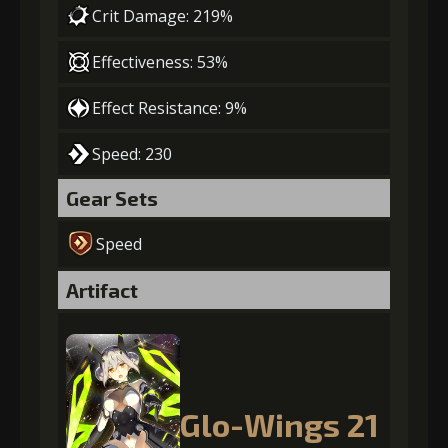
Crit Damage: 219%
Effectiveness: 53%
Effect Resistance: 9%
Speed: 230
Gear Sets
Speed
Artifact
Glo-Wings 21