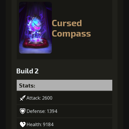
Cursed
Compass
Build 2
Stats:
Attack: 2600
Defense: 1394
Health: 9184