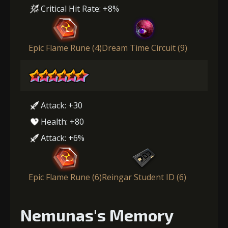
Critical Hit Rate: +8%
Epic Flame Rune (4)
Dream Time Circuit (9)
Attack: +30
Health: +80
Attack: +6%
Epic Flame Rune (6)
Reingar Student ID (6)
Nemunas's Memory