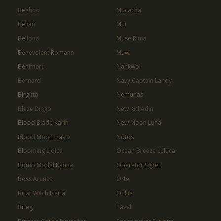
Beehoo
Mucacha
Belian
Mui
Bellona
Muse Rima
Benevolent Romann
Muwi
Benimaru
Nahkwol
Bernard
Navy Captain Landy
Birgitta
Nemunas
Blaze Dingo
New Kid Adin
Blood Blade Karin
New Moon Luna
Blood Moon Haste
Notos
Blooming Lidica
Ocean Breeze Luluca
Bomb Model Kanna
Operator Sigret
Boss Arunka
Orte
Briar Witch Iseria
Otillie
Brieg
Pavel