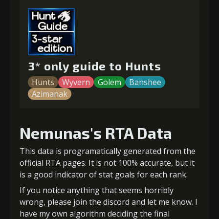
3* only guide to Hunts
Hunts
Wyvern
Golem
Banshee
Azimanak
Nemunas's RTA Data
This data is programatically generated from the
official RTA pages. It is not 100% accurate, but it
is a good indicator of stat goals for each rank.
If you notice anything that seems horribly
wrong, please join the discord and let me know. I
have my own algorithm deciding the final