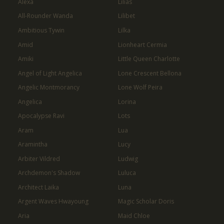
Alexa
Lilias
All-Rounder Wanda
Lilibet
Ambitious Tywin
Lilka
Amid
Lionheart Cermia
Amiki
Little Queen Charlotte
Angel of Light Angelica
Lone Crescent Bellona
Angelic Montmorancy
Lone Wolf Peira
Angelica
Lorina
Apocalypse Ravi
Lots
Aram
Lua
Aramintha
Lucy
Arbiter Vildred
Ludwig
Archdemon's Shadow
Luluca
Architect Laika
Luna
Argent Waves Hwayoung
Magic Scholar Doris
Aria
Maid Chloe