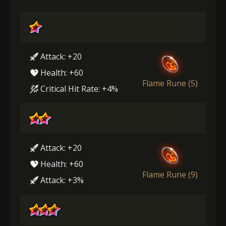
Attack: +20
Health: +60
Flame Rune (5)
Critical Hit Rate: +4%
Attack: +20
Health: +60
Flame Rune (9)
Attack: +3%