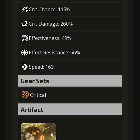
Crit Chance: 115%
Crit Damage: 260%
Effectiveness: 49%
Effect Resistance: 66%
Speed: 163
Gear Sets
Critical
Artifact