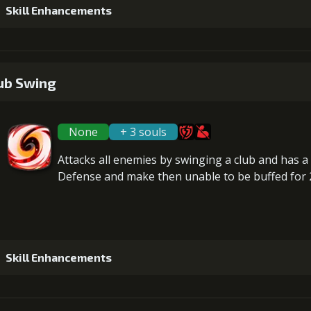
Gold (28
Skill Enhancements
5
+15% damage dealt
1
+2% damage received in ally's place
Gold (370
ub Swing
None
+ 3 souls
2
+2% damage received in ally's place
Attacks
all enemies
by swinging a club and has 
Defense
and make then
unable to be buffed
for 
3
+2% damage received in ally's place
Gold (23
Skill Enhancements
4
+2% damage received in ally's place
Gold (28