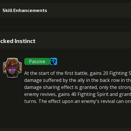
Skill Enhancements
1
+5% damage dealt
cked Instinct
Passive
2
+5% effect chance
At the start of the first battle,
gains 20 Fighting S
damage suffered by the ally in the back row in th
damage sharing effect is granted, only the stron
enemy revives,
gains 40 Fighting Spirit
and gran
3
+10% damage dealt
turns. The effect upon an enemy's revival can onl
Gold (23
4
+10% effect chance