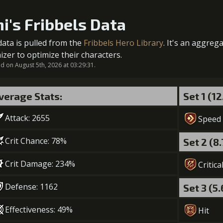
1
+5% damage dealt
ni's Fribbels Data
5
+2% damage received in ally's place
data is pulled from the
Fribbels Hero Library
. It's an aggreg
Gold (370
2
+10% effect chance
izer to optimize their characters.
 on August 5th, 2026 at 03:29:31.
verage Stats:
Set 1 (1
3
+5% damage dealt
Attack: 2655
Gold (23
Speed
Crit Chance: 78%
Set 2 (8
4
+15% effect chance
Crit Damage: 234%
Critica
Gold (28
Defense: 1162
Set 3 (5
5
+10% damage dealt
Effectiveness: 49%
Hit