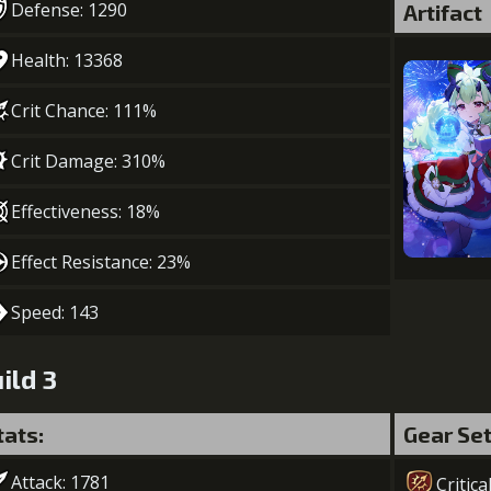
Defense: 1290
Artifact
Health: 13368
Crit Chance: 111%
Crit Damage: 310%
Effectiveness: 18%
Effect Resistance: 23%
Speed: 143
ild 3
tats:
Gear Se
Attack: 1781
Critica