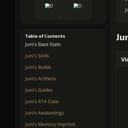
J
Jun
Table of Contents
Juni's Base Stats
Juni's Skills
Vi
Juni's Builds
Juni's Artifacts
Juni's Guides
Juni's RTA Data
Juni's Awakenings
Juni's Memory Imprints