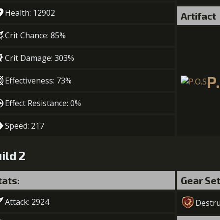
Health: 12902
Artifact
Crit Chance: 85%
Crit Damage: 303%
P
Effectiveness: 73%
Effect Resistance: 0%
Speed: 217
ild 2
tats:
Gear Se
Attack: 2924
Destru