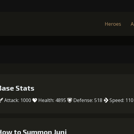
Heroes
A
Base Stats
Attack: 1000
Health: 4895
Defense: 518
Speed: 110
How to Summon Juni