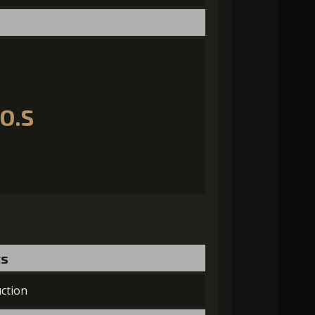
.O.S
ts
ction