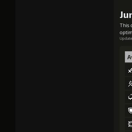
Ju
This 
optim
Updated
A