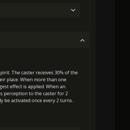
Gold (4000)
Stigma (120)
Gold (4000)
Stigma (270)
pirit
. The caster receives 30% of the
eir place
. When more than one
gest effect is applied. When an
ts
perception
to the caster for 2
y be activated once every 2 turns.
000)
Stigma (470)
Archer's Vision (3)