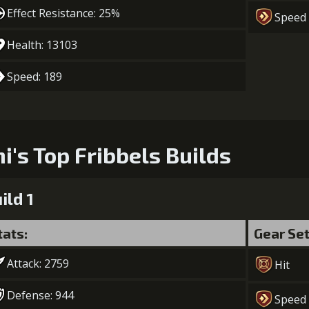
Gold (370
Effect Resistance: 25%
Speed
Health: 13103
Speed: 189
ni's Top Fribbels Builds
ild 1
tats:
Gear Se
Attack: 2759
Hit
Defense: 944
Speed