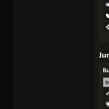
Ju
Bu
S