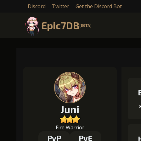
Discord
Twitter
Get the Discord Bot
Epic7DB
[BETA]
Juni
Fire Warrior
PvP
PvE