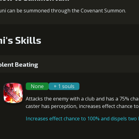
uni can be summoned through the Covenant Summon.
i's Skills
olent Beating
None
+ 1 souls
Attacks the enemy with a club and has a 75% ch
caster has
perception
, increases effect chance t
Increases effect chance to 100% and dispels two b