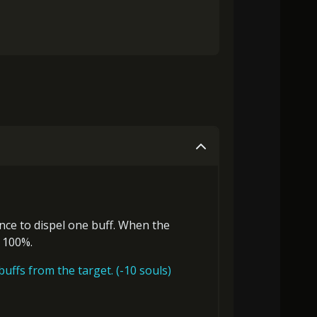
ance to
dispel one buff
. When the
o 100%.
uffs from the target. (-10 souls)