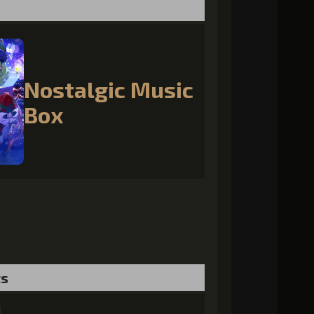
Nostalgic Music
Box
ts
l