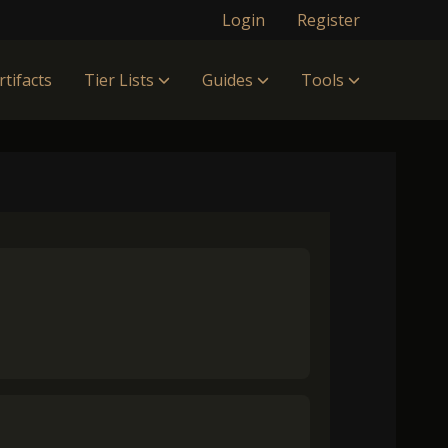
Login
Register
rtifacts
Tier Lists
Guides
Tools