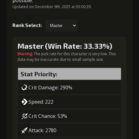
possible.
Updated on December 9th, 2025 at 03:00:20.
Rank Select:
Master (Win Rate: 33.33%)
Warning:
The pick rate for this character is very low. This
data may be inaccurate due to small sample size.
Stat Priority:
Crit Damage: 290%
Speed: 222
Crit Chance: 53%
Attack: 2780