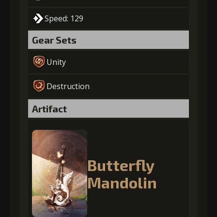
Speed: 129
Gear Sets
Unity
Destruction
Artifact
Butterfly
Mandolin