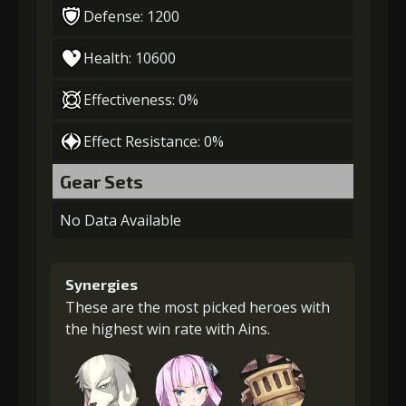
Defense: 1200
Health: 10600
Effectiveness: 0%
Effect Resistance: 0%
Gear Sets
No Data Available
Synergies
These are the most picked heroes with
the highest win rate with Ains.