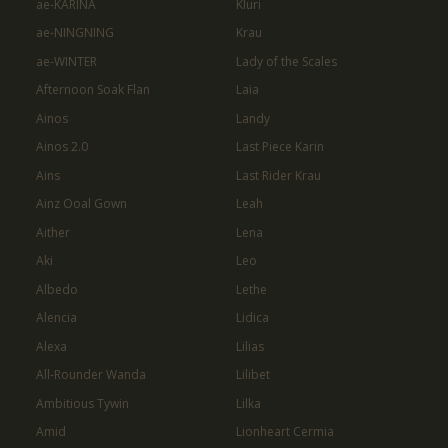
ae-KARINA
Kluri
ae-NINGNING
Krau
ae-WINTER
Lady of the Scales
Afternoon Soak Flan
Laia
Ainos
Landy
Ainos 2.0
Last Piece Karin
Ains
Last Rider Krau
Ainz Ooal Gown
Leah
Aither
Lena
Aki
Leo
Albedo
Lethe
Alencia
Lidica
Alexa
Lilias
All-Rounder Wanda
Lilibet
Ambitious Tywin
Lilka
Amid
Lionheart Cermia