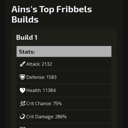
Ains's Top Fribbels
Builds
Build 1
Stats:
Attack: 2132
Defense: 1583
Health: 11384
Crit Chance: 75%
Crit Damage: 286%