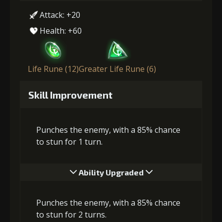
Attack: +20
Health: +60
Life Rune (12)
Greater Life Rune (6)
Skill Improvement
Punches the enemy, with a 85% chance
to stun for 1 turn.
Ability Upgraded
Punches the enemy, with a 85% chance
to stun for 2 turns.