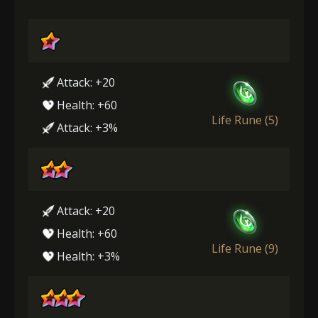
Attack: +20
Health: +60
Life Rune (5)
Attack: +3%
Attack: +20
Health: +60
Life Rune (9)
Health: +3%