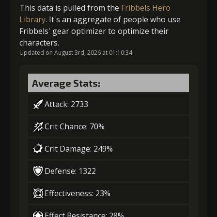
Gold (4000)
Stigma (120)
This data is pulled from the
Fribbels Hero
Library
. It's an aggregate of people who use
Gold
Stigma
Mysterious
Fribbels' gear optimizer to optimize their
2
+5% effect chance
(28000)
(740)
Flash (4)
characters.
Updated on August 3rd, 2026 at 01:10:34.
5
+4% counterattack chance
Gold (4000)
Stigma (270)
Average Stats:
Attack: 2733
3
+10% damage dealt
Gold
Stigma
Mysterious
(37000)
(1100)
Flash (5)
Crit Chance: 70%
Crit Damage: 249%
Gold
Stigma
Mysterious
(23000)
(470)
Flash (3)
Defense: 1322
4
+10% effect chance
Effectiveness: 23%
Effect Resistance: 28%