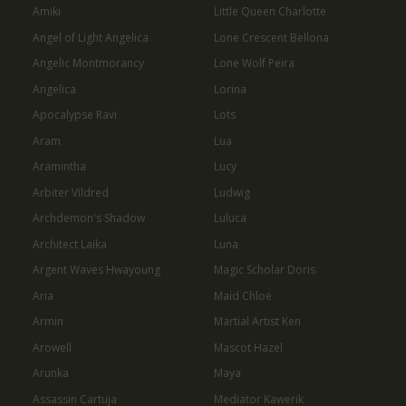
Amiki
Little Queen Charlotte
Angel of Light Angelica
Lone Crescent Bellona
Angelic Montmorancy
Lone Wolf Peira
Angelica
Lorina
Apocalypse Ravi
Lots
Aram
Lua
Aramintha
Lucy
Arbiter Vildred
Ludwig
Archdemon's Shadow
Luluca
Architect Laika
Luna
Argent Waves Hwayoung
Magic Scholar Doris
Aria
Maid Chloe
Armin
Martial Artist Ken
Arowell
Mascot Hazel
Arunka
Maya
Assassin Cartuja
Mediator Kawerik