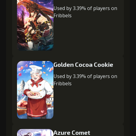
Used by 3.39% of players on
Fribbels
Golden Cocoa Cookie
Used by 3.39% of players on
Fribbels
Azure Comet