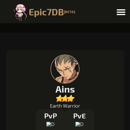
Epic7DB
[BETA]
Menu
Ains
Earth Warrior
PvP
PvE