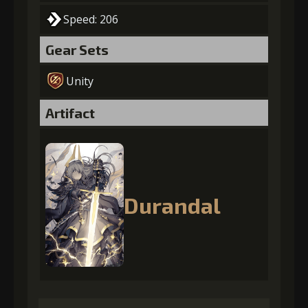
Speed: 206
Gear Sets
Unity
Artifact
Durandal