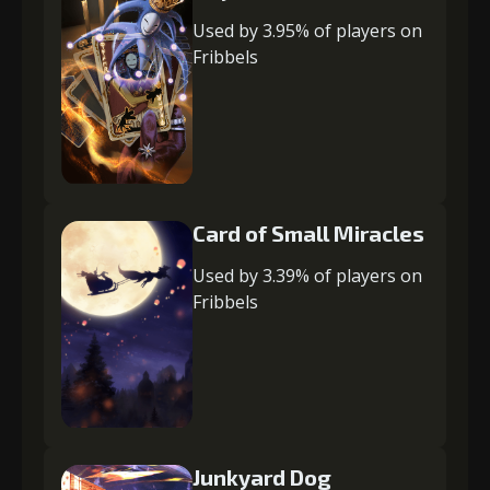
Used by 3.95% of players on
Fribbels
Card of Small Miracles
Used by 3.39% of players on
Fribbels
Junkyard Dog