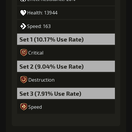
Gold
Stigma
Mysterious
Health: 13944
(28000)
(740)
Flash (4)
Speed: 163
5
+15% damage dealt
Set 1 (10.17% Use Rate)
Critical
Gold
Stigma
Mysterious
(37000)
(1100)
Flash (5)
Set 2 (9.04% Use Rate)
Destruction
Set 3 (7.91% Use Rate)
Speed