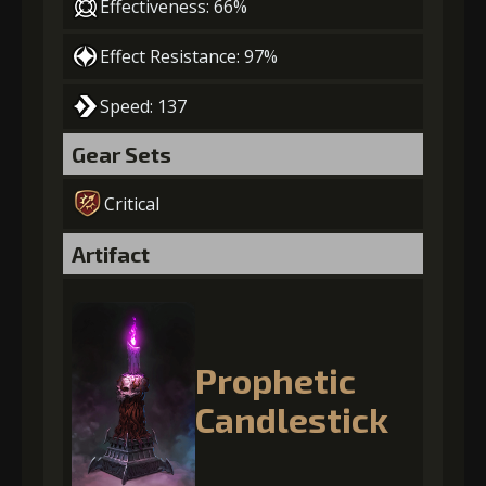
Effectiveness: 66%
Effect Resistance: 97%
Speed: 137
Gear Sets
Critical
Artifact
Prophetic
Candlestick