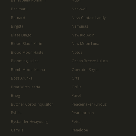
Benevolent Romann
Muwi
Benimaru
Nahkwol
Bernard
Navy Captain Landy
Birgitta
Nemunas
Blaze Dingo
New Kid Adin
Blood Blade Karin
New Moon Luna
Blood Moon Haste
Notos
Blooming Lidica
Ocean Breeze Luluca
Bomb Model Kanna
Operator Sigret
Boss Arunka
Orte
Briar Witch Iseria
Otillie
Brieg
Pavel
Butcher Corps Inquisitor
Peacemaker Furious
Byblis
Pearlhorizon
Bystander Hwayoung
Peira
Camilla
Penelope