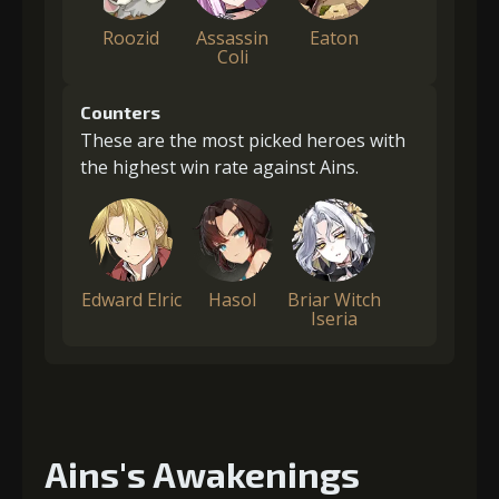
Roozid
Assassin
Eaton
Coli
Counters
These are the most picked heroes with
the highest win rate against Ains.
Edward Elric
Hasol
Briar Witch
Iseria
Ains's Awakenings