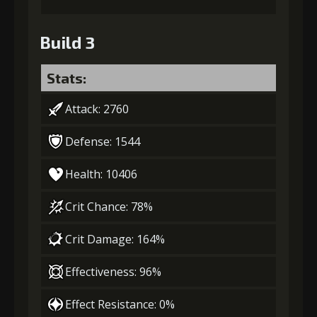
Build 3
Stats:
Attack: 2760
Defense: 1544
Health: 10406
Crit Chance: 78%
Crit Damage: 164%
Effectiveness: 96%
Effect Resistance: 0%