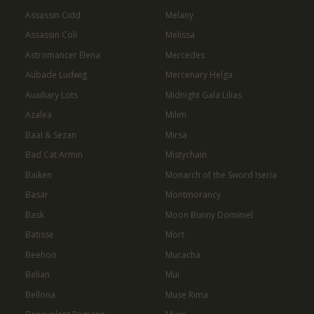
Assassin Cidd
Melany
Assassin Coli
Melissa
Astromancer Elena
Mercedes
Aubade Ludwig
Mercenary Helga
Auxiliary Lots
Midnight Gala Lilias
Azalea
Milim
Baal & Sezan
Mirsa
Bad Cat Armin
Mistychain
Baiken
Monarch of the Sword Iseria
Basar
Montmorancy
Bask
Moon Bunny Dominiel
Batisse
Mort
Beehoo
Mucacha
Belian
Mui
Bellona
Muse Rima