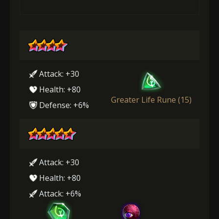
Attack: +30
Health: +80
Greater Life Rune (15)
Defense: +6%
Attack: +30
Health: +80
Attack: +6%