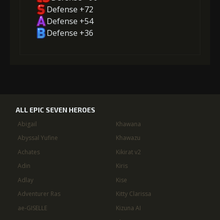
Defense +72
Defense +54
Defense +36
ALL EPIC SEVEN HEROES
Abigail
Khawana
Abyssal Yufine
Khawazu
Achates
Kikirat v2
Adin
Kiris
Adlay
Kise
Adventurer Ras
Kitty Clarissa
ae-GISELLE
Kizuna AI