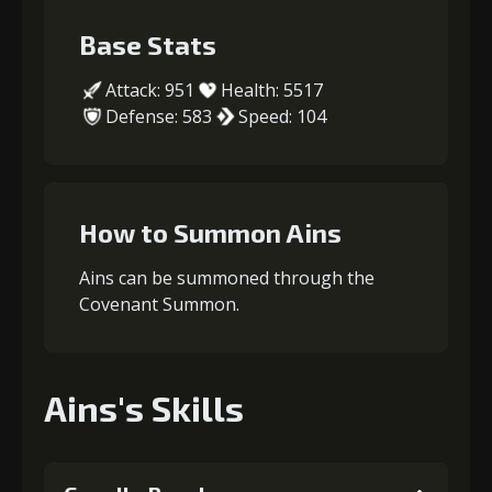
Base Stats
Attack: 951
Health: 5517
Defense: 583
Speed: 104
How to Summon Ains
Ains can be summoned through the
Covenant Summon.
Ains's Skills