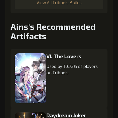
View All Fribbels Builds
Ains's Recommended
Artifacts
VI. The Lovers
Used by 10.73% of players
on Fribbels
Daydream Joker