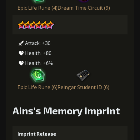
Epic Life Rune (4)
Dream Time Circuit (9)
Attack: +30
Health: +80
Health: +6%
Epic Life Rune (6)
Reingar Student ID (6)
Ains's Memory Imprint
Imprint Release