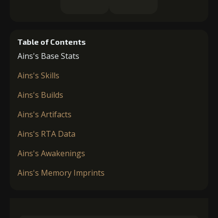
Table of Contents
Ains's Base Stats
Ains's Skills
Ains's Builds
Ains's Artifacts
Ains's RTA Data
Ains's Awakenings
Ains's Memory Imprints