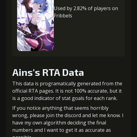
Used by 2.82% of players on
Fribbels
Ains's RTA Data
This data is programatically generated from the
official RTA pages. It is not 100% accurate, but it
is a good indicator of stat goals for each rank.
If you notice anything that seems horribly
wrong, please join the discord and let me know. I
have my own algorithm deciding the final
numbers and I want to get it as accurate as