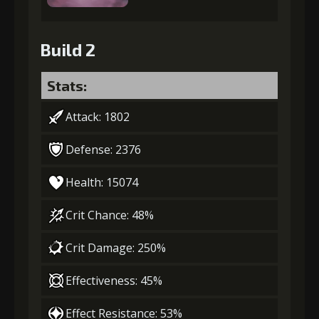
Build 2
Stats:
Attack: 1802
Defense: 2376
Health: 15074
Crit Chance: 48%
Crit Damage: 250%
Effectiveness: 45%
Effect Resistance: 53%