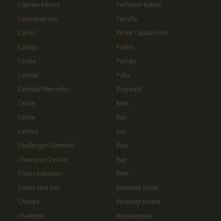
Captain Rikoris
Perfumer Byblis
Carmainerose
Pernilla
Carrot
Pirate Captain Flan
Cartuja
Politis
Cecilia
Purrgis
Celeste
Pyllis
Celestial Mercedes
Ragnvald
Celine
Ram
Cerise
Ran
Cermia
Ras
Challenger Dominiel
Ravi
Champion Zerato
Ray
Chaos Inquisitor
Rem
Chaos Sect Axe
Remnant Violet
Charles
Requiem Roana
Charlotte
Requiemroar