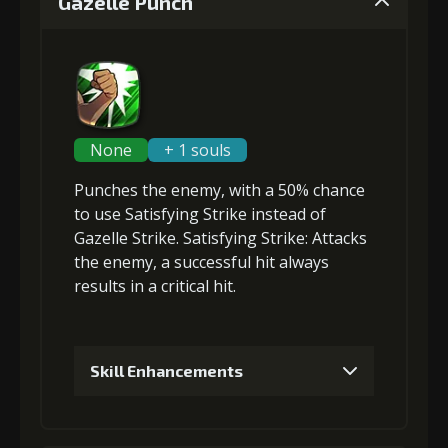
Gazelle Punch
None
+ 1 souls
Punches the enemy, with a 50% chance
to use Satisfying Strike instead of
Gazelle Strike. Satisfying Strike: Attacks
the enemy, a successful hit always
results in a critical hit.
Skill Enhancements
1
+5% damage dealt