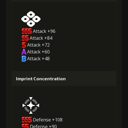
Attack +96
Attack +84
Attack +72
Attack +60
Attack +48
Imprint Concentration
Defense +108
Defense +90