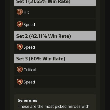
Set 1 (31.65% Win Rate)
Hit
Speed
Set 2 (42.11% Win Rate)
Speed
Set 3 (60% Win Rate)
Critical
Speed
Synergies
These are the most picked heroes with