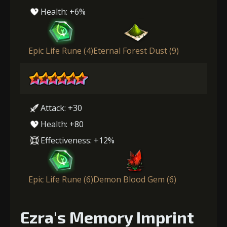
Health: +6%
Epic Life Rune (4)
Eternal Forest Dust (9)
Attack: +30
Health: +80
Effectiveness: +12%
Epic Life Rune (6)
Demon Blood Gem (6)
Ezra's Memory Imprint