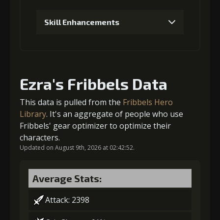
Skill Enhancements
4
+3% Combat Readiness
1
+5% damage dealt
Stigma
Flame of Soul
Gold
Ezra's Fribbels Data
(740)
(4)
(30000)
Stigma (120)
Gold (2000)
This data is pulled from the
Fribbels Hero
Library
. It's an aggregate of people who use
5
+3% Combat Readiness
Fribbels' gear optimizer to optimize their
2
+5% effect chance
characters.
Updated on August 9th, 2026 at 02:42:52.
Stigma
Flame of Soul
Gold
(1100)
(5)
(40000)
Stigma (270)
Gold (4000)
Average Stats:
Attack: 2398
3
+10% damage dealt