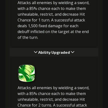
Attacks all enemies by wielding a sword,
with a 85% chance each to make them
unhealable, restrict, and decrease Hit
Chance for 1 turn. A successful attack
deals 1,500 fixed damage for each
debuff inflicted on the target at the end
of the turn.
Ability Upgraded
Attacks all enemies by wielding a sword,
with a 85% chance each to make them
unhealable, restrict, and decrease Hit
Chance for 2 turns. A successful attack