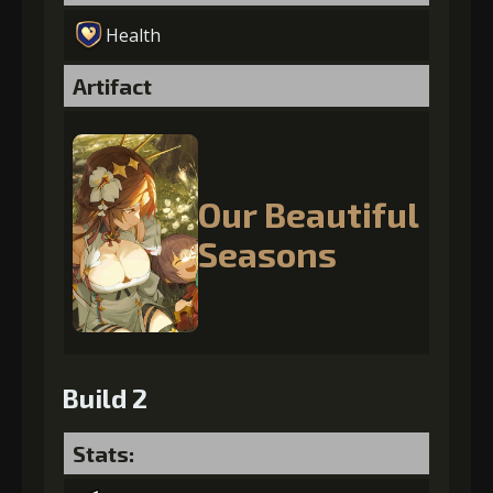
Health
Artifact
Our Beautiful
Seasons
Build 2
Stats: