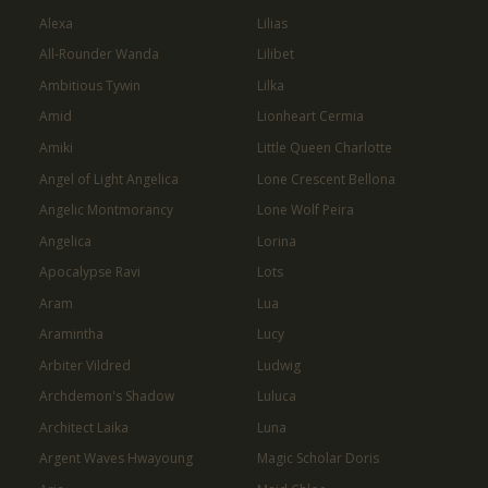
Alexa
Lilias
All-Rounder Wanda
Lilibet
Ambitious Tywin
Lilka
Amid
Lionheart Cermia
Amiki
Little Queen Charlotte
Angel of Light Angelica
Lone Crescent Bellona
Angelic Montmorancy
Lone Wolf Peira
Angelica
Lorina
Apocalypse Ravi
Lots
Aram
Lua
Aramintha
Lucy
Arbiter Vildred
Ludwig
Archdemon's Shadow
Luluca
Architect Laika
Luna
Argent Waves Hwayoung
Magic Scholar Doris