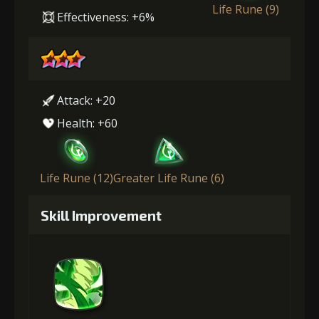
Life Rune (9)
Effectiveness: +6%
Attack: +20
Health: +60
Life Rune (12)
Greater Life Rune (6)
Skill Improvement