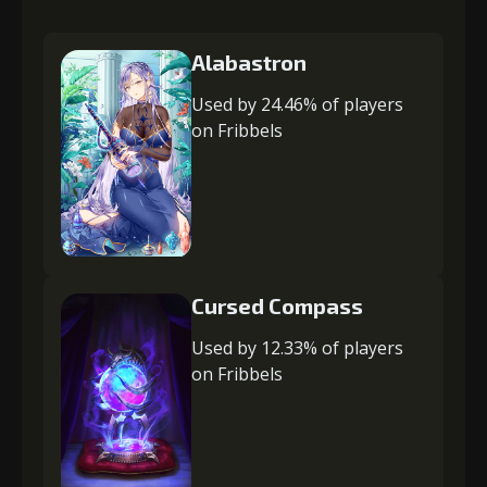
Alabastron
Used by 24.46% of players
on Fribbels
Cursed Compass
Used by 12.33% of players
on Fribbels