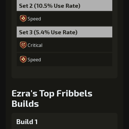
Set 2 (10.5% Use Rate)
Speed
Set 3 (5.4% Use Rate)
Critical
Speed
Ezra's Top Fribbels
Builds
Build 1