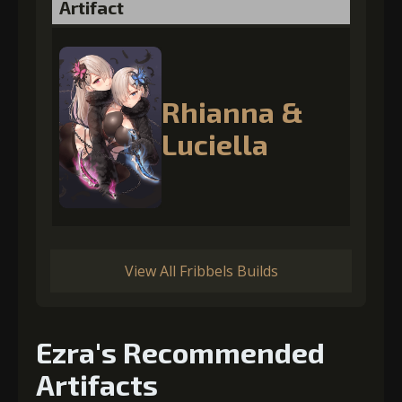
Artifact
Rhianna &
Luciella
View All Fribbels Builds
Ezra's Recommended
Artifacts