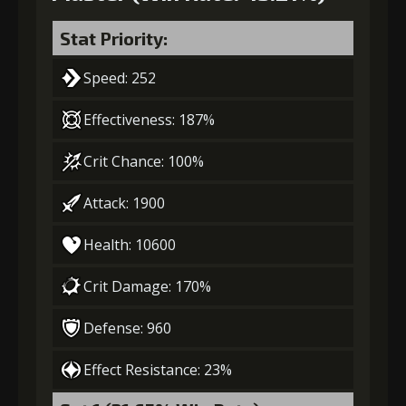
Stat Priority:
Speed: 252
Effectiveness: 187%
Crit Chance: 100%
Attack: 1900
Health: 10600
Crit Damage: 170%
Defense: 960
Effect Resistance: 23%