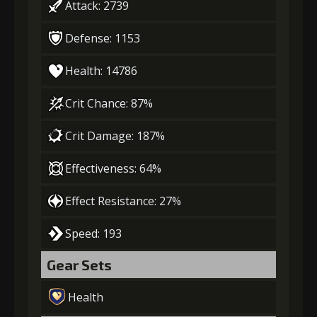
Attack: 2739
Defense: 1153
Health: 14786
Crit Chance: 87%
Crit Damage: 187%
Effectiveness: 64%
Effect Resistance: 27%
Speed: 193
Gear Sets
Health