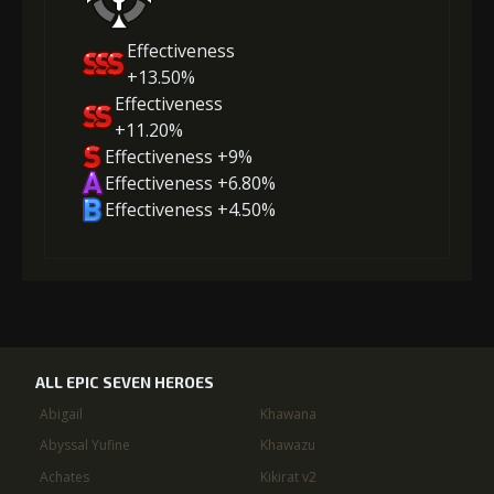
Effectiveness
+13.50%
Effectiveness
+11.20%
Effectiveness +9%
Effectiveness +6.80%
Effectiveness +4.50%
ALL EPIC SEVEN HEROES
Abigail
Khawana
Abyssal Yufine
Khawazu
Achates
Kikirat v2