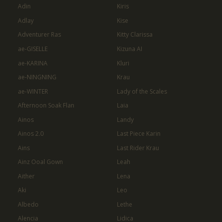
Adin
Kiris
Adlay
Kise
Adventurer Ras
Kitty Clarissa
ae-GISELLE
Kizuna AI
ae-KARINA
Kluri
ae-NINGNING
Krau
ae-WINTER
Lady of the Scales
Afternoon Soak Flan
Laia
Ainos
Landy
Ainos 2.0
Last Piece Karin
Ains
Last Rider Krau
Ainz Ooal Gown
Leah
Aither
Lena
Aki
Leo
Albedo
Lethe
Alencia
Lidica