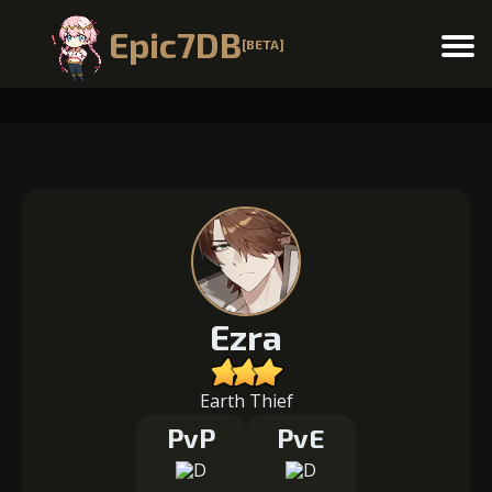
Epic7DB
[BETA]
Menu
Ezra
Earth Thief
PvP
PvE