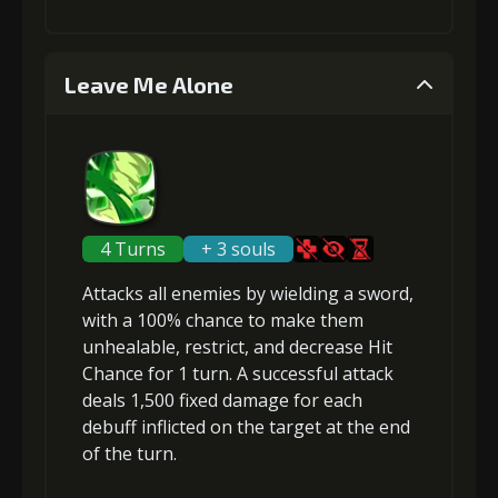
1
+1% Combat Readiness
4
+10% effect chance
Leave Me Alone
Stigma (120)
Gold (2000)
Stigma
Flame of Soul
Gold
(740)
(4)
(30000)
2
+1% Combat Readiness
4 Turns
+ 3 souls
5
+15% damage dealt
Attacks
all enemies
by wielding a sword,
Stigma (270)
Gold (4000)
with a 100% chance to make them
unhealable
,
restrict
, and
decrease Hit
Stigma
Flame of Soul
Gold
Chance
(1100)
for 1 turn. A successful attack
(5)
(40000)
3
+2% Combat Readiness
deals 1,500
fixed damage
for
each
debuff
inflicted on the target at the end
of the turn.
Stigma
Flame of Soul
Gold
(470)
(3)
(22000)