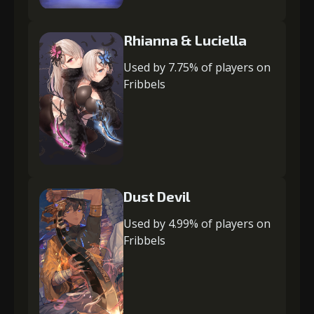
Rhianna & Luciella
Used by 7.75% of players on
Fribbels
Dust Devil
Used by 4.99% of players on
Fribbels