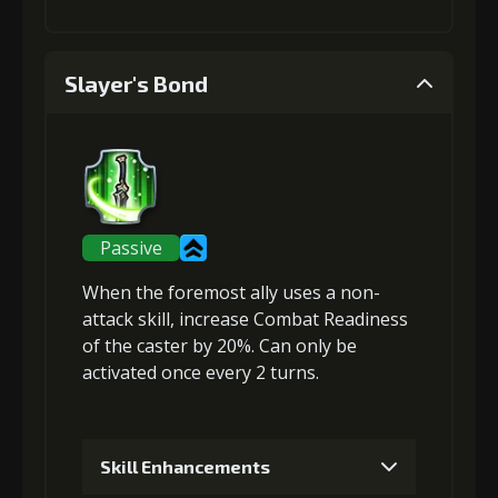
1
+5% damage dealt
Slayer's Bond
Stigma (120)
Gold (2000)
2
+5% effect chance
Passive
When the foremost ally uses a non-
Stigma (270)
Gold (4000)
attack skill,
increase Combat Readiness
of the caster by 20%. Can only be
activated once every 2 turns.
3
+10% damage dealt
Skill Enhancements
Stigma
Flame of Soul
Gold
(470)
(3)
(22000)