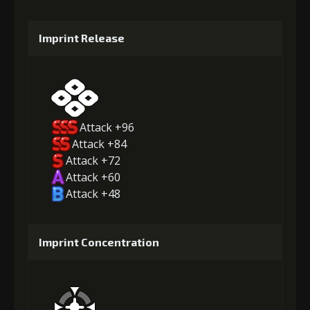
Imprint Release
Attack +96
Attack +84
Attack +72
Attack +60
Attack +48
Imprint Concentration