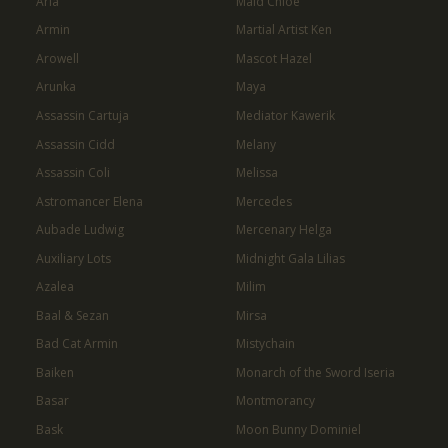
Aria
Maid Chloe
Armin
Martial Artist Ken
Arowell
Mascot Hazel
Arunka
Maya
Assassin Cartuja
Mediator Kawerik
Assassin Cidd
Melany
Assassin Coli
Melissa
Astromancer Elena
Mercedes
Aubade Ludwig
Mercenary Helga
Auxiliary Lots
Midnight Gala Lilias
Azalea
Milim
Baal & Sezan
Mirsa
Bad Cat Armin
Mistychain
Baiken
Monarch of the Sword Iseria
Basar
Montmorancy
Bask
Moon Bunny Dominiel