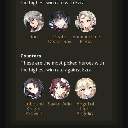
the highest win rate with Ezra.
Ran
Death
Summertime
Dealer Ray
Iseria
Counters
These are the most picked heroes with
the highest win rate against Ezra.
Unbound
Savior Adin
Angel of
Knight
Light
Arowell
Angelica