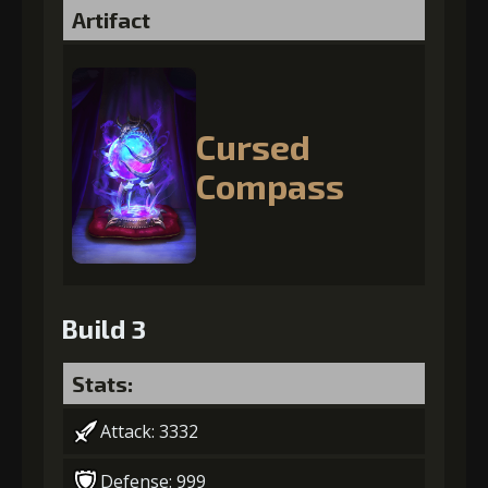
Artifact
Cursed
Compass
Build 3
Stats:
Attack: 3332
Defense: 999