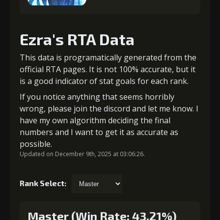
Ezra's RTA Data
This data is programatically generated from the
official RTA pages. It is not 100% accurate, but it
is a good indicator of stat goals for each rank.
If you notice anything that seems horribly
wrong, please join the discord and let me know. I
have my own algorithm deciding the final
numbers and I want to get it as accurate as
possible.
Updated on December 9th, 2025 at 03:06:26.
Rank Select:
Master (Win Rate: 43.21%)