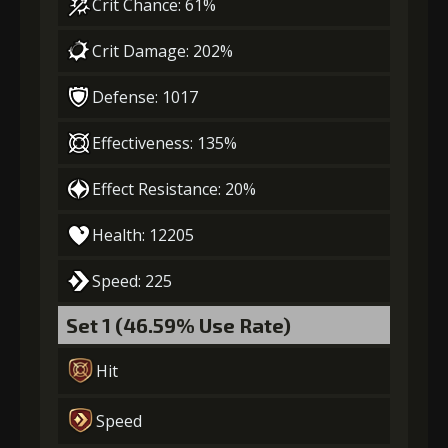
Crit Chance: 61%
Crit Damage: 202%
Stigma
Flame of Soul
Gold
(470)
(3)
(22000)
Defense: 1017
4
+10% effect chance
Effectiveness: 135%
Effect Resistance: 20%
Stigma
Flame of Soul
Gold
Health: 12205
(740)
(4)
(30000)
Speed: 225
5
+15% damage dealt
Set 1 (46.59% Use Rate)
Hit
Stigma
Flame of Soul
Gold
(1100)
(5)
(40000)
Speed