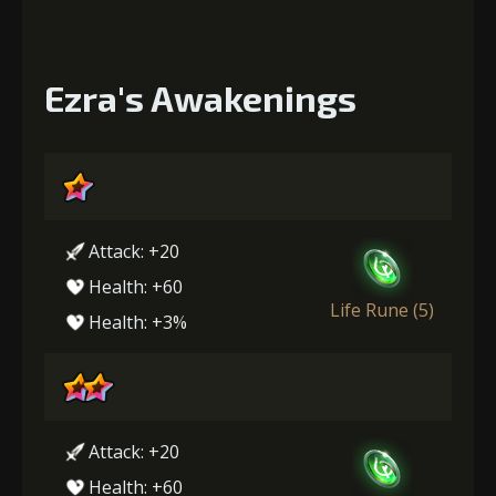
Ezra's Awakenings
Attack: +20
Health: +60
Life Rune (5)
Health: +3%
Attack: +20
Health: +60