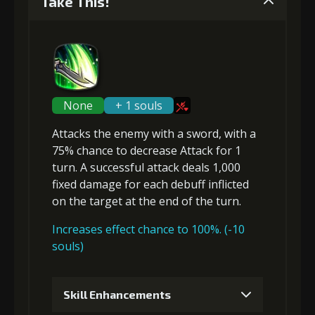
Take This!
None
+ 1 souls
Attacks the enemy with a sword, with a
75% chance to
decrease Attack
for 1
turn. A successful attack deals 1,000
fixed damage
for
each debuff
inflicted
on the target at the end of the turn.
Increases effect chance to 100%. (-10
souls)
Skill Enhancements