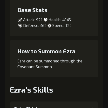
Base Stats
Attack: 921
Health: 4945
Defense: 462
Speed: 122
How to Summon Ezra
Ezra can be summoned through the
Covenant Summon.
Ezra's Skills