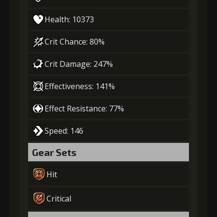
Health: 10373
Crit Chance: 80%
Crit Damage: 247%
Effectiveness: 141%
Effect Resistance: 77%
Speed: 146
Gear Sets
Hit
Critical