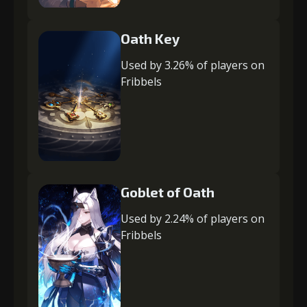
Oath Key
Used by 3.26% of players on
Fribbels
Goblet of Oath
Used by 2.24% of players on
Fribbels