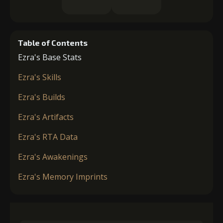
Table of Contents
Ezra's Base Stats
Ezra's Skills
Ezra's Builds
Ezra's Artifacts
Ezra's RTA Data
Ezra's Awakenings
Ezra's Memory Imprints