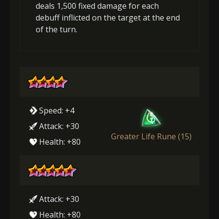
deals 1,500 fixed damage for each
debuff inflicted on the target at the end
of the turn.
Speed: +4
Attack: +30
Greater Life Rune (15)
Health: +80
Attack: +30
Health: +80