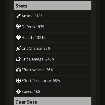
Stats:
Attack: 3186
Defense: 939
Health: 13216
Crit Chance: 95%
Crit Damage: 248%
Effectiveness: 36%
Effect Resistance: 65%
Speed: 168
Gear Sets