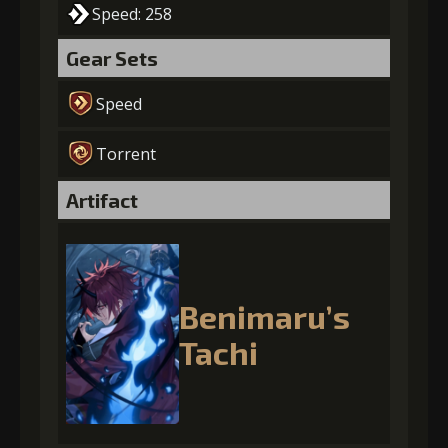
Speed: 258
Gear Sets
Speed
Torrent
Artifact
Benimaru’s
Tachi