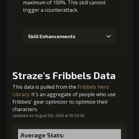
Gold
MolaGora
Shiny
maximum of 100%. This skill
cannot
(33000)
(1)
Enchantment
trigger a counterattack
.
(5)
4
+5% damage dealt
Skill Enhancements
1
+5% damage dealt
Gold
MolaGora
Shiny
(47000)
(3)
Enchantment
(7)
Straze's Fribbels Data
Gold (4000)
MolaGora (1)
This data is pulled from the
Fribbels Hero
5
+10% damage dealt
Library
. It's an aggregate of people who use
Fribbels' gear optimizer to optimize their
2
+5% damage dealt
characters.
Updated on August 5th, 2026 at 05:33:56.
Gold
MolaGora
Horn of
(84000)
(5)
Desire (2)
Gold (8000)
MolaGora (1)
Average Stats: