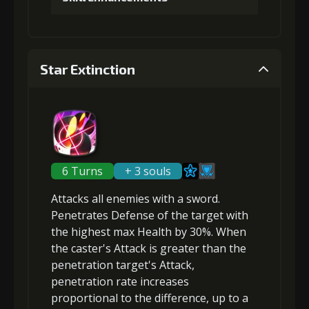
1
+5% damage dealt
Gold
MolaGora
Shiny
(47000)
(3)
Enchantment
Star Extinction
(7)
Gold (4000)
MolaGora (1)
5
+10% damage dealt
2
+5% damage dealt
6 Turns
+ 3 souls
Gold
MolaGora
Horn of
(84000)
(5)
Desire (2)
Attacks
all enemies
with a sword.
Gold (8000)
MolaGora (1)
Penetrates
Defense of the target with
the highest max Health by 30%. When
the
caster's Attack is greater
than the
3
+5% damage dealt
penetration target's Attack,
penetration rate increases
proportional to the difference
, up to a