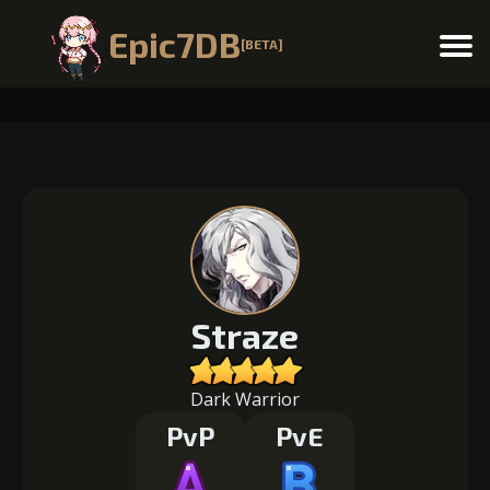
Epic7DB
[BETA]
Menu
Straze
Dark Warrior
PvP
PvE