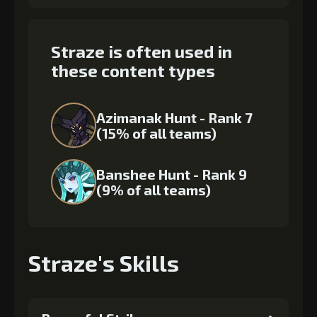
Straze is often used in
these content types
Azimanak Hunt - Rank 7
(15% of all teams)
Banshee Hunt - Rank 9
(9% of all teams)
Straze's Skills