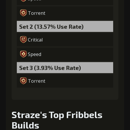
Torrent
Gold
MolaGora
Horn of
(84000)
(5)
Desire (2)
Set 2 (13.57% Use Rate)
Critical
Speed
Set 3 (3.93% Use Rate)
Torrent
Straze's Top Fribbels
Builds