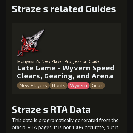
Straze's related Guides
Moriyaism's New Player Progression Guide
Late Game - Wyvern Speed
Clears, Gearing, and Arena
New Players
Hunts
Wyvern
Gear
Straze's RTA Data
This data is programatically generated from the
official RTA pages. It is not 100% accurate, but it