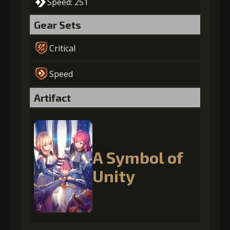
Speed: 251
Gear Sets
Critical
Speed
Artifact
A Symbol of
Unity