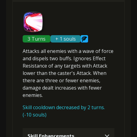
Gold (4000)
MolaGora (1)
2
+5% damage dealt
3 Turns
+ 1 souls
Attacks
all enemies
with a wave of force
Gold (8000)
MolaGora (1)
and
dispels two buffs
.
Ignores Effect
Resistance
of any targets with Attack
lower than the caster's Attack
. When
3
+5% damage dealt
there are three or fewer enemies,
damage dealt increases with
fewer
enemies
.
Gold
MolaGora
Shiny
(33000)
(1)
Enchantment
Skill cooldown decreased by 2 turns.
(5)
(-10 souls)
4
+5% damage dealt
Skill Enhancements