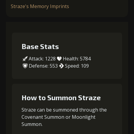
Straze's Memory Imprints
Base Stats
Attack: 1228
Health: 5784
Defense: 553
Speed: 109
How to Summon Straze
Straze can be summoned through the
Covenant Summon or Moonlight
Summon.