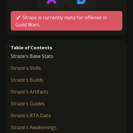
Straze is currently meta for offense in
Guild Wars.
Table of Contents
Straze's Base Stats
Straze's Skills
Straze's Builds
Straze's Artifacts
Straze's Guides
Straze's RTA Data
Straze's Awakenings