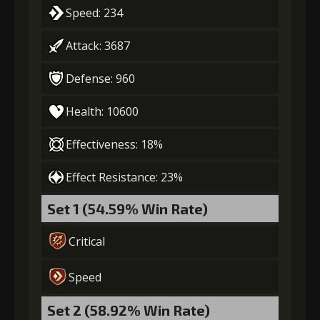
Speed: 234
Attack: 3687
Defense: 960
Health: 10600
Effectiveness: 18%
Effect Resistance: 23%
Set 1 (54.59% Win Rate)
Critical
Speed
Set 2 (58.92% Win Rate)