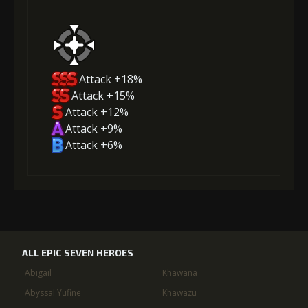
Attack +18%
Attack +15%
Attack +12%
Attack +9%
Attack +6%
ALL EPIC SEVEN HEROES
Abigail
Khawana
Abyssal Yufine
Khawazu