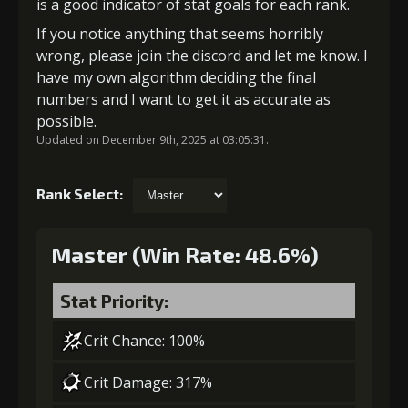
is a good indicator of stat goals for each rank.
If you notice anything that seems horribly
wrong, please join the discord and let me know. I
have my own algorithm deciding the final
numbers and I want to get it as accurate as
possible.
Updated on December 9th, 2025 at 03:05:31.
Rank Select:
Master (Win Rate: 48.6%)
Stat Priority:
Crit Chance: 100%
Crit Damage: 317%