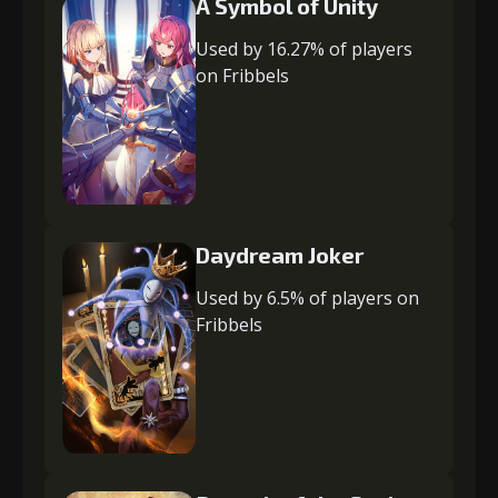
A Symbol of Unity
Used by 16.27% of players
on Fribbels
Daydream Joker
Used by 6.5% of players on
Fribbels