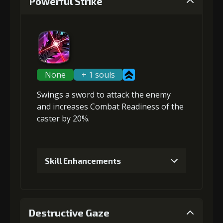
Powerful Strike
None
+ 1 souls
Swings a sword to attack the enemy
and
increases Combat Readiness
of the
caster by 20%.
Skill Enhancements
1
+5% damage dealt
Destructive Gaze