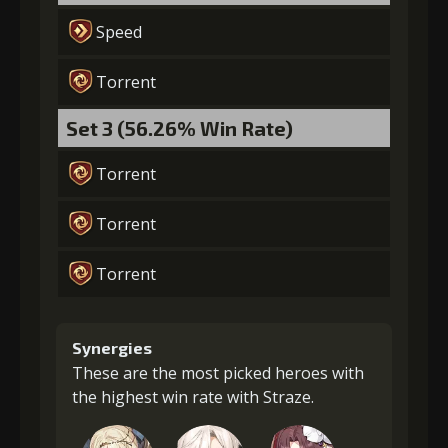
Speed
Torrent
Set 3 (56.26% Win Rate)
Torrent
Torrent
Torrent
Synergies
These are the most picked heroes with
the highest win rate with Straze.