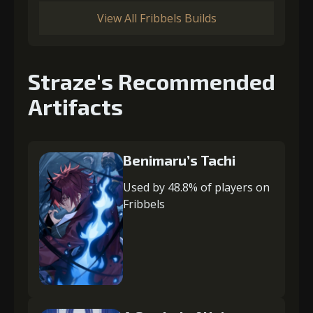
View All Fribbels Builds
Straze's Recommended
Artifacts
Benimaru’s Tachi
Used by 48.8% of players on
Fribbels