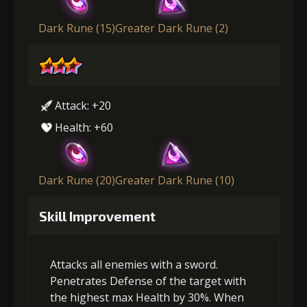
Dark Rune (15)
Greater Dark Rune (2)
Attack: +20
Health: +60
Dark Rune (20)
Greater Dark Rune (10)
Skill Improvement
Attacks all enemies with a sword.
Penetrates Defense of the target with
the highest max Health by 30%. When