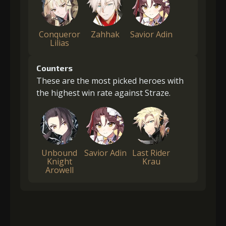
Conqueror
Zahhak
Savior Adin
Lilias
Counters
These are the most picked heroes with
the highest win rate against Straze.
Unbound
Savior Adin
Last Rider
Knight
Krau
Arowell