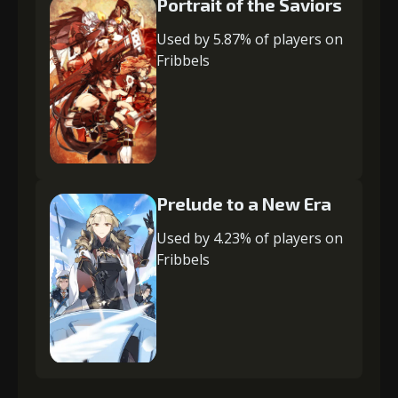
Portrait of the Saviors
Used by 5.87% of players on
Fribbels
Prelude to a New Era
Used by 4.23% of players on
Fribbels