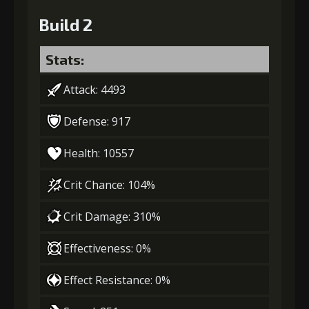
Build 2
Stats:
Attack: 4493
Defense: 917
Health: 10557
Crit Chance: 104%
Crit Damage: 310%
Effectiveness: 0%
Effect Resistance: 0%