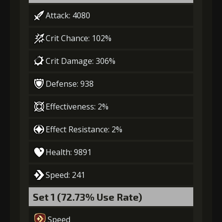
Attack: 4080
3
-1 turn cooldown
Crit Chance: 102%
Crit Damage: 306%
Gold
MolaGora
Shiny
(33000)
(1)
Enchantment
(5)
Defense: 938
Effectiveness: 2%
4
+10% damage dealt
Effect Resistance: 2%
Health: 9891
Gold
MolaGora
Shiny
(47000)
(3)
Enchantment
(7)
Speed: 241
Set 1 (72.73% Use Rate)
5
+10% damage dealt
Speed