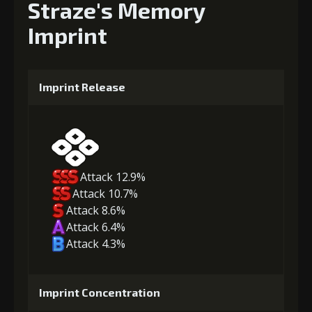
Straze's Memory
Imprint
Imprint Release
Attack 12.9%
Attack 10.7%
Attack 8.6%
Attack 6.4%
Attack 4.3%
Imprint Concentration