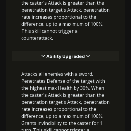
the caster's Attack is greater than the
penetration target's Attack, penetration
rate increases proportional to the
difference, up to a maximum of 100%.
This skill cannot trigger a
counterattack.
Ability Upgraded
Attacks all enemies with a sword.
Penetrates Defense of the target with
the highest max Health by 30%. When
the caster's Attack is greater than the
penetration target's Attack, penetration
rate increases proportional to the
difference, up to a maximum of 100%.
Grants invincibility to the caster for 1
turn. This skill cannot trigger a