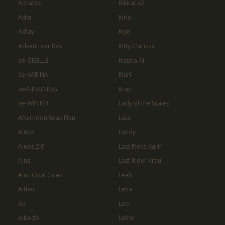
Achates
Kikirat v2
Adin
Kiris
Adlay
Kise
Adventurer Ras
Kitty Clarissa
ae-GISELLE
Kizuna AI
ae-KARINA
Kluri
ae-NINGNING
Krau
ae-WINTER
Lady of the Scales
Afternoon Soak Flan
Laia
Ainos
Landy
Ainos 2.0
Last Piece Karin
Ains
Last Rider Krau
Ainz Ooal Gown
Leah
Aither
Lena
Aki
Leo
Albedo
Lethe