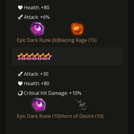
Health: +80
Attack: +6%
Epic Dark Rune (6)
Blazing Rage (15)
Attack: +30
Health: +80
Critical Hit Damage: +10%
Epic Dark Rune (10)
Horn of Desire (10)