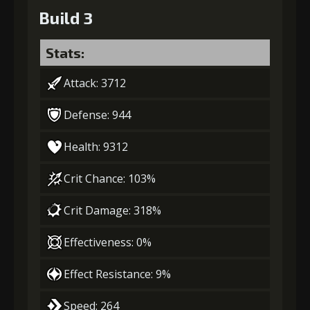
Build 3
Stats:
Attack: 3712
Defense: 944
Health: 9312
Crit Chance: 103%
Crit Damage: 318%
Effectiveness: 0%
Effect Resistance: 9%
Speed: 264