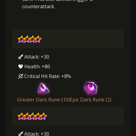
counterattack.
Attack: +30
Health: +80
Critical Hit Rate: +8%
Greater Dark Rune (10)
Epic Dark Rune (2)
Attack: +30