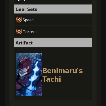
Gear Sets
Speed
Torrent
Artifact
Benimaru’s
Tachi