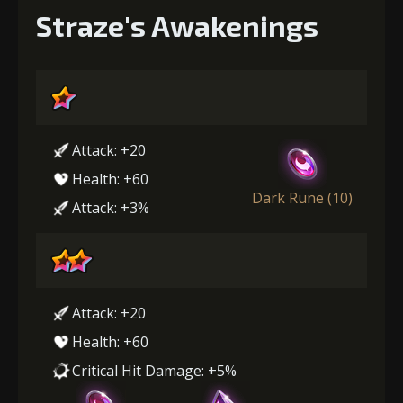
Straze's Awakenings
Attack: +20
Health: +60
Dark Rune (10)
Attack: +3%
Attack: +20
Health: +60
Critical Hit Damage: +5%