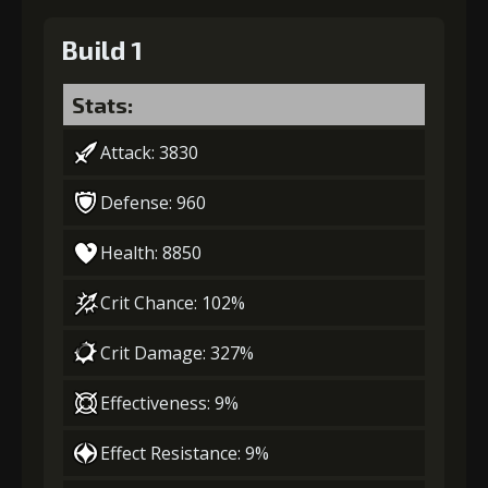
Build 1
Stats:
Attack: 3830
Defense: 960
Health: 8850
Crit Chance: 102%
Crit Damage: 327%
Effectiveness: 9%
Effect Resistance: 9%