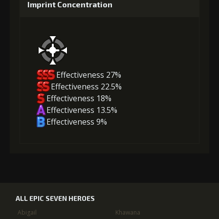
Imprint Concentration
Effectiveness 27%
Effectiveness 22.5%
Effectiveness 18%
Effectiveness 13.5%
Effectiveness 9%
ALL EPIC SEVEN HEROES
Abigail
Khawana