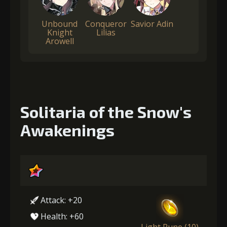
Unbound
Conqueror
Savior Adin
Knight
Lilias
Arowell
Solitaria of the Snow's
Awakenings
Attack: +20
Health: +60
Light Rune (10)