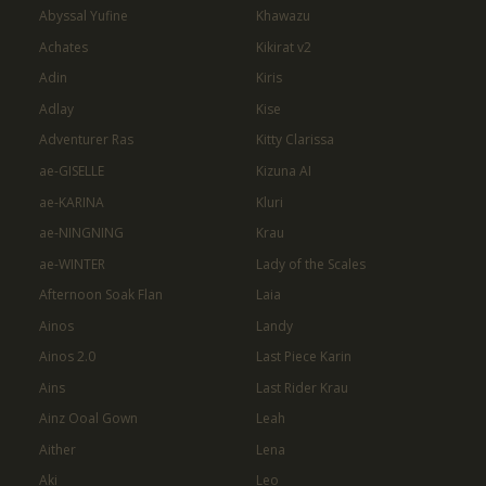
Abyssal Yufine
Khawazu
Achates
Kikirat v2
Adin
Kiris
Adlay
Kise
Adventurer Ras
Kitty Clarissa
ae-GISELLE
Kizuna AI
ae-KARINA
Kluri
ae-NINGNING
Krau
ae-WINTER
Lady of the Scales
Afternoon Soak Flan
Laia
Ainos
Landy
Ainos 2.0
Last Piece Karin
Ains
Last Rider Krau
Ainz Ooal Gown
Leah
Aither
Lena
Aki
Leo