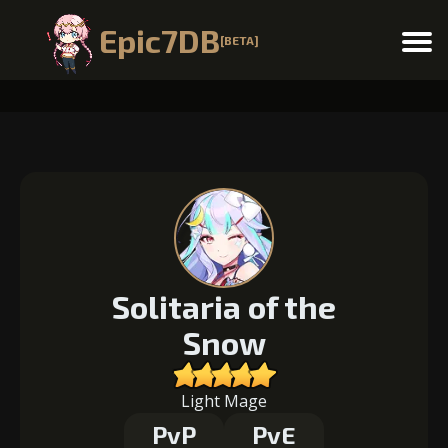
Epic7DB
[BETA]
Menu
Solitaria of the
Snow
Light Mage
PvP
PvE