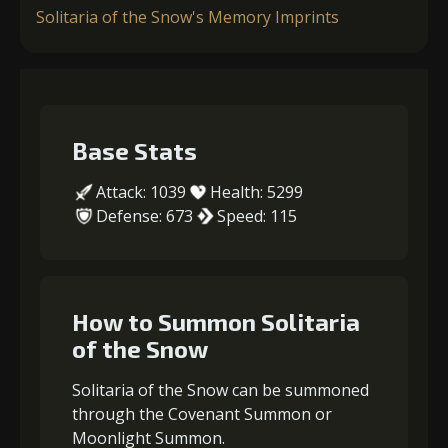
Solitaria of the Snow's Memory Imprints
Base Stats
Attack: 1039
Health: 5299
Defense: 673
Speed: 115
How to Summon Solitaria
of the Snow
Solitaria of the Snow can be summoned
through the Covenant Summon or
Moonlight Summon.