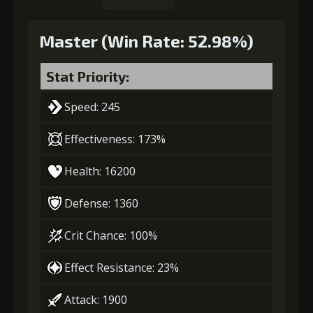
Master (Win Rate: 52.98%)
Stat Priority:
Speed: 245
Effectiveness: 173%
Health: 16200
Defense: 1360
Crit Chance: 100%
Effect Resistance: 23%
Attack: 1900