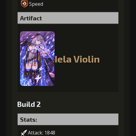
Speed
Artifact
Iela Violin
Build 2
Stats:
Attack: 1848