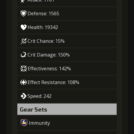
Defense: 1565
Health: 19342
Crit Chance: 15%
Crit Damage: 150%
Effectiveness: 142%
Effect Resistance: 108%
Speed: 242
Gear Sets
Immunity