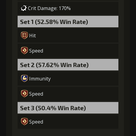
Crit Damage: 170%
Set 1 (52.58% Win Rate)
Hit
Speed
Set 2 (57.62% Win Rate)
Immunity
Speed
Set 3 (50.4% Win Rate)
Speed