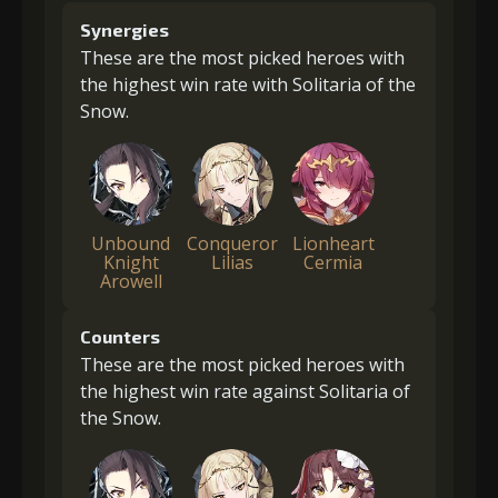
Synergies
These are the most picked heroes with
the highest win rate with Solitaria of the
Snow.
Unbound
Conqueror
Lionheart
Knight
Lilias
Cermia
Arowell
Counters
These are the most picked heroes with
the highest win rate against Solitaria of
the Snow.