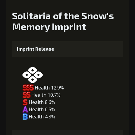
Solitaria of the Snow's
Memory Imprint
Imprint Release
Health 12.9%
Health 10.7%
Health 8.6%
Health 6.5%
Health 4.3%