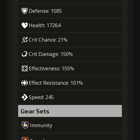
Defense: 1585
Health: 17264
Crit Chance: 21%
Crit Damage: 150%
Effectiveness: 155%
Effect Resistance: 101%
Speed: 245
Gear Sets
Immunity