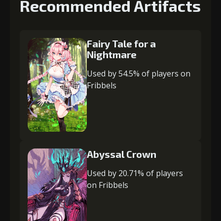
Recommended Artifacts
Fairy Tale for a
Nightmare
Used by 54.5% of players on
Fribbels
Abyssal Crown
Used by 20.71% of players
on Fribbels