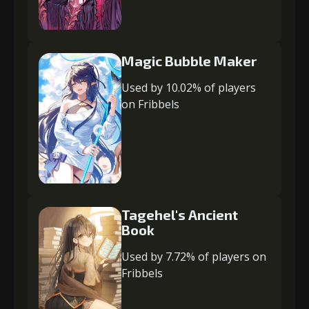
Magic Bubble Maker
Used by 10.02% of players
on Fribbels
Tagehel's Ancient
Book
Used by 7.72% of players on
Fribbels