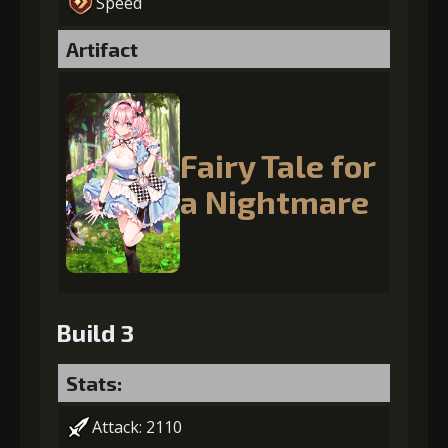
Speed
Artifact
Fairy Tale for
a Nightmare
Build 3
Stats:
Attack: 2110