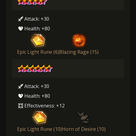
Attack: +30
Health: +80
Epic Light Rune (6)
Blazing Rage (15)
Attack: +30
Health: +80
Effectiveness: +12
Epic Light Rune (10)
Horn of Desire (10)