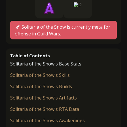
Solitaria of the Snow is currently meta for
offense in Guild Wars.
Table of Contents
Solitaria of the Snow's Base Stats
Solitaria of the Snow's Skills
Solitaria of the Snow's Builds
Solitaria of the Snow's Artifacts
Solitaria of the Snow's RTA Data
Solitaria of the Snow's Awakenings