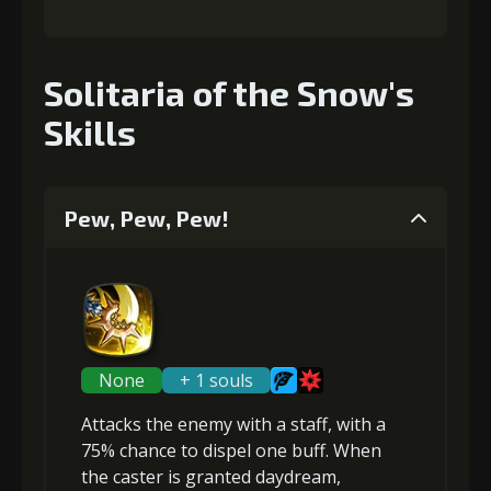
Solitaria of the Snow's
Skills
Pew, Pew, Pew!
None
+ 1 souls
Attacks the enemy with a staff, with a
75% chance to
dispel one buff
. When
the caster is granted
daydream
,