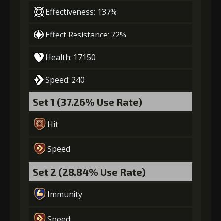
Effectiveness: 137%
Effect Resistance: 72%
Gold
MolaGora
Shiny
(47000)
(3)
Enchantment
Health: 17150
(7)
Speed: 240
5
+10% damage dealt
Set 1 (37.26% Use Rate)
Hit
Gold
MolaGora
Horn of
(84000)
(5)
Desire (2)
Speed
Set 2 (28.84% Use Rate)
Immunity
Speed