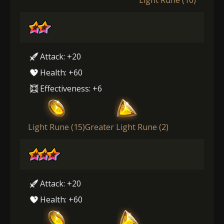
Attack: +20
Health: +60
Effectiveness: +6
Light Rune (15)
Greater Light Rune (2)
Attack: +20
Health: +60