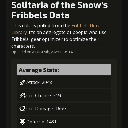
Solitaria of the Snow's
Fribbels Data
Gold (4000)
MolaGora (1)
5
+10% effect chance
This data is pulled from the
Fribbels Hero
2
+5% damage dealt
Library
. It's an aggregate of people who use
Fribbels' gear optimizer to optimize their
Gold
MolaGora
Horn of
characters.
(84000)
(5)
Desire (2)
Updated on August 9th, 2026 at 05:14:30.
Gold (8000)
MolaGora (1)
Average Stats:
3
-1 turn cooldown
Attack: 2048
Crit Chance: 31%
Gold
MolaGora
Shiny
(33000)
(1)
Enchantment
Crit Damage: 166%
(5)
Defense: 1481
4
+10% damage dealt