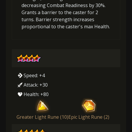
decreasing Combat Readiness by 30%.
Grants a barrier to the caster for 2
turns. Barrier strength increases
proportional to the caster's max Health.
Speed: +4
Attack: +30
Health: +80
Greater Light Rune (10)
Epic Light Rune (2)