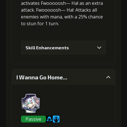
activates Fwooooosh— Ha! as an
extra
attack
.
Fwooooosh— Ha!
: Attacks
all
enemies
with mana, with a 25% chance
to
stun
for 1 turn.
Skill Enhancements
1
+5% damage dealt
I Wanna Go Home...
Gold (4000)
MolaGora (1)
2
+5% damage dealt
Passive