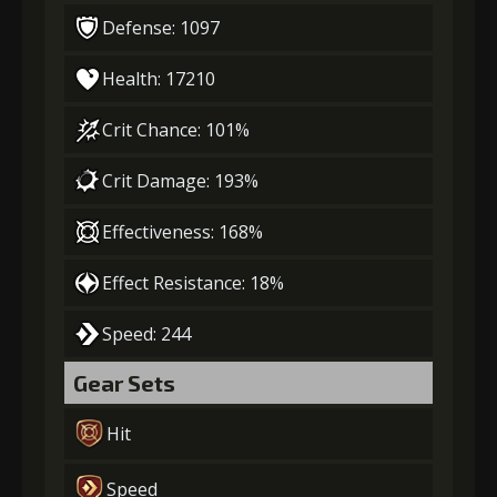
Defense: 1097
Health: 17210
Crit Chance: 101%
Crit Damage: 193%
Effectiveness: 168%
Effect Resistance: 18%
Speed: 244
Gear Sets
Hit
Speed