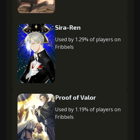
Sira-Ren
Used by 1.29% of players on
Fribbels
Proof of Valor
Used by 1.19% of players on
Fribbels