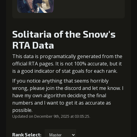
Solitaria of the Snow's
RTA Data
This data is programatically generated from the
official RTA pages. It is not 100% accurate, but it
is a good indicator of stat goals for each rank.
If you notice anything that seems horribly
wrong, please join the discord and let me know. I
have my own algorithm deciding the final
numbers and I want to get it as accurate as
possible.
Updated on December 9th, 2025 at 03:05:25.
Rank Select: