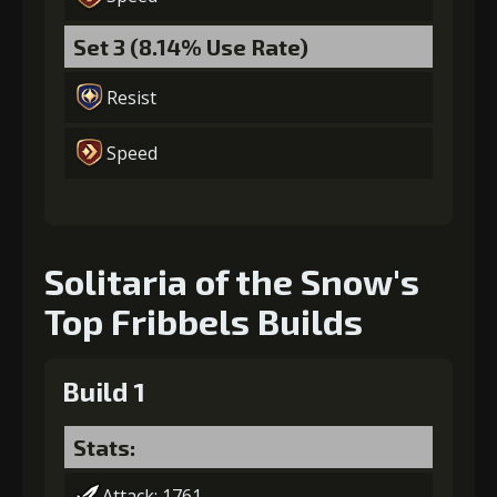
Set 3 (8.14% Use Rate)
Resist
Speed
Solitaria of the Snow's
Top Fribbels Builds
Build 1
Stats:
Attack: 1761