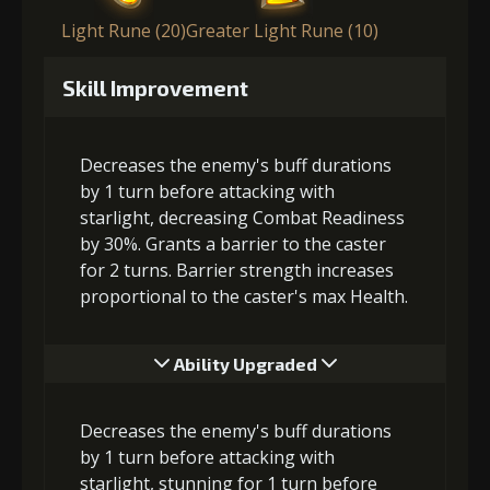
Light Rune (20)
Greater Light Rune (10)
Skill Improvement
Decreases the enemy's buff durations
by 1 turn before attacking with
starlight, decreasing Combat Readiness
by 30%. Grants a barrier to the caster
for 2 turns. Barrier strength increases
proportional to the caster's max Health.
Ability Upgraded
Decreases the enemy's buff durations
by 1 turn before attacking with
starlight, stunning for 1 turn before