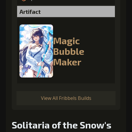
Artifact
Magic
Bubble
Maker
View All Fribbels Builds
Solitaria of the Snow's