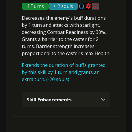
5
+10% damage dealt
4 Turns
+ 2 souls
Decreases the enemy's buff durations
Gold (8000)
MolaGora (1)
by 1 turn and attacks with starlight,
Gold
MolaGora
Horn of
decreasing Combat Readiness
by 30%.
(84000)
(5)
Desire (2)
Grants a
barrier
to the caster for 2
3
+5% effect chance
turns. Barrier strength increases
proportional to the
caster's max Health
.
Extends the duration of buffs granted
Gold
MolaGora
Shiny
(33000)
(1)
Enchantment
by this skill by 1 turn and grants an
(5)
extra turn. (-20 souls)
4
+5% effect chance
Skill Enhancements
1
+5% damage dealt
Gold
MolaGora
Shiny
(47000)
(3)
Enchantment
(7)