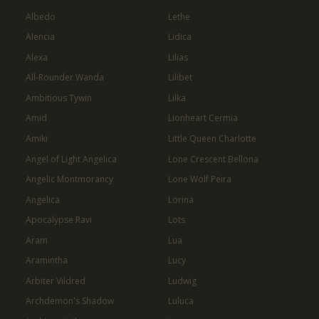
Albedo
Lethe
Alencia
Lidica
Alexa
Lilias
All-Rounder Wanda
Lilibet
Ambitious Tywin
Lilka
Amid
Lionheart Cermia
Amiki
Little Queen Charlotte
Angel of Light Angelica
Lone Crescent Bellona
Angelic Montmorancy
Lone Wolf Peira
Angelica
Lorina
Apocalypse Ravi
Lots
Aram
Lua
Aramintha
Lucy
Arbiter Vildred
Ludwig
Archdemon's Shadow
Luluca