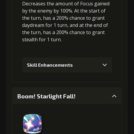
Decreases the amount of Focus
gained
Gold (8000)
MolaGora (1)
by the enemy by 100%. At the start of
the turn, has a 200% chance to grant
daydream
for 1 turn, and at the end of
3
+5% damage dealt
the turn, has a 200% chance to grant
stealth
for 1 turn.
Gold
MolaGora
Shiny
(33000)
(1)
Enchantment
(5)
Skill Enhancements
4
+5% damage dealt
1
+5% effect chance
Boom! Starlight Fall!
Gold
MolaGora
Shiny
Gold (4000)
MolaGora (1)
(47000)
(3)
Enchantment
(7)
2
+5% effect chance