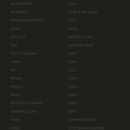
ae-NINGNING
Krau
ae-WINTER
Lady of the Scales
Afternoon Soak Flan
Laia
Ainos
Landy
Ainos 2.0
Last Piece Karin
Ains
Last Rider Krau
Ainz Ooal Gown
Leah
Aither
Lena
Aki
Leo
Albedo
Lethe
Alencia
Lidica
Alexa
Lilias
All-Rounder Wanda
Lilibet
Ambitious Tywin
Lilka
Amid
Lionheart Cermia
Amiki
Little Queen Charlotte