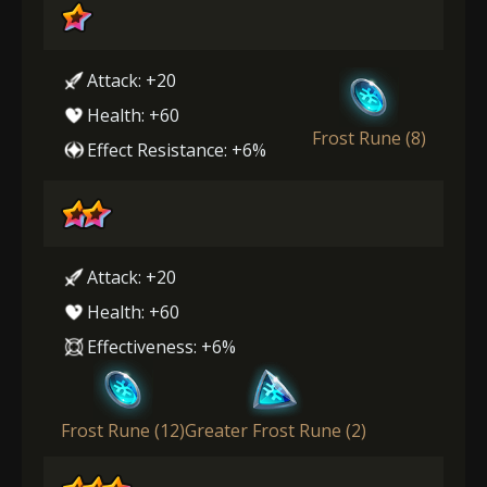
Attack: +20
Health: +60
Frost Rune (8)
Effect Resistance: +6%
Attack: +20
Health: +60
Effectiveness: +6%
Frost Rune (12)
Greater Frost Rune (2)