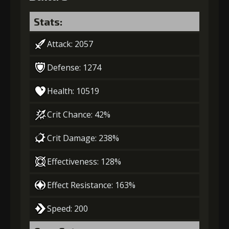
Stats:
Attack: 2057
Defense: 1274
Health: 10519
Crit Chance: 42%
Crit Damage: 238%
Effectiveness: 128%
Effect Resistance: 163%
Speed: 200