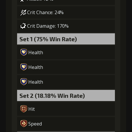
Crit Chance: 24%
Crit Damage: 170%
Set 1 (75% Win Rate)
Health
Health
Health
Set 2 (18.18% Win Rate)
Hit
Speed