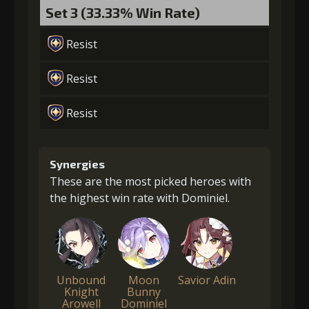
Set 3 (33.33% Win Rate)
Resist
Resist
Resist
Synergies
These are the most picked heroes with
the highest win rate with Dominiel.
Unbound
Moon
Savior Adin
Knight
Bunny
Arowell
Dominiel