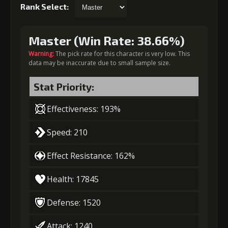
Rank Select:
Master (Win Rate: 38.66%)
Warning:
The pick rate for this character is very low. This
data may be inaccurate due to small sample size.
Stat Priority:
Effectiveness: 193%
Speed: 210
Effect Resistance: 162%
Health: 17845
Defense: 1520
Attack: 1240