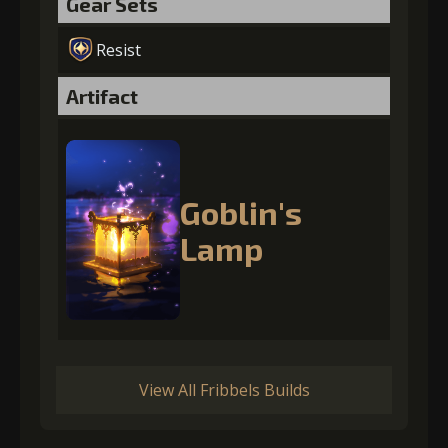
Gear Sets
Resist
Artifact
Goblin's
Lamp
View All Fribbels Builds