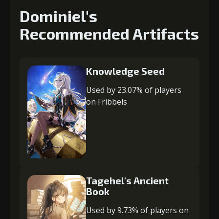
Dominiel's
Recommended Artifacts
Knowledge Seed
Used by 23.07% of players
on Fribbels
Tagehel's Ancient
Book
Used by 9.73% of players on