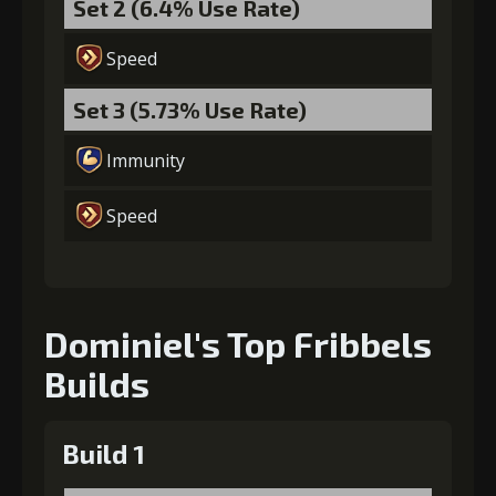
Set 2 (6.4% Use Rate)
Speed
Gold
MolaGora
Shiny
Set 3 (5.73% Use Rate)
(37000)
(3)
Enchantment
(5)
Immunity
7
+15% damage dealt
Speed
Gold
MolaGora
Horn of
(80000)
(4)
Desire (2)
Dominiel's Top Fribbels
Builds
Build 1