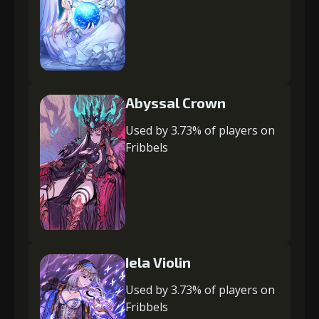
Abyssal Crown
Used by 3.73% of players on
Fribbels
Iela Violin
Used by 3.73% of players on
Fribbels