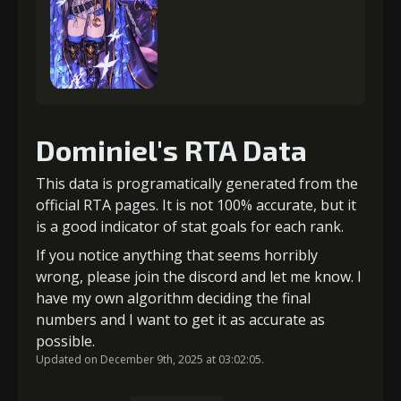
Dominiel's RTA Data
This data is programatically generated from the
official RTA pages. It is not 100% accurate, but it
is a good indicator of stat goals for each rank.
If you notice anything that seems horribly
wrong, please join the discord and let me know. I
have my own algorithm deciding the final
numbers and I want to get it as accurate as
possible.
Updated on December 9th, 2025 at 03:02:05.