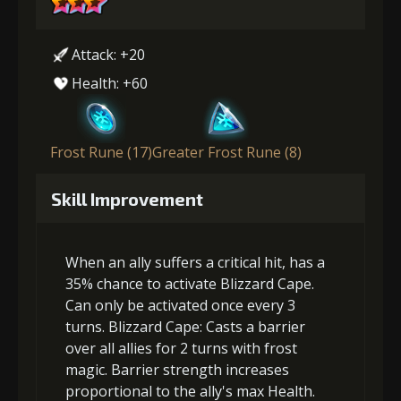
Attack: +20
Health: +60
Frost Rune (17)
Greater Frost Rune (8)
Skill Improvement
When an ally suffers a critical hit, has a
35% chance to activate Blizzard Cape.
Can only be activated once every 3
turns. Blizzard Cape: Casts a barrier
over all allies for 2 turns with frost
magic. Barrier strength increases
proportional to the ally's max Health.