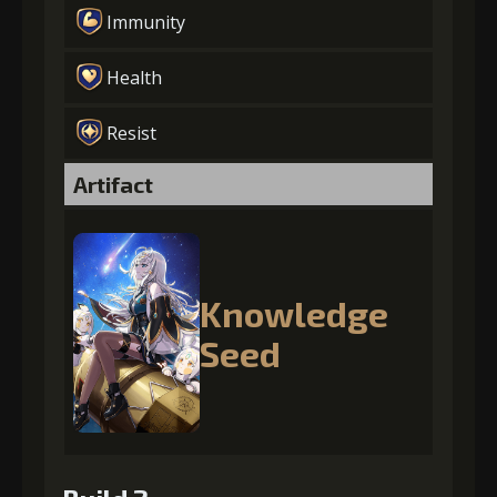
Immunity
Health
Resist
Artifact
Knowledge
Seed