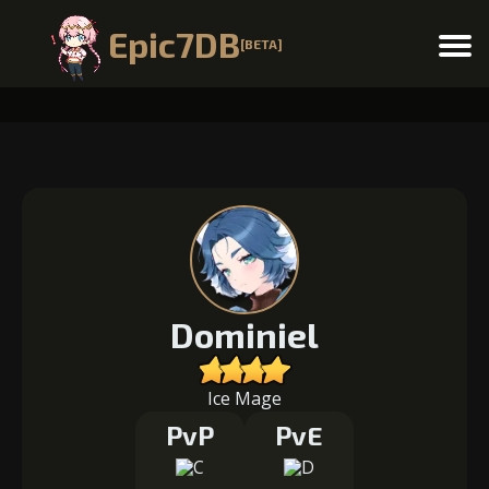
Epic7DB
[BETA]
Menu
Dominiel
Ice Mage
PvP
PvE