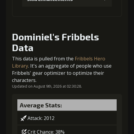
Gold
MolaGora
Horn of
(80000)
(4)
Desire (2)
1
+5% damage dealt
Dominiel's Fribbels
Data
Gold (4000)
MolaGora (1)
This data is pulled from the
Fribbels Hero
2
+5% damage dealt
Library
. It's an aggregate of people who use
Fribbels' gear optimizer to optimize their
characters.
Updated on August 9th, 2026 at 02:30:28.
Gold (4000)
MolaGora (1)
Average Stats:
3
+5% effect chance
Attack: 2012
Crit Chance: 38%