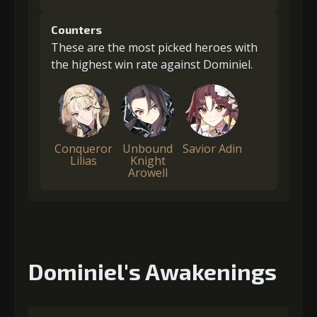
Counters
These are the most picked heroes with
the highest win rate against Dominiel.
Conqueror
Unbound
Savior Adin
Lilias
Knight
Arowell
Dominiel's Awakenings