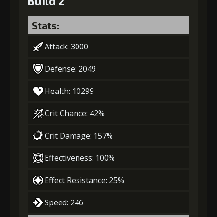
Build 2
Stats:
Attack: 3000
Defense: 2049
Health: 10299
Crit Chance: 42%
Crit Damage: 157%
Effectiveness: 100%
Effect Resistance: 25%
Speed: 246