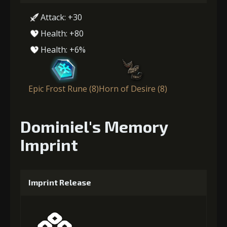
Attack: +30
Health: +80
Health: +6%
Epic Frost Rune (8)
Horn of Desire (8)
Dominiel's Memory
Imprint
Imprint Release