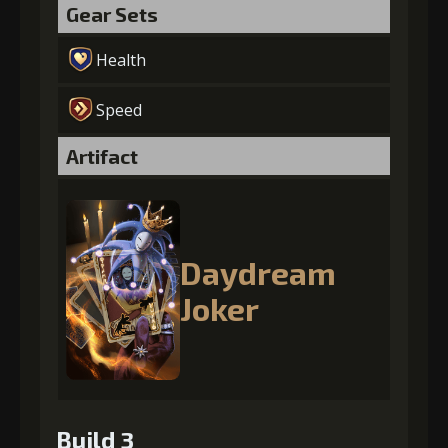
Gear Sets
Health
Speed
Artifact
Daydream
Joker
Build 3