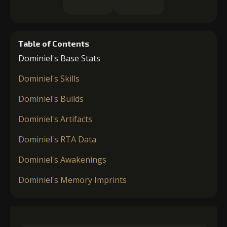
Table of Contents
Dominiel's Base Stats
Dominiel's Skills
Dominiel's Builds
Dominiel's Artifacts
Dominiel's RTA Data
Dominiel's Awakenings
Dominiel's Memory Imprints