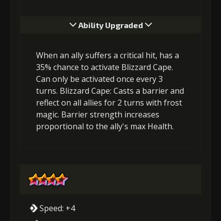
Ability Upgraded
When an ally suffers a critical hit, has a
35% chance to activate Blizzard Cape.
Can only be activated once every 3
turns. Blizzard Cape: Casts a barrier and
reflect on all allies for 2 turns with frost
magic. Barrier strength increases
proportional to the ally's max Health.
Speed: +4