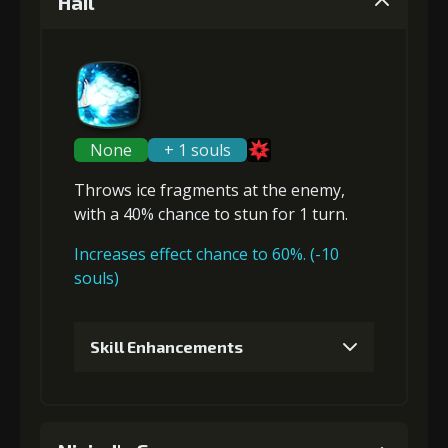
Hail
None
+ 1 souls
Throws ice fragments at the enemy,
with a 40% chance to
stun
for 1 turn.
Increases effect chance to 60%. (-10
souls)
Skill Enhancements
1
+5% damage dealt