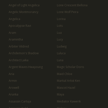
Angel of Light Angelica
Lone Crescent Bellona
Angelic Montmorancy
Lone Wolf Peira
Angelica
Lorina
Apocalypse Ravi
Lots
Aram
Lua
Aramintha
Lucy
Arbiter Vildred
Ludwig
Archdemon's Shadow
Luluca
Architect Laika
Luna
Argent Waves Hwayoung
Magic Scholar Doris
Aria
Maid Chloe
Armin
Martial Artist Ken
Arowell
Mascot Hazel
Arunka
Maya
Assassin Cartuja
Mediator Kawerik