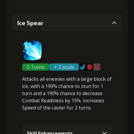
4
+10% effect chance
1
-1 turn cooldown
Ice Spear
Gold
MolaGora
Shiny
(18000)
(2)
Enchantment
Gold
MolaGora
Shiny
(2)
(23000)
(1)
Enchantment
(3)
5
+10% damage dealt
2
-1 turn cooldown
5 Turns
+ 2 souls
Attacks
all enemies
with a large block of
Gold
MolaGora
Shiny
ice, with a 190% chance to
stun
for 1
(32000)
(2)
Enchantment
Gold
MolaGora
Horn of
turn and a 190% chance to
decrease
(4)
(42000)
(2)
Desire (1)
Combat Readiness
by 15%.
Increases
Speed
of the caster for 2 turns.
6
+10% damage dealt
Skill Enhancements