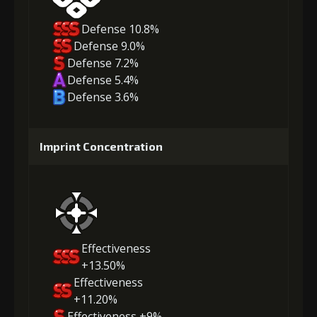
Defense 10.8%
Defense 9.0%
Defense 7.2%
Defense 5.4%
Defense 3.6%
Imprint Concentration
Effectiveness
+13.50%
Effectiveness
+11.20%
Effectiveness +9%