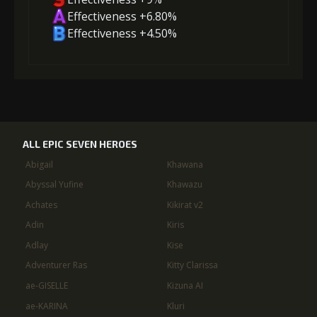
Effectiveness +6.80%
Effectiveness +4.50%
ALL EPIC SEVEN HEROES
Abigail
Khawana
Abyssal Yufine
Khawazu
Achates
Kikirat v2
Adin
Kiris
Adlay
Kise
Adventurer Ras
Kitty Clarissa
ae-GISELLE
Kizuna AI
ae-KARINA
Kluri