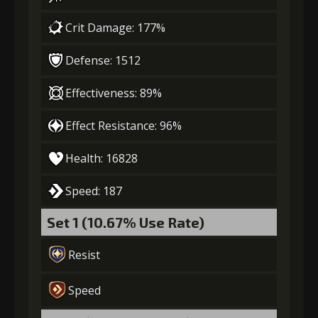
Gold (4000)
MolaGora (1)
Crit Damage: 177%
4
-1 turn cooldown
Defense: 1512
Effectiveness: 89%
Gold
MolaGora
Shiny
Effect Resistance: 96%
(13000)
(1)
Enchantment
(1)
Health: 16828
5
+10% effect chance
Speed: 187
Set 1 (10.67% Use Rate)
Gold
MolaGora
Shiny
Resist
(22000)
(2)
Enchantment
(2)
Speed
6
+10% damage dealt