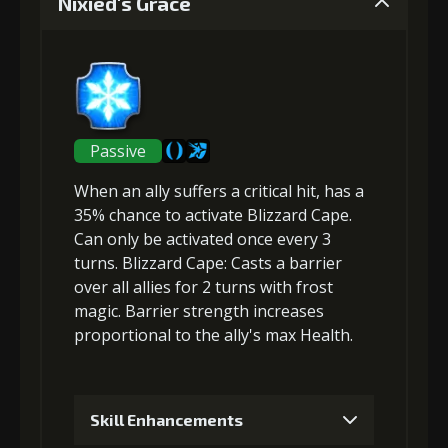
Nixied's Grace
Gold (4000)
MolaGora (1)
2
+5% damage dealt
Passive
When an ally suffers a critical hit, has a
Gold (4000)
MolaGora (1)
35% chance to activate Blizzard Cape.
Can only be activated once every 3
turns.
Blizzard Cape
: Casts a
barrier
3
+5% effect chance
over all allies for 2 turns with frost
magic. Barrier strength increases
proportional to the
ally's max Health
.
Gold
MolaGora
Shiny
(13000)
(1)
Enchantment
(1)
Skill Enhancements