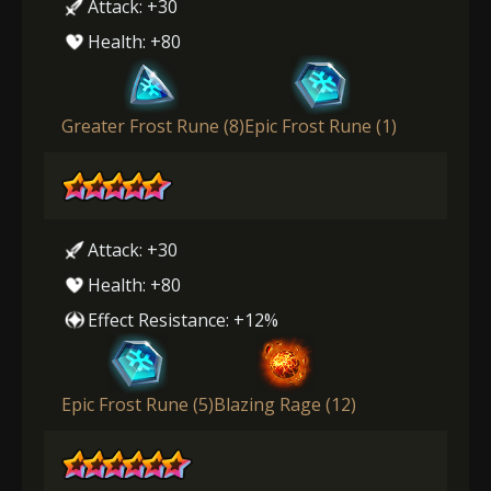
Attack: +30
Health: +80
Greater Frost Rune (8)
Epic Frost Rune (1)
Attack: +30
Health: +80
Effect Resistance: +12%
Epic Frost Rune (5)
Blazing Rage (12)