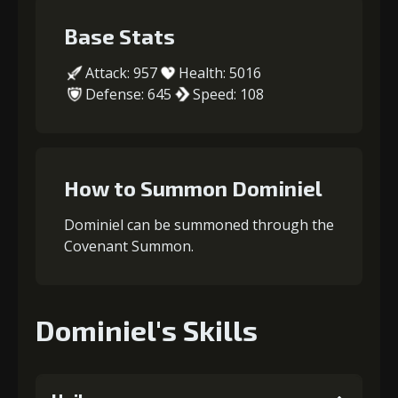
Base Stats
Attack: 957
Health: 5016
Defense: 645
Speed: 108
How to Summon Dominiel
Dominiel can be summoned through the
Covenant Summon.
Dominiel's Skills