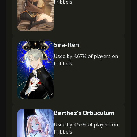
Fribbels
Sira-Ren
Used by 4.67% of players on
Fribbels
Barthez's Orbuculum
Used by 4.53% of players on
Fribbels