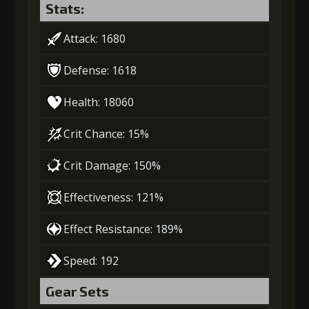
Stats:
Attack: 1680
Defense: 1618
Health: 18060
Crit Chance: 15%
Crit Damage: 150%
Effectiveness: 121%
Effect Resistance: 189%
Speed: 192
Gear Sets