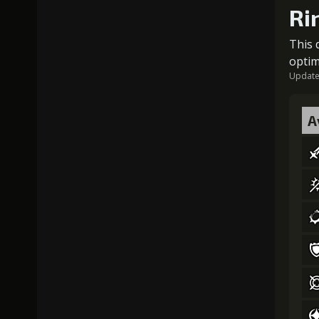
Ri
This 
optim
Updated
A