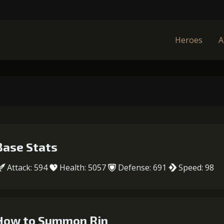
Heroes
A
Base Stats
Attack: 594
Health: 5057
Defense: 691
Speed: 98
How to Summon Rin