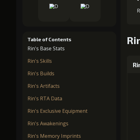
R
Rin
Table of Contents
Rin's Base Stats
Rin's Skills
Ri
Rin's Builds
Rin's Artifacts
Rin's RTA Data
Rin's Exclusive Equipment
Rin's Awakenings
Rin's Memory Imprints