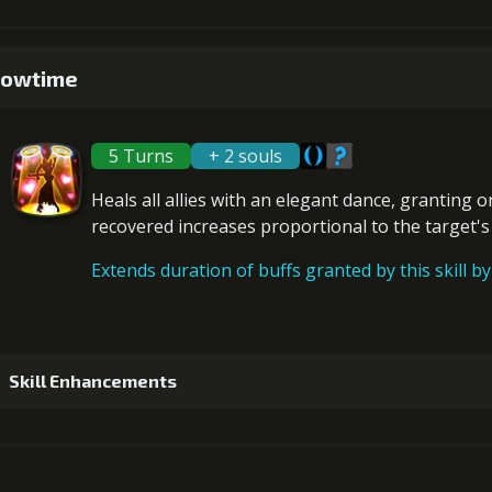
Gold (1
1
+5% damage dealt
owtime
5
+10% damage dealt
Gold (3
5 Turns
+ 2 souls
2
+5% damage dealt
Heals
all allies with an elegant dance, granting 
6
+10% damage dealt
recovered increases proportional to the
target'
Gold (80000)
Extends duration of buffs granted by this skill by 
3
+10% decrease Defense chance
Gold (1
Skill Enhancements
4
+15% decrease Defense chance
Gold (1
1
+15% healing