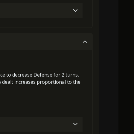
Gold (4000)
MolaGora (1)
Gold (4000)
MolaGora (1)
nce to
decrease Defense
for 2 turns,
dealt increases proportional to the
3000)
MolaGora (1)
Flame of Soul (1)