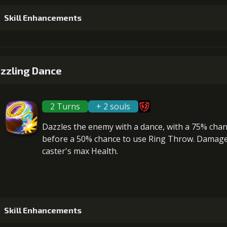
Skill Enhancements
1
+5% damage dealt
zzling Dance
2 Turns
+ 2 souls
2
+5% damage dealt
Dazzles the enemy with a dance, with a 75% cha
before a 50% chance to use Ring Throw. Damage 
caster's max Health
.
3
+5% damage dealt
Gold (1
Skill Enhancements
4
+5% damage dealt