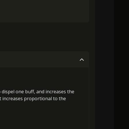
o
dispel one buff
, and
increases the
 increases proportional to the