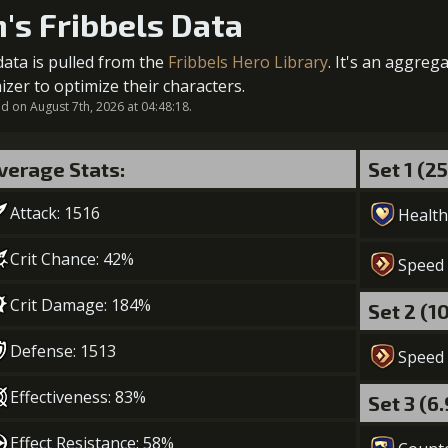
Gold (
n's Fribbels Data
5
+10% damage dealt
Gold (3
data is pulled from the
Fribbels Hero Library
. It's an aggreg
2
-1 turn cooldown
izer to optimize their characters.
 on August 7th, 2026 at 04:48:18.
Gold (2
6
+10% damage dealt
Gold (80000)
verage Stats:
Set 1 (2
3
+15% healing
Attack: 1516
Gold (50000)
Health
Crit Chance: 42%
Speed
Crit Damage: 184%
Set 2 (1
Defense: 1513
Speed
Effectiveness: 83%
Set 3 (6
Effect Resistance: 58%