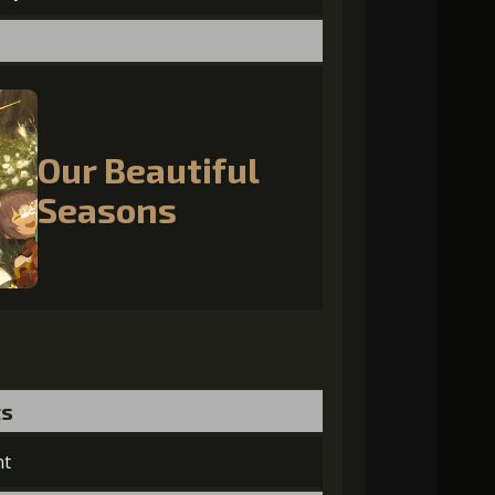
Our Beautiful
Seasons
ts
nt