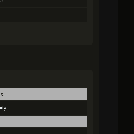
er
ts
ity