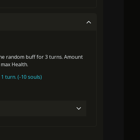
8000)
MolaGora (2)
Flame of Soul (2)
Gold (4000)
MolaGora (1)
2000)
MolaGora (2)
Flame of Soul (4)
Gold (4000)
MolaGora (1)
one
random buff
for 3 turns. Amount
s max Health
.
MolaGora (4)
Demon Blood Gem (2)
1 turn. (-10 souls)
3000)
MolaGora (1)
Flame of Soul (1)
8000)
MolaGora (2)
Flame of Soul (2)