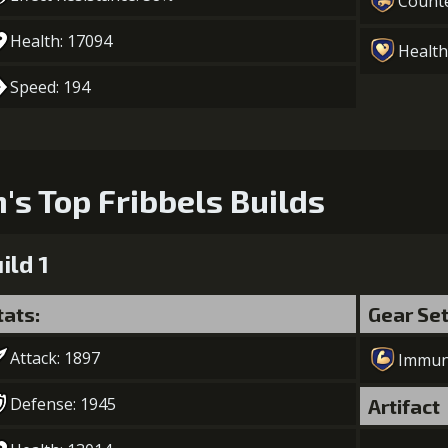
Count
Health: 17094
Health
Speed: 194
n's Top Fribbels Builds
ild 1
tats:
Gear Se
Attack: 1897
Immun
Defense: 1945
Artifact