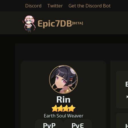
Discord
Twitter
Get the Discord Bot
Epic7DB
[BETA]
Rin
Earth Soul Weaver
PvP
PvE