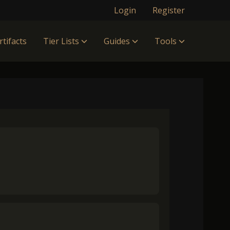
Login
Register
rtifacts
Tier Lists
Guides
Tools