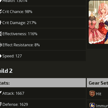
Health: 13014
Crit Chance: 98%
Crit Damage: 217%
Effectiveness: 116%
Effect Resistance: 8%
Speed: 127
ild 2
tats:
Gear Se
Attack: 1667
Hit
Defense: 1629
Immun