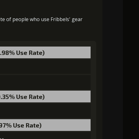
9000)
MolaGora (1)
Flame of Soul (1)
2000)
MolaGora (2)
Flame of Soul (4)
ate of people who use Fribbels' gear
3000)
MolaGora (1)
Flame of Soul (3)
MolaGora (4)
Demon Blood Gem (2)
5.98% Use Rate)
MolaGora (3)
Demon Blood Gem (1)
0.35% Use Rate)
.97% Use Rate)