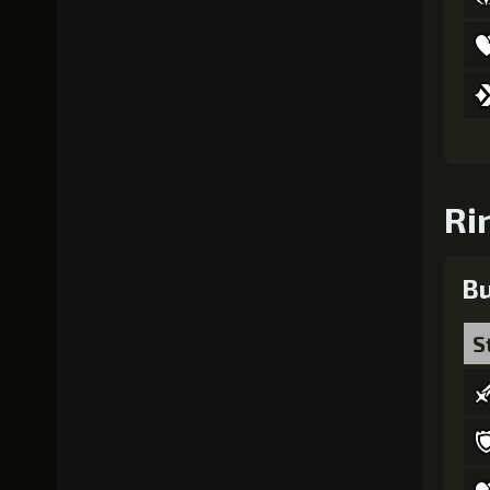
Ri
Bu
S