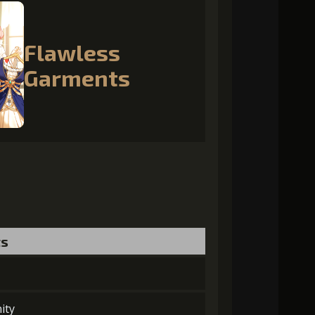
Flawless
Garments
ts
ity