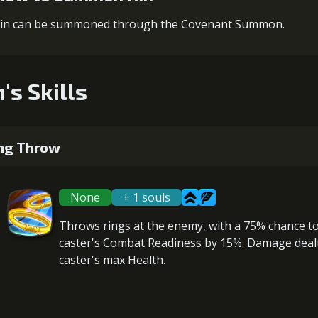
in can be summoned through the Covenant Summon.
's Skills
ng Throw
None
+ 1 souls
Throws rings at the enemy, with a 75% chance t
caster's Combat Readiness
by 15%. Damage dealt
caster's max Health
.