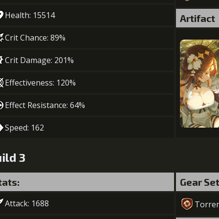
Health: 15514
Artifact
Crit Chance: 89%
Crit Damage: 201%
Effectiveness: 120%
Effect Resistance: 64%
Speed: 162
ild 3
tats:
Gear Se
Attack: 1688
Torre