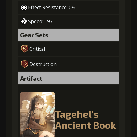
Effect Resistance: 0%
Speed: 197
Gear Sets
Critical
Destruction
Artifact
Tagehel's
Ancient Book