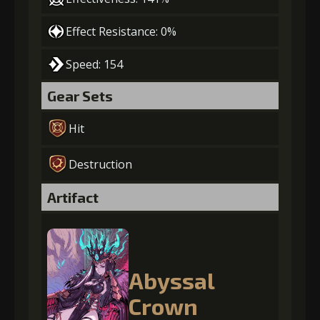
Effect Resistance: 0%
Speed: 154
Gear Sets
Hit
Destruction
Artifact
Abyssal
Crown