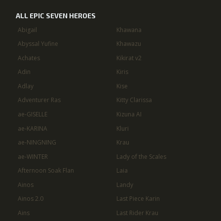
ALL EPIC SEVEN HEROES
Abigail
Khawana
Abyssal Yufine
Khawazu
Achates
Kikirat v2
Adin
Kiris
Adlay
Kise
Adventurer Ras
Kitty Clarissa
ae-GISELLE
Kizuna AI
ae-KARINA
Kluri
ae-NINGNING
Krau
ae-WINTER
Lady of the Scales
Afternoon Soak Flan
Laia
Ainos
Landy
Ainos 2.0
Last Piece Karin
Ains
Last Rider Krau