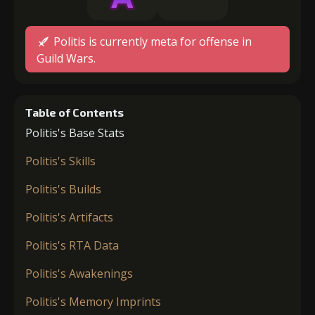
Politis is currently meta for offense in
Guild Wars.
Table of Contents
Politis's Base Stats
Politis's Skills
Politis's Builds
Politis's Artifacts
Politis's RTA Data
Politis's Awakenings
Politis's Memory Imprints