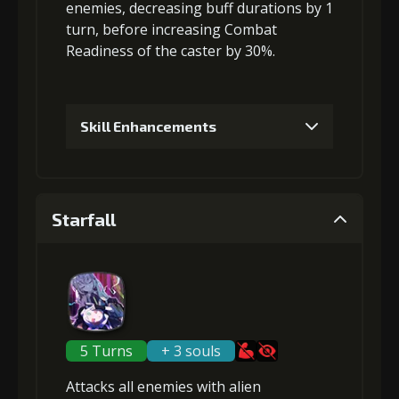
enemies
,
decreasing buff durations
by 1
turn, before
increasing Combat
4
+10% effect chance
Readiness
of the caster by 30%.
Gold
MolaGora
Ring of Glory
Skill Enhancements
(47000)
(3)
(7)
1
+5% damage dealt
5
+15% damage dealt
Starfall
Gold (4000)
MolaGora (1)
Gold
MolaGora
Fused Nerve
(84000)
(5)
(2)
2
+5% damage dealt
5 Turns
+ 3 souls
Attacks
all enemies
with alien