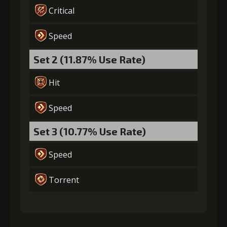
Critical
Gold
MolaGora
Fused Nerve
(84000)
(5)
(2)
Speed
Set 2 (11.87% Use Rate)
Hit
Speed
Set 3 (10.77% Use Rate)
Speed
Torrent