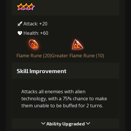
Attack: +20
Health: +60
Flame Rune (20)
Greater Flame Rune (10)
Skill Improvement
Attacks all enemies with alien
technology, with a 75% chance to make
them unable to be buffed for 2 turns.
Ability Upgraded