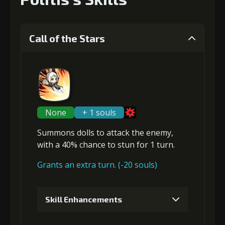
Call of the Stars
None
+ 1 souls
Summons dolls to attack the enemy,
with a 40% chance to
stun
for 1 turn.
Grants an extra turn. (-20 souls)
Skill Enhancements