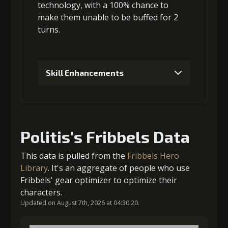
Gold (8000)
MolaGora (1)
technology, with a 100% chance to
make them
unable to be buffed
for 2
turns.
3
+5% damage dealt
Skill Enhancements
Gold
MolaGora
Ring of Glory
(33000)
(1)
(5)
1
+5% damage dealt
4
+5% damage dealt
Politis's Fribbels Data
Gold (4000)
MolaGora (1)
This data is pulled from the
Fribbels Hero
Gold
MolaGora
Ring of Glory
Library
. It's an aggregate of people who use
(47000)
(3)
(7)
Fribbels' gear optimizer to optimize their
2
+10% effect chance
characters.
Updated on August 7th, 2026 at 04:30:20.
5
+10% damage dealt