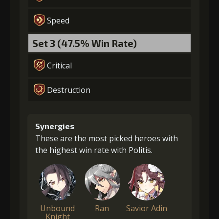
Speed
Set 3 (47.5% Win Rate)
Critical
Destruction
Synergies
These are the most picked heroes with
the highest win rate with Politis.
Unbound
Ran
Savior Adin
Knight