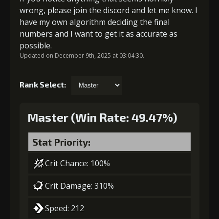
wrong, please join the discord and let me know. I
have my own algorithm deciding the final
numbers and I want to get it as accurate as
possible.
Updated on December 9th, 2025 at 03:04:30.
Rank Select:
Master (Win Rate: 49.47%)
Stat Priority:
Crit Chance: 100%
Crit Damage: 310%
Speed: 212