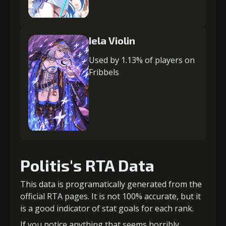
Iela Violin
Used by 1.13% of players on
Fribbels
Politis's RTA Data
This data is programatically generated from the
official RTA pages. It is not 100% accurate, but it
is a good indicator of stat goals for each rank.
If you notice anything that seems horribly