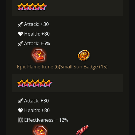
Attack: +30
Health: +80
Attack: +6%
Epic Flame Rune (6)
Small Sun Badge (15)
Attack: +30
Health: +80
Effectiveness: +12%