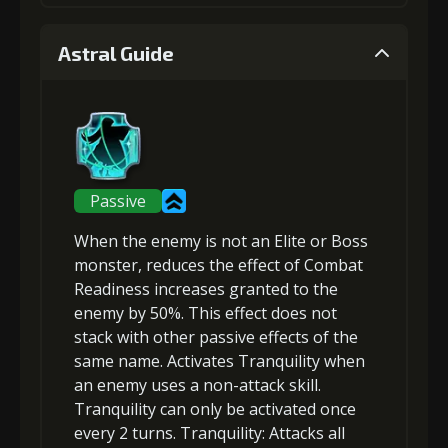
1
+5% damage dealt
Astral Guide
Gold (4000)
MolaGora (1)
2
+5% effect chance
Passive
When the enemy is not an Elite or Boss
Gold (8000)
MolaGora (1)
monster,
reduces the effect of Combat
Readiness increases
granted to the
enemy by 50%. This effect does not
3
+10% damage dealt
stack with other passive effects of the
same name. Activates Tranquility when
an enemy uses a non-attack skill.
Gold
MolaGora
Ring of Glory
Tranquility can only be activated once
(33000)
(1)
(5)
every 2 turns.
Tranquility
: Attacks
all