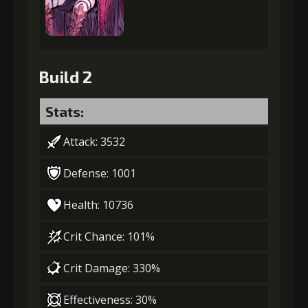
Build 2
Stats:
Attack: 3532
Defense: 1001
Health: 10736
Crit Chance: 101%
Crit Damage: 330%
Effectiveness: 30%