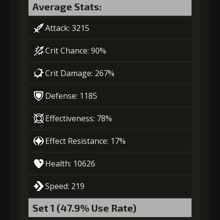
Gold (8000)
MolaGora (1)
Average Stats:
Gold
MolaGora
Fused Nerve
Attack: 3215
(84000)
(5)
(2)
3
-1 turn cooldown
Crit Chance: 90%
Crit Damage: 267%
Gold
MolaGora
Ring of Glory
(33000)
(1)
(5)
Defense: 1185
4
+15% effect chance
Effectiveness: 78%
Effect Resistance: 17%
Gold
MolaGora
Ring of Glory
Health: 10626
(47000)
(3)
(7)
Speed: 219
5
+15% damage dealt
Set 1 (47.9% Use Rate)