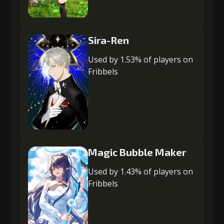
Sira-Ren
Used by 1.53% of players on
Fribbels
Magic Bubble Maker
Used by 1.43% of players on
Fribbels