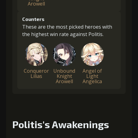
Arowell
Counters
These are the most picked heroes with
the highest win rate against Politis.
Conqueror
Unbound
Angel of
Lilias
Knight
Light
Arowell
Angelica
Politis's Awakenings