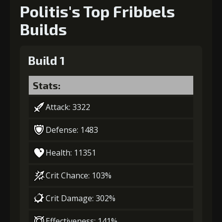
Politis's Top Fribbels
Builds
Build 1
Stats:
Attack: 3322
Defense: 1483
Health: 11351
Crit Chance: 103%
Crit Damage: 302%
Effectiveness: 141%