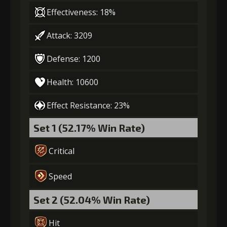
Effectiveness: 18%
Attack: 3209
Defense: 1200
Health: 10600
Effect Resistance: 23%
Set 1 (52.17% Win Rate)
Critical
Speed
Set 2 (52.04% Win Rate)
Hit