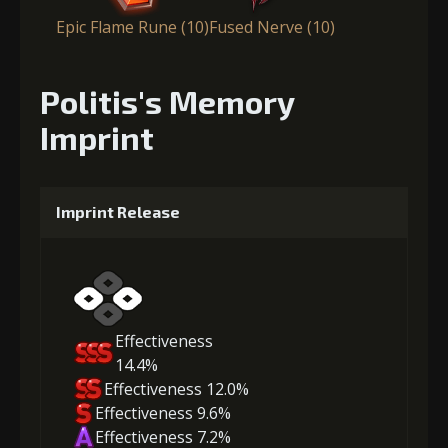
Epic Flame Rune (10)
Fused Nerve (10)
Politis's Memory
Imprint
Imprint Release
Effectiveness
14.4%
Effectiveness 12.0%
Effectiveness 9.6%
Effectiveness 7.2%