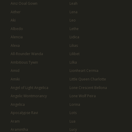
Ainz Ooal Gown
Leah
Aither
Lena
Aki
Leo
Albedo
Lethe
Alencia
Lidica
Alexa
Lilias
All-Rounder Wanda
Lilibet
Ambitious Tywin
Lilka
Amid
Lionheart Cermia
Amiki
Little Queen Charlotte
Angel of Light Angelica
Lone Crescent Bellona
Angelic Montmorancy
Lone Wolf Peira
Angelica
Lorina
Apocalypse Ravi
Lots
Aram
Lua
Aramintha
Lucy