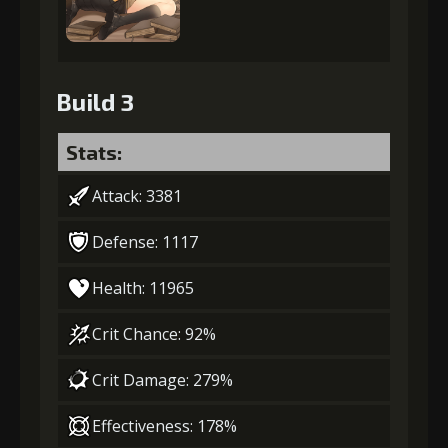
Build 3
Stats:
Attack: 3381
Defense: 1117
Health: 11965
Crit Chance: 92%
Crit Damage: 279%
Effectiveness: 178%