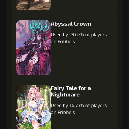
Abyssal Crown
Used by 29.67% of players
on Fribbels
Fairy Tale for a
Nightmare
Used by 16.73% of players
on Fribbels