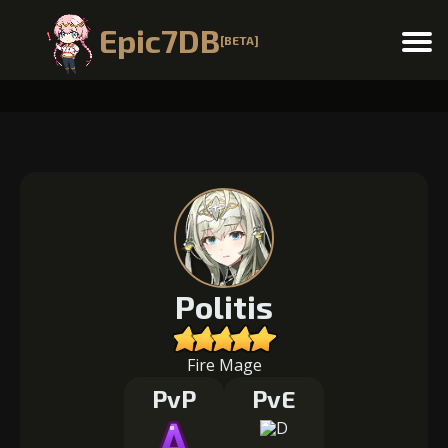
Epic7DB
[BETA]
Menu
Politis
Fire Mage
PvP
PvE