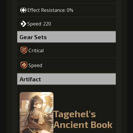
Effect Resistance: 0%
Speed: 220
Gear Sets
Critical
Speed
Artifact
Tagehel's
Ancient Book