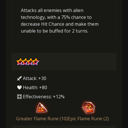
Attacks all enemies with alien
technology, with a 75% chance to
decrease Hit Chance and make them
unable to be buffed for 2 turns.
Attack: +30
Health: +80
Effectiveness: +12%
Greater Flame Rune (10)
Epic Flame Rune (2)