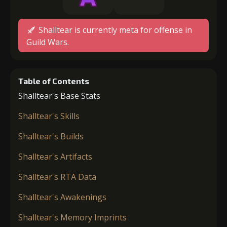
Shalltear is currently meta for offense in
Guild Wars.
Table of Contents
Shalltear's Base Stats
Shalltear's Skills
Shalltear's Builds
Shalltear's Artifacts
Shalltear's RTA Data
Shalltear's Awakenings
Shalltear's Memory Imprints