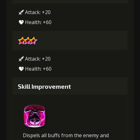
Attack: +20
Health: +60
Attack: +20
Health: +60
Skill Improvement
Dispels all buffs from the enemy and