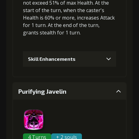
4
+5% damage dealt
not exceed 51% of max Health. At the
start of the turn, when the caster's
Health is 60% or more,
increases Attack
for 1 turn. At the end of the turn,
5
+10% damage dealt
grants
stealth
for 1 turn.
Skill Enhancements
1
+-3% damage received limit
Purifying Javelin
2
+-3% damage received limit
3
+-4% damage received limit
4 Turns
+ 2 souls