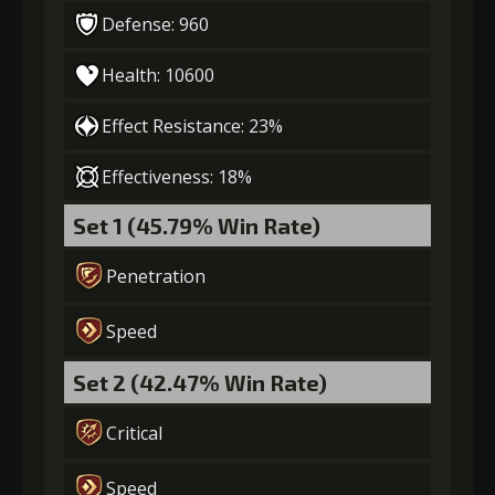
Defense: 960
Health: 10600
Effect Resistance: 23%
Effectiveness: 18%
Set 1 (45.79% Win Rate)
Penetration
Speed
Set 2 (42.47% Win Rate)
Critical
Speed