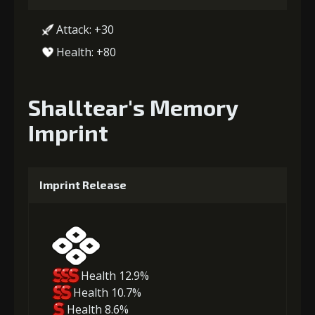
Attack: +30
Health: +80
Shalltear's Memory
Imprint
Imprint Release
Health 12.9%
Health 10.7%
Health 8.6%