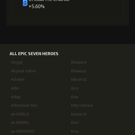
+5.60%
ALL EPIC SEVEN HEROES
Abigail
Khawana
Abyssal Yufine
Khawazu
Achates
Kikirat v2
Adin
Kiris
Adlay
Kise
Adventurer Ras
Kitty Clarissa
ae-GISELLE
Kizuna AI
ae-KARINA
Kluri
ae-NINGNING
Krau