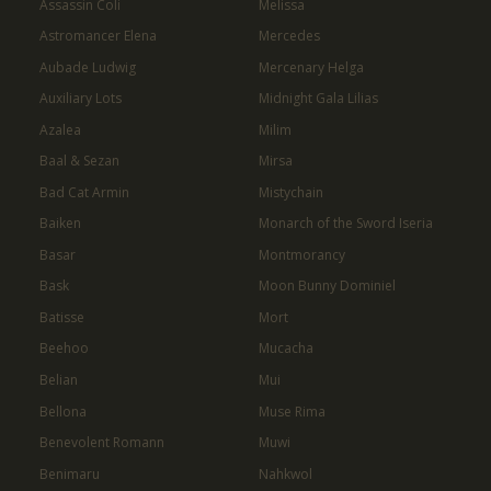
Assassin Coli
Melissa
Astromancer Elena
Mercedes
Aubade Ludwig
Mercenary Helga
Auxiliary Lots
Midnight Gala Lilias
Azalea
Milim
Baal & Sezan
Mirsa
Bad Cat Armin
Mistychain
Baiken
Monarch of the Sword Iseria
Basar
Montmorancy
Bask
Moon Bunny Dominiel
Batisse
Mort
Beehoo
Mucacha
Belian
Mui
Bellona
Muse Rima
Benevolent Romann
Muwi
Benimaru
Nahkwol