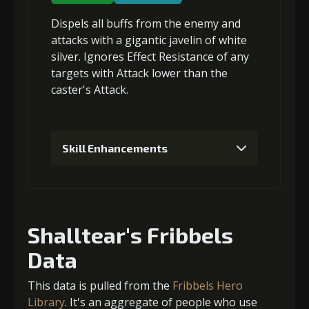
Dispels all buffs
from the enemy and
4
+-4% damage received limit
attacks with a gigantic javelin of white
silver.
Ignores Effect Resistance
of any
targets with Attack lower than the
caster's Attack.
5
+-5% damage received limit
Skill Enhancements
1
+5% damage dealt
Shalltear's Fribbels
2
+5% damage dealt
Data
This data is pulled from the
Fribbels Hero
Library
. It's an aggregate of people who use
3
-1 turn cooldown