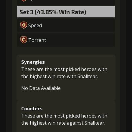
Set 3 (43.85% Win Rate)
Speed
Torrent
Synergies
These are the most picked heroes with
the highest win rate with Shalltear.
No Data Available
Counters
These are the most picked heroes with
the highest win rate against Shalltear.