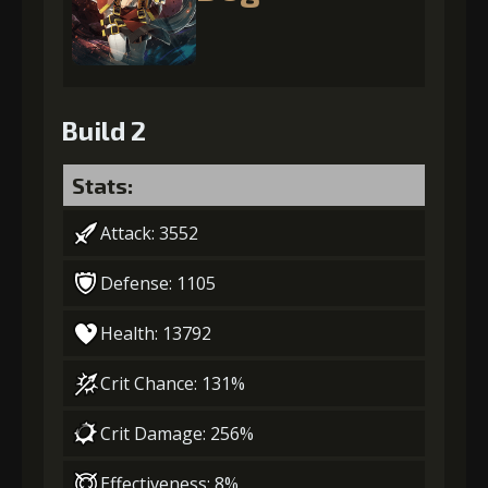
Build 2
Stats:
Attack: 3552
Defense: 1105
Health: 13792
Crit Chance: 131%
Crit Damage: 256%
Effectiveness: 8%