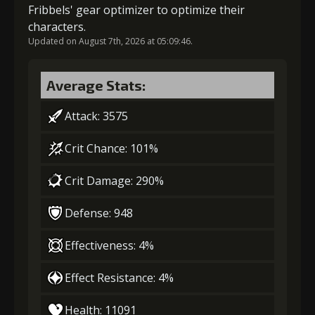
Fribbels' gear optimizer to optimize their
characters.
Updated on August 7th, 2026 at 05:09:46.
4
+5% damage dealt
Average Stats:
5
+15% damage dealt
Attack: 3575
Crit Chance: 101%
Crit Damage: 290%
Defense: 948
Effectiveness: 4%
Effect Resistance: 4%
Health: 11091