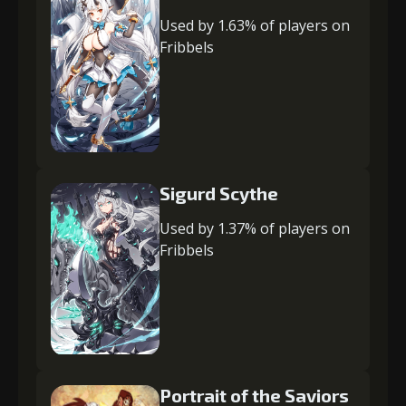
Used by 1.63% of players on
Fribbels
Sigurd Scythe
Used by 1.37% of players on
Fribbels
Portrait of the Saviors