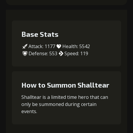
Base Stats
Attack: 1177
Health: 5542
Defense: 553
Speed: 119
How to Summon Shalltear
Shalltear is a limited time hero that can
only be summoned during certain
events.