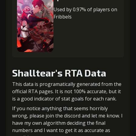
Used by 0.97% of players on
Fribbels
Shalltear's RTA Data
This data is programatically generated from the
official RTA pages. It is not 100% accurate, but it
is a good indicator of stat goals for each rank.
If you notice anything that seems horribly
wrong, please join the discord and let me know. I
have my own algorithm deciding the final
numbers and I want to get it as accurate as