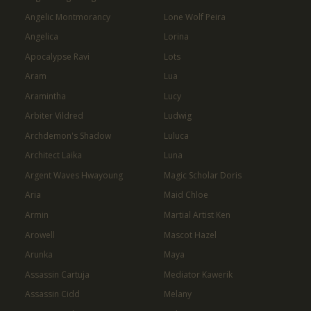
Angelic Montmorancy
Lone Wolf Peira
Angelica
Lorina
Apocalypse Ravi
Lots
Aram
Lua
Aramintha
Lucy
Arbiter Vildred
Ludwig
Archdemon's Shadow
Luluca
Architect Laika
Luna
Argent Waves Hwayoung
Magic Scholar Doris
Aria
Maid Chloe
Armin
Martial Artist Ken
Arowell
Mascot Hazel
Arunka
Maya
Assassin Cartuja
Mediator Kawerik
Assassin Cidd
Melany