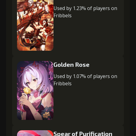
Used by 1.23% of players on
Fribbels
Golden Rose
Used by 1.07% of players on
Fribbels
Spear of Purification