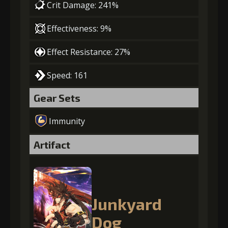
Crit Damage: 241%
Effectiveness: 9%
Effect Resistance: 27%
Speed: 161
Gear Sets
Immunity
Artifact
Junkyard
Dog