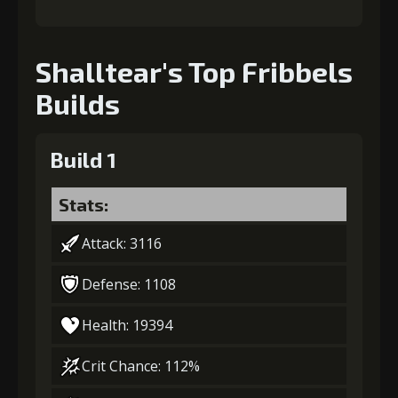
Shalltear's Top Fribbels
Builds
Build 1
Stats:
Attack: 3116
Defense: 1108
Health: 19394
Crit Chance: 112%