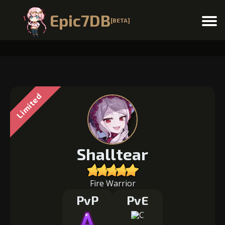
Epic7DB
[BETA]
Menu
Limited
Shalltear
Fire Warrior
PvP
PvE