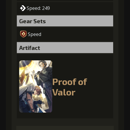
Speed: 249
Gear Sets
Speed
Artifact
Proof of
Valor