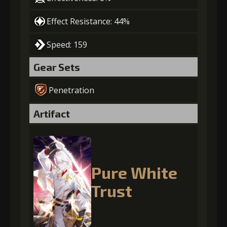
Effect Resistance: 44%
Speed: 159
Gear Sets
Penetration
Artifact
Pure White
Trust