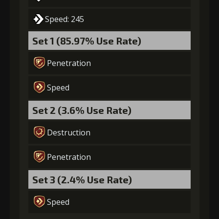
Speed: 245
Set 1 (85.97% Use Rate)
Penetration
Speed
Set 2 (3.6% Use Rate)
Destruction
Penetration
Set 3 (2.4% Use Rate)
Speed