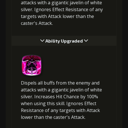
attacks with a gigantic javelin of white
silver. Ignores Effect Resistance of any
targets with Attack lower than the
caster's Attack.
Ability Upgraded
Dispels all buffs from the enemy and
attacks with a gigantic javelin of white
silver. Increases Hit Chance by 100%
when using this skill. Ignores Effect
Resistance of any targets with Attack
lower than the caster's Attack.