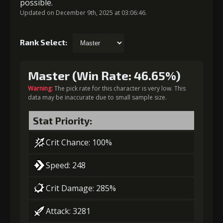
possible.
Updated on December 9th, 2025 at 03:06:46.
Rank Select:
Master (Win Rate: 46.65%)
Warning:
The pick rate for this character is very low. This
data may be inaccurate due to small sample size.
Stat Priority:
Crit Chance: 100%
Speed: 248
Crit Damage: 285%
Attack: 3281