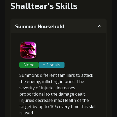
Shalltear's Skills
Summon Household
None
+ 1 souls
Summons different familiars to attack
the enemy, inflicting
injuries
. The
severity of injuries increases
proportional to the damage dealt.
Injuries decrease max Health of the
target by up to 10% every time this skill
is used.