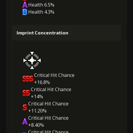
Health 6.5%
Health 4.3%
Imprint Concentration
Critical Hit Chance
+16.8%
Critical Hit Chance
+14%
Critical Hit Chance
+11.20%
Critical Hit Chance
+8.40%
Critical Hit Chance