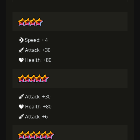
Speed: +4
Attack: +30
Health: +80
Attack: +30
Health: +80
Attack: +6