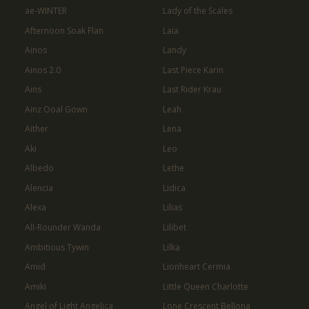
ae-WINTER
Lady of the Scales
Afternoon Soak Flan
Laia
Ainos
Landy
Ainos 2.0
Last Piece Karin
Ains
Last Rider Krau
Ainz Ooal Gown
Leah
Aither
Lena
Aki
Leo
Albedo
Lethe
Alencia
Lidica
Alexa
Lilias
All-Rounder Wanda
Lilibet
Ambitious Tywin
Lilka
Amid
Lionheart Cermia
Amiki
Little Queen Charlotte
Angel of Light Angelica
Lone Crescent Bellona