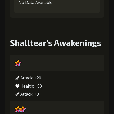
No Data Available
Shalltear's Awakenings
Attack: +20
Health: +80
Attack: +3