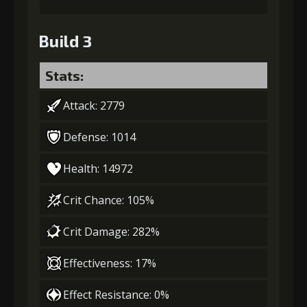
Build 3
Stats:
Attack: 2779
Defense: 1014
Health: 14972
Crit Chance: 105%
Crit Damage: 282%
Effectiveness: 17%
Effect Resistance: 0%