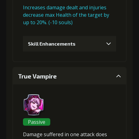
Increases damage dealt and injuries
decrease max Health of the target by
up to 20%. (-10 souls)
Skill Enhancements
1
+5% damage dealt
True Vampire
2
+5% damage dealt
3
+5% damage dealt
Passive
Damage suffered in one attack
does