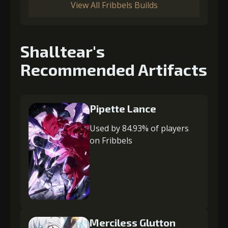
View All Fribbels Builds
Shalltear's
Recommended Artifacts
Pipette Lance
Used by 84.93% of players
on Fribbels
Merciless Glutton