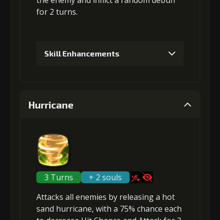
the enemy and inflict a random debuff
for 2 turns.
Skill Enhancements
1
+5% damage dealt
Hurricane
Gold (4000)
MolaGora (1)
2
+10% effect chance
3 Turns
+ 2 souls
Attacks
all enemies
by releasing a hot
Gold (8000)
MolaGora (1)
sand hurricane, with a 75% chance each