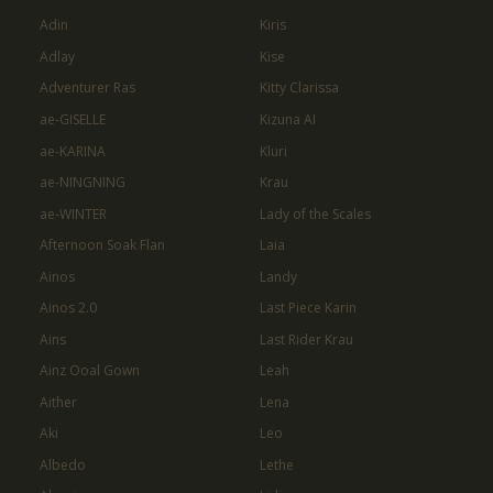
Adin
Kiris
Adlay
Kise
Adventurer Ras
Kitty Clarissa
ae-GISELLE
Kizuna AI
ae-KARINA
Kluri
ae-NINGNING
Krau
ae-WINTER
Lady of the Scales
Afternoon Soak Flan
Laia
Ainos
Landy
Ainos 2.0
Last Piece Karin
Ains
Last Rider Krau
Ainz Ooal Gown
Leah
Aither
Lena
Aki
Leo
Albedo
Lethe