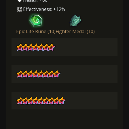
Effectiveness: +12%
Epic Life Rune (10)
Fighter Medal (10)