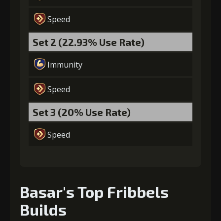
Gold
MolaGora
Fighter Medal
(84000)
(5)
(2)
Speed
Set 2 (22.93% Use Rate)
Immunity
Speed
Set 3 (20% Use Rate)
Speed
Basar's Top Fribbels
Builds