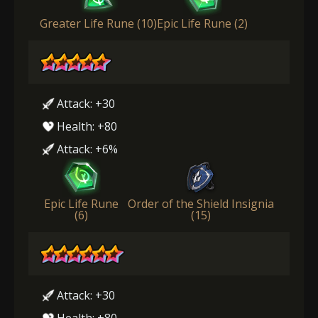
Greater Life Rune (10)
Epic Life Rune (2)
Attack: +30
Health: +80
Attack: +6%
Epic Life Rune
Order of the Shield Insignia
(6)
(15)
Attack: +30
Health: +80