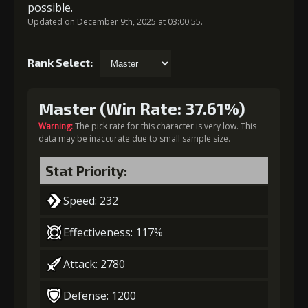
possible.
Updated on December 9th, 2025 at 03:00:55.
Rank Select:
Master (Win Rate: 37.61%)
Warning:
The pick rate for this character is very low. This
data may be inaccurate due to small sample size.
Stat Priority:
Speed: 232
Effectiveness: 117%
Attack: 2780
Defense: 1200