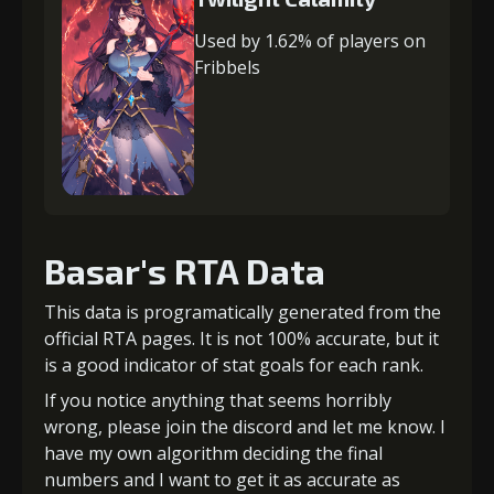
Used by 1.62% of players on
Fribbels
Basar's RTA Data
This data is programatically generated from the
official RTA pages. It is not 100% accurate, but it
is a good indicator of stat goals for each rank.
If you notice anything that seems horribly
wrong, please join the discord and let me know. I
have my own algorithm deciding the final
numbers and I want to get it as accurate as