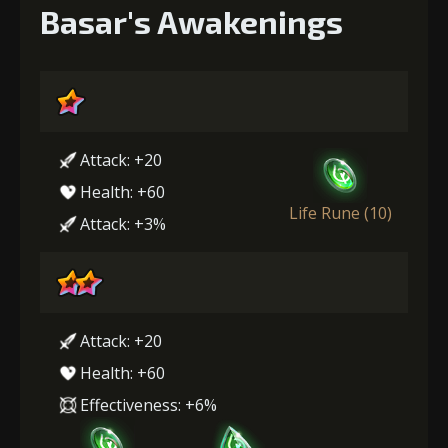
Basar's Awakenings
Attack: +20
Health: +60
Life Rune (10)
Attack: +3%
Attack: +20
Health: +60
Effectiveness: +6%