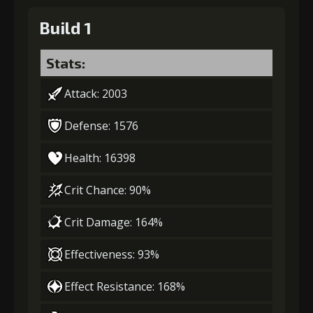
Build 1
Stats:
Attack: 2003
Defense: 1576
Health: 16398
Crit Chance: 90%
Crit Damage: 164%
Effectiveness: 93%
Effect Resistance: 168%