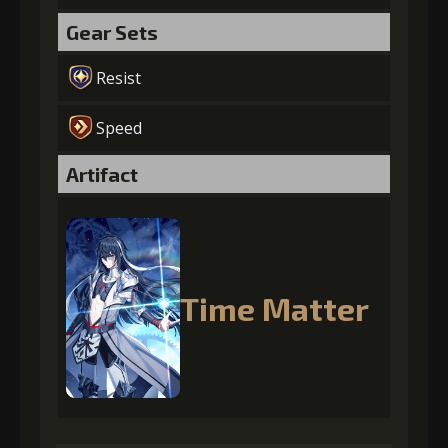
Gear Sets
Resist
Speed
Artifact
Time Matter