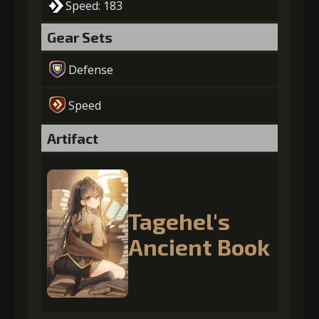
Speed: 183
Gear Sets
Defense
Speed
Artifact
Tagehel's
Ancient Book