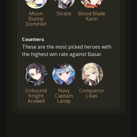
Moon
Straze
Blood Blade
Bunny
Karin
Dominiel
Counters
These are the most picked heroes with
the highest win rate against Basar.
Unbound
Navy
Conqueror
Knight
Captain
Lilias
Arowell
Landy