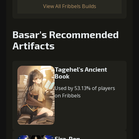
View All Fribbels Builds
Basar's Recommended
Artifacts
Tagehel's Ancient
Book
Used by 53.13% of players
on Fribbels
Sira-Ren