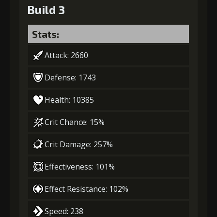
Build 3
Stats:
Attack: 2660
Defense: 1743
Health: 10385
Crit Chance: 15%
Crit Damage: 257%
Effectiveness: 101%
Effect Resistance: 102%
Speed: 238