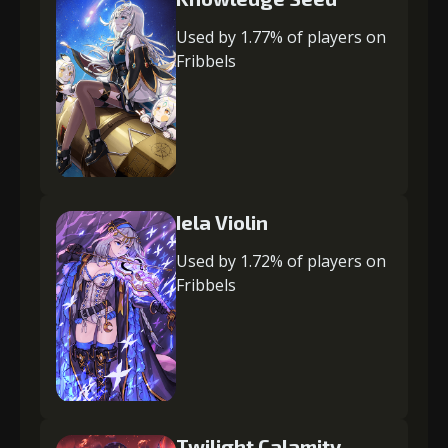
Used by 1.77% of players on
Fribbels
Iela Violin
Used by 1.72% of players on
Fribbels
Twilight Calamity