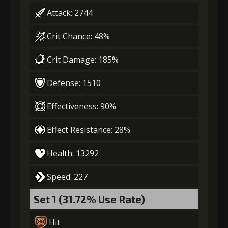
Gold
MolaGora
Fighter Medal
Attack: 2744
(84000)
(5)
(2)
3
-1 turn cooldown
Crit Chance: 48%
Crit Damage: 185%
Gold
MolaGora
Leather
(33000)
(1)
Sheath (5)
Defense: 1510
4
+10% damage dealt
Effectiveness: 90%
Effect Resistance: 28%
Gold
MolaGora
Leather
Health: 13292
(47000)
(3)
Sheath (7)
Speed: 227
5
+15% damage dealt
Set 1 (31.72% Use Rate)
Hit