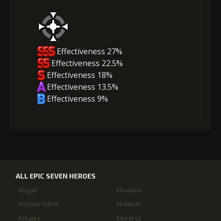
Effectiveness 27%
Effectiveness 22.5%
Effectiveness 18%
Effectiveness 13.5%
Effectiveness 9%
ALL EPIC SEVEN HEROES
Abigail
Khawana
Abyssal Yufine
Khawazu
Achates
Kikirat v2