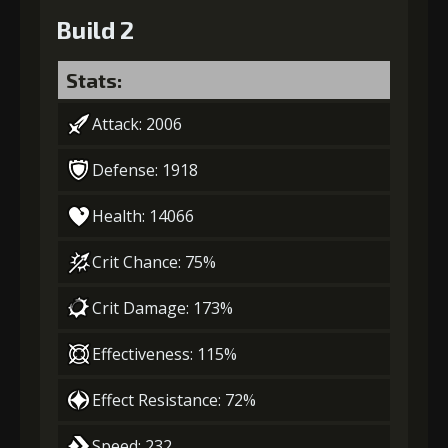
Build 2
Stats:
Attack: 2006
Defense: 1918
Health: 14066
Crit Chance: 75%
Crit Damage: 173%
Effectiveness: 115%
Effect Resistance: 72%
Speed: 232