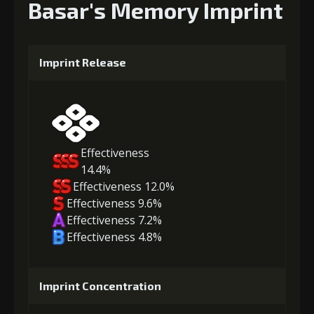
Basar's Memory Imprint
Imprint Release
Effectiveness
14.4%
Effectiveness 12.0%
Effectiveness 9.6%
Effectiveness 7.2%
Effectiveness 4.8%
Imprint Concentration