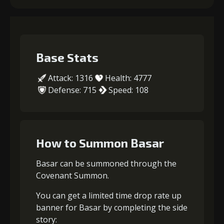
Base Stats
Attack: 1316
Health: 4777
Defense: 715
Speed: 108
How to Summon Basar
Basar can be summoned through the
Covenant Summon.
You can get a limited time drop rate up
banner for Basar by completing the side
story: