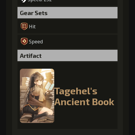
Gear Sets
Hit
Speed
Artifact
Tagehel's
Ancient Book