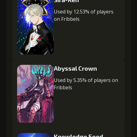
Used by 12.53% of players
on Fribbels
Abyssal Crown
Used by 5.35% of players on
Fribbels
Knowledge Seed