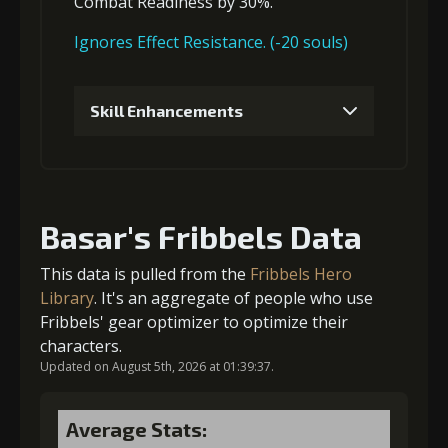
Combat Readiness
by 30%.
Gold
MolaGora
Fighter Medal
(84000)
(5)
(2)
3
+10% effect chance
Ignores Effect Resistance. (-20 souls)
Skill Enhancements
Gold
MolaGora
Leather
(33000)
(1)
Sheath (5)
1
+5% damage dealt
4
+10% damage dealt
Basar's Fribbels Data
Gold (4000)
MolaGora (1)
This data is pulled from the
Fribbels Hero
Gold
MolaGora
Leather
Library
. It's an aggregate of people who use
(47000)
(3)
Sheath (7)
Fribbels' gear optimizer to optimize their
2
+10% damage dealt
characters.
Updated on August 5th, 2026 at 01:39:37.
5
+15% damage dealt
Gold (8000)
MolaGora (1)
Average Stats: