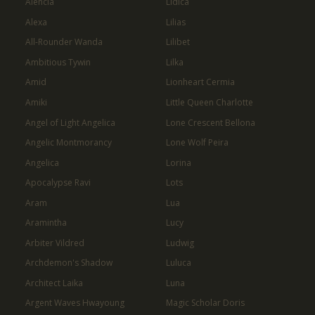
Alencia
Lidica
Alexa
Lilias
All-Rounder Wanda
Lilibet
Ambitious Tywin
Lilka
Amid
Lionheart Cermia
Amiki
Little Queen Charlotte
Angel of Light Angelica
Lone Crescent Bellona
Angelic Montmorancy
Lone Wolf Peira
Angelica
Lorina
Apocalypse Ravi
Lots
Aram
Lua
Aramintha
Lucy
Arbiter Vildred
Ludwig
Archdemon's Shadow
Luluca
Architect Laika
Luna
Argent Waves Hwayoung
Magic Scholar Doris