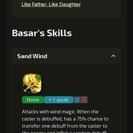
Like Father, Like Daughter
Basar's Skills
Sand Wind
None
+ 1 souls
Attacks with wind magic. When the
caster is debuffed, has a 75% chance to
transfer
one debuff from the caster to