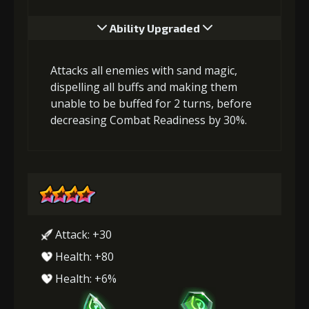
Ability Upgraded
Attacks all enemies with sand magic,
dispelling all buffs and making them
unable to be buffed for 2 turns, before
decreasing Combat Readiness by 30%.
Attack: +30
Health: +80
Health: +6%