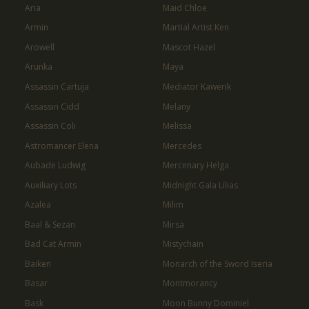
Aria
Maid Chloe
Armin
Martial Artist Ken
Arowell
Mascot Hazel
Arunka
Maya
Assassin Cartuja
Mediator Kawerik
Assassin Cidd
Melany
Assassin Coli
Melissa
Astromancer Elena
Mercedes
Aubade Ludwig
Mercenary Helga
Auxiliary Lots
Midnight Gala Lilias
Azalea
Milim
Baal & Sezan
Mirsa
Bad Cat Armin
Mistychain
Baiken
Monarch of the Sword Iseria
Basar
Montmorancy
Bask
Moon Bunny Dominiel