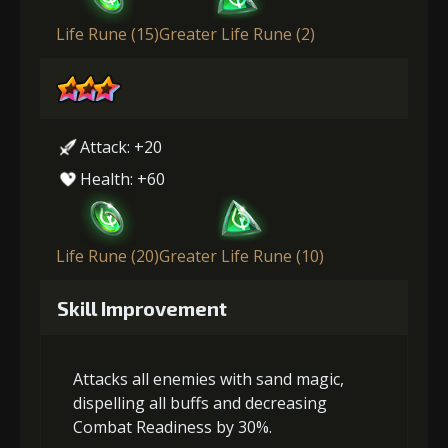
Life Rune (15)
Greater Life Rune (2)
Attack: +20
Health: +60
Life Rune (20)
Greater Life Rune (10)
Skill Improvement
Attacks all enemies with sand magic,
dispelling all buffs and decreasing
Combat Readiness by 30%.