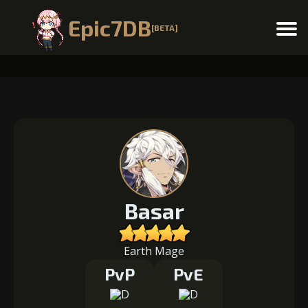
Epic7DB
[BETA]
Menu
Basar
Earth Mage
PvP
PvE