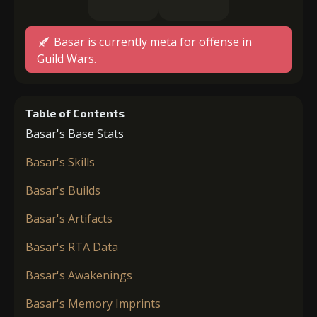
Basar is currently meta for offense in
Guild Wars.
Table of Contents
Basar's Base Stats
Basar's Skills
Basar's Builds
Basar's Artifacts
Basar's RTA Data
Basar's Awakenings
Basar's Memory Imprints