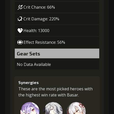
Crit Chance: 66%
Crit Damage: 220%
Health: 13000
Effect Resistance: 56%
Gear Sets
No Data Available
Synergies
These are the most picked heroes with
the highest win rate with Basar.