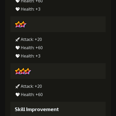
Health: +60
Health: +3
Attack: +20
Health: +60
Health: +3
Attack: +20
Health: +60
Skill Improvement