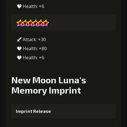
Health: +6
Attack: +30
Health: +80
Health: +6
New Moon Luna's
Memory Imprint
Imprint Release