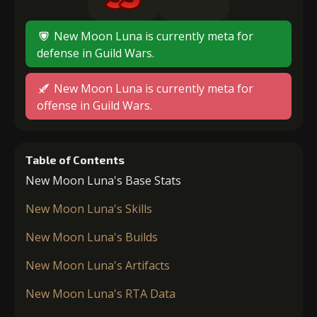
New Moon Luna is currently meta for
defense in Guild Wars.
New Moon Luna is currently meta for
offense in Guild Wars.
Table of Contents
New Moon Luna's Base Stats
New Moon Luna's Skills
New Moon Luna's Builds
New Moon Luna's Artifacts
New Moon Luna's RTA Data