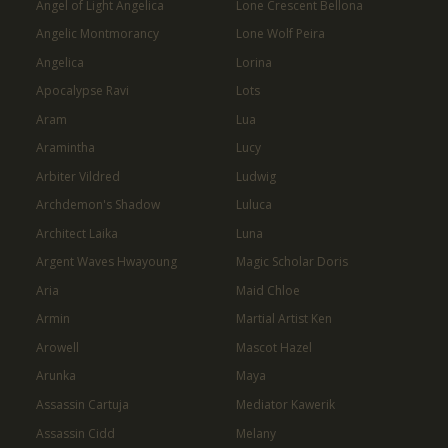
Angel of Light Angelica
Lone Crescent Bellona
Angelic Montmorancy
Lone Wolf Peira
Angelica
Lorina
Apocalypse Ravi
Lots
Aram
Lua
Aramintha
Lucy
Arbiter Vildred
Ludwig
Archdemon's Shadow
Luluca
Architect Laika
Luna
Argent Waves Hwayoung
Magic Scholar Doris
Aria
Maid Chloe
Armin
Martial Artist Ken
Arowell
Mascot Hazel
Arunka
Maya
Assassin Cartuja
Mediator Kawerik
Assassin Cidd
Melany