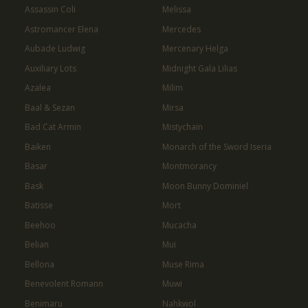
Assassin Coli
Melissa
Astromancer Elena
Mercedes
Aubade Ludwig
Mercenary Helga
Auxiliary Lots
Midnight Gala Lilias
Azalea
Milim
Baal & Sezan
Mirsa
Bad Cat Armin
Mistychain
Baiken
Monarch of the Sword Iseria
Basar
Montmorancy
Bask
Moon Bunny Dominiel
Batisse
Mort
Beehoo
Mucacha
Belian
Mui
Bellona
Muse Rima
Benevolent Romann
Muwi
Benimaru
Nahkwol