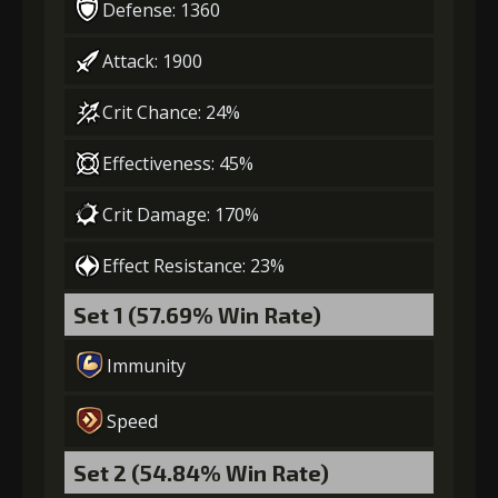
Defense: 1360
Attack: 1900
Crit Chance: 24%
Effectiveness: 45%
Crit Damage: 170%
Effect Resistance: 23%
Set 1 (57.69% Win Rate)
Immunity
Speed
Set 2 (54.84% Win Rate)