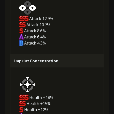
Attack 12.9%
Attack 10.7%
Attack 8.6%
Attack 6.4%
Attack 4.3%
Imprint Concentration
Health +18%
Health +15%
Health +12%