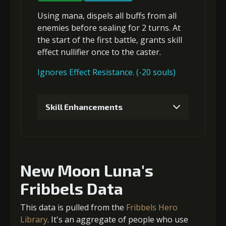
Using mana,
dispels all buffs
from all
4
+5% damage dealt
enemies before
sealing
for 2 turns. At
the start of the first battle, grants
skill
effect nullifier
once to the caster.
5
+5% damage dealt
Ignores Effect Resistance. (-20 souls)
Skill Enhancements
6
+10% damage dealt
1
-1 turn cooldown
New Moon Luna's
2
-1 turn cooldown
Fribbels Data
This data is pulled from the
Fribbels Hero
Library
. It's an aggregate of people who use
3
-1 turn cooldown