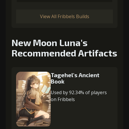
View All Fribbels Builds
New Moon Luna's
Recommended Artifacts
Tagehel's Ancient
Book
Used by 92.34% of players
on Fribbels