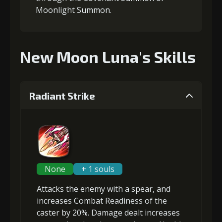
Moonlight Summon.
New Moon Luna's Skills
Radiant Strike
None
+ 1 souls
Attacks the enemy with a spear, and
increases Combat Readiness
of the
caster by 20%. Damage dealt increases