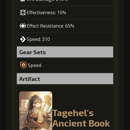
Effectiveness: 15%
Effect Resistance: 65%
Speed: 310
Gear Sets
Speed
Artifact
Tagehel's
Ancient Book