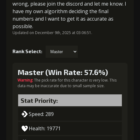
wrong, please join the discord and let me know. I
have my own algorithm deciding the final
numbers and I want to get it as accurate as
possible.
Updated on December 9th, 2025 at 03:06:51.
Rank Select:
Master (Win Rate: 57.6%)
Warning:
The pick rate for this character is very low. This
data may be inaccurate due to small sample size.
Stat Priority:
Speed: 289
Health: 19771