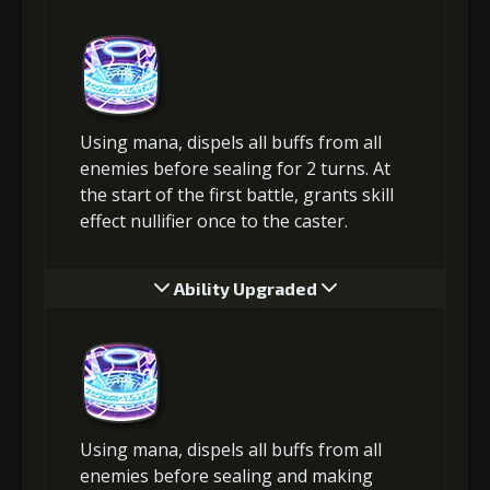
Using mana, dispels all buffs from all
enemies before sealing for 2 turns. At
the start of the first battle, grants skill
effect nullifier once to the caster.
Ability Upgraded
Using mana, dispels all buffs from all
enemies before sealing and making