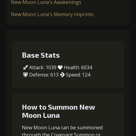
New Moon Luna's Awakenings
New Moon Luna's Memory Imprints
Base Stats
Attack: 1039
Health: 6034
Defense: 613
Speed: 124
How to Summon New
Moon Luna
New Moon Luna can be summoned
through the Covenant Summon or