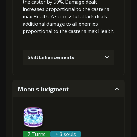
the caster by 50%. Damage dealt
increases proportional to the
caster's
5
+3% Combat Readiness
max Health
. A successful attack deals
additional damage
to all enemies
proportional to the
caster's max Health
.
6
+15% damage dealt
Skill Enhancements
1
+5% damage dealt
Moon's Judgment
2
+5% damage dealt
3
+5% damage dealt
7 Turns
+ 3 souls