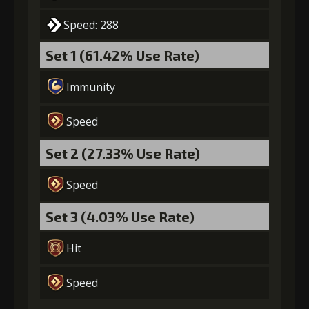
Speed: 288
Set 1 (61.42% Use Rate)
Immunity
Speed
Set 2 (27.33% Use Rate)
Speed
Set 3 (4.03% Use Rate)
Hit
Speed