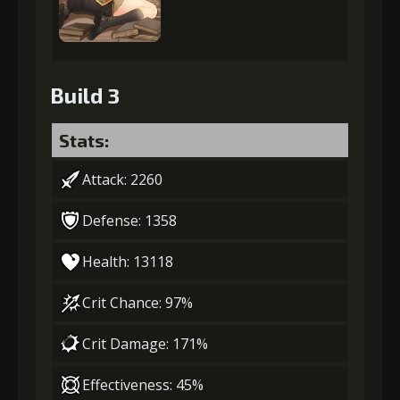
Build 3
Stats:
Attack: 2260
Defense: 1358
Health: 13118
Crit Chance: 97%
Crit Damage: 171%
Effectiveness: 45%