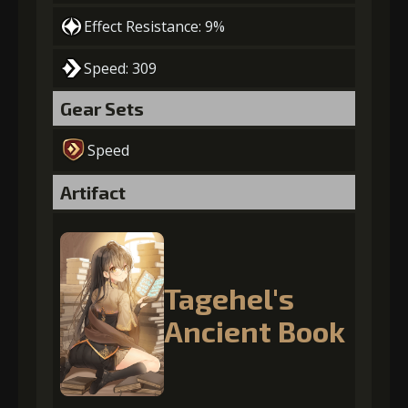
Effect Resistance: 9%
Speed: 309
Gear Sets
Speed
Artifact
Tagehel's
Ancient Book