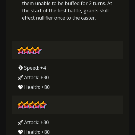
them unable to be buffed for 2 turns. At
the start of the first battle, grants skill
effect nullifier once to the caster.
Speed: +4
Attack: +30
Health: +80
Attack: +30
Health: +80