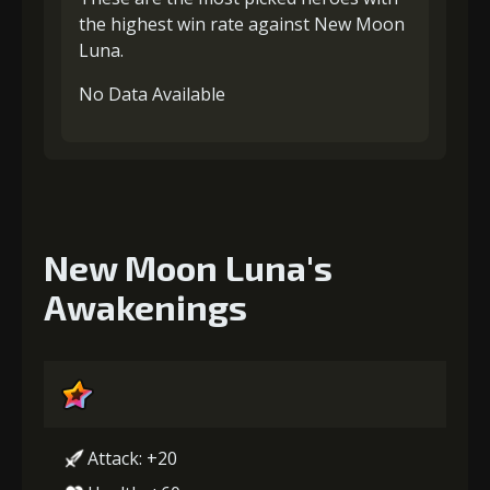
the highest win rate against New Moon
Luna.
No Data Available
New Moon Luna's
Awakenings
Attack: +20