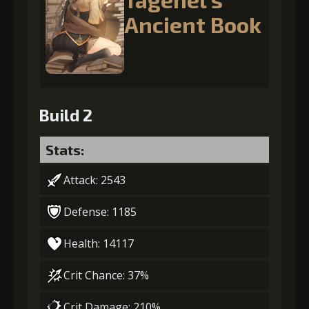
Ancient Book
Build 2
Stats:
Attack: 2543
Defense: 1185
Health: 14117
Crit Chance: 37%
Crit Damage: 210%