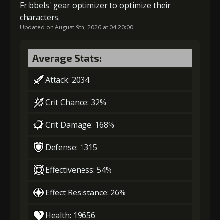
Fribbels' gear optimizer to optimize their
characters.
Updated on August 9th, 2026 at 04:20:00.
Average Stats:
Attack: 2034
Crit Chance: 32%
Crit Damage: 168%
Defense: 1315
Effectiveness: 54%
Effect Resistance: 26%
Health: 19656