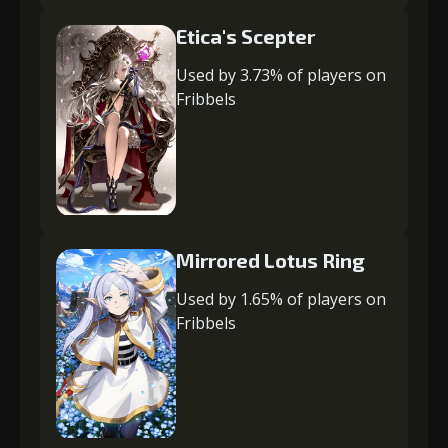
Etica's Scepter
Used by 3.73% of players on
Fribbels
Mirrored Lotus Ring
Used by 1.65% of players on
Fribbels