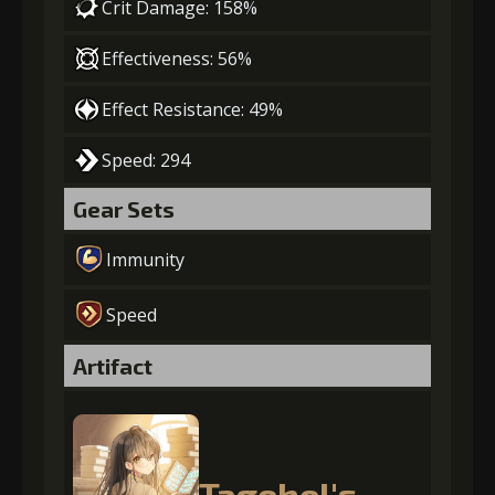
Crit Damage: 158%
Effectiveness: 56%
Effect Resistance: 49%
Speed: 294
Gear Sets
Immunity
Speed
Artifact
Tagehel's