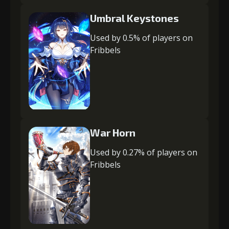
Umbral Keystones
Used by 0.5% of players on
Fribbels
War Horn
Used by 0.27% of players on
Fribbels