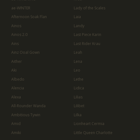
ae-WINTER
Lady of the Scales
Afternoon Soak Flan
Laia
Ainos
Landy
Ainos 2.0
Last Piece Karin
Ains
Last Rider Krau
Ainz Ooal Gown
Leah
Aither
Lena
Aki
Leo
Albedo
Lethe
Alencia
Lidica
Alexa
Lilias
All-Rounder Wanda
Lilibet
Ambitious Tywin
Lilka
Amid
Lionheart Cermia
Amiki
Little Queen Charlotte