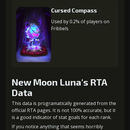
Cursed Compass
Used by 0.2% of players on
Fribbels
New Moon Luna's RTA
Data
This data is programatically generated from the
official RTA pages. It is not 100% accurate, but it
is a good indicator of stat goals for each rank.
If you notice anything that seems horribly