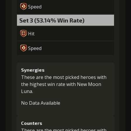
Speed
Set 3 (53.14% Win Rate)
Hit
Speed
Synergies
These are the most picked heroes with
the highest win rate with New Moon
Luna.
No Data Available
Counters
These are the most picked heroes with