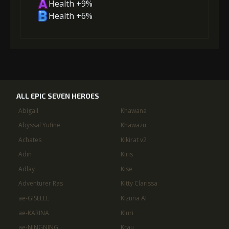
Health +9%
Health +6%
ALL EPIC SEVEN HEROES
Abigail
Khawana
Abyssal Yufine
Khawazu
Achates
Kikirat v2
Adin
Kiris
Adlay
Kise
Adventurer Ras
Kitty Clarissa
ae-GISELLE
Kizuna AI
ae-KARINA
Kluri
ae-NINGNING
Krau