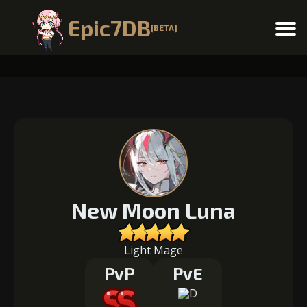
Epic7DB
[BETA]
Menu
New Moon Luna
Light Mage
PvP
PvE