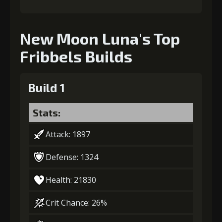
New Moon Luna's Top
Fribbels Builds
Build 1
Stats:
Attack: 1897
Defense: 1324
Health: 21830
Crit Chance: 26%