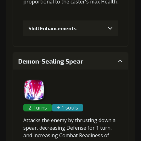
proportional to the
caster's max Health
.
Skill Enhancements
1
+5% damage dealt
Demon-Sealing Spear
2
+2% Combat Readiness
3
+5% damage dealt
2 Turns
+ 1 souls
Attacks the enemy by thrusting down a
4
+5% damage dealt
spear,
decreasing Defense
for 1 turn,
and
increasing Combat Readiness
of