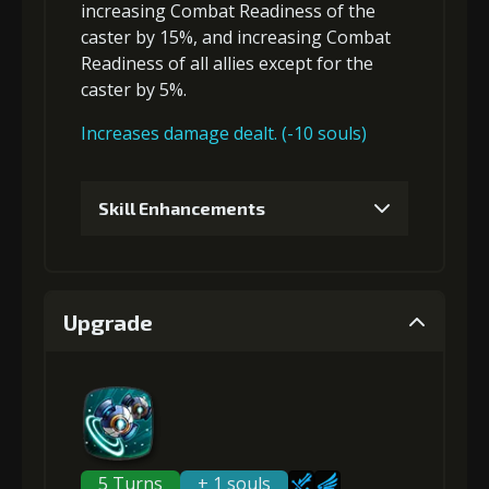
increasing Combat Readiness
of the
caster by 15%, and
increasing Combat
Readiness
of all allies except for the
caster by 5%.
Increases damage dealt. (-10 souls)
Skill Enhancements
1
+5% damage dealt
Upgrade
Gold (4000)
MolaGora (1)
2
+5% damage dealt
5 Turns
+ 1 souls