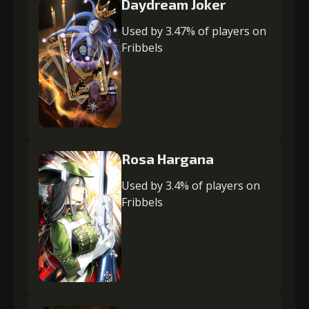
Daydream Joker
Used by 3.47% of players on
Fribbels
Rosa Hargana
Used by 3.4% of players on
Fribbels