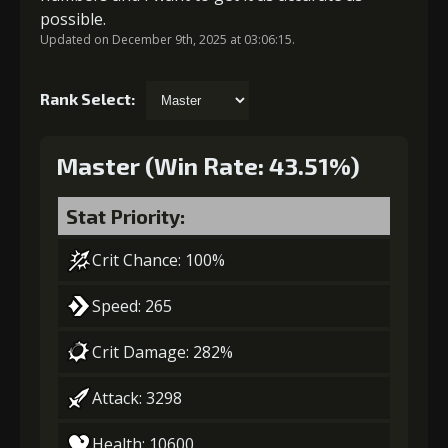
possible.
Updated on December 9th, 2025 at 03:06:15.
Rank Select:
Master (Win Rate: 43.51%)
Stat Priority:
Crit Chance: 100%
Speed: 265
Crit Damage: 282%
Attack: 3298
Health: 10600