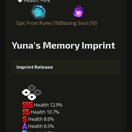
Health: +6%
Epic Frost Rune (10)
Blazing Soul (10)
Yuna's Memory Imprint
Imprint Release
Health 12.9%
Health 10.7%
Health 8.6%
Health 6.5%