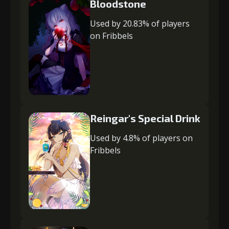
Bloodstone
Used by 20.83% of players
on Fribbels
Reingar's Special Drink
Used by 4.8% of players on
Fribbels