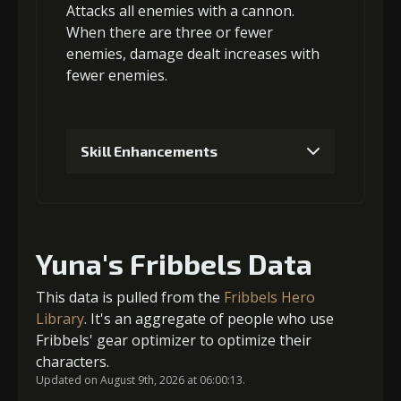
5
+10% damage dealt
Attacks
all enemies
with a cannon.
When there are three or fewer
Gold
MolaGora
Blazing Soul
(84000)
(4)
(2)
enemies, damage
dealt increases with
fewer enemies
.
Gold
MolaGora
Twisted Fang
(45000)
(4)
(5)
Skill Enhancements
6
+15% damage dealt
1
+5% damage dealt
Gold
MolaGora
Blazing Soul
(80000)
(4)
(2)
Yuna's Fribbels Data
Gold (4000)
MolaGora (1)
This data is pulled from the
Fribbels Hero
Library
. It's an aggregate of people who use
Fribbels' gear optimizer to optimize their
2
+5% damage dealt
characters.
Updated on August 9th, 2026 at 06:00:13.