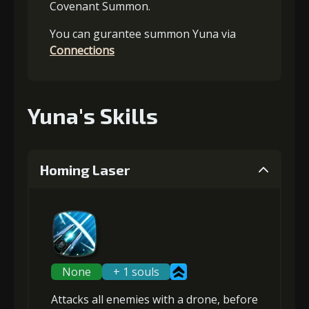
Covenant Summon.
You can gurantee summon Yuna via
Connections
Yuna's Skills
Homing Laser
None
+ 1 souls
Attacks
all enemies
with a drone, before