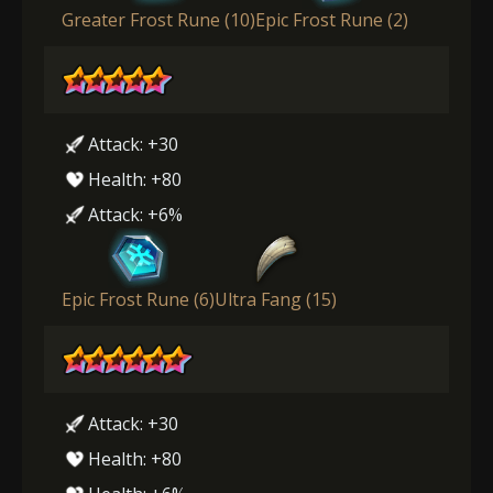
Greater Frost Rune (10)
Epic Frost Rune (2)
Attack: +30
Health: +80
Attack: +6%
Epic Frost Rune (6)
Ultra Fang (15)
Attack: +30
Health: +80