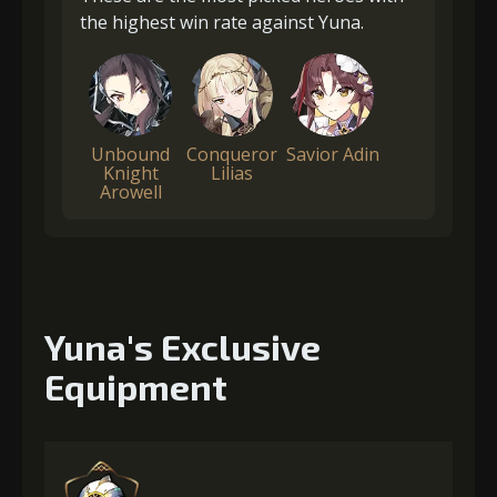
the highest win rate against Yuna.
Unbound
Conqueror
Savior Adin
Knight
Lilias
Arowell
Yuna's Exclusive
Equipment