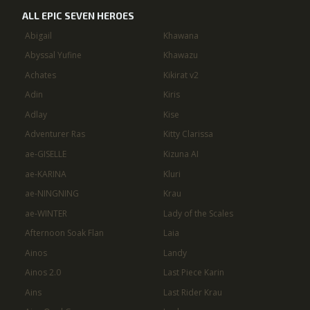
ALL EPIC SEVEN HEROES
Abigail
Khawana
Abyssal Yufine
Khawazu
Achates
Kikirat v2
Adin
Kiris
Adlay
Kise
Adventurer Ras
Kitty Clarissa
ae-GISELLE
Kizuna AI
ae-KARINA
Kluri
ae-NINGNING
Krau
ae-WINTER
Lady of the Scales
Afternoon Soak Flan
Laia
Ainos
Landy
Ainos 2.0
Last Piece Karin
Ains
Last Rider Krau