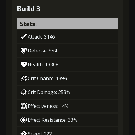
Build 3
Stats:
Attack: 3146
Defense: 954
Health: 13308
Crit Chance: 139%
Crit Damage: 253%
Effectiveness: 14%
Effect Resistance: 33%
Speed: 222