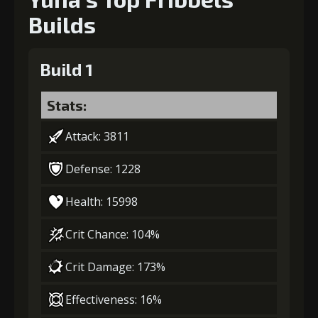
Builds
Build 1
Stats:
Attack: 3811
Defense: 1228
Health: 15998
Crit Chance: 104%
Crit Damage: 173%
Effectiveness: 16%