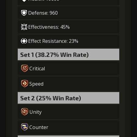
Defense: 960
Effectiveness: 45%
Effect Resistance: 23%
Set 1 (38.27% Win Rate)
Critical
Speed
Set 2 (25% Win Rate)
Unity
Counter