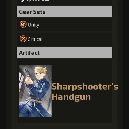
Gear Sets
Unity
Critical
Artifact
Sharpshooter's
Handgun