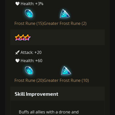
Health: +3%
Frost Rune (15)
Greater Frost Rune (2)
Attack: +20
Health: +60
Frost Rune (20)
Greater Frost Rune (10)
Skill Improvement
Buffs all allies with a drone and