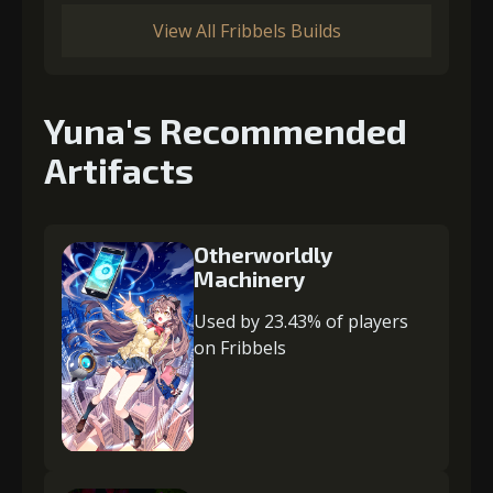
View All Fribbels Builds
Yuna's Recommended
Artifacts
Otherworldly
Machinery
Used by 23.43% of players
on Fribbels