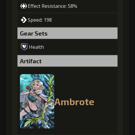
Effect Resistance: 58%
Speed: 198
Gear Sets
Health
Artifact
Ambrote