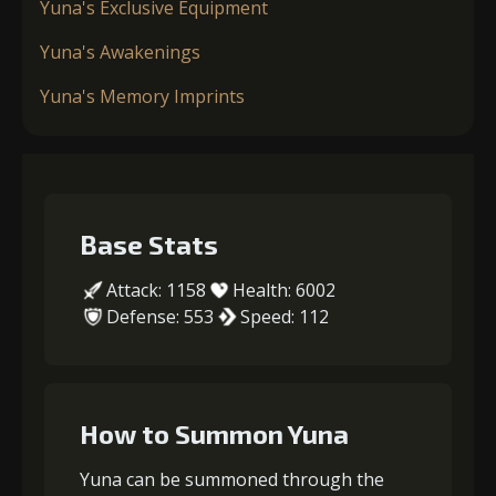
Yuna's Exclusive Equipment
Yuna's Awakenings
Yuna's Memory Imprints
Base Stats
Attack: 1158
Health: 6002
Defense: 553
Speed: 112
How to Summon Yuna
Yuna can be summoned through the