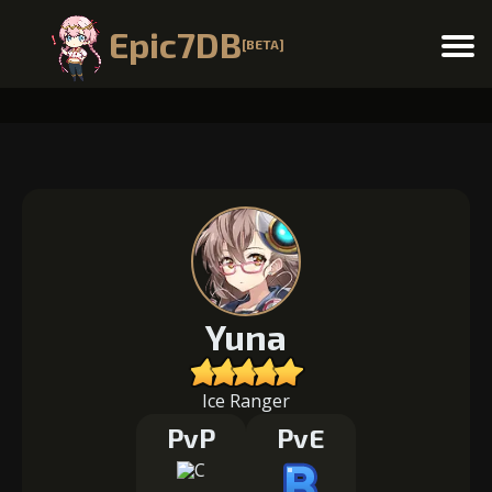
Epic7DB
[BETA]
Menu
Yuna
Ice Ranger
PvP
PvE