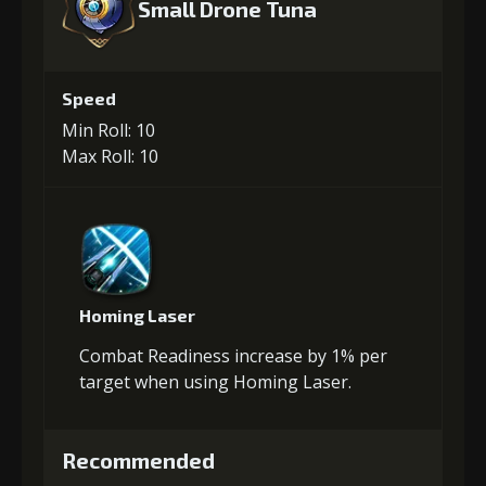
Small Drone Tuna
Speed
Min Roll: 10
Max Roll: 10
Homing Laser
Combat Readiness increase by 1% per
target when using Homing Laser.
Recommended