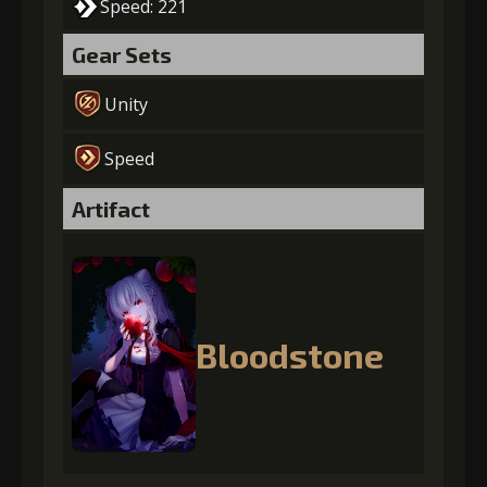
Speed: 221
Gear Sets
Unity
Speed
Artifact
Bloodstone