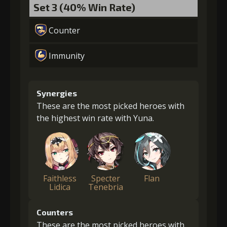
Set 3 (40% Win Rate)
Counter
Immunity
Synergies
These are the most picked heroes with
the highest win rate with Yuna.
Faithless
Specter
Flan
Lidica
Tenebria
Counters
These are the most picked heroes with