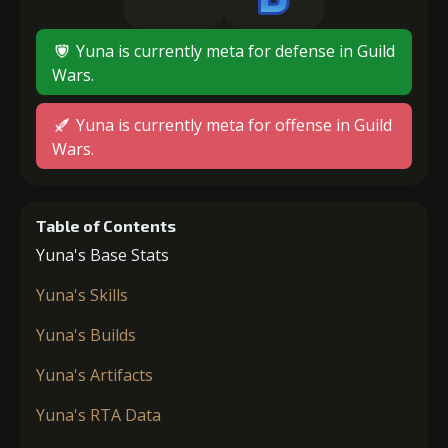
Yuna is currently meta for defense in Guild
Wars.
Yuna is currently meta for offense in Guild
Wars.
Table of Contents
Yuna's Base Stats
Yuna's Skills
Yuna's Builds
Yuna's Artifacts
Yuna's RTA Data