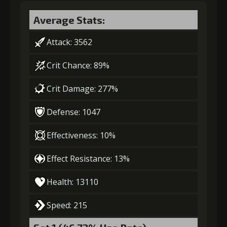
Gold (4000)
MolaGora (1)
Average Stats:
Attack: 3562
3
+5% damage dealt
Crit Chance: 89%
Crit Damage: 277%
Gold (8000)
MolaGora (1)
Defense: 1047
4
+5% damage dealt
Effectiveness: 10%
Effect Resistance: 13%
Gold
MolaGora
Twisted Fang
(27000)
(1)
(3)
Health: 13110
Speed: 215
5
+10% damage dealt