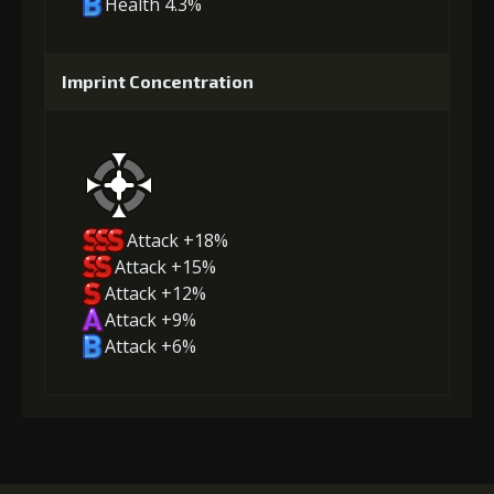
Health 4.3%
Imprint Concentration
Attack +18%
Attack +15%
Attack +12%
Attack +9%
Attack +6%