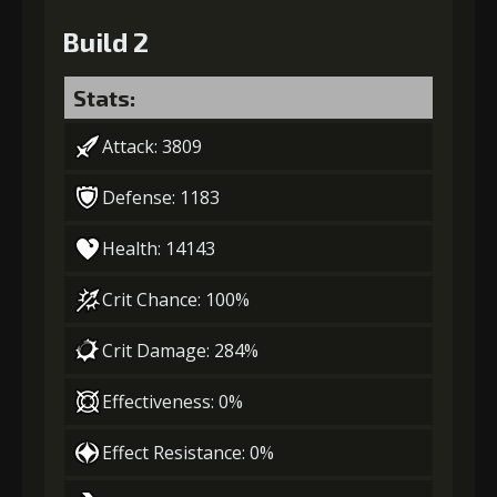
Build 2
Stats:
Attack: 3809
Defense: 1183
Health: 14143
Crit Chance: 100%
Crit Damage: 284%
Effectiveness: 0%
Effect Resistance: 0%