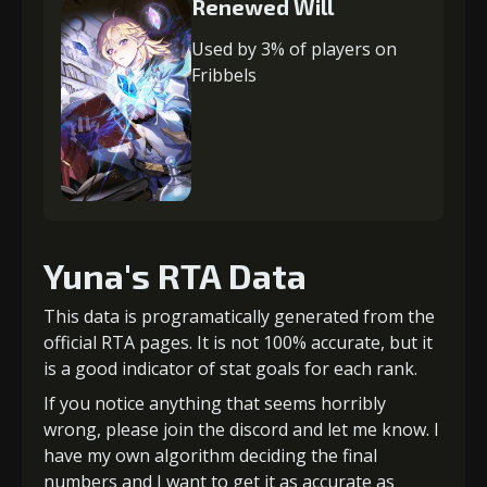
Renewed Will
Used by 3% of players on
Fribbels
Yuna's RTA Data
This data is programatically generated from the
official RTA pages. It is not 100% accurate, but it
is a good indicator of stat goals for each rank.
If you notice anything that seems horribly
wrong, please join the discord and let me know. I
have my own algorithm deciding the final
numbers and I want to get it as accurate as