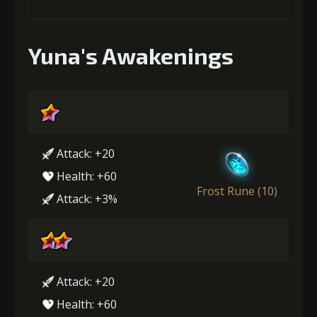
Yuna's Awakenings
Attack: +20
Health: +60
Frost Rune (10)
Attack: +3%
Attack: +20
Health: +60