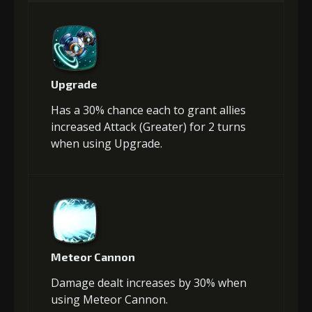
Upgrade
Has a 30% chance each to grant allies
increased Attack (Greater) for 2 turns
when using Upgrade.
Meteor Cannon
Damage dealt increases by 30% when
using Meteor Cannon.