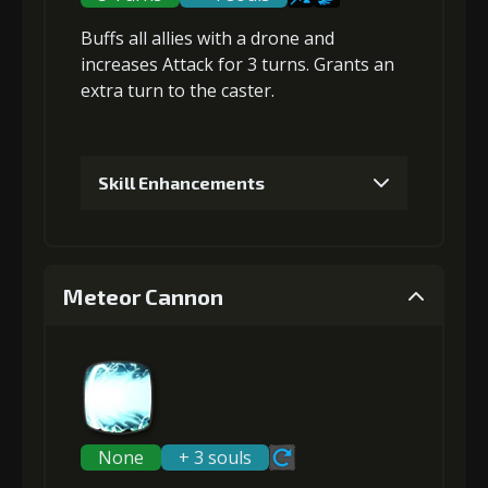
Buffs all allies with a drone and
Gold (8000)
MolaGora (1)
increases Attack
for 3 turns. Grants an
extra turn
to the caster.
3
+5% damage dealt
Skill Enhancements
Gold
MolaGora
Twisted Fang
(18000)
(1)
(2)
1
+200% Soul acquired
Meteor Cannon
4
+10% damage dealt
Gold
MolaGora
Twisted Fang
(33000)
(1)
(5)
Gold
MolaGora
Twisted Fang
(32000)
(2)
(4)
2
-1 turn cooldown
None
+ 3 souls