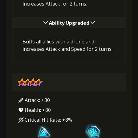
increases Attack for 2 turns.
Ability Upgraded
Buffs all allies with a drone and
increases Attack and Speed for 2 turns.
Attack: +30
Health: +80
Critical Hit Rate: +8%