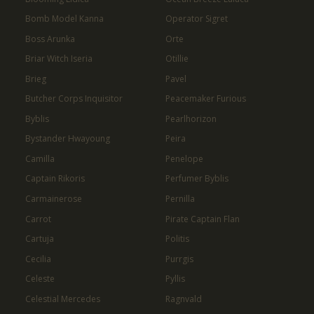
Bomb Model Kanna
Operator Sigret
Boss Arunka
Orte
Briar Witch Iseria
Otillie
Brieg
Pavel
Butcher Corps Inquisitor
Peacemaker Furious
Byblis
Pearlhorizon
Bystander Hwayoung
Peira
Camilla
Penelope
Captain Rikoris
Perfumer Byblis
Carmainerose
Pernilla
Carrot
Pirate Captain Flan
Cartuja
Politis
Cecilia
Purrgis
Celeste
Pyllis
Celestial Mercedes
Ragnvald