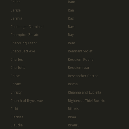
Celine
Ram
Cerise
Ran
Cermia
Ras
Challenger Dominiel
Ravi
Champion Zerato
Ray
Chaos Inquisitor
Rem
Chaos Sect Axe
Remnant Violet
Charles
Requiem Roana
Charlotte
Requiemroar
Chloe
Researcher Carrot
Choux
Revna
Christy
Rhianna and Luciella
Church of Ilryos Axe
Righteous Thief Roozid
Cidd
Rikoris
Clarissa
Rima
Claudia
Rimuru