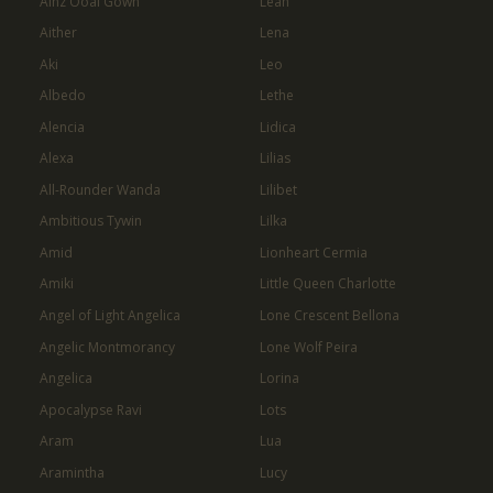
Ainz Ooal Gown
Leah
Aither
Lena
Aki
Leo
Albedo
Lethe
Alencia
Lidica
Alexa
Lilias
All-Rounder Wanda
Lilibet
Ambitious Tywin
Lilka
Amid
Lionheart Cermia
Amiki
Little Queen Charlotte
Angel of Light Angelica
Lone Crescent Bellona
Angelic Montmorancy
Lone Wolf Peira
Angelica
Lorina
Apocalypse Ravi
Lots
Aram
Lua
Aramintha
Lucy