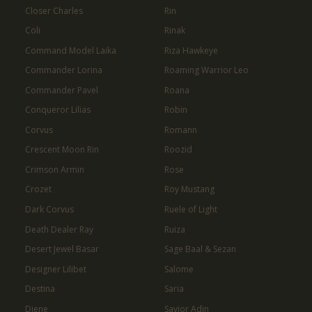
Closer Charles
Rin
Coli
Rinak
Command Model Laika
Riza Hawkeye
Commander Lorina
Roaming Warrior Leo
Commander Pavel
Roana
Conqueror Lilias
Robin
Corvus
Romann
Crescent Moon Rin
Roozid
Crimson Armin
Rose
Crozet
Roy Mustang
Dark Corvus
Ruele of Light
Death Dealer Ray
Ruiza
Desert Jewel Basar
Sage Baal & Sezan
Designer Lilibet
Salome
Destina
Saria
Diene
Savior Adin