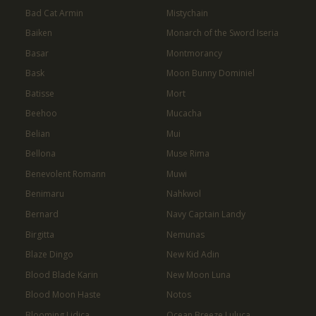
Bad Cat Armin
Mistychain
Baiken
Monarch of the Sword Iseria
Basar
Montmorancy
Bask
Moon Bunny Dominiel
Batisse
Mort
Beehoo
Mucacha
Belian
Mui
Bellona
Muse Rima
Benevolent Romann
Muwi
Benimaru
Nahkwol
Bernard
Navy Captain Landy
Birgitta
Nemunas
Blaze Dingo
New Kid Adin
Blood Blade Karin
New Moon Luna
Blood Moon Haste
Notos
Blooming Lidica
Ocean Breeze Luluca