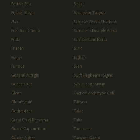
Festive Eda
Straze
Fighter Maya
Successor Taeyou
Flan
Summer Break Charlotte
Free Spirit Tieria
Summer's Disciple Alexa
Frida
Summertime Iseria
Frieren
Surin
Fumyr
Suthan
Furious
Sven
General Purrgis
Swift Flagbearer Sigret
Genesis Ras
Sylvan Sage Vivian
Glenn
Tactical Archetype Coli
Gloomyrain
Taeyou
Godmother
Talaz
Great Chief Khawana
Talia
Guard Captain Krau
Tamarinne
Guider Aither
Taranor Guard