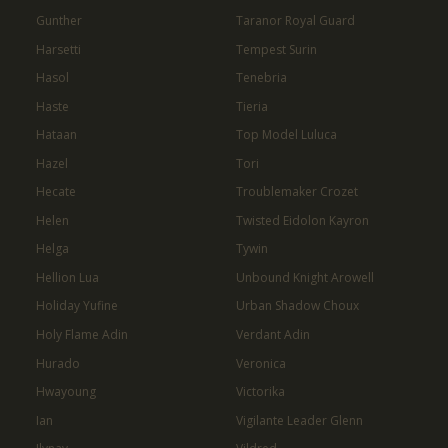
Gunther
Taranor Royal Guard
Harsetti
Tempest Surin
Hasol
Tenebria
Haste
Tieria
Hataan
Top Model Luluca
Hazel
Tori
Hecate
Troublemaker Crozet
Helen
Twisted Eidolon Kayron
Helga
Tywin
Hellion Lua
Unbound Knight Arowell
Holiday Yufine
Urban Shadow Choux
Holy Flame Adin
Verdant Adin
Hurado
Veronica
Hwayoung
Victorika
Ian
Vigilante Leader Glenn