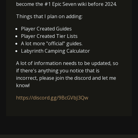
become the #1 Epic Seven wiki before 2024.
Things that I plan on adding:
Player Created Guides
Player Created Tier Lists
A lot more "official" guides.
Labyrinth Camping Calculator
A lot of information needs to be updated, so
if there's anything you notice that is
incorrect, please join the discord and let me
know!
https://discord.gg/9BcGVbJ3Qw