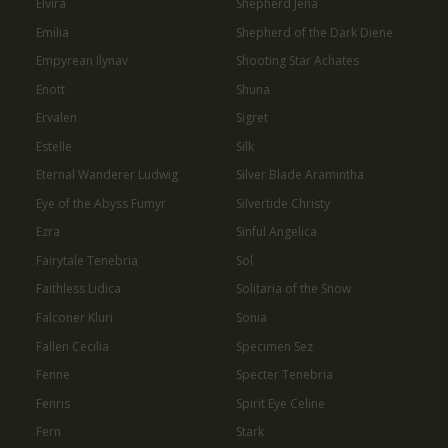
Elvira
Shepherd Jena
Emilia
Shepherd of the Dark Diene
Empyrean Ilynav
Shooting Star Achates
Enott
Shuna
Ervalen
Sigret
Estelle
Silk
Eternal Wanderer Ludwig
Silver Blade Aramintha
Eye of the Abyss Fumyr
Silvertide Christy
Ezra
Sinful Angelica
Fairytale Tenebria
Sol
Faithless Lidica
Solitaria of the Snow
Falconer Kluri
Sonia
Fallen Cecilia
Specimen Sez
Fenne
Specter Tenebria
Fenris
Spirit Eye Celine
Fern
Stark