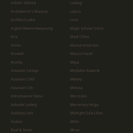
Arbiter Vildred
Ludwig
Archdemon's Shadow
Luluca
Architect Laika
Luna
Argent Waves Hwayoung
Magic Scholar Doris
Aria
Maid Chloe
Armin
Martial Artist Ken
Arowell
Mascot Hazel
Arunka
Maya
Assassin Cartuja
Mediator Kawerik
Assassin Cidd
Melany
Assassin Coli
Melissa
Astromancer Elena
Mercedes
Aubade Ludwig
Mercenary Helga
Auxiliary Lots
Midnight Gala Lilias
Azalea
Milim
Baal & Sezan
Mirsa