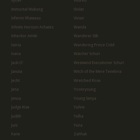
Ilynav
Vildred
Immortal Wukong
Violet
Inferno Khawazu
Vivian
Infinite Horizon Achates
Wanda
Inheritor Amiki
Wanderer Silk
Iseria
Wandering Prince Cidd
Ivana
Watcher Schuri
Jack-O'
Westwind Executioner Schuri
Januta
Witch of the Mere Tenebria
Jecht
Wretched Rose
Jena
Yoonryoung
Jenua
Young Senya
Judge Kise
Yufine
Judith
Yulha
Juni
Yuna
Kane
Zahhak