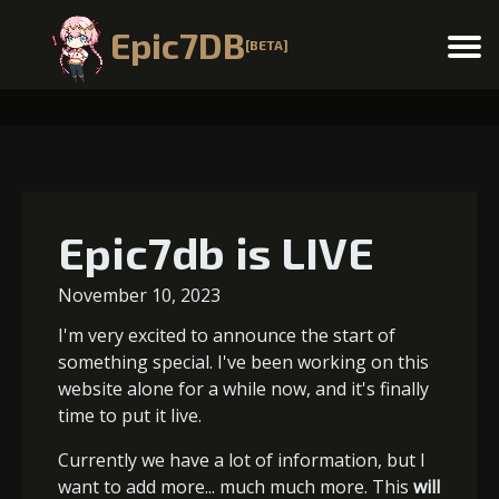
Epic7DB
[BETA]
Menu
Epic7db is LIVE
November 10, 2023
I'm very excited to announce the start of
something special. I've been working on this
website alone for a while now, and it's finally
time to put it live.
Currently we have a lot of information, but I
want to add more... much much more. This
will