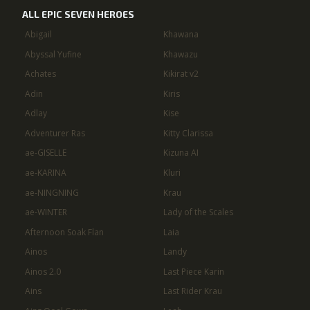
ALL EPIC SEVEN HEROES
Abigail
Khawana
Abyssal Yufine
Khawazu
Achates
Kikirat v2
Adin
Kiris
Adlay
Kise
Adventurer Ras
Kitty Clarissa
ae-GISELLE
Kizuna AI
ae-KARINA
Kluri
ae-NINGNING
Krau
ae-WINTER
Lady of the Scales
Afternoon Soak Flan
Laia
Ainos
Landy
Ainos 2.0
Last Piece Karin
Ains
Last Rider Krau