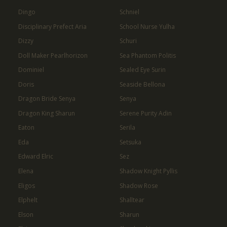
Dingo
Schniel
Disciplinary Prefect Aria
School Nurse Yulha
Dizzy
Schuri
Doll Maker Pearlhorizon
Sea Phantom Politis
Dominiel
Sealed Eye Surin
Doris
Seaside Bellona
Dragon Bride Senya
Senya
Dragon King Sharun
Serene Purity Adin
Eaton
Serila
Eda
Setsuka
Edward Elric
Sez
Elena
Shadow Knight Pyllis
Eligos
Shadow Rose
Elphelt
Shalltear
Elson
Sharun