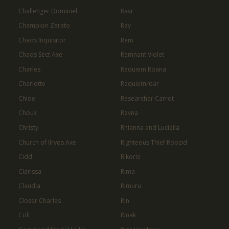
Challenger Dominiel
Ravi
Champion Zerato
Ray
Chaos Inquisitor
Rem
Chaos Sect Axe
Remnant Violet
Charles
Requiem Roana
Charlotte
Requiemroar
Chloe
Researcher Carrot
Choux
Revna
Christy
Rhianna and Luciella
Church of Ilryos Axe
Righteous Thief Roozid
Cidd
Rikoris
Clarissa
Rima
Claudia
Rimuru
Closer Charles
Rin
Coli
Rinak