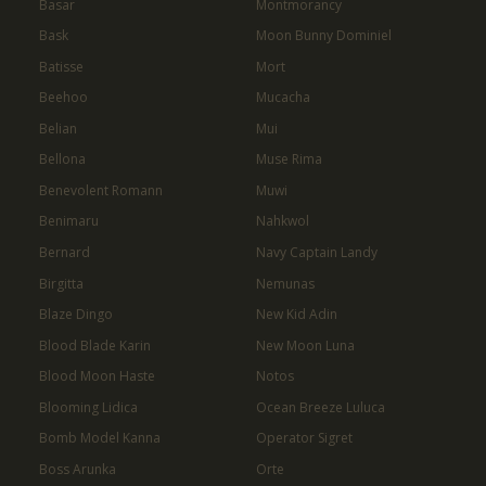
Basar
Montmorancy
Bask
Moon Bunny Dominiel
Batisse
Mort
Beehoo
Mucacha
Belian
Mui
Bellona
Muse Rima
Benevolent Romann
Muwi
Benimaru
Nahkwol
Bernard
Navy Captain Landy
Birgitta
Nemunas
Blaze Dingo
New Kid Adin
Blood Blade Karin
New Moon Luna
Blood Moon Haste
Notos
Blooming Lidica
Ocean Breeze Luluca
Bomb Model Kanna
Operator Sigret
Boss Arunka
Orte