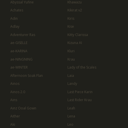
Abyssal Yufine
Khawazu
Achates
Kikirat v2
Adin
Kiris
Adlay
Kise
Adventurer Ras
Kitty Clarissa
ae-GISELLE
Kizuna AI
ae-KARINA
Kluri
ae-NINGNING
Krau
ae-WINTER
Lady of the Scales
Afternoon Soak Flan
Laia
Ainos
Landy
Ainos 2.0
Last Piece Karin
Ains
Last Rider Krau
Ainz Ooal Gown
Leah
Aither
Lena
Aki
Leo