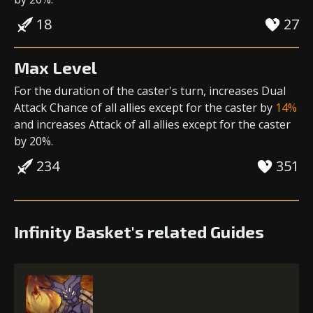
18
27
Max Level
For the duration of the caster's turn,
increases Dual
Attack Chance
of all allies except for the caster by
14%
and
increases Attack
of all allies except for the caster
by 20%.
234
351
Infinity Basket's related Guides