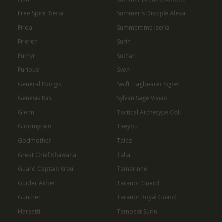
Free Spirit Tieria
Summer's Disciple Alexa
Frida
Summertime Iseria
Frieren
Surin
Fumyr
Suthan
Furious
Sven
General Purrgis
Swift Flagbearer Sigret
Genesis Ras
Sylvan Sage Vivian
Glenn
Tactical Archetype Coli
Gloomyrain
Taeyou
Godmother
Talaz
Great Chief Khawana
Talia
Guard Captain Krau
Tamarinne
Guider Aither
Taranor Guard
Gunther
Taranor Royal Guard
Harsetti
Tempest Surin