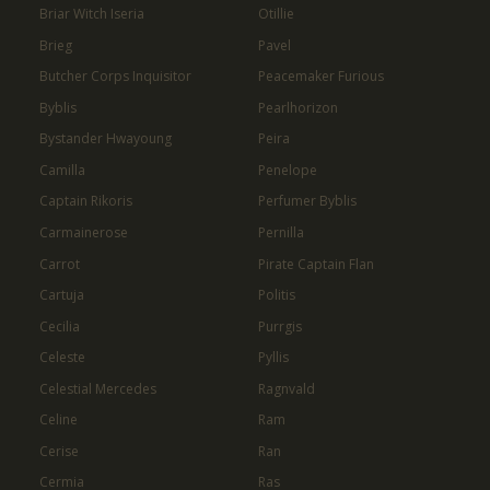
Briar Witch Iseria
Otillie
Brieg
Pavel
Butcher Corps Inquisitor
Peacemaker Furious
Byblis
Pearlhorizon
Bystander Hwayoung
Peira
Camilla
Penelope
Captain Rikoris
Perfumer Byblis
Carmainerose
Pernilla
Carrot
Pirate Captain Flan
Cartuja
Politis
Cecilia
Purrgis
Celeste
Pyllis
Celestial Mercedes
Ragnvald
Celine
Ram
Cerise
Ran
Cermia
Ras