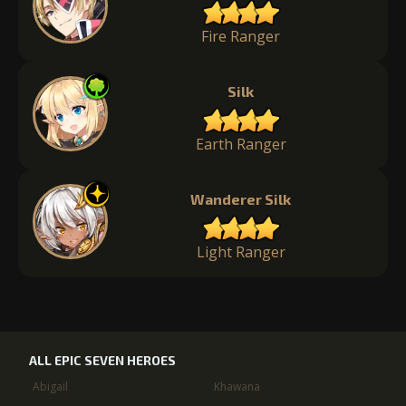
Fire Ranger
Silk
Earth Ranger
Wanderer Silk
Light Ranger
ALL EPIC SEVEN HEROES
Abigail
Khawana