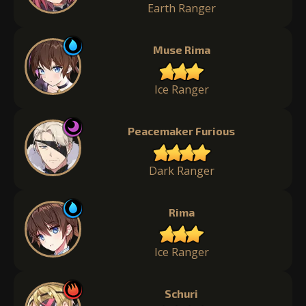
Earth Ranger
Muse Rima
Ice Ranger
Peacemaker Furious
Dark Ranger
Rima
Ice Ranger
Schuri