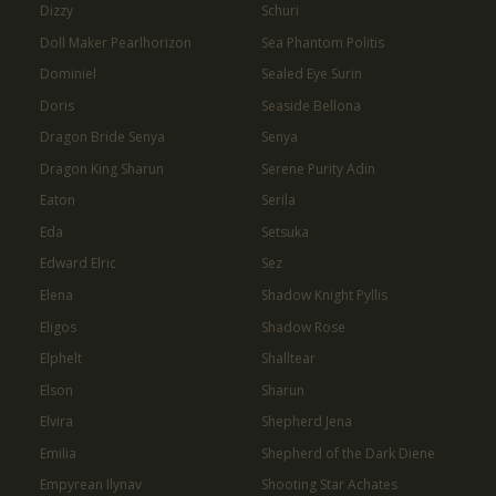
Dizzy
Schuri
Doll Maker Pearlhorizon
Sea Phantom Politis
Dominiel
Sealed Eye Surin
Doris
Seaside Bellona
Dragon Bride Senya
Senya
Dragon King Sharun
Serene Purity Adin
Eaton
Serila
Eda
Setsuka
Edward Elric
Sez
Elena
Shadow Knight Pyllis
Eligos
Shadow Rose
Elphelt
Shalltear
Elson
Sharun
Elvira
Shepherd Jena
Emilia
Shepherd of the Dark Diene
Empyrean Ilynav
Shooting Star Achates