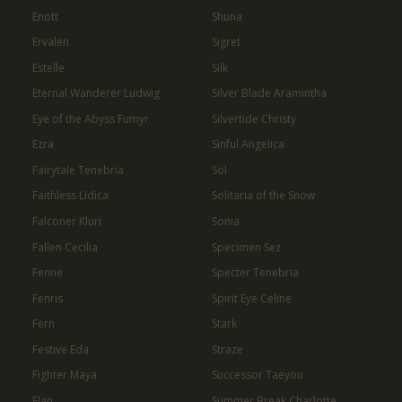
Enott
Shuna
Ervalen
Sigret
Estelle
Silk
Eternal Wanderer Ludwig
Silver Blade Aramintha
Eye of the Abyss Fumyr
Silvertide Christy
Ezra
Sinful Angelica
Fairytale Tenebria
Sol
Faithless Lidica
Solitaria of the Snow
Falconer Kluri
Sonia
Fallen Cecilia
Specimen Sez
Fenne
Specter Tenebria
Fenris
Spirit Eye Celine
Fern
Stark
Festive Eda
Straze
Fighter Maya
Successor Taeyou
Flan
Summer Break Charlotte