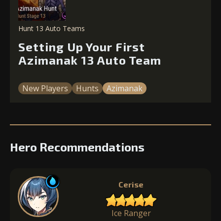
Hunt 13 Auto Teams
Setting Up Your First
Azimanak 13 Auto Team
New Players
Hunts
Azimanak
Hero Recommendations
Cerise
Ice Ranger