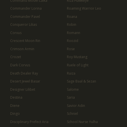
Command Model Laika
Riza Hawkeye
Commander Lorina
Roaming Warrior Leo
Commander Pavel
Roana
Conqueror Lilias
Robin
Corvus
Romann
Crescent Moon Rin
Roozid
Crimson Armin
Rose
Crozet
Roy Mustang
Dark Corvus
Ruele of Light
Death Dealer Ray
Ruiza
Desert Jewel Basar
Sage Baal & Sezan
Designer Lilibet
Salome
Destina
Saria
Diene
Savior Adin
Dingo
Schniel
Disciplinary Prefect Aria
School Nurse Yulha