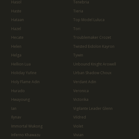
Hasol
Tenebria
Haste
Tieria
Hataan
Top Model Luluca
Hazel
Tori
Hecate
Troublemaker Crozet
Helen
Twisted Eidolon Kayron
Helga
Tywin
Hellion Lua
Unbound Knight Arowell
Holiday Yufine
Urban Shadow Choux
Holy Flame Adin
Verdant Adin
Hurado
Veronica
Hwayoung
Victorika
Ian
Vigilante Leader Glenn
Ilynav
Vildred
Immortal Wukong
Violet
Inferno Khawazu
Vivian