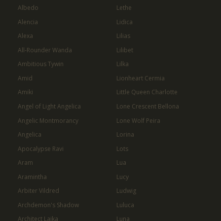
Albedo
Lethe
Alencia
Lidica
Alexa
Lilias
All-Rounder Wanda
Lilibet
Ambitious Tywin
Lilka
Amid
Lionheart Cermia
Amiki
Little Queen Charlotte
Angel of Light Angelica
Lone Crescent Bellona
Angelic Montmorancy
Lone Wolf Peira
Angelica
Lorina
Apocalypse Ravi
Lots
Aram
Lua
Aramintha
Lucy
Arbiter Vildred
Ludwig
Archdemon's Shadow
Luluca
Architect Laika
Luna