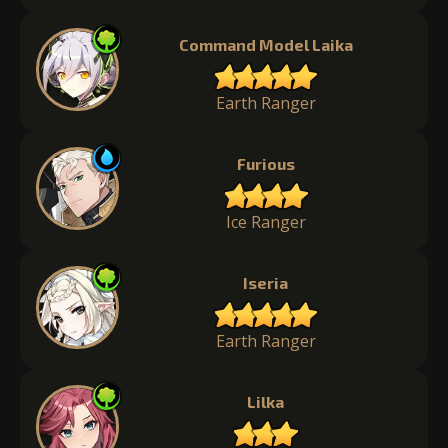
Command Model Laika
Earth Ranger
Furious
Ice Ranger
Iseria
Earth Ranger
Lilka