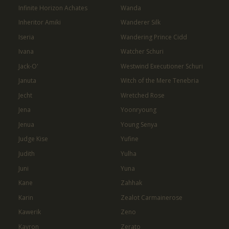
Infinite Horizon Achates
Wanda
Inheritor Amiki
Wanderer Silk
Iseria
Wandering Prince Cidd
Ivana
Watcher Schuri
Jack-O'
Westwind Executioner Schuri
Januta
Witch of the Mere Tenebria
Jecht
Wretched Rose
Jena
Yoonryoung
Jenua
Young Senya
Judge Kise
Yufine
Judith
Yulha
Juni
Yuna
Kane
Zahhak
Karin
Zealot Carmainerose
Kawerik
Zeno
Kayron
Zerato