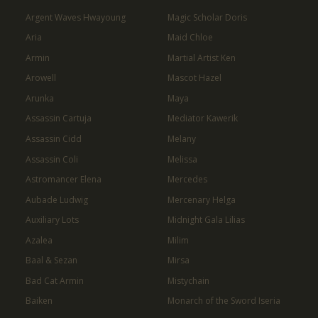
Argent Waves Hwayoung
Magic Scholar Doris
Aria
Maid Chloe
Armin
Martial Artist Ken
Arowell
Mascot Hazel
Arunka
Maya
Assassin Cartuja
Mediator Kawerik
Assassin Cidd
Melany
Assassin Coli
Melissa
Astromancer Elena
Mercedes
Aubade Ludwig
Mercenary Helga
Auxiliary Lots
Midnight Gala Lilias
Azalea
Milim
Baal & Sezan
Mirsa
Bad Cat Armin
Mistychain
Baiken
Monarch of the Sword Iseria