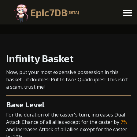
Epic7DB
[BETA]
Menu
Infinity Basket
Now, put your most expensive possession in this
basket - it doubles! Put In two? Quadruples! This isn't
a scam, trust me!
Base Level
For the duration of the caster's turn,
increases Dual
Attack Chance
of all allies except for the caster by
7%
and
increases Attack
of all allies except for the caster
by 20%.