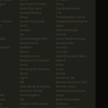
gret
Sea Phantom Politis
Tieria
Sealed Eye Surin
Top Model Luluca
Seaside Bellona
Tori
Senya
Troublemaker Crozet
 Furious
Serene Purity Adin
Twisted Eidolon Kayron
n
Serila
Tywin
Setsuka
Unbound Knight
Sez
Arowell
blis
Shadow Knight Pyllis
Urban Shadow Choux
Shadow Rose
Verdant Adin
in Flan
Shalltear
Veronica
Sharun
Victorika
Shepherd Jena
Vigilante Leader Glenn
Shepherd of the Dark
Vildred
Diene
Violet
Shooting Star Achates
Vivian
Shuna
Wanda
Sigret
Wanderer Silk
Silk
Wandering Prince Cidd
Silver Blade Aramintha
Watcher Schuri
Silvertide Christy
Westwind Executioner
let
Sinful Angelica
Schuri
oana
Sol
Witch of the Mere
ar
Solitaria of the Snow
Tenebria