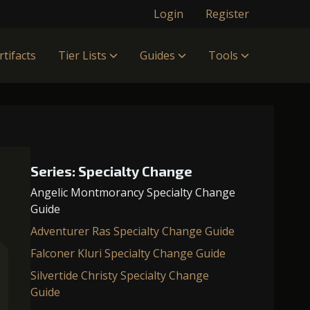
Login
Register
rtifacts
Tier Lists
Guides
Tools
Series: Specialty Change
Angelic Montmorancy Specialty Change
Guide
Adventurer Ras Specialty Change Guide
Falconer Kluri Specialty Change Guide
Silvertide Christy Specialty Change
Guide