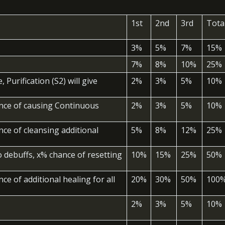
1st
2nd
3rd
Tota
3%
5%
7%
15%
7%
8%
10%
25%
 Purification (S2) will give
2%
3%
5%
10%
ance of causing Continuous
2%
3%
5%
10%
nce of cleansing additional
5%
8%
12%
25%
 debuffs, x% chance of resetting
10%
15%
25%
50%
ce of additional healing for all
20%
30%
50%
100
2%
3%
5%
10%