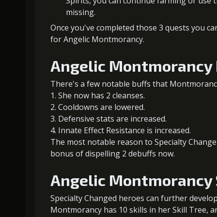
Spirits, you can continue farming or use
missing.
Once you've completed those 3 quests you can i
for Angelic Montmorancy.
Angelic Montmorancy 
There's a few notable buffs that Montmoranc
She now has 2 cleanses.
Cooldowns are lowered.
Defensive stats are increased.
Innate Effect Resistance is increased.
The most notable reason to Specialty Change A
bonus of dispelling 2 debuffs now.
Angelic Montmorancy S
Specialty Changed heroes can further develop t
Montmorancy has 10 skills in her Skill Tree, 