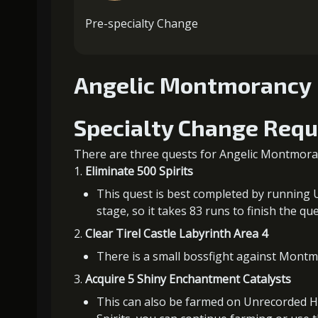
Pre-specialty Change
Angelic Montmorancy
Specialty Change Req
There are three quests for Angelic Montmoran
Eliminate 500 Spirits
This quest is best completed by running U
stage, so it takes 83 runs to finish the que
Clear Tirel Castle Labyrinth Area 4
There is a small bossfight against Montmor
Acquire 5 Shiny Enchantment Catalysts
This can also be farmed on Unrecorded Hi