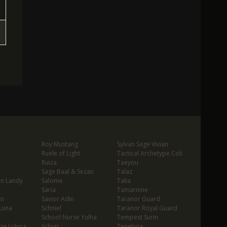
Roy Mustang
Sylvan Sage Vivian
Ruele of Light
Tactical Archetype Coli
Ruiza
Taeyou
Sage Baal & Sezan
Talaz
in Landy
Salome
Talia
Saria
Tamarinne
in
Savior Adin
Taranor Guard
Luna
Schniel
Taranor Royal Guard
School Nurse Yulha
Tempest Surin
ze Luluca
Schuri
Tenebria