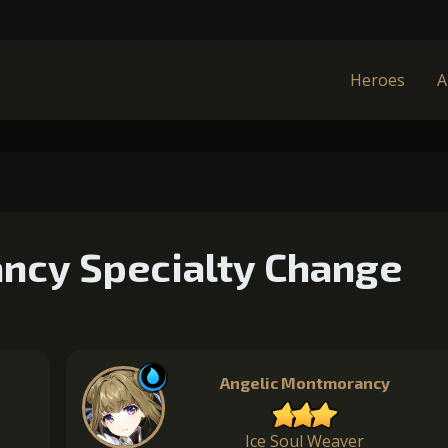
Heroes
A
ncy Specialty Change
Angelic Montmorancy
Ice Soul Weaver