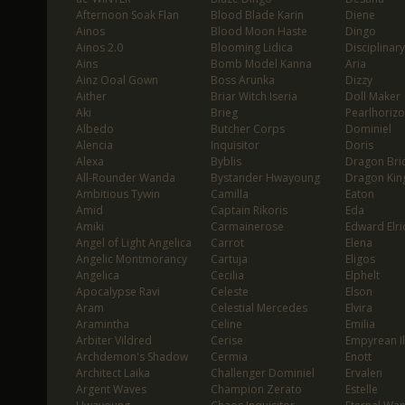
Afternoon Soak Flan
Blood Blade Karin
Diene
Ainos
Blood Moon Haste
Dingo
Ainos 2.0
Blooming Lidica
Disciplinary
Ains
Bomb Model Kanna
Aria
Ainz Ooal Gown
Boss Arunka
Dizzy
Aither
Briar Witch Iseria
Doll Maker
Aki
Brieg
Pearlhoriz
Albedo
Butcher Corps
Dominiel
Alencia
Inquisitor
Doris
Alexa
Byblis
Dragon Bri
All-Rounder Wanda
Bystander Hwayoung
Dragon Kin
Ambitious Tywin
Camilla
Eaton
Amid
Captain Rikoris
Eda
Amiki
Carmainerose
Edward Elri
Angel of Light Angelica
Carrot
Elena
Angelic Montmorancy
Cartuja
Eligos
Angelica
Cecilia
Elphelt
Apocalypse Ravi
Celeste
Elson
Aram
Celestial Mercedes
Elvira
Aramintha
Celine
Emilia
Arbiter Vildred
Cerise
Empyrean I
Archdemon's Shadow
Cermia
Enott
Architect Laika
Challenger Dominiel
Ervalen
Argent Waves
Champion Zerato
Estelle