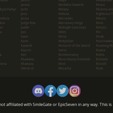
nderer
Jack-O'
Maya
Researcher
Januta
Mediator Kawerik
Revna
Abyss Fumyr
Jecht
Melany
Rhianna and
Jena
Melissa
Righteous T
enebria
Jenua
Mercedes
Rikoris
dica
Judge Kise
Mercenary Helga
Rima
ri
Judith
Midnight Gala Lilias
Rimuru
ia
Juni
Milim
Rin
Kane
Mirsa
Rinak
Karin
Mistychain
Riza Hawke
Kawerik
Monarch of the Sword
Roaming Wa
Kayron
Iseria
Roana
a
Ken
Montmorancy
Robin
Khawana
Moon Bunny Dominiel
Romann
Tieria
Khawazu
Mort
Roozid
Kikirat v2
Mucacha
Rose
ot affiliated with SmileGate or EpicSeven in any way. This i