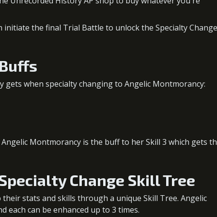
 the Unrecorded History AP shop to buy whatever you're
nitiate the final Trial Battle to unlock the Specialty Chang
Buffs
y gets when specialty changing to Angelic Montmorancy:
ngelic Montmorancy is the buff to her Skill 3 which gets t
pecialty Change Skill Tree
heir stats and skills through a unique Skill Tree. Angelic
and each can be enhanced up to 3 times.