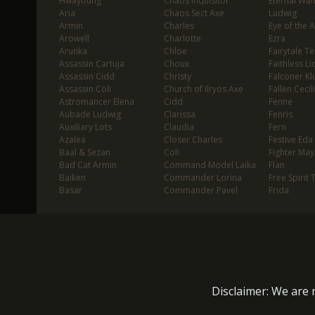
Hwayoung
Chaos Inquisitor
Eternal Wa
Aria
Chaos Sect Axe
Ludwig
Armin
Charles
Eye of the 
Arowell
Charlotte
Ezra
Arunka
Chloe
Fairytale T
Assassin Cartuja
Choux
Faithless Li
Assassin Cidd
Christy
Falconer Klu
Assassin Coli
Church of Ilryos Axe
Fallen Cecil
Astromancer Elena
Cidd
Fenne
Aubade Ludwig
Clarissa
Fenris
Auxiliary Lots
Claudia
Fern
Azalea
Closer Charles
Festive Eda
Baal & Sezan
Coli
Fighter May
Bad Cat Armin
Command Model Laika
Flan
Baiken
Commander Lorina
Free Spirit 
Basar
Commander Pavel
Frida
Disclaimer: We are n