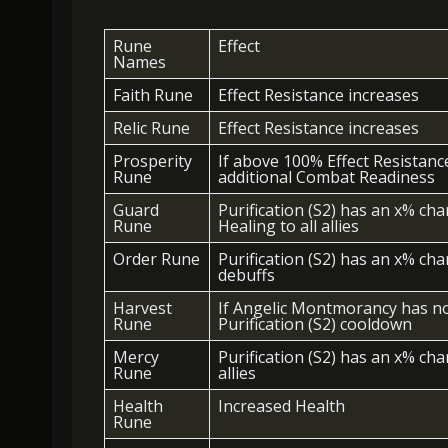
Rune
Effect
Names
Faith Rune
Effect Resistance increases
Relic Rune
Effect Resistance increases
Prosperity
If above 100% Effect Resistance,
Rune
additional Combat Readiness
Guard
Purification (S2) has an x% ch
Rune
Healing to all allies
Order Rune
Purification (S2) has an x% cha
debuffs
Harvest
If Angelic Montmorancy has no
Rune
Purification (S2) cooldown
Mercy
Purification (S2) has an x% chan
Rune
allies
Health
Increased Health
Rune