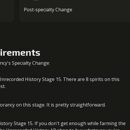
Post-specialty Change
uirements
cy's Specialty Change:
nrecorded History Stage 15. There are 8 spirits on this
st.
ancy on this stage. It is pretty straightforward.
story Stage 15. If you don't get enough while farming the