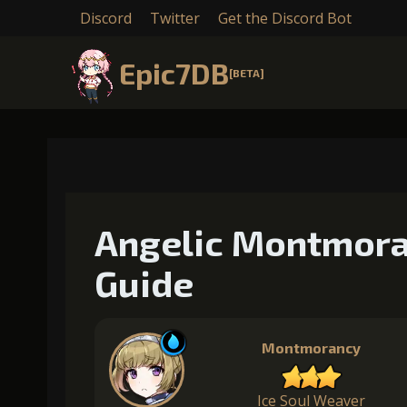
Discord
Twitter
Get the Discord Bot
Epic7DB
[BETA]
Angelic Montmora
Guide
Montmorancy
Ice Soul Weaver