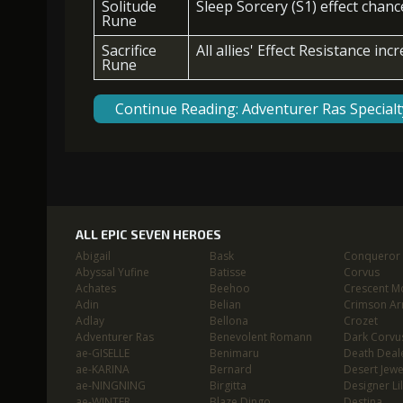
Solitude
Sleep Sorcery (S1) effect chan
Rune
Sacrifice
All allies' Effect Resistance inc
Rune
Continue Reading: Adventurer Ras Special
ALL EPIC SEVEN HEROES
Abigail
Bask
Conqueror L
Abyssal Yufine
Batisse
Corvus
Achates
Beehoo
Crescent M
Adin
Belian
Crimson Ar
Adlay
Bellona
Crozet
Adventurer Ras
Benevolent Romann
Dark Corvu
ae-GISELLE
Benimaru
Death Deal
ae-KARINA
Bernard
Desert Jewe
ae-NINGNING
Birgitta
Designer Lil
ae-WINTER
Blaze Dingo
Destina