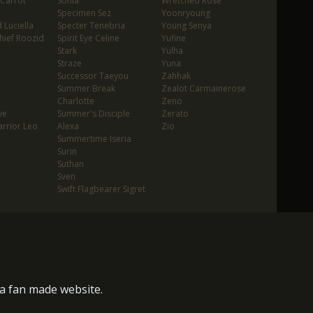
 Carrot
Sonia
Wretched Rose
Specimen Sez
Yoonryoung
 Luciella
Specter Tenebria
Young Senya
hief Roozid
Spirit Eye Celine
Yufine
Stark
Yulha
Straze
Yuna
Successor Taeyou
Zahhak
Summer Break
Zealot Carmainerose
Charlotte
Zeno
ye
Summer's Disciple
Zerato
rrior Leo
Alexa
Zio
Summertime Iseria
Surin
Suthan
Sven
Swift Flagbearer Sigret
s a fan made website.