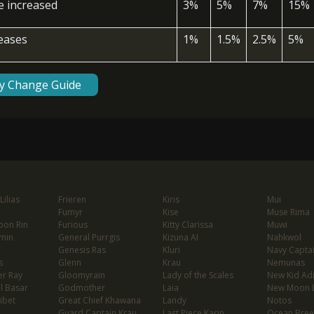
ce increased
3%
5%
7%
15%
reases
1%
1.5%
2.5%
5%
ty Change Guide
ilias
Frieren
Kiris
Mui
Fumyr
Kise
Muse Rima
oon Rin
Furious
Kitty Clarissa
Muwi
min
General Purrgis
Kizuna AI
Nahkwol
Genesis Ras
Kluri
Navy Capta
s
Glenn
Krau
Nemunas
er Ray
Gloomyrain
Lady of the Scales
New Kid Ad
l Basar
Godmother
Laia
New Moon 
ibet
Great Chief Khawana
Landy
Notos
Guard Captain Krau
Last Piece Karin
Ocean Bree