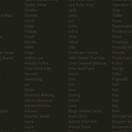
Guider Aither
Last Rider Krau
Operator Si
Gunther
Leah
Orte
 Prefect
Harsetti
Lena
Otillie
Hasol
Leo
Pavel
Haste
Lethe
Peacemaker
Hataan
Lidica
Pearlhorizo
on
Hazel
Lilias
Peira
Hecate
Lilibet
Penelope
Helen
Lilka
Perfumer By
de Senya
Helga
Lionheart Cermia
Pernilla
g Sharun
Hellion Lua
Little Queen Charlotte
Pirate Capta
Holiday Yufine
Lone Crescent Bellona
Politis
Holy Flame Adin
Lone Wolf Peira
Purrgis
c
Hurado
Lorina
Pyllis
Hwayoung
Lots
Ragnvald
Ian
Lua
Ram
Ilynav
Lucy
Ran
Immortal Wukong
Ludwig
Ras
Inferno Khawazu
Luluca
Ravi
Infinite Horizon
Luna
Ray
lynav
Achates
Magic Scholar Doris
Rem
Inheritor Amiki
Maid Chloe
Remnant Vio
Iseria
Martial Artist Ken
Requiem R
Ivana
Mascot Hazel
Requiemro