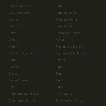
Chaos Inquisitor
Rem
Chaos Sect Axe
Remnant Violet
Charles
Requiem Roana
Charlotte
Requiemroar
Chloe
Researcher Carrot
Choux
Revna
Christy
Rhianna and Luciella
Church of Ilryos Axe
Righteous Thief Roozid
Cidd
Rikoris
Clarissa
Rima
Claudia
Rimuru
Closer Charles
Rin
Coli
Rinak
Command Model Laika
Riza Hawkeye
Commander Lorina
Roaming Warrior Leo