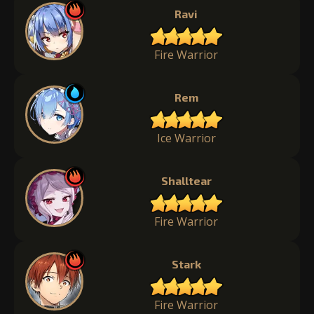
Ravi
Fire Warrior
Rem
Ice Warrior
Shalltear
Fire Warrior
Stark
Fire Warrior