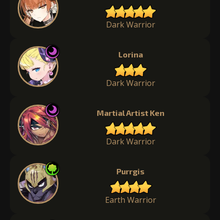
Dark Warrior
Lorina
Dark Warrior
Martial Artist Ken
Dark Warrior
Purrgis
Earth Warrior