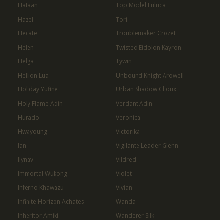
Hataan
Top Model Luluca
Hazel
Tori
Hecate
Troublemaker Crozet
Helen
Twisted Eidolon Kayron
Helga
Tywin
Hellion Lua
Unbound Knight Arowell
Holiday Yufine
Urban Shadow Choux
Holy Flame Adin
Verdant Adin
Hurado
Veronica
Hwayoung
Victorika
Ian
Vigilante Leader Glenn
Ilynav
Vildred
Immortal Wukong
Violet
Inferno Khawazu
Vivian
Infinite Horizon Achates
Wanda
Inheritor Amiki
Wanderer Silk