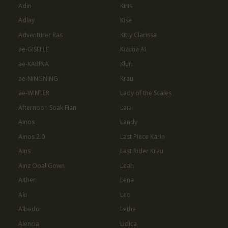
Adin
Kiris
Adlay
Kise
Adventurer Ras
Kitty Clarissa
ae-GISELLE
Kizuna AI
ae-KARINA
Kluri
ae-NINGNING
Krau
ae-WINTER
Lady of the Scales
Afternoon Soak Flan
Laia
Ainos
Landy
Ainos 2.0
Last Piece Karin
Ains
Last Rider Krau
Ainz Ooal Gown
Leah
Aither
Lena
Aki
Leo
Albedo
Lethe
Alencia
Lidica