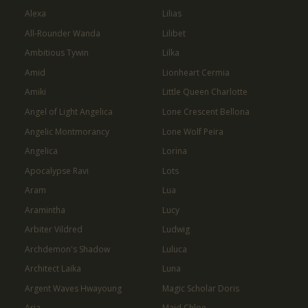
Alexa
Lilias
All-Rounder Wanda
Lilibet
Ambitious Tywin
Lilka
Amid
Lionheart Cermia
Amiki
Little Queen Charlotte
Angel of Light Angelica
Lone Crescent Bellona
Angelic Montmorancy
Lone Wolf Peira
Angelica
Lorina
Apocalypse Ravi
Lots
Aram
Lua
Aramintha
Lucy
Arbiter Vildred
Ludwig
Archdemon's Shadow
Luluca
Architect Laika
Luna
Argent Waves Hwayoung
Magic Scholar Doris
Aria
Maid Chloe