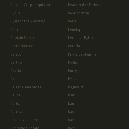
Butcher Corps Inquisitor
Peacemaker Furious
Byblis
Pearlhorizon
Bystander Hwayoung
Peira
Camilla
Penelope
Captain Rikoris
Perfumer Byblis
Carmainerose
Pernilla
Carrot
Pirate Captain Flan
Cartuja
Politis
Cecilia
Purrgis
Celeste
Pyllis
Celestial Mercedes
Ragnvald
Celine
Ram
Cerise
Ran
Cermia
Ras
Challenger Dominiel
Ravi
Champion Zerato
Ray