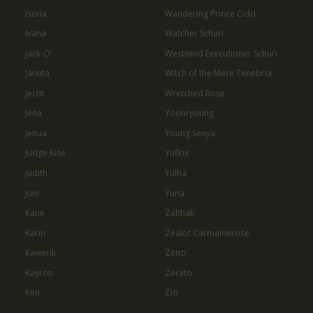
Iseria
Wandering Prince Cidd
Ivana
Watcher Schuri
Jack-O'
Westwind Executioner Schuri
Januta
Witch of the Mere Tenebria
Jecht
Wretched Rose
Jena
Yoonryoung
Jenua
Young Senya
Judge Kise
Yufine
Judith
Yulha
Juni
Yuna
Kane
Zahhak
Karin
Zealot Carmainerose
Kawerik
Zeno
Kayron
Zerato
Ken
Zio