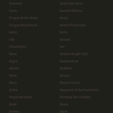
Dominiel
Sealed Eye Surin
Doris
Seaside Bellona
Dragon Bride Senya
Senya
Dragon King Sharun
Serene Purity Adin
Eaton
Serila
Eda
Setsuka
Edward Elric
Sez
Elena
Shadow Knight Pyllis
Eligos
Shadow Rose
Elphelt
Shalltear
Elson
Sharun
Elvira
Shepherd Jena
Emilia
Shepherd of the Dark Diene
Empyrean Ilynav
Shooting Star Achates
Enott
Shuna
Ervalen
Sigret