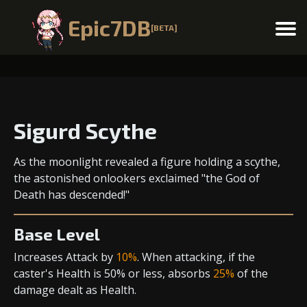
Epic7DB
[BETA]
Menu
Sigurd Scythe
As the moonlight revealed a figure holding a scythe,
the astonished onlookers exclaimed "the God of
Death has descended!"
Base Level
Increases Attack
by
10%
. When attacking, if the
caster's Health is 50% or less, absorbs
25%
of the
damage dealt as Health.