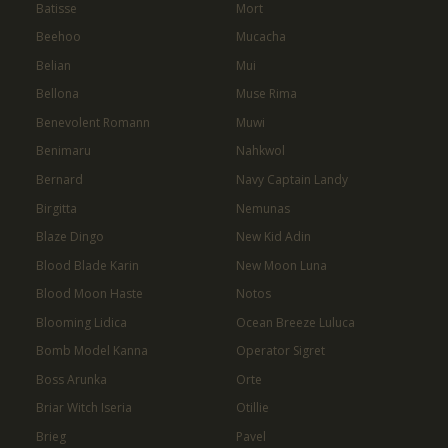
Batisse
Mort
Beehoo
Mucacha
Belian
Mui
Bellona
Muse Rima
Benevolent Romann
Muwi
Benimaru
Nahkwol
Bernard
Navy Captain Landy
Birgitta
Nemunas
Blaze Dingo
New Kid Adin
Blood Blade Karin
New Moon Luna
Blood Moon Haste
Notos
Blooming Lidica
Ocean Breeze Luluca
Bomb Model Kanna
Operator Sigret
Boss Arunka
Orte
Briar Witch Iseria
Otillie
Brieg
Pavel