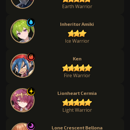
Earth Warrior
Inheritor Amiki
Ice Warrior
Ken
Fire Warrior
Lionheart Cermia
Light Warrior
Lone Crescent Bellona