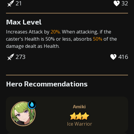
21
32
Max Level
Increases Attack
by
20%
. When attacking, if the
caster's Health is 50% or less, absorbs
50%
of the
damage dealt as Health.
273
416
Hero Recommendations
Amiki
Ice Warrior