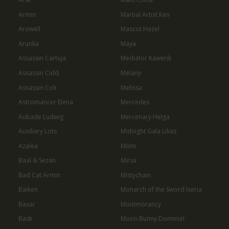
Armin
Martial Artist Ken
Arowell
Mascot Hazel
Arunka
Maya
Assassin Cartuja
Mediator Kawerik
Assassin Cidd
Melany
Assassin Coli
Melissa
Astromancer Elena
Mercedes
Aubade Ludwig
Mercenary Helga
Auxiliary Lots
Midnight Gala Lilias
Azalea
Milim
Baal & Sezan
Mirsa
Bad Cat Armin
Mistychain
Baiken
Monarch of the Sword Iseria
Basar
Montmorancy
Bask
Moon Bunny Dominiel