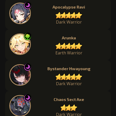
Apocalypse Ravi
Dark Warrior
Arunka
Earth Warrior
Bystander Hwayoung
Dark Warrior
Chaos Sect Axe
Dark Warrior