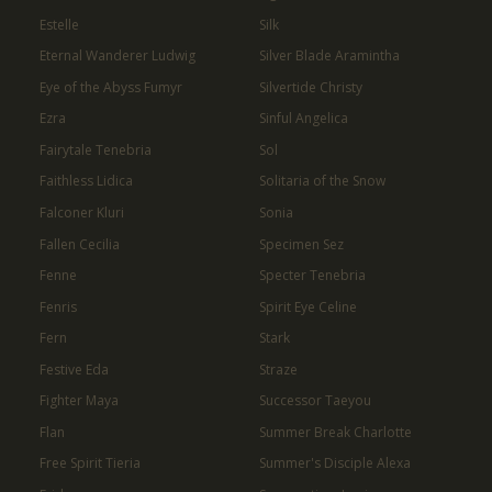
Estelle
Silk
Eternal Wanderer Ludwig
Silver Blade Aramintha
Eye of the Abyss Fumyr
Silvertide Christy
Ezra
Sinful Angelica
Fairytale Tenebria
Sol
Faithless Lidica
Solitaria of the Snow
Falconer Kluri
Sonia
Fallen Cecilia
Specimen Sez
Fenne
Specter Tenebria
Fenris
Spirit Eye Celine
Fern
Stark
Festive Eda
Straze
Fighter Maya
Successor Taeyou
Flan
Summer Break Charlotte
Free Spirit Tieria
Summer's Disciple Alexa