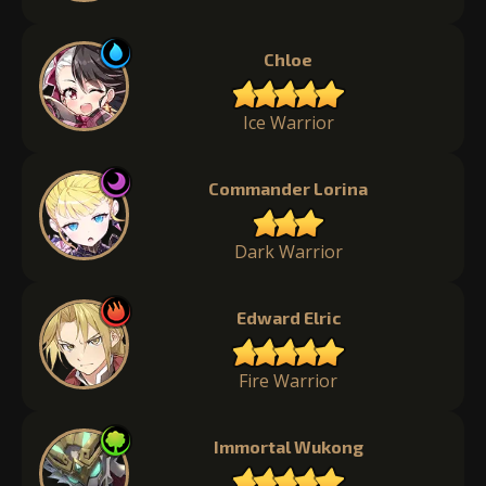
Chloe
Ice Warrior
Commander Lorina
Dark Warrior
Edward Elric
Fire Warrior
Immortal Wukong