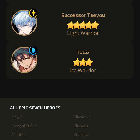
Successor Taeyou
Light Warrior
Talaz
Ice Warrior
ALL EPIC SEVEN HEROES
Abigail
Khawana
Abyssal Yufine
Khawazu
Achates
Kikirat v2