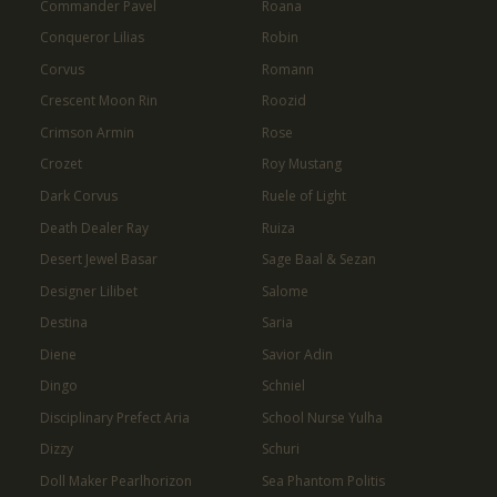
Commander Pavel
Roana
Conqueror Lilias
Robin
Corvus
Romann
Crescent Moon Rin
Roozid
Crimson Armin
Rose
Crozet
Roy Mustang
Dark Corvus
Ruele of Light
Death Dealer Ray
Ruiza
Desert Jewel Basar
Sage Baal & Sezan
Designer Lilibet
Salome
Destina
Saria
Diene
Savior Adin
Dingo
Schniel
Disciplinary Prefect Aria
School Nurse Yulha
Dizzy
Schuri
Doll Maker Pearlhorizon
Sea Phantom Politis