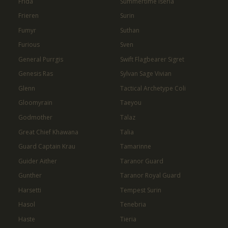
Frida
Summertime Iseria
Frieren
Surin
Fumyr
Suthan
Furious
Sven
General Purrgis
Swift Flagbearer Sigret
Genesis Ras
Sylvan Sage Vivian
Glenn
Tactical Archetype Coli
Gloomyrain
Taeyou
Godmother
Talaz
Great Chief Khawana
Talia
Guard Captain Krau
Tamarinne
Guider Aither
Taranor Guard
Gunther
Taranor Royal Guard
Harsetti
Tempest Surin
Hasol
Tenebria
Haste
Tieria