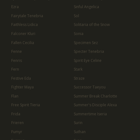
Ezra
Sinful Angelica
Fairytale Tenebria
Sol
Faithless Lidica
Solitaria of the Snow
Falconer Kluri
Sonia
Fallen Cecilia
Specimen Sez
Fenne
Specter Tenebria
Fenris
Spirit Eye Celine
Fern
Stark
Festive Eda
Straze
Fighter Maya
Successor Taeyou
Flan
Summer Break Charlotte
Free Spirit Tieria
Summer's Disciple Alexa
Frida
Summertime Iseria
Frieren
Surin
Fumyr
Suthan