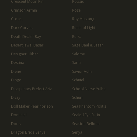
Crescent Moon Rin
Roozid
Crimson Armin
Rose
Crozet
Roy Mustang
Dark Corvus
Ruele of Light
Death Dealer Ray
Ruiza
Desert Jewel Basar
Sage Baal & Sezan
Designer Lilibet
Salome
Destina
Saria
Diene
Savior Adin
Dingo
Schniel
Disciplinary Prefect Aria
School Nurse Yulha
Dizzy
Schuri
Doll Maker Pearlhorizon
Sea Phantom Politis
Dominiel
Sealed Eye Surin
Doris
Seaside Bellona
Dragon Bride Senya
Senya