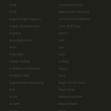
Amid
Lionheart Cermia
Amiki
Little Queen Charlotte
Angel of Light Angelica
Lone Crescent Bellona
Angelic Montmorancy
Lone Wolf Peira
Angelica
Lorina
Apocalypse Ravi
Lots
Aram
Lua
Aramintha
Lucy
Arbiter Vildred
Ludwig
Archdemon's Shadow
Luluca
Architect Laika
Luna
Argent Waves Hwayoung
Magic Scholar Doris
Aria
Maid Chloe
Armin
Martial Artist Ken
Arowell
Mascot Hazel
Arunka
Maya