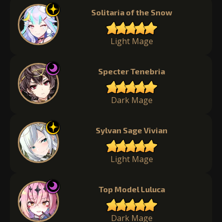
Solitaria of the Snow
Light Mage
Specter Tenebria
Dark Mage
Sylvan Sage Vivian
Light Mage
Top Model Luluca
Dark Mage