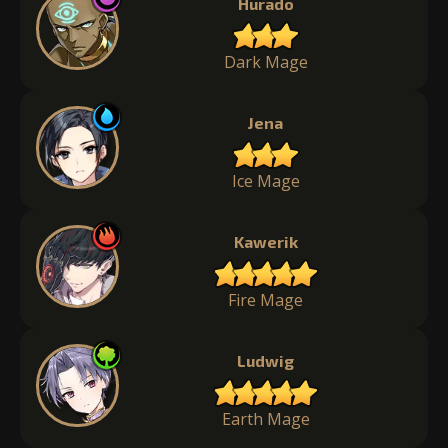
Hurado
Dark Mage
Jena
Ice Mage
Kawerik
Fire Mage
Ludwig
Earth Mage