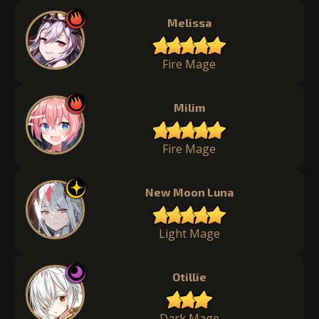
Melissa
Fire Mage
Milim
Fire Mage
New Moon Luna
Light Mage
Otillie
Dark Mage