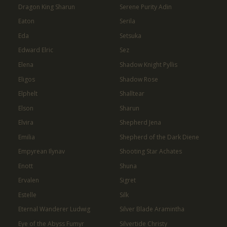
Dragon King Sharun
Serene Purity Adin
Eaton
Serila
Eda
Setsuka
Edward Elric
Sez
Elena
Shadow Knight Pyllis
Eligos
Shadow Rose
Elphelt
Shalltear
Elson
Sharun
Elvira
Shepherd Jena
Emilia
Shepherd of the Dark Diene
Empyrean Ilynav
Shooting Star Achates
Enott
Shuna
Ervalen
Sigret
Estelle
Silk
Eternal Wanderer Ludwig
Silver Blade Aramintha
Eye of the Abyss Fumyr
Silvertide Christy