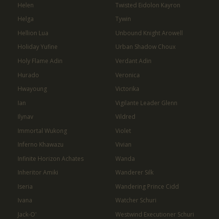
Helen
Twisted Eidolon Kayron
Helga
Tywin
Hellion Lua
Unbound Knight Arowell
Holiday Yufine
Urban Shadow Choux
Holy Flame Adin
Verdant Adin
Hurado
Veronica
Hwayoung
Victorika
Ian
Vigilante Leader Glenn
Ilynav
Vildred
Immortal Wukong
Violet
Inferno Khawazu
Vivian
Infinite Horizon Achates
Wanda
Inheritor Amiki
Wanderer Silk
Iseria
Wandering Prince Cidd
Ivana
Watcher Schuri
Jack-O'
Westwind Executioner Schuri