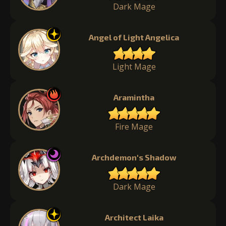
Dark Mage
Angel of Light Angelica
Light Mage
Aramintha
Fire Mage
Archdemon's Shadow
Dark Mage
Architect Laika