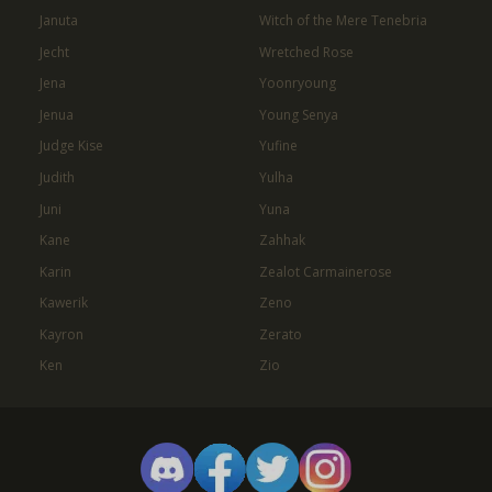
Januta
Witch of the Mere Tenebria
Jecht
Wretched Rose
Jena
Yoonryoung
Jenua
Young Senya
Judge Kise
Yufine
Judith
Yulha
Juni
Yuna
Kane
Zahhak
Karin
Zealot Carmainerose
Kawerik
Zeno
Kayron
Zerato
Ken
Zio