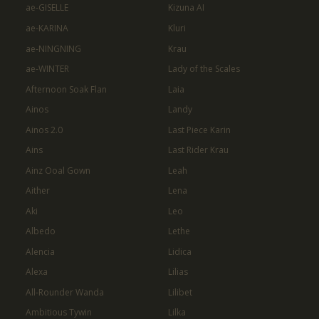
ae-GISELLE
Kizuna AI
ae-KARINA
Kluri
ae-NINGNING
Krau
ae-WINTER
Lady of the Scales
Afternoon Soak Flan
Laia
Ainos
Landy
Ainos 2.0
Last Piece Karin
Ains
Last Rider Krau
Ainz Ooal Gown
Leah
Aither
Lena
Aki
Leo
Albedo
Lethe
Alencia
Lidica
Alexa
Lilias
All-Rounder Wanda
Lilibet
Ambitious Tywin
Lilka