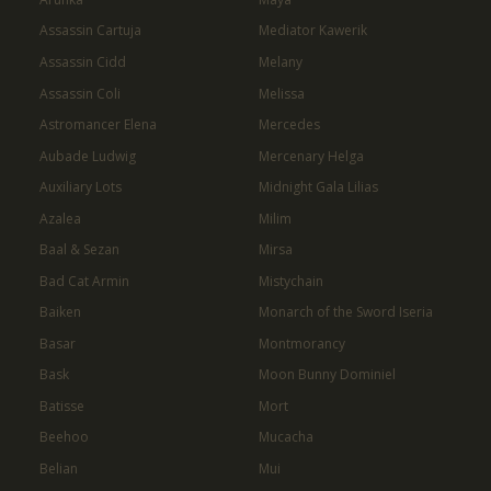
Assassin Cartuja
Mediator Kawerik
Assassin Cidd
Melany
Assassin Coli
Melissa
Astromancer Elena
Mercedes
Aubade Ludwig
Mercenary Helga
Auxiliary Lots
Midnight Gala Lilias
Azalea
Milim
Baal & Sezan
Mirsa
Bad Cat Armin
Mistychain
Baiken
Monarch of the Sword Iseria
Basar
Montmorancy
Bask
Moon Bunny Dominiel
Batisse
Mort
Beehoo
Mucacha
Belian
Mui