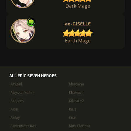
Dark Mage
ae-GISELLE
Earth Mage
ALL EPIC SEVEN HEROES
Abigail
Khawana
Abyssal Yufine
Khawazu
Achates
Kikirat v2
Adin
Kiris
Adlay
Kise
Adventurer Ras
Kitty Clarissa