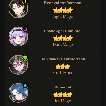
Benevolent Romann
Light Mage
Challenger Dominiel
Dark Mage
Doll Maker Pearlhorizon
Earth Mage
Dominiel
Ice Mage