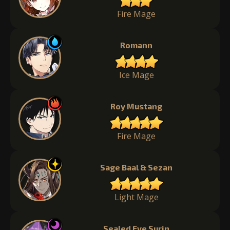
Fire Mage
Romann
Ice Mage
Roy Mustang
Fire Mage
Sage Baal & Sezan
Light Mage
Sealed Eye Surin