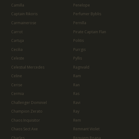
Camilla
Penelope
Captain Rikoris
Perfumer Byblis
Carmainerose
Pernilla
Carrot
Pirate Captain Flan
Cartuja
Politis
Cecilia
Purrgis
Celeste
Pyllis
Celestial Mercedes
Ragnvald
Celine
Ram
Cerise
Ran
Cermia
Ras
Challenger Dominiel
Ravi
Champion Zerato
Ray
Chaos Inquisitor
Rem
Chaos Sect Axe
Remnant Violet
Charles
Requiem Roana