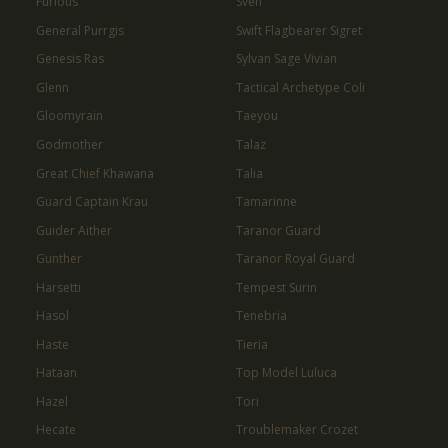
Furious
Sven
General Purrgis
Swift Flagbearer Sigret
Genesis Ras
Sylvan Sage Vivian
Glenn
Tactical Archetype Coli
Gloomyrain
Taeyou
Godmother
Talaz
Great Chief Khawana
Talia
Guard Captain Krau
Tamarinne
Guider Aither
Taranor Guard
Gunther
Taranor Royal Guard
Harsetti
Tempest Surin
Hasol
Tenebria
Haste
Tieria
Hataan
Top Model Luluca
Hazel
Tori
Hecate
Troublemaker Crozet