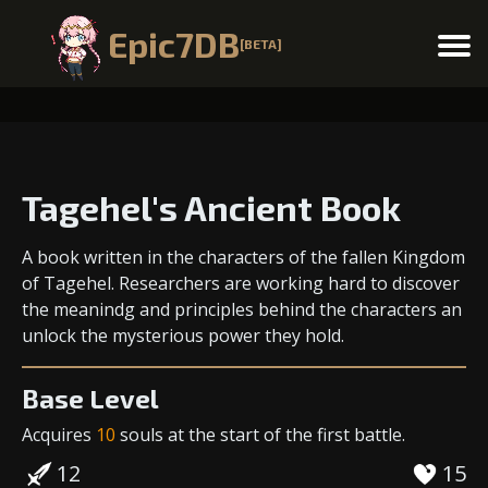
Epic7DB
[BETA]
Menu
Tagehel's Ancient Book
A book written in the characters of the fallen Kingdom
of Tagehel. Researchers are working hard to discover
the meanindg and principles behind the characters an
unlock the mysterious power they hold.
Base Level
Acquires
10
souls
at the start of the first battle.
12
15