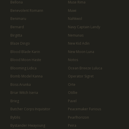
Bellona
Muse Rima
Benevolent Romann
Muwi
Benimaru
Nahkwol
Bernard
Navy Captain Landy
Birgitta
Nemunas
Blaze Dingo
New Kid Adin
Blood Blade Karin
New Moon Luna
Blood Moon Haste
Notos
Blooming Lidica
Ocean Breeze Luluca
Bomb Model Kanna
Operator Sigret
Boss Arunka
Orte
Briar Witch Iseria
Otillie
Brieg
Pavel
Butcher Corps Inquisitor
Peacemaker Furious
Byblis
Pearlhorizon
Bystander Hwayoung
Peira