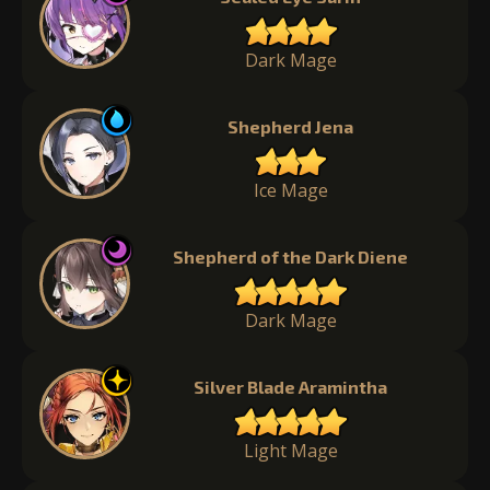
Dark Mage
Shepherd Jena
Ice Mage
Shepherd of the Dark Diene
Dark Mage
Silver Blade Aramintha
Light Mage