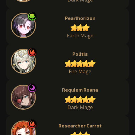
Pearlhorizon
Earth Mage
Politis
Fire Mage
Requiem Roana
Dark Mage
Researcher Carrot