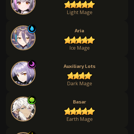
Light Mage
Aria
Ice Mage
Auxiliary Lots
Dark Mage
Basar
Earth Mage