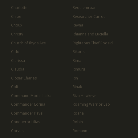
Charlotte
Requiemroar
Chloe
Researcher Carrot
Choux
Revna
Christy
Rhianna and Luciella
Church of Ilryos Axe
Righteous Thief Roozid
Cidd
Rikoris
Clarissa
Rima
Claudia
Rimuru
Closer Charles
Rin
Coli
Rinak
Command Model Laika
Riza Hawkeye
Commander Lorina
Roaming Warrior Leo
Commander Pavel
Roana
Conqueror Lilias
Robin
Corvus
Romann