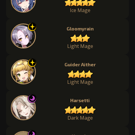
Ice Mage
Gloomyrain
Light Mage
Guider Aither
Light Mage
Harsetti
Dark Mage