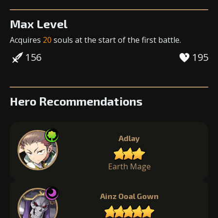
Max Level
Acquires
20
souls
at the start of the first battle.
156
195
Hero Recommendations
Adlay
Earth Mage
Ainz Ooal Gown