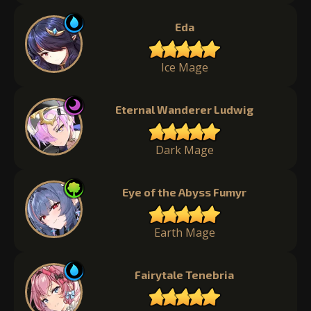
Eda
Ice Mage
Eternal Wanderer Ludwig
Dark Mage
Eye of the Abyss Fumyr
Earth Mage
Fairytale Tenebria