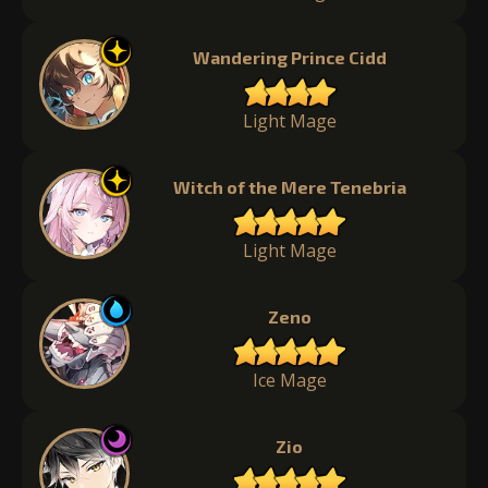
Wandering Prince Cidd
Light Mage
Witch of the Mere Tenebria
Light Mage
Zeno
Ice Mage
Zio