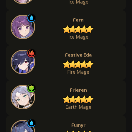
Ice Mage
Fern
Ice Mage
Festive Eda
Fire Mage
Frieren
Earth Mage
Fumyr