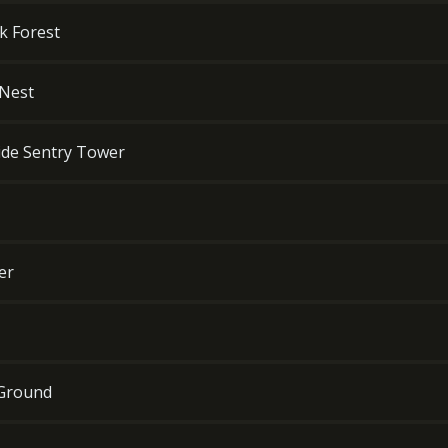
k Forest
 Nest
side Sentry Tower
er
 Ground