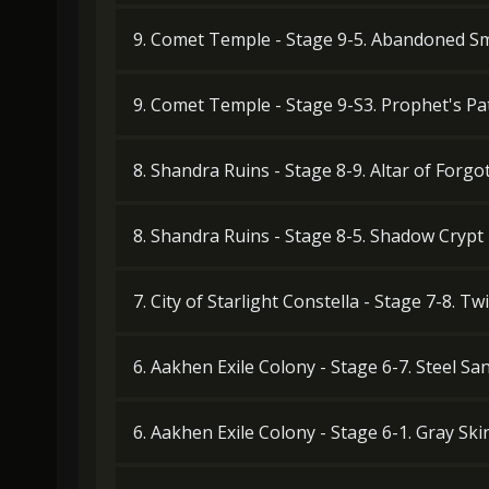
9. Comet Temple - Stage 9-5. Abandoned Sm
9. Comet Temple - Stage 9-S3. Prophet's Pa
8. Shandra Ruins - Stage 8-9. Altar of Forg
8. Shandra Ruins - Stage 8-5. Shadow Crypt
7. City of Starlight Constella - Stage 7-8. T
6. Aakhen Exile Colony - Stage 6-7. Steel San
6. Aakhen Exile Colony - Stage 6-1. Gray Ski