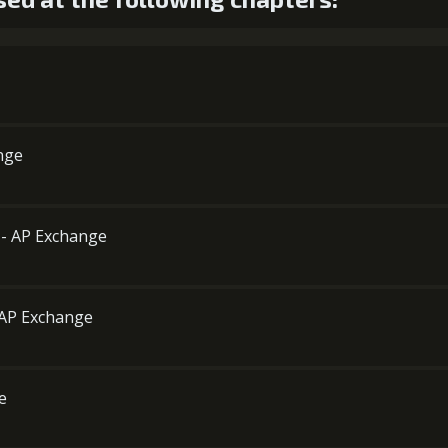
ange
d - AP Exchange
- AP Exchange
e