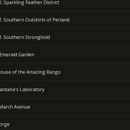
0. Sparkling Feather District
12. Southern Outskirts of Perland
11. Southern Stronghold
. Emerald Garden
. House of the Amazing Rango
 Zantana's Laboratory
s March Avenue
Forge