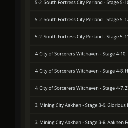
5-2. South Fortress City Perland - Stage 5-1
5-2. South Fortress City Perland - Stage 5-
5-2. South Fortress City Perland - Stage 5-
4. City of Sorcerers Witchaven - Stage 4-10
4. City of Sorcerers Witchaven - Stage 4-8
4. City of Sorcerers Witchaven - Stage 4-7.
3. Mining City Aakhen - Stage 3-9. Gloriou
3. Mining City Aakhen - Stage 3-8. Aakhen 