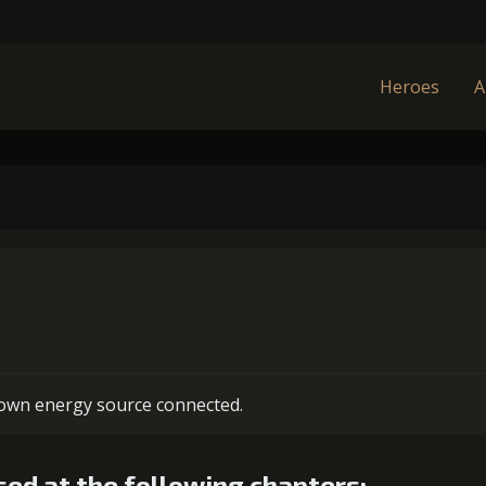
Heroes
A
s own energy source connected.
ed at the following chapters: