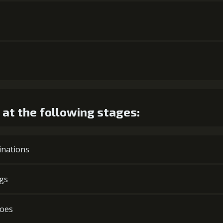
at the following stages:
cinations
ngs
hoes