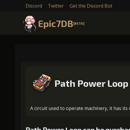
Discord
Twitter
Get the Discord Bot
Epic7DB
[BETA]
Path Power Loop
A circuit used to operate machinery, it has it
Path Power Loop can be purchas