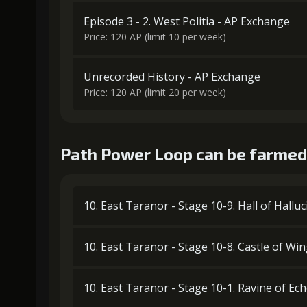
Episode 3 - 2. West Politia - AP Exchange
Price: 120 AP (limit 10 per week)
Unrecorded History - AP Exchange
Price: 120 AP (limit 20 per week)
Path Power Loop can be farmed 
10. East Taranor - Stage 10-9. Hall of Hallu
10. East Taranor - Stage 10-8. Castle of Wi
10. East Taranor - Stage 10-1. Ravine of Ec