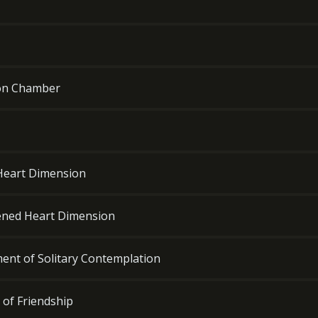
ion Chamber
 Heart Dimension
dened Heart Dimension
ment of Solitary Contemplation
 of Friendship