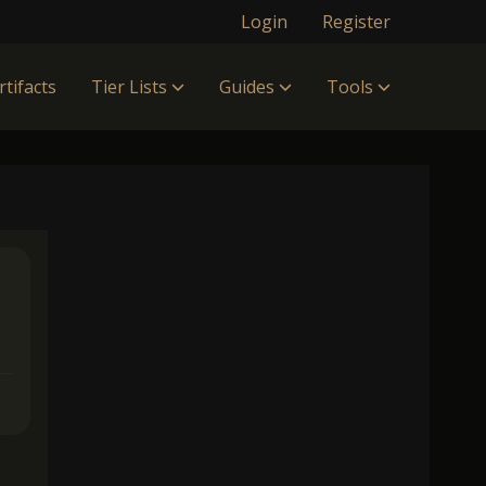
Login
Register
rtifacts
Tier Lists
Guides
Tools