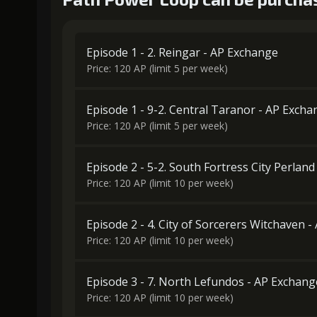
Episode 1 - 2. Reingar - AP Exchange
Price: 120 AP (limit 5 per week)
Episode 1 - 9-2. Central Taranor - AP Exch
Price: 120 AP (limit 5 per week)
Episode 2 - 5-2. South Fortress City Perlan
Price: 120 AP (limit 10 per week)
Episode 2 - 4. City of Sorcerers Witchaven 
Price: 120 AP (limit 10 per week)
Episode 3 - 7. North Lefundos - AP Exchang
Price: 120 AP (limit 10 per week)