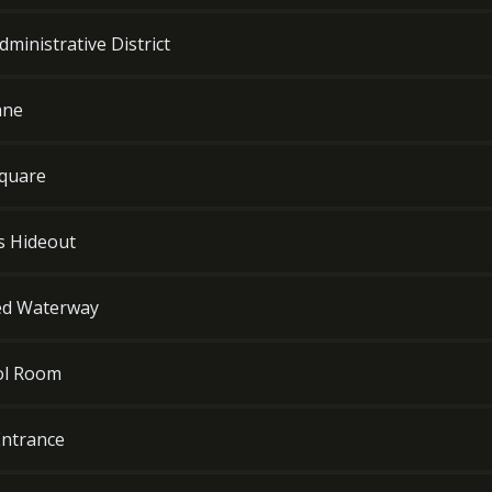
ministrative District
ane
Square
's Hideout
led Waterway
rol Room
Entrance