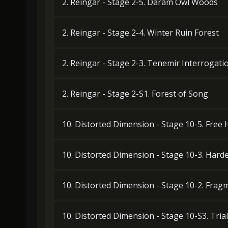
2. Reingar - Stage 2-5. Daram Owl Woods
2. Reingar - Stage 2-4. Winter Ruin Forest
2. Reingar - Stage 2-3. Tenemir Interrogat
2. Reingar - Stage 2-S1. Forest of Song
10. Distorted Dimension - Stage 10-5. Free
10. Distorted Dimension - Stage 10-3. Har
10. Distorted Dimension - Stage 10-2. Frag
10. Distorted Dimension - Stage 10-S3. Trial