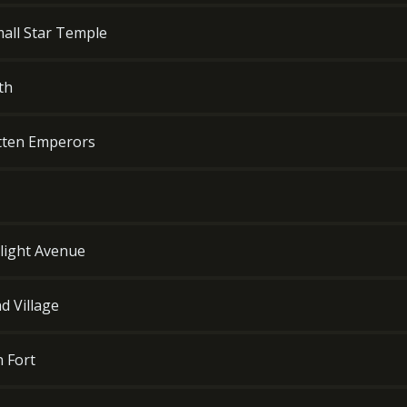
all Star Temple
th
otten Emperors
wilight Avenue
d Village
n Fort