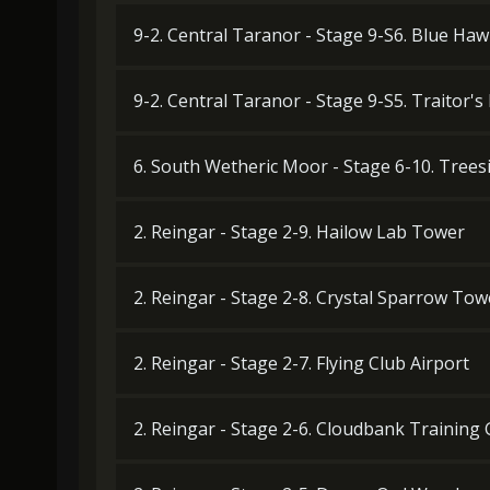
9-2. Central Taranor - Stage 9-S6. Blue Haw
9-2. Central Taranor - Stage 9-S5. Traitor's
6. South Wetheric Moor - Stage 6-10. Tree
2. Reingar - Stage 2-9. Hailow Lab Tower
2. Reingar - Stage 2-8. Crystal Sparrow Tow
2. Reingar - Stage 2-7. Flying Club Airport
2. Reingar - Stage 2-6. Cloudbank Training