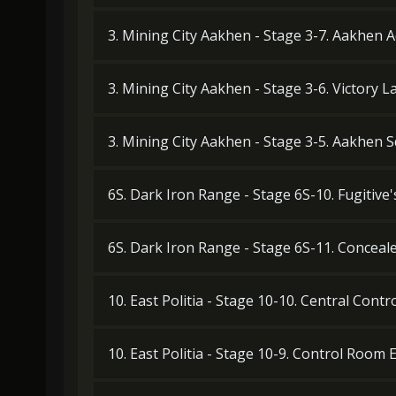
3. Mining City Aakhen - Stage 3-7. Aakhen Ad
3. Mining City Aakhen - Stage 3-6. Victory L
3. Mining City Aakhen - Stage 3-5. Aakhen 
6S. Dark Iron Range - Stage 6S-10. Fugitive
6S. Dark Iron Range - Stage 6S-11. Concea
10. East Politia - Stage 10-10. Central Cont
10. East Politia - Stage 10-9. Control Room 