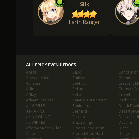
Silk
Earth Ranger
ALL EPIC SEVEN HEROES
Abigail
Bask
Conqueror L
Abyssal Yufine
Batisse
Corvus
Achates
Beehoo
Crescent M
Adin
Belian
Crimson Ar
Adlay
Bellona
Crozet
Adventurer Ras
Benevolent Romann
Dark Corvu
ae-GISELLE
Benimaru
Death Deal
ae-KARINA
Bernard
Desert Jewe
ae-NINGNING
Birgitta
Designer Lil
ae-WINTER
Blaze Dingo
Destina
Afternoon Soak Flan
Blood Blade Karin
Diene
Ainos
Blood Moon Haste
Dingo