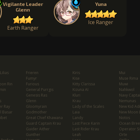
Vigilante Leader
Yuna
Glenn
Ice Ranger
Earth Ranger
ilias
Frieren
Kiris
Mui
Fumyr
Kise
Muse Rima
oon Rin
Furious
Kitty Clarissa
Muwi
min
General Purrgis
Kizuna AI
Nahkwol
Genesis Ras
Kluri
Navy Capta
s
Glenn
Krau
Nemunas
er Ray
Gloomyrain
Lady of the Scales
New Kid Ad
l Basar
Godmother
Laia
New Moon 
ibet
Great Chief Khawana
Landy
Notos
Guard Captain Krau
Last Piece Karin
Ocean Bree
Guider Aither
Last Rider Krau
Operator Si
Gunther
Leah
Orte