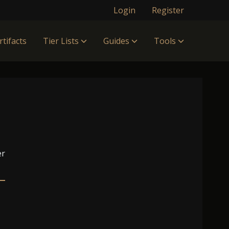
Login
Register
rtifacts
Tier Lists
Guides
Tools
er