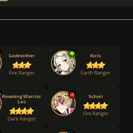
Godmother
Kiris
Fire Ranger
Earth Ranger
Roaming Warrior
Schuri
Leo
Fire Ranger
Dark Ranger