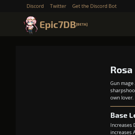
Discord
Twitter
Get the Discord Bot
Epic7DB
[BETA]
Rosa
Gun mage A
sharpshoot
own lover.
Base L
Increases 
increases 