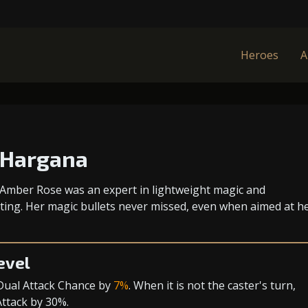
Heroes
A
 Hargana
mber Rose was an expert in lightweight magic and
ing. Her magic bullets never missed, even when aimed at h
evel
Dual Attack Chance
by
7%
. When it is not the caster's turn,
Attack
by 30%.