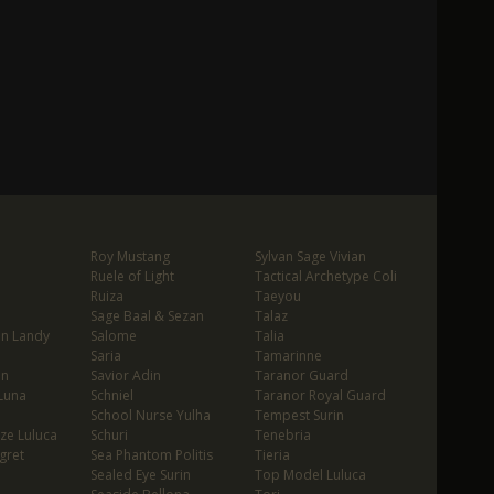
Roy Mustang
Sylvan Sage Vivian
Ruele of Light
Tactical Archetype Coli
Ruiza
Taeyou
Sage Baal & Sezan
Talaz
in Landy
Salome
Talia
Saria
Tamarinne
in
Savior Adin
Taranor Guard
Luna
Schniel
Taranor Royal Guard
School Nurse Yulha
Tempest Surin
ze Luluca
Schuri
Tenebria
gret
Sea Phantom Politis
Tieria
Sealed Eye Surin
Top Model Luluca