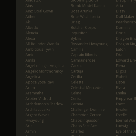
Ainos 2.0
Blooming Lidica
Disciplinary
Ains
Bomb Model Kanna
Aria
Ainz Ooal Gown
Boss Arunka
Dizzy
Aither
Briar Witch Iseria
Doll Maker
Aki
Brieg
Pearlhoriz
Albedo
Butcher Corps
Dominiel
Alencia
Inquisitor
Doris
Alexa
Byblis
Dragon Bri
All-Rounder Wanda
Bystander Hwayoung
Dragon Kin
Ambitious Tywin
Camilla
Eaton
Amid
Captain Rikoris
Eda
Amiki
Carmainerose
Edward Elri
Angel of Light Angelica
Carrot
Elena
Angelic Montmorancy
Cartuja
Eligos
Angelica
Cecilia
Elphelt
Apocalypse Ravi
Celeste
Elson
Aram
Celestial Mercedes
Elvira
Aramintha
Celine
Emilia
Arbiter Vildred
Cerise
Empyrean I
Archdemon's Shadow
Cermia
Enott
Architect Laika
Challenger Dominiel
Ervalen
Argent Waves
Champion Zerato
Estelle
Hwayoung
Chaos Inquisitor
Eternal Wa
Aria
Chaos Sect Axe
Ludwig
Armin
Charles
Eye of the 