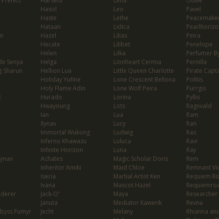
 Prefect
Harsetti
Lena
Otillie
Hasol
Leo
Pavel
Haste
Lethe
Peacemaker
Hataan
Lidica
Pearlhorizo
on
Hazel
Lilias
Peira
Hecate
Lilibet
Penelope
Helen
Lilka
Perfumer By
de Senya
Helga
Lionheart Cermia
Pernilla
g Sharun
Hellion Lua
Little Queen Charlotte
Pirate Capta
Holiday Yufine
Lone Crescent Bellona
Politis
Holy Flame Adin
Lone Wolf Peira
Purrgis
c
Hurado
Lorina
Pyllis
Hwayoung
Lots
Ragnvald
Ian
Lua
Ram
Ilynav
Lucy
Ran
Immortal Wukong
Ludwig
Ras
Inferno Khawazu
Luluca
Ravi
Infinite Horizon
Luna
Ray
lynav
Achates
Magic Scholar Doris
Rem
Inheritor Amiki
Maid Chloe
Remnant Vio
Iseria
Martial Artist Ken
Requiem R
Ivana
Mascot Hazel
Requiemro
nderer
Jack-O'
Maya
Researcher
Januta
Mediator Kawerik
Revna
Abyss Fumyr
Jecht
Melany
Rhianna and