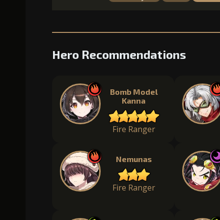
Hero Recommendations
Bomb Model
Kanna
Fire Ranger
Nemunas
Fire Ranger