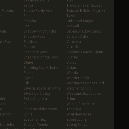
Seaside Bellona
Tori
Senya
Troublemaker Crozet
 Furious
Serene Purity Adin
Twisted Eidolon Kayron
n
Serila
Tywin
Setsuka
Unbound Knight
Sez
Arowell
blis
Shadow Knight Pyllis
Urban Shadow Choux
Shadow Rose
Verdant Adin
in Flan
Shalltear
Veronica
Sharun
Victorika
Shepherd Jena
Vigilante Leader Glenn
Shepherd of the Dark
Vildred
Diene
Violet
Shooting Star Achates
Vivian
Shuna
Wanda
Sigret
Wanderer Silk
Silk
Wandering Prince Cidd
Silver Blade Aramintha
Watcher Schuri
Silvertide Christy
Westwind Executioner
let
Sinful Angelica
Schuri
oana
Sol
Witch of the Mere
ar
Solitaria of the Snow
Tenebria
 Carrot
Sonia
Wretched Rose
Specimen Sez
Yoonryoung
 Luciella
Specter Tenebria
Young Senya