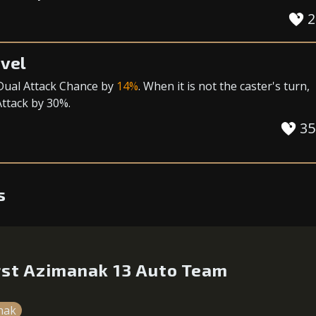
2
vel
Dual Attack Chance
by
14%
. When it is not the caster's turn,
Attack
by 30%.
35
s
irst Azimanak 13 Auto Team
nak