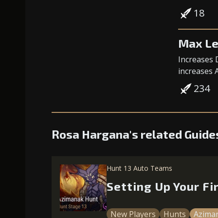
18
Max Le
Increases 
increases 
234
Rosa Hargana's related Guide
Hunt 13 Auto Teams
Setting Up Your F
New Players
Hunts
Azima