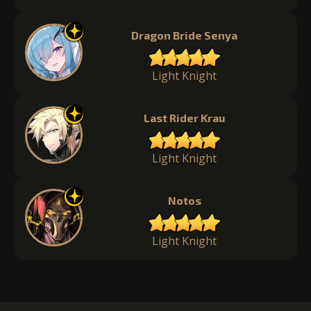
Dragon Bride Senya
Light Knight
Last Rider Krau
Light Knight
Notos
Light Knight