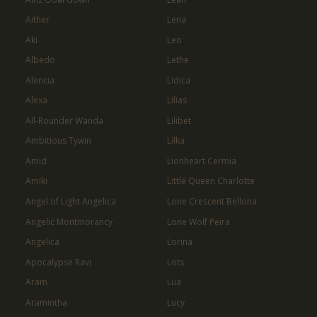
Aither
Lena
Aki
Leo
Albedo
Lethe
Alencia
Lidica
Alexa
Lilias
All-Rounder Wanda
Lilibet
Ambitious Tywin
Lilka
Amid
Lionheart Cermia
Amiki
Little Queen Charlotte
Angel of Light Angelica
Lone Crescent Bellona
Angelic Montmorancy
Lone Wolf Peira
Angelica
Lorina
Apocalypse Ravi
Lots
Aram
Lua
Aramintha
Lucy