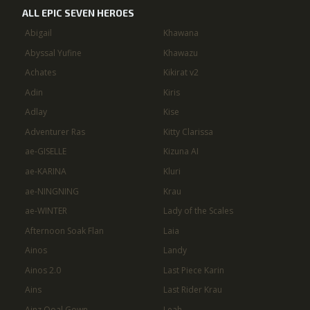
ALL EPIC SEVEN HEROES
Abigail
Khawana
Abyssal Yufine
Khawazu
Achates
Kikirat v2
Adin
Kiris
Adlay
Kise
Adventurer Ras
Kitty Clarissa
ae-GISELLE
Kizuna AI
ae-KARINA
Kluri
ae-NINGNING
Krau
ae-WINTER
Lady of the Scales
Afternoon Soak Flan
Laia
Ainos
Landy
Ainos 2.0
Last Piece Karin
Ains
Last Rider Krau
Ainz Ooal Gown
Leah