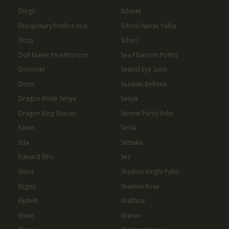
Dingo
Schniel
Disciplinary Prefect Aria
School Nurse Yulha
Dizzy
Schuri
Doll Maker Pearlhorizon
Sea Phantom Politis
Dominiel
Sealed Eye Surin
Doris
Seaside Bellona
Dragon Bride Senya
Senya
Dragon King Sharun
Serene Purity Adin
Eaton
Serila
Eda
Setsuka
Edward Elric
Sez
Elena
Shadow Knight Pyllis
Eligos
Shadow Rose
Elphelt
Shalltear
Elson
Sharun