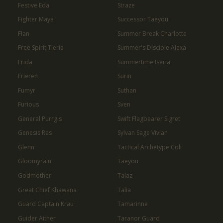
Festive Eda
Straze
Fighter Maya
Successor Taeyou
Flan
Summer Break Charlotte
Free Spirit Tieria
Summer's Disciple Alexa
Frida
Summertime Iseria
Frieren
Surin
Fumyr
Suthan
Furious
Sven
General Purrgis
Swift Flagbearer Sigret
Genesis Ras
Sylvan Sage Vivian
Glenn
Tactical Archetype Coli
Gloomyrain
Taeyou
Godmother
Talaz
Great Chief Khawana
Talia
Guard Captain Krau
Tamarinne
Guider Aither
Taranor Guard