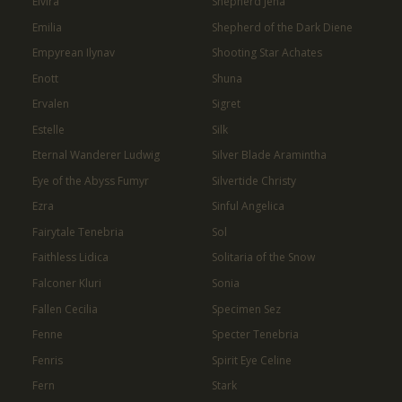
Elvira
Shepherd Jena
Emilia
Shepherd of the Dark Diene
Empyrean Ilynav
Shooting Star Achates
Enott
Shuna
Ervalen
Sigret
Estelle
Silk
Eternal Wanderer Ludwig
Silver Blade Aramintha
Eye of the Abyss Fumyr
Silvertide Christy
Ezra
Sinful Angelica
Fairytale Tenebria
Sol
Faithless Lidica
Solitaria of the Snow
Falconer Kluri
Sonia
Fallen Cecilia
Specimen Sez
Fenne
Specter Tenebria
Fenris
Spirit Eye Celine
Fern
Stark