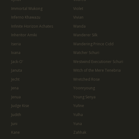
Immortal Wukong
Violet
Inferno Khawazu
Vivian
Infinite Horizon Achates
Wanda
Inheritor Amiki
Wanderer Silk
Iseria
Wandering Prince Cidd
Ivana
Watcher Schuri
Jack-O'
Westwind Executioner Schuri
Januta
Witch of the Mere Tenebria
Jecht
Wretched Rose
Jena
Yoonryoung
Jenua
Young Senya
Judge Kise
Yufine
Judith
Yulha
Juni
Yuna
Kane
Zahhak