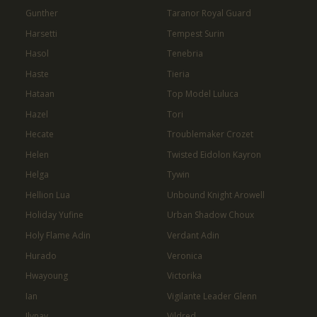
Gunther
Taranor Royal Guard
Harsetti
Tempest Surin
Hasol
Tenebria
Haste
Tieria
Hataan
Top Model Luluca
Hazel
Tori
Hecate
Troublemaker Crozet
Helen
Twisted Eidolon Kayron
Helga
Tywin
Hellion Lua
Unbound Knight Arowell
Holiday Yufine
Urban Shadow Choux
Holy Flame Adin
Verdant Adin
Hurado
Veronica
Hwayoung
Victorika
Ian
Vigilante Leader Glenn
Ilynav
Vildred