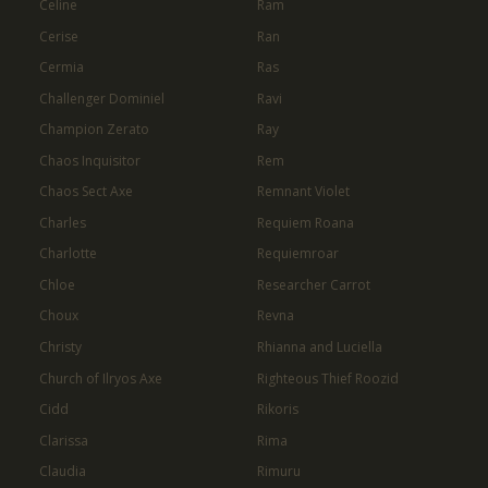
Celine
Ram
Cerise
Ran
Cermia
Ras
Challenger Dominiel
Ravi
Champion Zerato
Ray
Chaos Inquisitor
Rem
Chaos Sect Axe
Remnant Violet
Charles
Requiem Roana
Charlotte
Requiemroar
Chloe
Researcher Carrot
Choux
Revna
Christy
Rhianna and Luciella
Church of Ilryos Axe
Righteous Thief Roozid
Cidd
Rikoris
Clarissa
Rima
Claudia
Rimuru