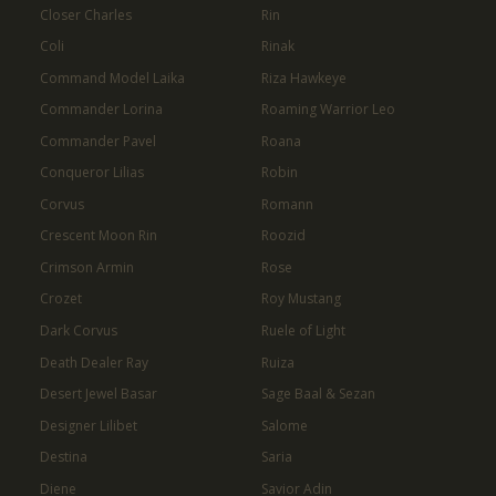
Closer Charles
Rin
Coli
Rinak
Command Model Laika
Riza Hawkeye
Commander Lorina
Roaming Warrior Leo
Commander Pavel
Roana
Conqueror Lilias
Robin
Corvus
Romann
Crescent Moon Rin
Roozid
Crimson Armin
Rose
Crozet
Roy Mustang
Dark Corvus
Ruele of Light
Death Dealer Ray
Ruiza
Desert Jewel Basar
Sage Baal & Sezan
Designer Lilibet
Salome
Destina
Saria
Diene
Savior Adin