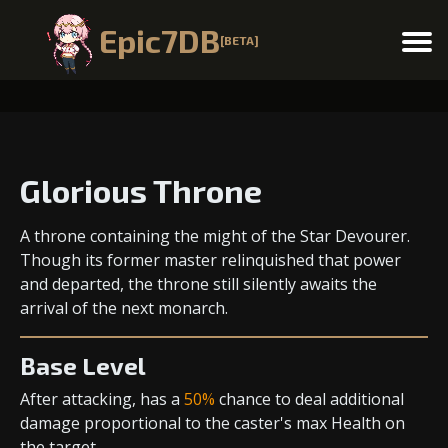
Epic7DB
[BETA]
Menu
Glorious Throne
A throne containing the might of the Star Devourer.
Though its former master relinquished that power
and departed, the throne still silently awaits the
arrival of the next monarch.
Base Level
After attacking, has a
50%
chance to deal
additional
damage
proportional to the
caster's max Health
on
the target..