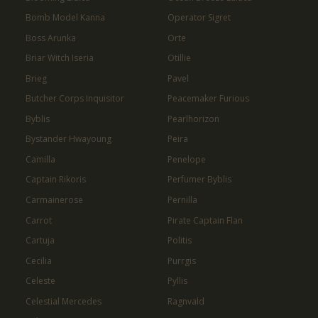
Bomb Model Kanna
Operator Sigret
Boss Arunka
Orte
Briar Witch Iseria
Otillie
Brieg
Pavel
Butcher Corps Inquisitor
Peacemaker Furious
Byblis
Pearlhorizon
Bystander Hwayoung
Peira
Camilla
Penelope
Captain Rikoris
Perfumer Byblis
Carmainerose
Pernilla
Carrot
Pirate Captain Flan
Cartuja
Politis
Cecilia
Purrgis
Celeste
Pyllis
Celestial Mercedes
Ragnvald