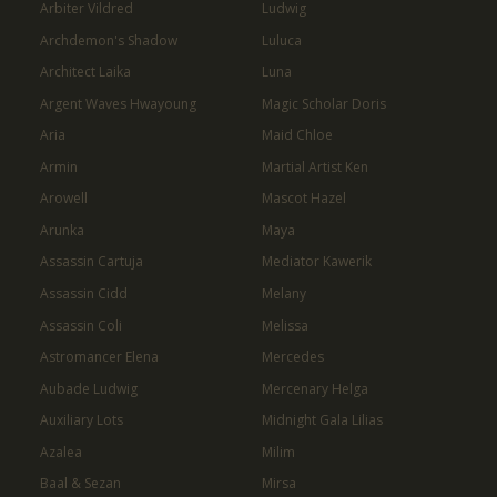
Arbiter Vildred
Ludwig
Archdemon's Shadow
Luluca
Architect Laika
Luna
Argent Waves Hwayoung
Magic Scholar Doris
Aria
Maid Chloe
Armin
Martial Artist Ken
Arowell
Mascot Hazel
Arunka
Maya
Assassin Cartuja
Mediator Kawerik
Assassin Cidd
Melany
Assassin Coli
Melissa
Astromancer Elena
Mercedes
Aubade Ludwig
Mercenary Helga
Auxiliary Lots
Midnight Gala Lilias
Azalea
Milim
Baal & Sezan
Mirsa