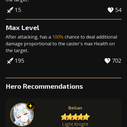
15
54
Max Level
After attacking, has a
100%
chance to deal
additional
damage
proportional to the
caster's max Health
on
the target..
195
702
Hero Recommendations
Belian
Light Knight