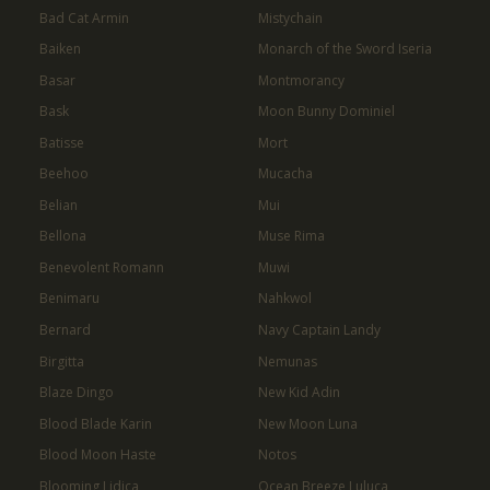
Bad Cat Armin
Mistychain
Baiken
Monarch of the Sword Iseria
Basar
Montmorancy
Bask
Moon Bunny Dominiel
Batisse
Mort
Beehoo
Mucacha
Belian
Mui
Bellona
Muse Rima
Benevolent Romann
Muwi
Benimaru
Nahkwol
Bernard
Navy Captain Landy
Birgitta
Nemunas
Blaze Dingo
New Kid Adin
Blood Blade Karin
New Moon Luna
Blood Moon Haste
Notos
Blooming Lidica
Ocean Breeze Luluca