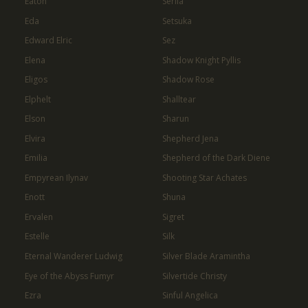
Eaton
Serila
Eda
Setsuka
Edward Elric
Sez
Elena
Shadow Knight Pyllis
Eligos
Shadow Rose
Elphelt
Shalltear
Elson
Sharun
Elvira
Shepherd Jena
Emilia
Shepherd of the Dark Diene
Empyrean Ilynav
Shooting Star Achates
Enott
Shuna
Ervalen
Sigret
Estelle
Silk
Eternal Wanderer Ludwig
Silver Blade Aramintha
Eye of the Abyss Fumyr
Silvertide Christy
Ezra
Sinful Angelica