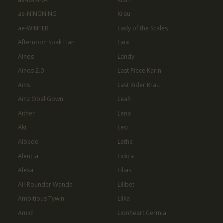
ae-NINGNING
Krau
ae-WINTER
Lady of the Scales
Afternoon Soak Flan
Laia
Ainos
Landy
Ainos 2.0
Last Piece Karin
Ains
Last Rider Krau
Ainz Ooal Gown
Leah
Aither
Lena
Aki
Leo
Albedo
Lethe
Alencia
Lidica
Alexa
Lilias
All-Rounder Wanda
Lilibet
Ambitious Tywin
Lilka
Amid
Lionheart Cermia