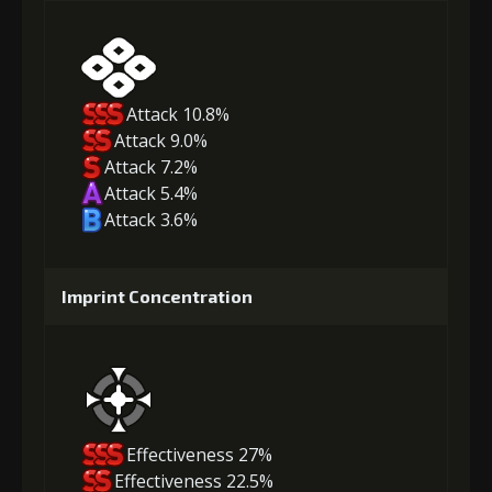
Attack 10.8%
Attack 9.0%
Attack 7.2%
Attack 5.4%
Attack 3.6%
Imprint Concentration
Effectiveness 27%
Effectiveness 22.5%