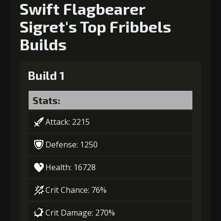
Swift Flagbearer
Sigret's Top Fribbels
Builds
Build 1
Stats:
Attack: 2215
Defense: 1250
Health: 16728
Crit Chance: 76%
Crit Damage: 270%