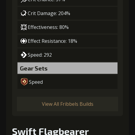
Crit Damage: 204%
Effectiveness: 80%
Effect Resistance: 18%
Speed: 292
Gear Sets
Speed
View All Fribbels Builds
Swift Flagbearer