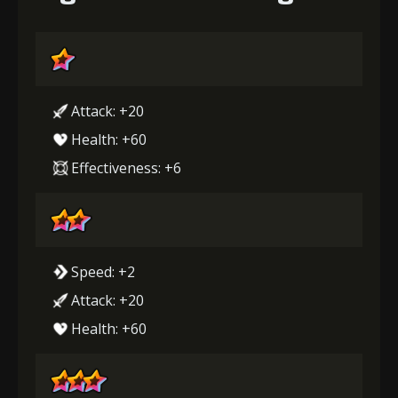
Attack: +20
Health: +60
Effectiveness: +6
Speed: +2
Attack: +20
Health: +60