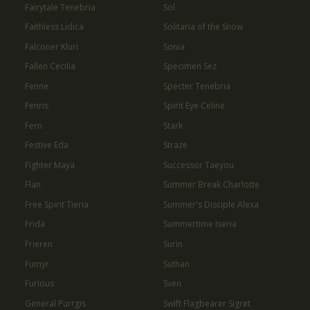
Fairytale Tenebria
Sol
Faithless Lidica
Solitaria of the Snow
Falconer Kluri
Sonia
Fallen Cecilia
Specimen Sez
Fenne
Specter Tenebria
Fenris
Spirit Eye Celine
Fern
Stark
Festive Eda
Straze
Fighter Maya
Successor Taeyou
Flan
Summer Break Charlotte
Free Spirit Tieria
Summer's Disciple Alexa
Frida
Summertime Iseria
Frieren
Surin
Fumyr
Suthan
Furious
Sven
General Purrgis
Swift Flagbearer Sigret