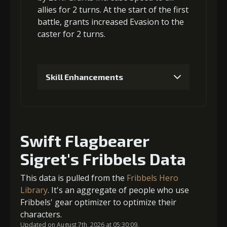
allies for 2 turns. At the start of the first
battle, grants
increased Evasion
to the
caster for 2 turns.
Skill Enhancements
1
+10% effect chance
Swift Flagbearer
2
-1 turn cooldown
Sigret's Fribbels Data
This data is pulled from the
Fribbels Hero
Library
. It's an aggregate of people who use
3
+15% effect chance
Fribbels' gear optimizer to optimize their
characters.
Updated on August 7th, 2026 at 05:30:09.