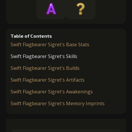
Table of Contents
Swift Flagbearer Sigret's Base Stats
Swift Flagbearer Sigret's Skills
Swift Flagbearer Sigret's Builds
Swift Flagbearer Sigret's Artifacts
Swift Flagbearer Sigret's Awakenings
Swift Flagbearer Sigret's Memory Imprints