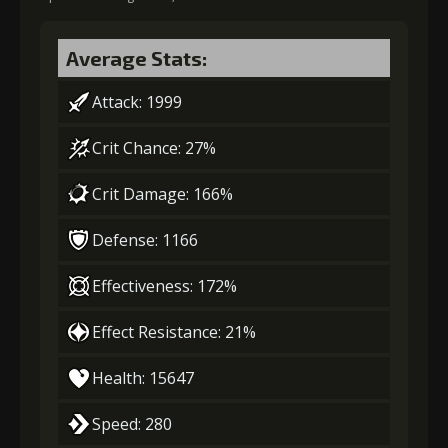
Average Stats:
Attack: 1999
Crit Chance: 27%
Crit Damage: 166%
Defense: 1166
Effectiveness: 172%
Effect Resistance: 21%
Health: 15647
Speed: 280