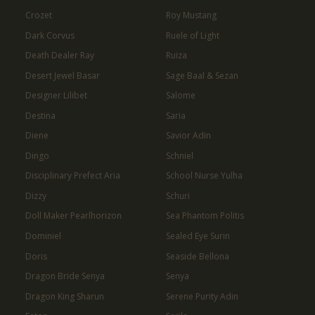
Crozet
Roy Mustang
Dark Corvus
Ruele of Light
Death Dealer Ray
Ruiza
Desert Jewel Basar
Sage Baal & Sezan
Designer Lilibet
Salome
Destina
Saria
Diene
Savior Adin
Dingo
Schniel
Disciplinary Prefect Aria
School Nurse Yulha
Dizzy
Schuri
Doll Maker Pearlhorizon
Sea Phantom Politis
Dominiel
Sealed Eye Surin
Doris
Seaside Bellona
Dragon Bride Senya
Senya
Dragon King Sharun
Serene Purity Adin