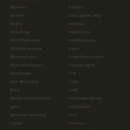
Benimaru
Nahkwol
Bernard
Navy Captain Landy
Birgitta
Nemunas
Blaze Dingo
New Kid Adin
Blood Blade Karin
New Moon Luna
Blood Moon Haste
Notos
Blooming Lidica
Ocean Breeze Luluca
Bomb Model Kanna
Operator Sigret
Boss Arunka
Orte
Briar Witch Iseria
Otillie
Brieg
Pavel
Butcher Corps Inquisitor
Peacemaker Furious
Byblis
Pearlhorizon
Bystander Hwayoung
Peira
Camilla
Penelope