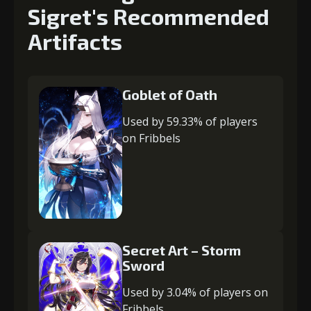
Sigret's Recommended
Artifacts
Goblet of Oath
Used by 59.33% of players
on Fribbels
Secret Art – Storm
Sword
Used by 3.04% of players on
Fribbels