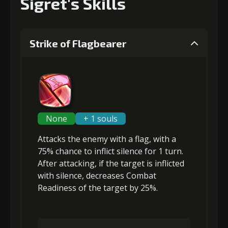
Sigret's Skills
Strike of Flagbearer
None
+ 1 souls
Attacks the enemy with a flag, with a
75% chance to inflict
silence
for 1 turn.
After attacking, if the target is inflicted
with silence,
decreases Combat
Readiness
of the target by 25%.