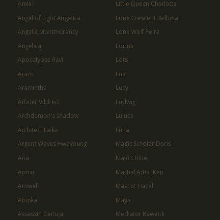
Amiki
Little Queen Charlotte
Angel of Light Angelica
Lone Crescent Bellona
Angelic Montmorancy
Lone Wolf Peira
Angelica
Lorina
Apocalypse Ravi
Lots
Aram
Lua
Aramintha
Lucy
Arbiter Vildred
Ludwig
Archdemon's Shadow
Luluca
Architect Laika
Luna
Argent Waves Hwayoung
Magic Scholar Doris
Aria
Maid Chloe
Armin
Martial Artist Ken
Arowell
Mascot Hazel
Arunka
Maya
Assassin Cartuja
Mediator Kawerik