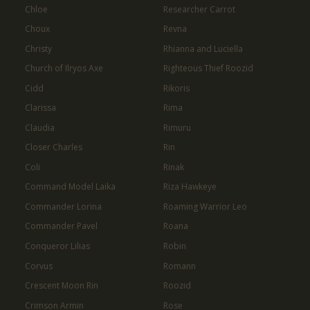
Chloe
Researcher Carrot
Choux
Revna
Christy
Rhianna and Luciella
Church of Ilryos Axe
Righteous Thief Roozid
Cidd
Rikoris
Clarissa
Rima
Claudia
Rimuru
Closer Charles
Rin
Coli
Rinak
Command Model Laika
Riza Hawkeye
Commander Lorina
Roaming Warrior Leo
Commander Pavel
Roana
Conqueror Lilias
Robin
Corvus
Romann
Crescent Moon Rin
Roozid
Crimson Armin
Rose