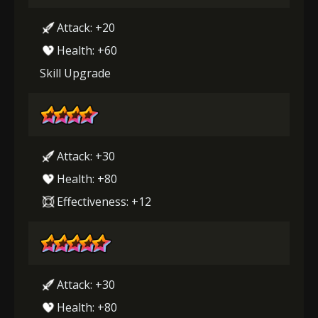
Attack: +20
Health: +60
Skill Upgrade
Attack: +30
Health: +80
Effectiveness: +12
Attack: +30
Health: +80