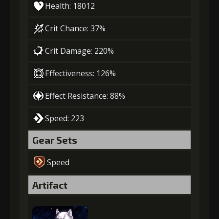
Health: 18012
Crit Chance: 37%
Crit Damage: 220%
Effectiveness: 126%
Effect Resistance: 88%
Speed: 223
Gear Sets
Speed
Artifact