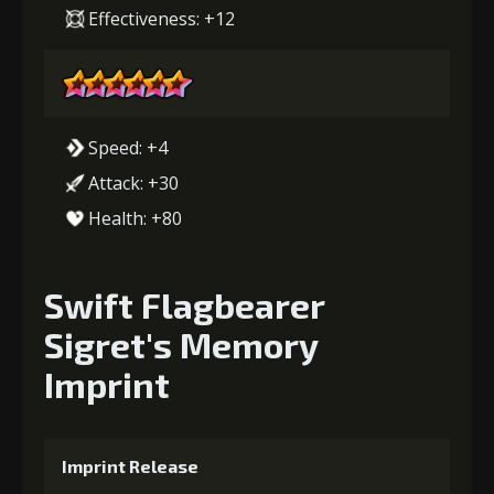
Effectiveness: +12
Speed: +4
Attack: +30
Health: +80
Swift Flagbearer
Sigret's Memory
Imprint
Imprint Release