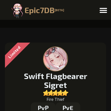
Epic7DB
[BETA]
Menu
Limited
Swift Flagbearer
Sigret
Fire Thief
PvP
PvE