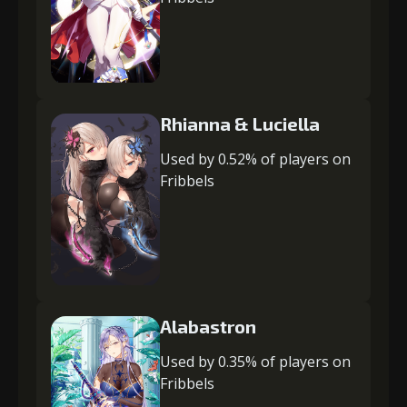
Rhianna & Luciella
Used by 0.52% of players on
Fribbels
Alabastron
Used by 0.35% of players on
Fribbels