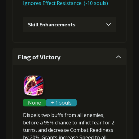
Ignores Effect Resistance. (-10 souls)
6
+15% damage dealt
Skill Enhancements
1
+10% effect chance
Flag of Victory
2
-1 turn cooldown
3
+15% effect chance
None
+ 1 souls
Dispels two buffs
from all enemies,
before a 95% chance to inflict
fear
for 2
turns, and
decrease Combat Readiness
by 20%. Grants
increase Speed
to all