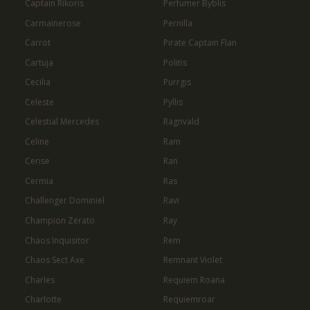
Captain Rikoris
Perfumer Byblis
Carmainerose
Pernilla
Carrot
Pirate Captain Flan
Cartuja
Politis
Cecilia
Purrgis
Celeste
Pyllis
Celestial Mercedes
Ragnvald
Celine
Ram
Cerise
Ran
Cermia
Ras
Challenger Dominiel
Ravi
Champion Zerato
Ray
Chaos Inquisitor
Rem
Chaos Sect Axe
Remnant Violet
Charles
Requiem Roana
Charlotte
Requiemroar