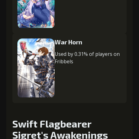
War Horn
Used by 0.31% of players on
Fribbels
Swift Flagbearer
Sigret's Awakenings