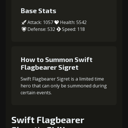
Base Stats
Attack: 1057
Health: 5542
Defense: 532
Speed: 118
How to Summon Swift
Flagbearer Sigret
Swift Flagbearer Sigret is a limited time
hero that can only be summoned during
certain events.
Swift Flagbearer