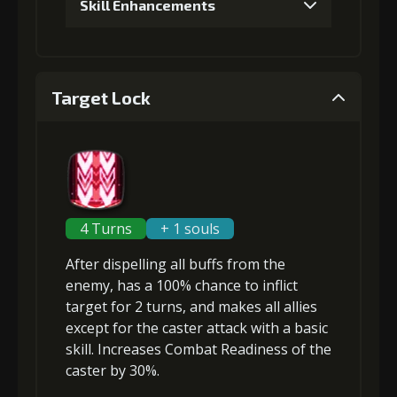
Skill Enhancements
1
+5% damage dealt
Target Lock
2
+5% effect chance
3
+5% damage dealt
4 Turns
+ 1 souls
After
dispelling all buffs
from the
4
+5% damage dealt
enemy, has a 100% chance to inflict
target
for 2 turns, and makes all allies
except for the caster
attack with a basic
skill
.
Increases Combat Readiness
of the
5
+10% effect chance
caster by 30%.