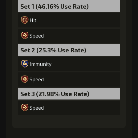
Set 1 (46.16% Use Rate)
Hit
Speed
Set 2 (25.3% Use Rate)
Immunity
Speed
Set 3 (21.98% Use Rate)
Speed