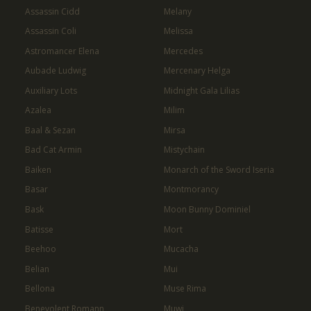
Assassin Cidd
Melany
Assassin Coli
Melissa
Astromancer Elena
Mercedes
Aubade Ludwig
Mercenary Helga
Auxiliary Lots
Midnight Gala Lilias
Azalea
Milim
Baal & Sezan
Mirsa
Bad Cat Armin
Mistychain
Baiken
Monarch of the Sword Iseria
Basar
Montmorancy
Bask
Moon Bunny Dominiel
Batisse
Mort
Beehoo
Mucacha
Belian
Mui
Bellona
Muse Rima
Benevolent Romann
Muwi