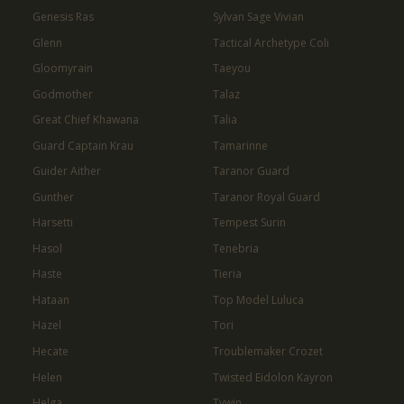
Genesis Ras
Sylvan Sage Vivian
Glenn
Tactical Archetype Coli
Gloomyrain
Taeyou
Godmother
Talaz
Great Chief Khawana
Talia
Guard Captain Krau
Tamarinne
Guider Aither
Taranor Guard
Gunther
Taranor Royal Guard
Harsetti
Tempest Surin
Hasol
Tenebria
Haste
Tieria
Hataan
Top Model Luluca
Hazel
Tori
Hecate
Troublemaker Crozet
Helen
Twisted Eidolon Kayron
Helga
Tywin