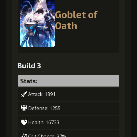
Goblet of
Oath
Build 3
Stats:
Attack: 1891
Defense: 1255
Health: 16733
Crit Chance: 37%