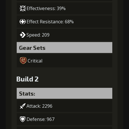
Effectiveness: 39%
Effect Resistance: 68%
Speed: 209
Gear Sets
Critical
Build 2
Stats:
Attack: 2296
Defense: 967