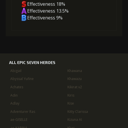
Effectiveness 18%
Effectiveness 13.5%
Effectiveness 9%
ALL EPIC SEVEN HEROES
Abigail
Khawana
Abyssal Yufine
Khawazu
Achates
Kikirat v2
Adin
Kiris
Adlay
Kise
Adventurer Ras
Kitty Clarissa
ae-GISELLE
Kizuna AI
ae-KARINA
Kluri